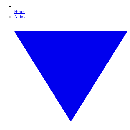
Home
Animals