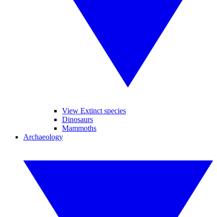
View Extinct species
Dinosaurs
Mammoths
Archaeology