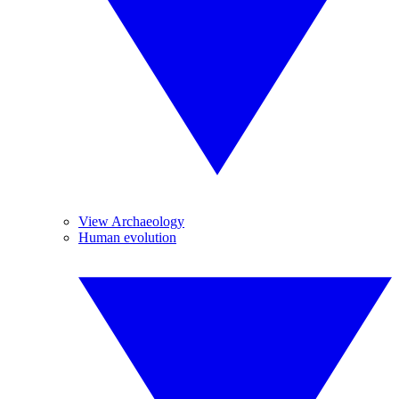
View Archaeology
Human evolution