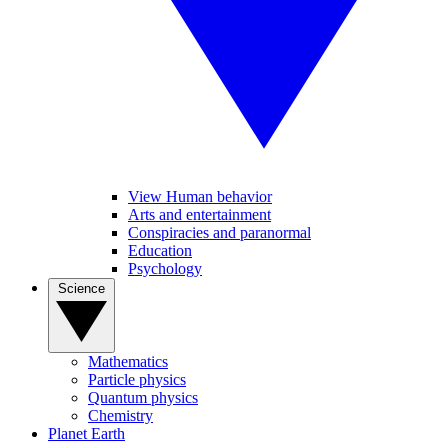
View Human behavior
Arts and entertainment
Conspiracies and paranormal
Education
Psychology
Science
Mathematics
Particle physics
Quantum physics
Chemistry
Planet Earth