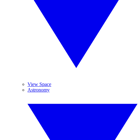
View Space
Astronomy