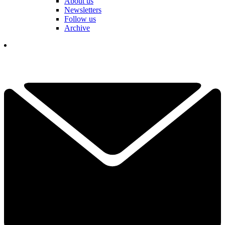
About us
Newsletters
Follow us
Archive