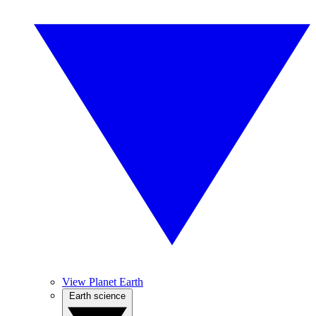
View Planet Earth
Earth science