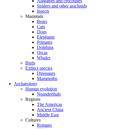
Alligators and crocodiles
Spiders and other arachnids
Insects
Mammals
Bears
Cats
Dogs
Elephants
Primates
Dolphins
Orcas
Whales
Birds
Extinct species
Dinosaurs
Mammoths
Archaeology
Human evolution
Neanderthals
Regions
The Americas
Ancient China
Middle East
Cultures
Romans