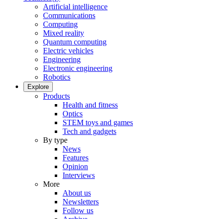
Artificial intelligence
Communications
Computing
Mixed reality
Quantum computing
Electric vehicles
Engineering
Electronic engineering
Robotics
Explore
Products
Health and fitness
Optics
STEM toys and games
Tech and gadgets
By type
News
Features
Opinion
Interviews
More
About us
Newsletters
Follow us