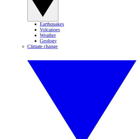
Earthquakes
Volcanoes
Weather
Geology
Climate change