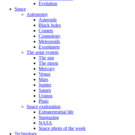
Evolution
Space
Astronomy
Asteroids
Black holes
Comets
Cosmology
Meteoroids
Exoplanets
The solar system
The sun
The moon
Mercury
Venus
Mars
Jupiter
Saturn
Uranus
Pluto
Space exploration
Extraterrestrial life
Stargazing
NASA
Space photo of the week
Technology