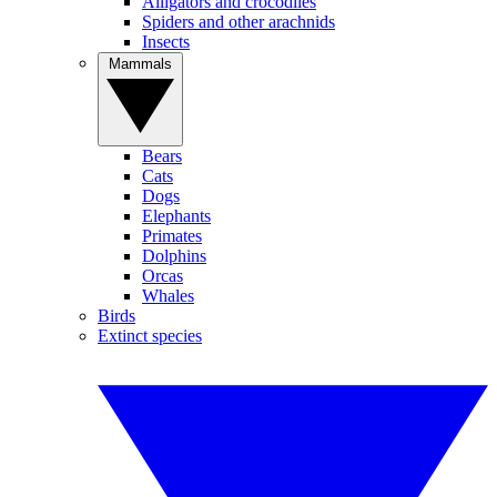
Alligators and crocodiles
Spiders and other arachnids
Insects
Mammals
Bears
Cats
Dogs
Elephants
Primates
Dolphins
Orcas
Whales
Birds
Extinct species