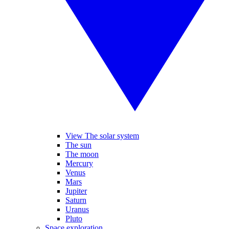
View The solar system
The sun
The moon
Mercury
Venus
Mars
Jupiter
Saturn
Uranus
Pluto
Space exploration