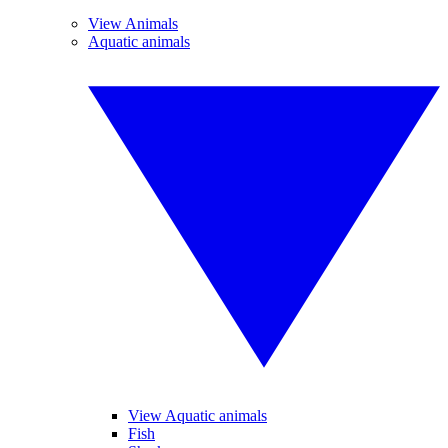
View Animals
Aquatic animals
View Aquatic animals
Fish