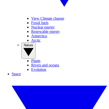
View Climate change
Fossil fuels
Nuclear energy
Renewable energy
Antarctica
Arctic
Nature
Plants
Rivers and oceans
Evolution
Space