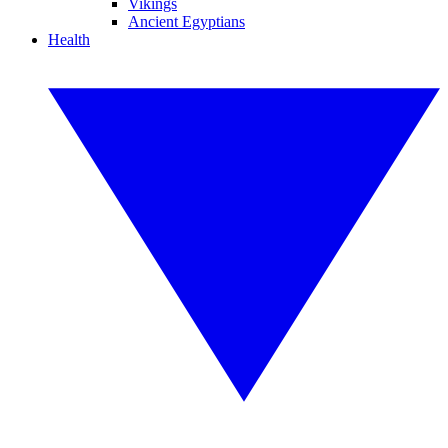
Vikings
Ancient Egyptians
Health