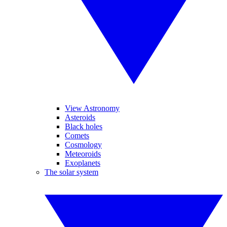
View Astronomy
Asteroids
Black holes
Comets
Cosmology
Meteoroids
Exoplanets
The solar system