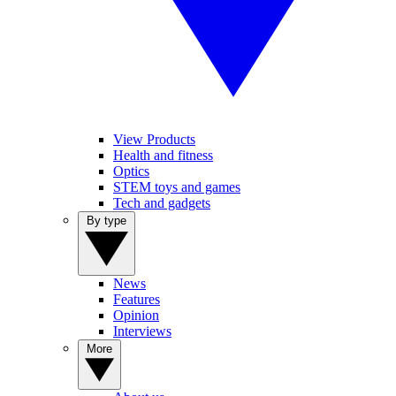
View Products
Health and fitness
Optics
STEM toys and games
Tech and gadgets
By type
News
Features
Opinion
Interviews
More