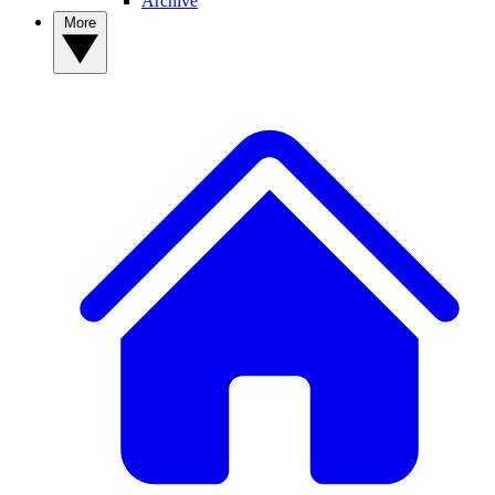
Archive
More