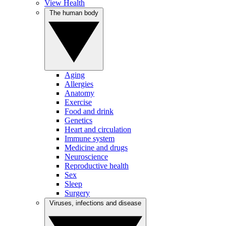
View Health
The human body
Aging
Allergies
Anatomy
Exercise
Food and drink
Genetics
Heart and circulation
Immune system
Medicine and drugs
Neuroscience
Reproductive health
Sex
Sleep
Surgery
Viruses, infections and disease