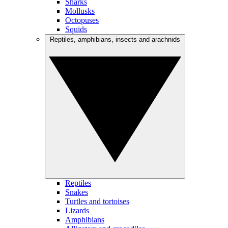
Sharks
Mollusks
Octopuses
Squids
Reptiles, amphibians, insects and arachnids
Reptiles
Snakes
Turtles and tortoises
Lizards
Amphibians