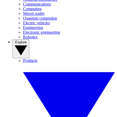
Communications
Computing
Mixed reality
Quantum computing
Electric vehicles
Engineering
Electronic engineering
Robotics
Explore
Products