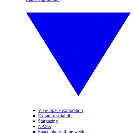
View Space exploration
Extraterrestrial life
Stargazing
NASA
Space photo of the week