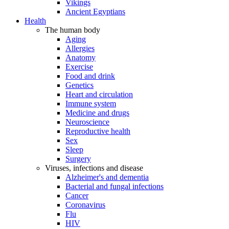
Vikings
Ancient Egyptians
Health
The human body
Aging
Allergies
Anatomy
Exercise
Food and drink
Genetics
Heart and circulation
Immune system
Medicine and drugs
Neuroscience
Reproductive health
Sex
Sleep
Surgery
Viruses, infections and disease
Alzheimer's and dementia
Bacterial and fungal infections
Cancer
Coronavirus
Flu
HIV