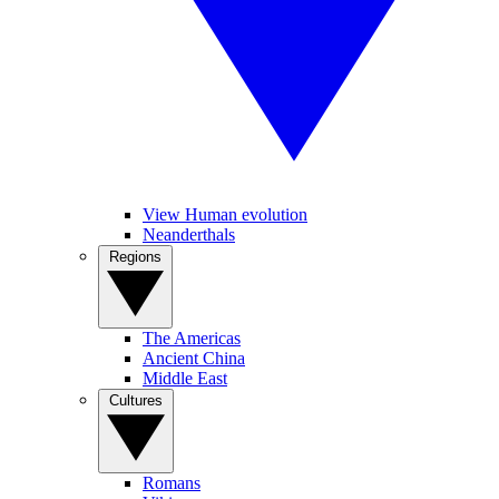
View Human evolution
Neanderthals
Regions
The Americas
Ancient China
Middle East
Cultures
Romans