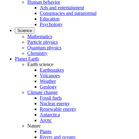
Human behavior
Arts and entertainment
Conspiracies and paranormal
Education
Psychology
Science
Mathematics
Particle physics
Quantum physics
Chemistry
Planet Earth
Earth science
Earthquakes
Volcanoes
Weather
Geology
Climate change
Fossil fuels
Nuclear energy
Renewable energy
Antarctica
Arctic
Nature
Plants
Rivers and oceans