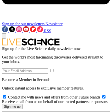
Sign up for our newsletters
Newsletter
RSS
Sign up for the Live Science daily newsletter now
Get the world’s most fascinating discoveries delivered straight to
your inbox.
Become a Member in Seconds
Unlock instant access to exclusive member features.
Contact me with news and offers from other Future brands
Receive email from us on behalf of our trusted partners or sponsors