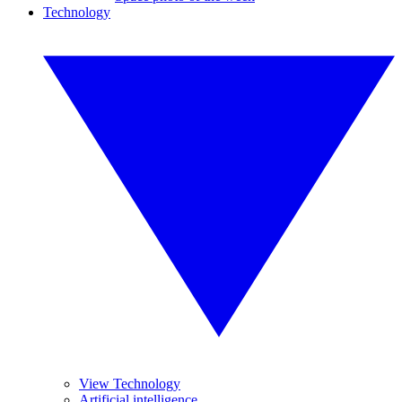
Technology
View Technology
Artificial intelligence