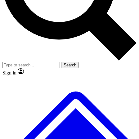
No ads, ever
Exclusive, origina
Scientist interviews and video
Member-only f
Search
JOIN LIVE SCIENCE PRO
Sign in