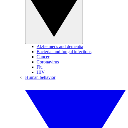
Alzheimer's and dementia
Bacterial and fungal infections
Cancer
Coronavirus
Flu
HIV
Human behavior