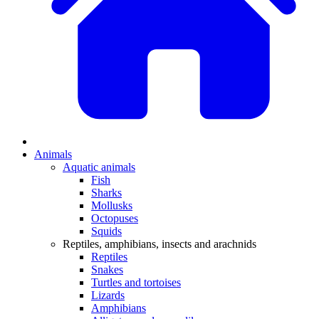
Animals
Aquatic animals
Fish
Sharks
Mollusks
Octopuses
Squids
Reptiles, amphibians, insects and arachnids
Reptiles
Snakes
Turtles and tortoises
Lizards
Amphibians