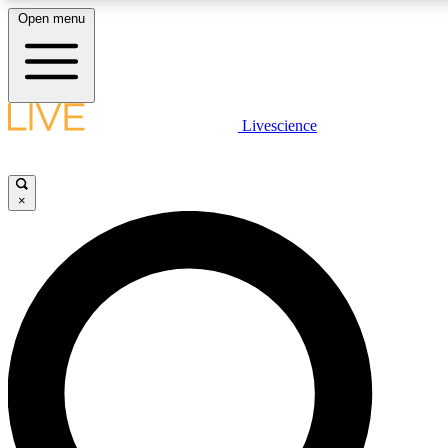
Open menu
LIVE SCIENCE PLUS
Livescience
Get started to get free access to selected news stories, receive our daily
newsletter, post comments, play games and earn badges.
×
JOIN FREE
LIVE SCIENCE PRO
Unlimited access to our exclusive features, expert analysis and in-depth
ad-free