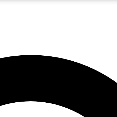
LIVE SCIENCE PRO
Unlimited access to our exclusive features, expert analysis and in-depth
No ads, ever
Exclusive, original
reporting
JOIN LIV