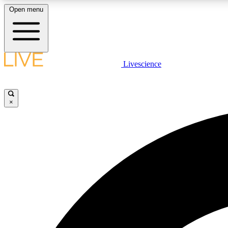
Open menu
Livescience
LIVE SCIENCE PLUS
Get started to get free access to selected news stories, receive
our daily newsletter, post comments, play games and earn
×
badges.
JOIN FREE