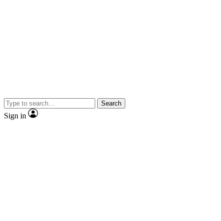
Search
Sign in