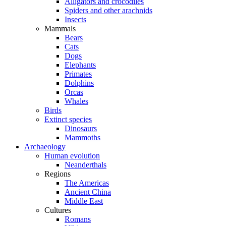
Alligators and crocodiles
Spiders and other arachnids
Insects
Mammals
Bears
Cats
Dogs
Elephants
Primates
Dolphins
Orcas
Whales
Birds
Extinct species
Dinosaurs
Mammoths
Archaeology
Human evolution
Neanderthals
Regions
The Americas
Ancient China
Middle East
Cultures
Romans