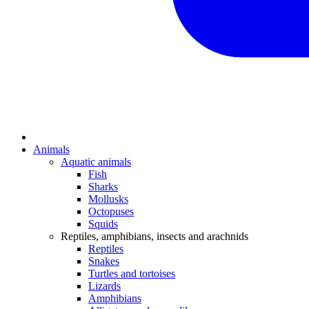
Animals
Aquatic animals
Fish
Sharks
Mollusks
Octopuses
Squids
Reptiles, amphibians, insects and arachnids
Reptiles
Snakes
Turtles and tortoises
Lizards
Amphibians