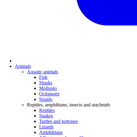
Animals
Aquatic animals
Fish
Sharks
Mollusks
Octopuses
Squids
Reptiles, amphibians, insects and arachnids
Reptiles
Snakes
Turtles and tortoises
Lizards
Amphibians