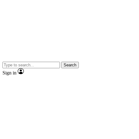
Search
Sign in