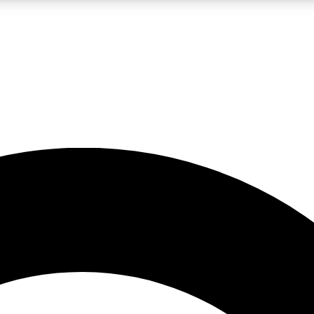
LIVE SCIENCE PRO
Unlimited access to our exclusive features, expert analysis and in-depth
No ads, ever
Exclusive, original
reporting
JOIN LIV