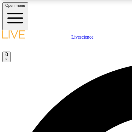
Open menu
Livescience
LIVE SCIENCE PLUS
Get started to get free access to selected news stories, receive
our daily newsletter, post comments, play games and earn
×
badges.
JOIN FREE