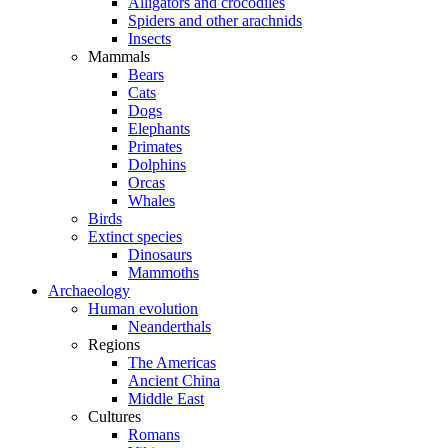
Alligators and crocodiles
Spiders and other arachnids
Insects
Mammals
Bears
Cats
Dogs
Elephants
Primates
Dolphins
Orcas
Whales
Birds
Extinct species
Dinosaurs
Mammoths
Archaeology
Human evolution
Neanderthals
Regions
The Americas
Ancient China
Middle East
Cultures
Romans