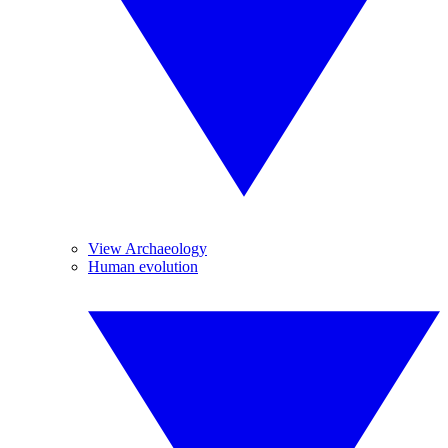
View Archaeology
Human evolution