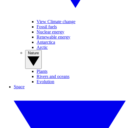
View Climate change
Fossil fuels
Nuclear energy
Renewable energy
Antarctica
Arctic
Nature
Plants
Rivers and oceans
Evolution
Space