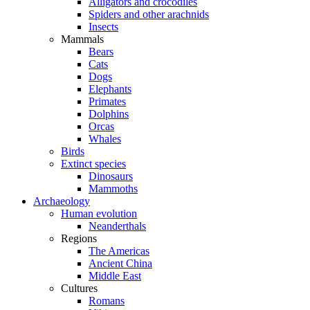
Alligators and crocodiles
Spiders and other arachnids
Insects
Mammals
Bears
Cats
Dogs
Elephants
Primates
Dolphins
Orcas
Whales
Birds
Extinct species
Dinosaurs
Mammoths
Archaeology
Human evolution
Neanderthals
Regions
The Americas
Ancient China
Middle East
Cultures
Romans