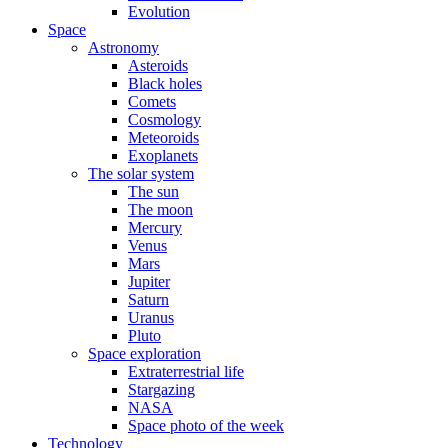
Evolution
Space
Astronomy
Asteroids
Black holes
Comets
Cosmology
Meteoroids
Exoplanets
The solar system
The sun
The moon
Mercury
Venus
Mars
Jupiter
Saturn
Uranus
Pluto
Space exploration
Extraterrestrial life
Stargazing
NASA
Space photo of the week
Technology