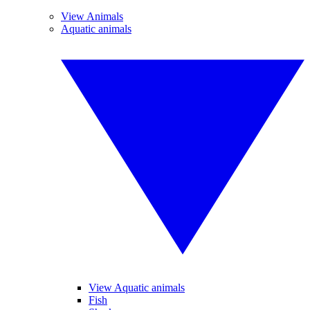
View Animals
Aquatic animals
View Aquatic animals
Fish