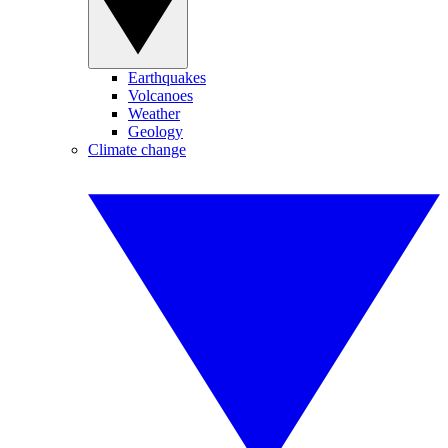
Earthquakes
Volcanoes
Weather
Geology
Climate change