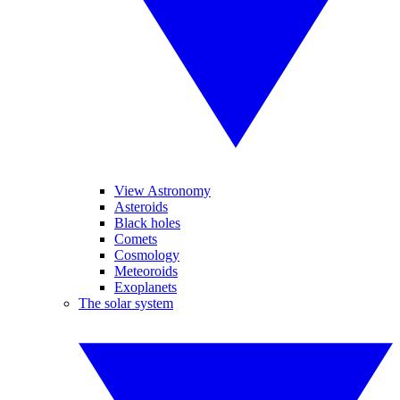
View Astronomy
Asteroids
Black holes
Comets
Cosmology
Meteoroids
Exoplanets
The solar system