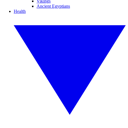
Vikings
Ancient Egyptians
Health