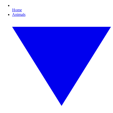
Home
Animals