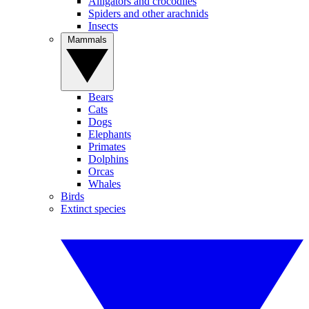
Alligators and crocodiles
Spiders and other arachnids
Insects
Mammals
Bears
Cats
Dogs
Elephants
Primates
Dolphins
Orcas
Whales
Birds
Extinct species