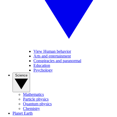
View Human behavior
Arts and entertainment
Conspiracies and paranormal
Education
Psychology
Science
Mathematics
Particle physics
Quantum physics
Chemistry
Planet Earth