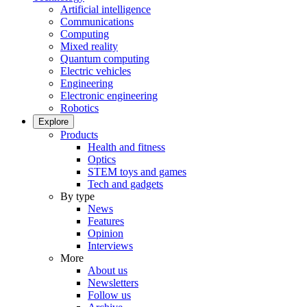
Artificial intelligence
Communications
Computing
Mixed reality
Quantum computing
Electric vehicles
Engineering
Electronic engineering
Robotics
Explore
Products
Health and fitness
Optics
STEM toys and games
Tech and gadgets
By type
News
Features
Opinion
Interviews
More
About us
Newsletters
Follow us