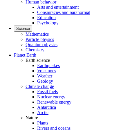
Human behavior
Arts and entertainment
Conspiracies and paranormal
Education
Psychology
Science
Mathematics
Particle physics
Quantum physics
Chemistry
Planet Earth
Earth science
Earthquakes
Volcanoes
Weather
Geology
Climate change
Fossil fuels
Nuclear energy
Renewable energy
Antarctica
Arctic
Nature
Plants
Rivers and oceans