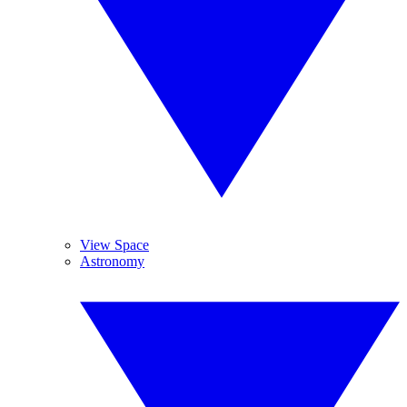
View Space
Astronomy