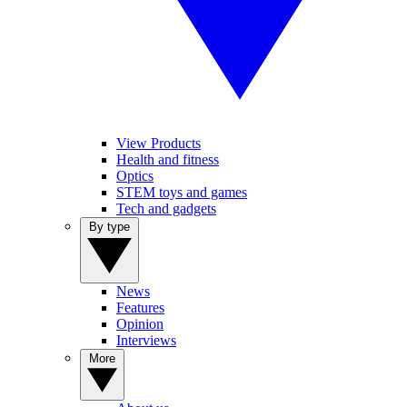
View Products
Health and fitness
Optics
STEM toys and games
Tech and gadgets
By type
News
Features
Opinion
Interviews
More