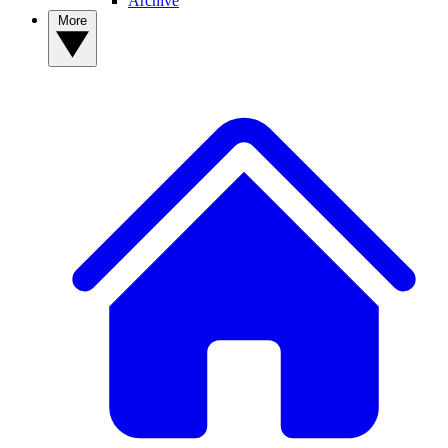
Archive
More