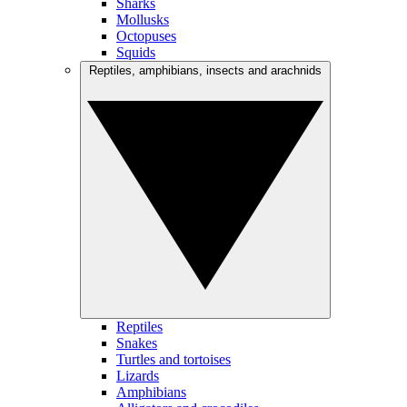
Sharks
Mollusks
Octopuses
Squids
Reptiles, amphibians, insects and arachnids
Reptiles
Snakes
Turtles and tortoises
Lizards
Amphibians