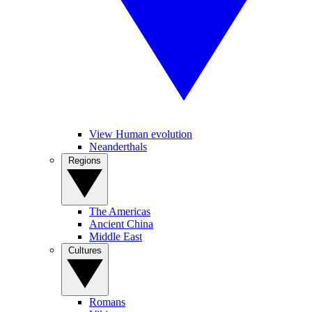
View Human evolution
Neanderthals
Regions
The Americas
Ancient China
Middle East
Cultures
Romans