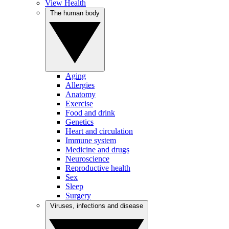
View Health
The human body
Aging
Allergies
Anatomy
Exercise
Food and drink
Genetics
Heart and circulation
Immune system
Medicine and drugs
Neuroscience
Reproductive health
Sex
Sleep
Surgery
Viruses, infections and disease