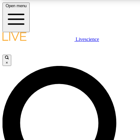
Open menu
LIVE SCIENCE PLUS
Livescience
Get started to get free access to selected news stories, receive our daily
newsletter, post comments, play games and earn badges.
×
JOIN FREE
LIVE SCIENCE PRO
Unlimited access to our exclusive features, expert analysis and in-depth
interviews, all ad-free