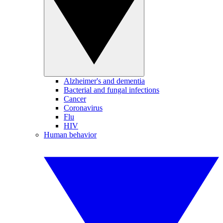
Alzheimer's and dementia
Bacterial and fungal infections
Cancer
Coronavirus
Flu
HIV
Human behavior