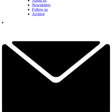
About us
Newsletters
Follow us
Archive