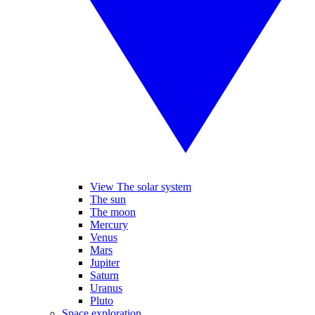
View The solar system
The sun
The moon
Mercury
Venus
Mars
Jupiter
Saturn
Uranus
Pluto
Space exploration