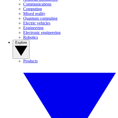
Communications
Computing
Mixed reality
Quantum computing
Electric vehicles
Engineering
Electronic engineering
Robotics
Explore
Products