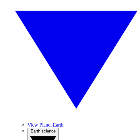
View Planet Earth
Earth science