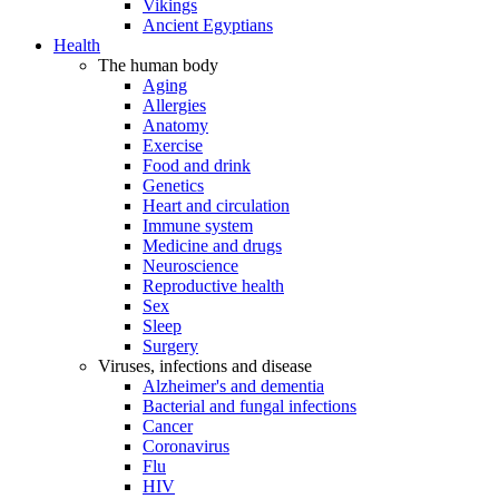
Vikings
Ancient Egyptians
Health
The human body
Aging
Allergies
Anatomy
Exercise
Food and drink
Genetics
Heart and circulation
Immune system
Medicine and drugs
Neuroscience
Reproductive health
Sex
Sleep
Surgery
Viruses, infections and disease
Alzheimer's and dementia
Bacterial and fungal infections
Cancer
Coronavirus
Flu
HIV