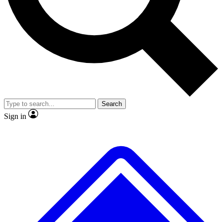
No ads, ever
Exclusive, original repor
Scientist interviews and video
Member-only feature
Search
JOIN LIVE SCIENCE PRO
Sign in