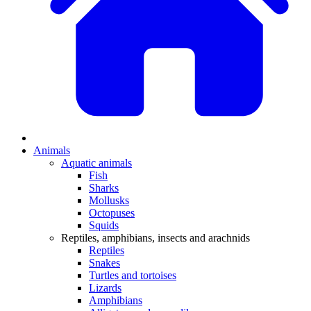
Animals
Aquatic animals
Fish
Sharks
Mollusks
Octopuses
Squids
Reptiles, amphibians, insects and arachnids
Reptiles
Snakes
Turtles and tortoises
Lizards
Amphibians