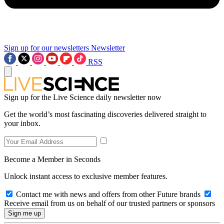
Sign up for our newsletters
Newsletter
RSS
Sign up for the Live Science daily newsletter now
Get the world’s most fascinating discoveries delivered straight to
your inbox.
Become a Member in Seconds
Unlock instant access to exclusive member features.
Contact me with news and offers from other Future brands
Receive email from us on behalf of our trusted partners or sponsors