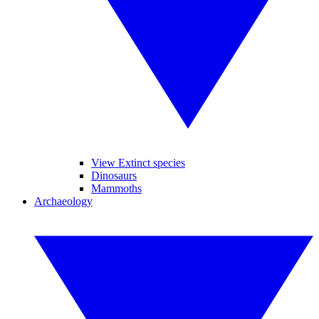
View Extinct species
Dinosaurs
Mammoths
Archaeology