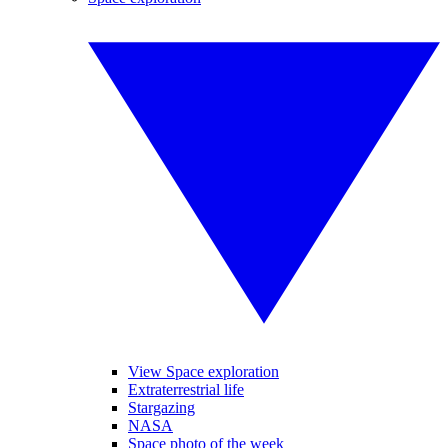
View Space exploration
Extraterrestrial life
Stargazing
NASA
Space photo of the week