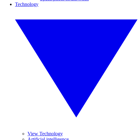
Technology
View Technology
Artificial intelligence