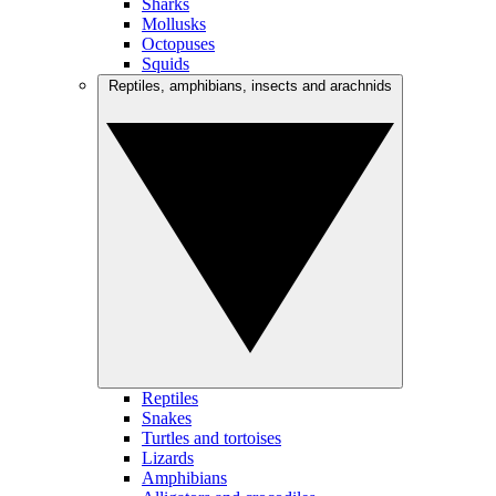
Sharks
Mollusks
Octopuses
Squids
Reptiles, amphibians, insects and arachnids
Reptiles
Snakes
Turtles and tortoises
Lizards
Amphibians