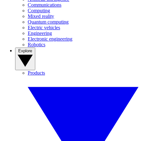
Communications
Computing
Mixed reality
Quantum computing
Electric vehicles
Engineering
Electronic engineering
Robotics
Explore
Products