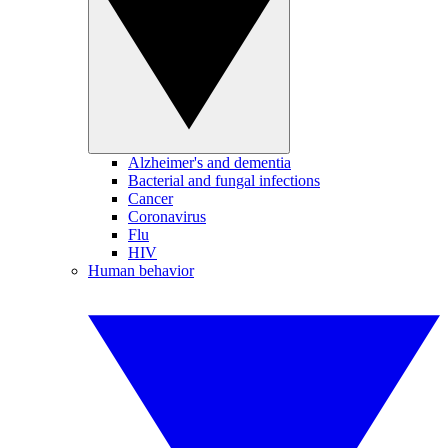
Alzheimer's and dementia
Bacterial and fungal infections
Cancer
Coronavirus
Flu
HIV
Human behavior