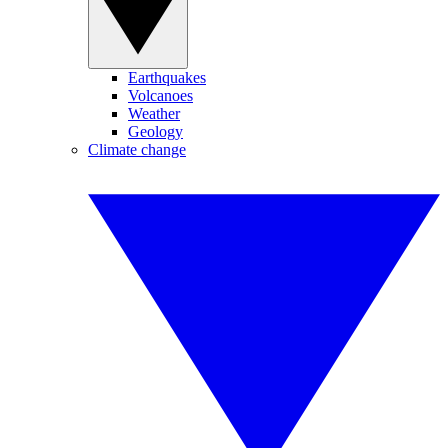
Earthquakes
Volcanoes
Weather
Geology
Climate change