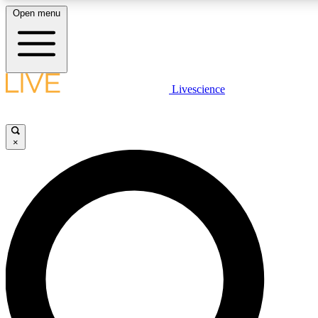
Open menu
LIVE SCIENCE PLUS
Livescience
Get started to get free access to selected news stories, receive our daily
newsletter, post comments, play games and earn badges.
×
JOIN FREE
LIVE SCIENCE PRO
Unlimited access to our exclusive features, expert analysis and in-depth
interviews, all ad-free