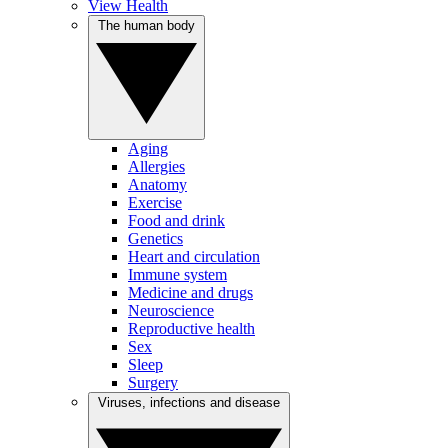
View Health
The human body
Aging
Allergies
Anatomy
Exercise
Food and drink
Genetics
Heart and circulation
Immune system
Medicine and drugs
Neuroscience
Reproductive health
Sex
Sleep
Surgery
Viruses, infections and disease