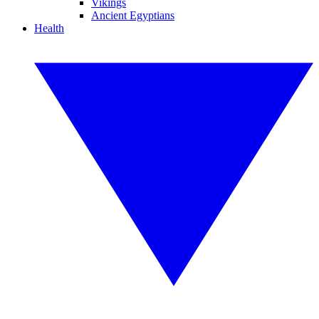
Vikings
Ancient Egyptians
Health