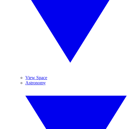
View Space
Astronomy