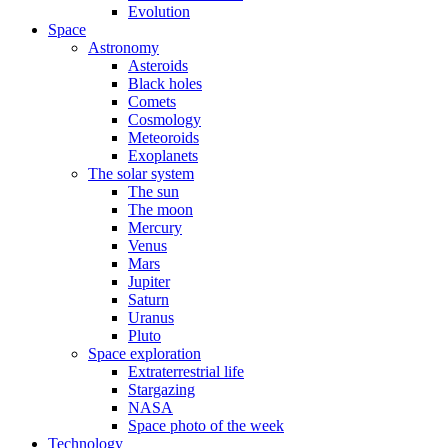
Evolution
Space
Astronomy
Asteroids
Black holes
Comets
Cosmology
Meteoroids
Exoplanets
The solar system
The sun
The moon
Mercury
Venus
Mars
Jupiter
Saturn
Uranus
Pluto
Space exploration
Extraterrestrial life
Stargazing
NASA
Space photo of the week
Technology