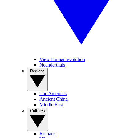
View Human evolution
Neanderthals
Regions
The Americas
Ancient China
Middle East
Cultures
Romans