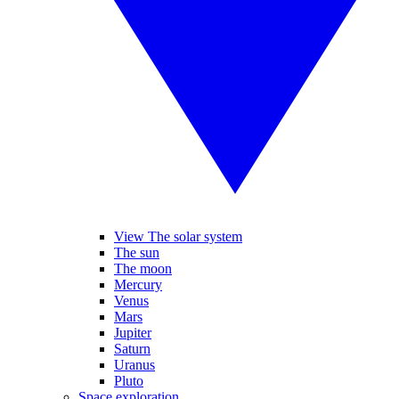
View The solar system
The sun
The moon
Mercury
Venus
Mars
Jupiter
Saturn
Uranus
Pluto
Space exploration