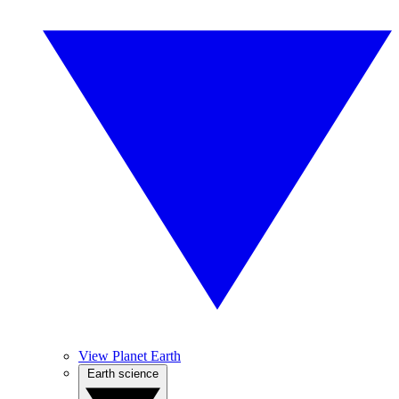
View Planet Earth
Earth science