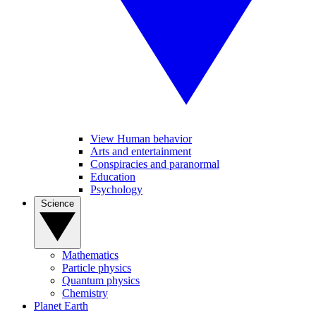
View Human behavior
Arts and entertainment
Conspiracies and paranormal
Education
Psychology
Science
Mathematics
Particle physics
Quantum physics
Chemistry
Planet Earth