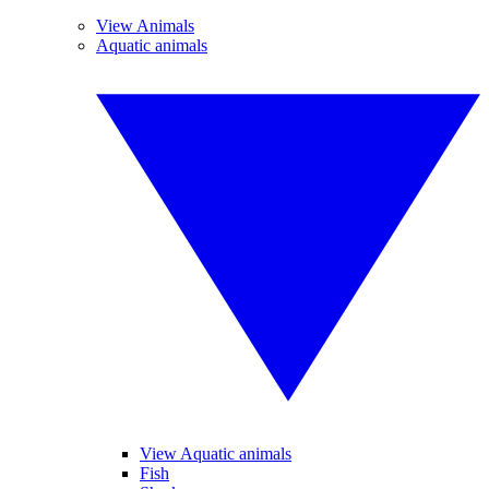
View Animals
Aquatic animals
View Aquatic animals
Fish