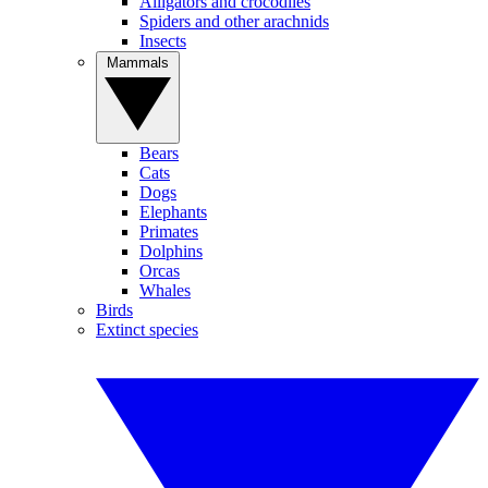
Alligators and crocodiles
Spiders and other arachnids
Insects
Mammals
Bears
Cats
Dogs
Elephants
Primates
Dolphins
Orcas
Whales
Birds
Extinct species