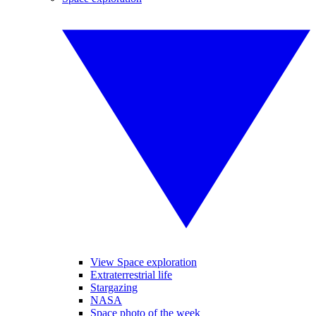
View Space exploration
Extraterrestrial life
Stargazing
NASA
Space photo of the week