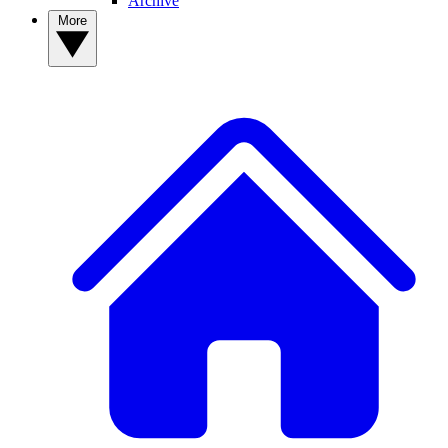
Archive
More