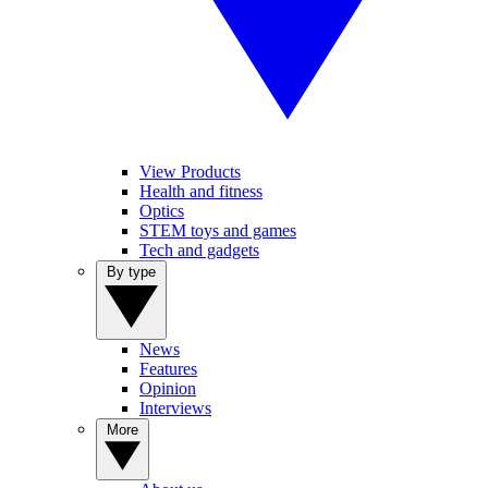
View Products
Health and fitness
Optics
STEM toys and games
Tech and gadgets
By type
News
Features
Opinion
Interviews
More