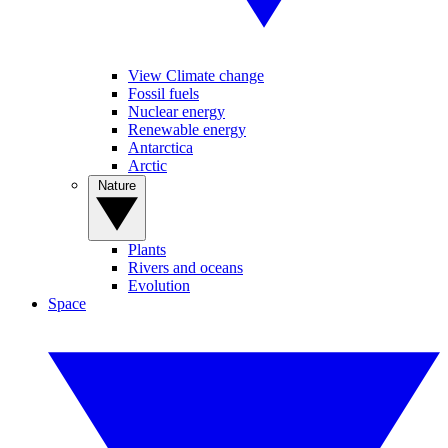
View Climate change
Fossil fuels
Nuclear energy
Renewable energy
Antarctica
Arctic
Nature
Plants
Rivers and oceans
Evolution
Space