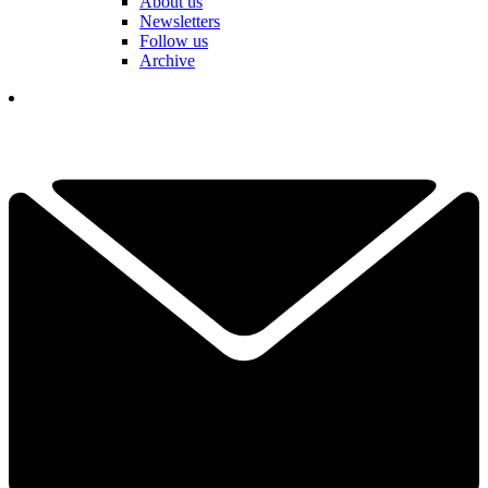
About us
Newsletters
Follow us
Archive