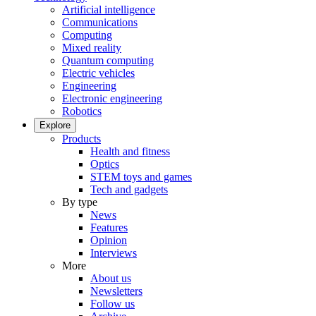
Artificial intelligence
Communications
Computing
Mixed reality
Quantum computing
Electric vehicles
Engineering
Electronic engineering
Robotics
Explore
Products
Health and fitness
Optics
STEM toys and games
Tech and gadgets
By type
News
Features
Opinion
Interviews
More
About us
Newsletters
Follow us