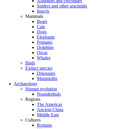
Alligators and crocodiles
Spiders and other arachnids
Insects
Mammals
Bears
Cats
Dogs
Elephants
Primates
Dolphins
Orcas
Whales
Birds
Extinct species
Dinosaurs
Mammoths
Archaeology
Human evolution
Neanderthals
Regions
The Americas
Ancient China
Middle East
Cultures
Romans