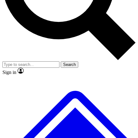
No ads, ever
Exclusive, original repor
Scientist interviews and video
Member-only feature
Search
JOIN LIVE SCIENCE PRO
Sign in