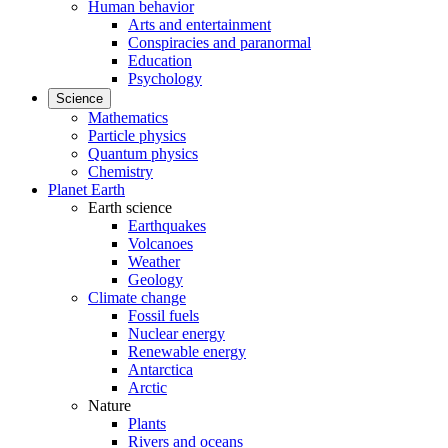
Human behavior
Arts and entertainment
Conspiracies and paranormal
Education
Psychology
Science
Mathematics
Particle physics
Quantum physics
Chemistry
Planet Earth
Earth science
Earthquakes
Volcanoes
Weather
Geology
Climate change
Fossil fuels
Nuclear energy
Renewable energy
Antarctica
Arctic
Nature
Plants
Rivers and oceans