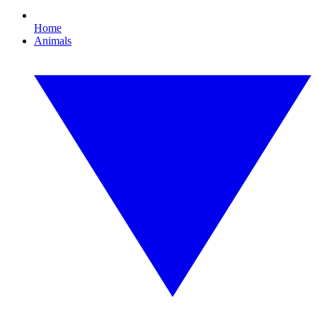
Home
Animals