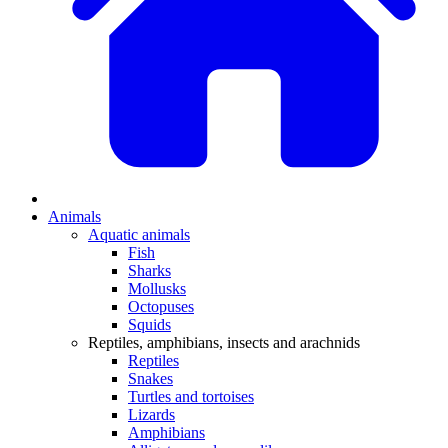
Animals
Aquatic animals
Fish
Sharks
Mollusks
Octopuses
Squids
Reptiles, amphibians, insects and arachnids
Reptiles
Snakes
Turtles and tortoises
Lizards
Amphibians