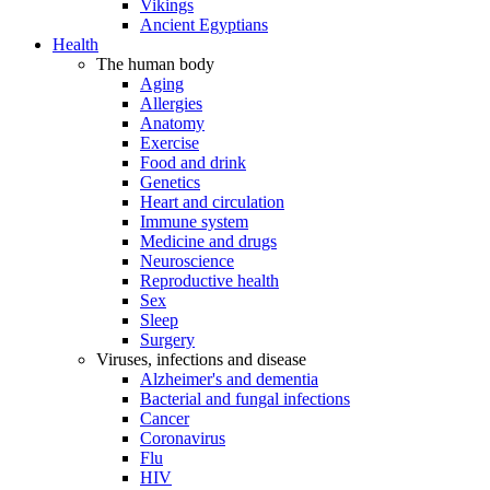
Vikings
Ancient Egyptians
Health
The human body
Aging
Allergies
Anatomy
Exercise
Food and drink
Genetics
Heart and circulation
Immune system
Medicine and drugs
Neuroscience
Reproductive health
Sex
Sleep
Surgery
Viruses, infections and disease
Alzheimer's and dementia
Bacterial and fungal infections
Cancer
Coronavirus
Flu
HIV