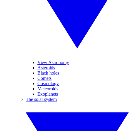
View Astronomy
Asteroids
Black holes
Comets
Cosmology
Meteoroids
Exoplanets
The solar system