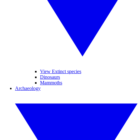
View Extinct species
Dinosaurs
Mammoths
Archaeology