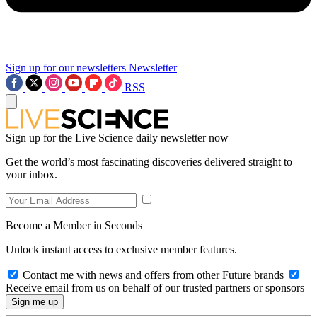
Sign up for our newsletters
Newsletter
RSS
Sign up for the Live Science daily newsletter now
Get the world’s most fascinating discoveries delivered straight to
your inbox.
Become a Member in Seconds
Unlock instant access to exclusive member features.
Contact me with news and offers from other Future brands
Receive email from us on behalf of our trusted partners or sponsors