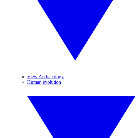
View Archaeology
Human evolution