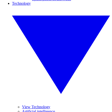
Technology
View Technology
Artificial intelligence