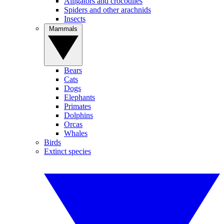
Alligators and crocodiles
Spiders and other arachnids
Insects
Mammals
Bears
Cats
Dogs
Elephants
Primates
Dolphins
Orcas
Whales
Birds
Extinct species