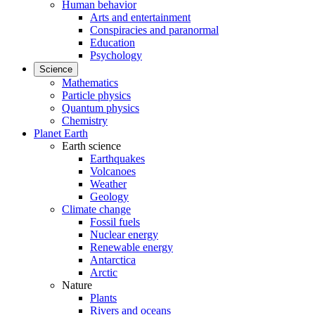
Human behavior
Arts and entertainment
Conspiracies and paranormal
Education
Psychology
Science
Mathematics
Particle physics
Quantum physics
Chemistry
Planet Earth
Earth science
Earthquakes
Volcanoes
Weather
Geology
Climate change
Fossil fuels
Nuclear energy
Renewable energy
Antarctica
Arctic
Nature
Plants
Rivers and oceans