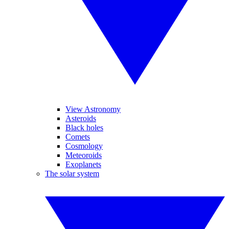
View Astronomy
Asteroids
Black holes
Comets
Cosmology
Meteoroids
Exoplanets
The solar system