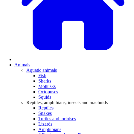
Animals
Aquatic animals
Fish
Sharks
Mollusks
Octopuses
Squids
Reptiles, amphibians, insects and arachnids
Reptiles
Snakes
Turtles and tortoises
Lizards
Amphibians