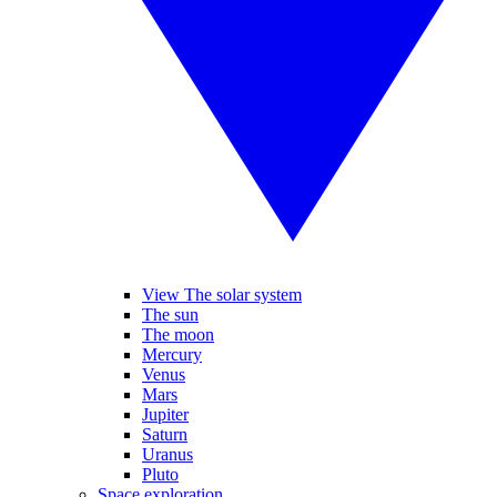
View The solar system
The sun
The moon
Mercury
Venus
Mars
Jupiter
Saturn
Uranus
Pluto
Space exploration