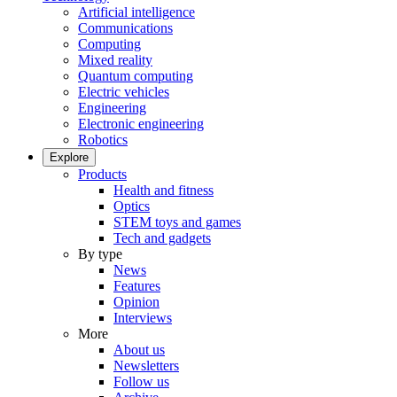
Artificial intelligence
Communications
Computing
Mixed reality
Quantum computing
Electric vehicles
Engineering
Electronic engineering
Robotics
Explore
Products
Health and fitness
Optics
STEM toys and games
Tech and gadgets
By type
News
Features
Opinion
Interviews
More
About us
Newsletters
Follow us