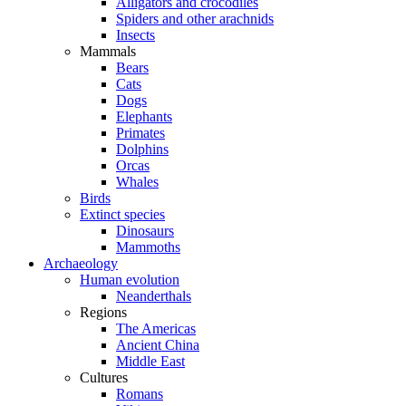
Alligators and crocodiles
Spiders and other arachnids
Insects
Mammals
Bears
Cats
Dogs
Elephants
Primates
Dolphins
Orcas
Whales
Birds
Extinct species
Dinosaurs
Mammoths
Archaeology
Human evolution
Neanderthals
Regions
The Americas
Ancient China
Middle East
Cultures
Romans