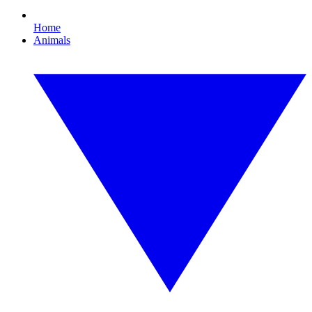
Home
Animals