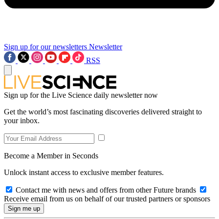
Sign up for our newsletters
Newsletter
RSS
Sign up for the Live Science daily newsletter now
Get the world’s most fascinating discoveries delivered straight to
your inbox.
Become a Member in Seconds
Unlock instant access to exclusive member features.
Contact me with news and offers from other Future brands
Receive email from us on behalf of our trusted partners or sponsors