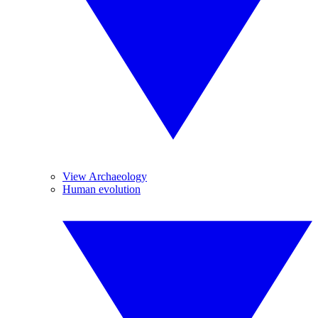
View Archaeology
Human evolution