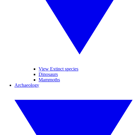
View Extinct species
Dinosaurs
Mammoths
Archaeology