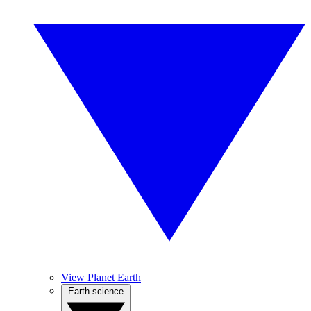
View Planet Earth
Earth science