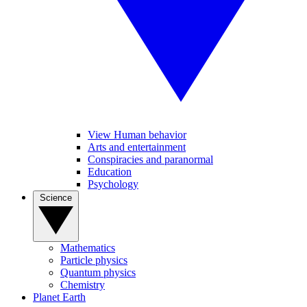
View Human behavior
Arts and entertainment
Conspiracies and paranormal
Education
Psychology
Science
Mathematics
Particle physics
Quantum physics
Chemistry
Planet Earth