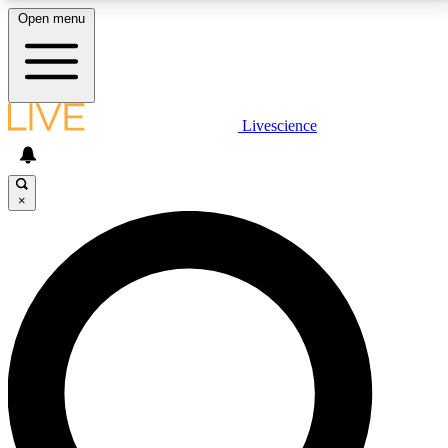
Open menu
LIVE SCIENCE PLUS
Livescience
Get started to get free access to selected news stories, receive our
daily newsletter, post comments, play games and earn badges.
×
JOIN FREE
LIVE SCIENCE PRO
Unlimited access to our exclusive features, expert analysis and in-depth
interviews, all ad-free