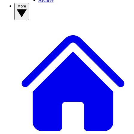
Archive
More