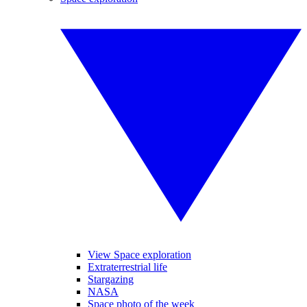
View Space exploration
Extraterrestrial life
Stargazing
NASA
Space photo of the week