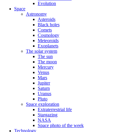
Evolution
Space
Astronomy
Asteroids
Black holes
Comets
Cosmology
Meteoroids
Exoplanets
The solar system
The sun
The moon
Mercury
Venus
Mars
Jupiter
Saturn
Uranus
Pluto
Space exploration
Extraterrestrial life
Stargazing
NASA
Space photo of the week
Technology