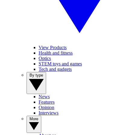
View Products
Health and fitness
Optics
STEM toys and games
Tech and gadgets
By type
News
Features
Opinion
Interviews
More