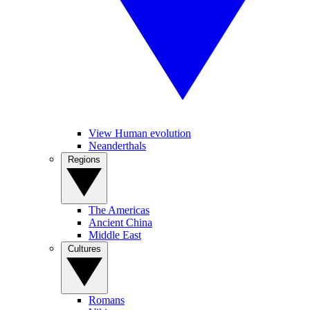
View Human evolution
Neanderthals
Regions
The Americas
Ancient China
Middle East
Cultures
Romans