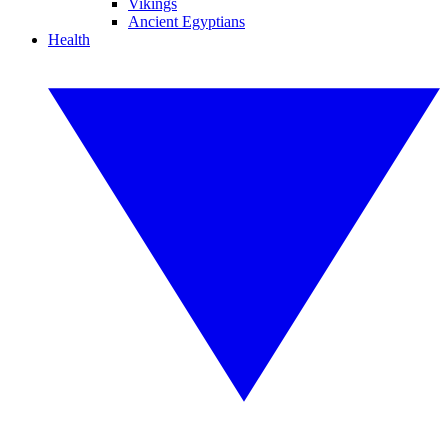
Vikings
Ancient Egyptians
Health