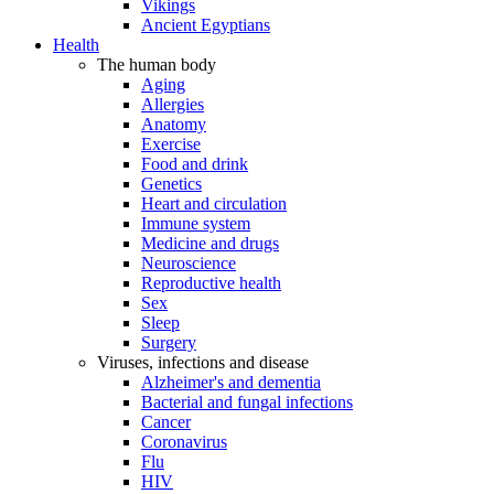
Vikings
Ancient Egyptians
Health
The human body
Aging
Allergies
Anatomy
Exercise
Food and drink
Genetics
Heart and circulation
Immune system
Medicine and drugs
Neuroscience
Reproductive health
Sex
Sleep
Surgery
Viruses, infections and disease
Alzheimer's and dementia
Bacterial and fungal infections
Cancer
Coronavirus
Flu
HIV