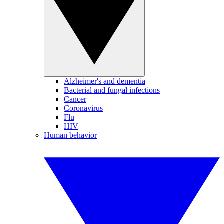
Alzheimer's and dementia
Bacterial and fungal infections
Cancer
Coronavirus
Flu
HIV
Human behavior