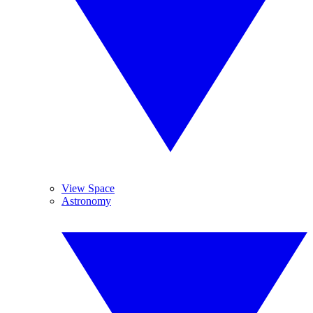
View Space
Astronomy