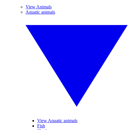
View Animals
Aquatic animals
View Aquatic animals
Fish