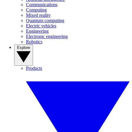
Communications
Computing
Mixed reality
Quantum computing
Electric vehicles
Engineering
Electronic engineering
Robotics
Explore
Products