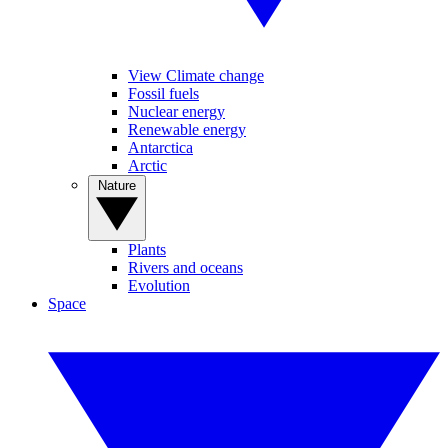
View Climate change
Fossil fuels
Nuclear energy
Renewable energy
Antarctica
Arctic
Nature
Plants
Rivers and oceans
Evolution
Space