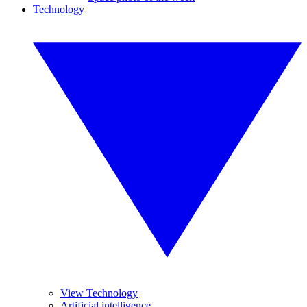
Technology
View Technology
Artificial intelligence