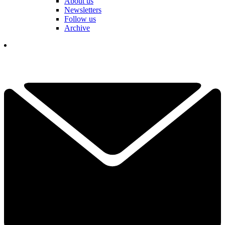
About us
Newsletters
Follow us
Archive