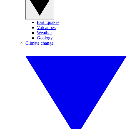
Earthquakes
Volcanoes
Weather
Geology
Climate change