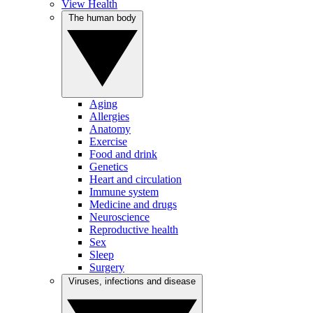
View Health
The human body
Aging
Allergies
Anatomy
Exercise
Food and drink
Genetics
Heart and circulation
Immune system
Medicine and drugs
Neuroscience
Reproductive health
Sex
Sleep
Surgery
Viruses, infections and disease