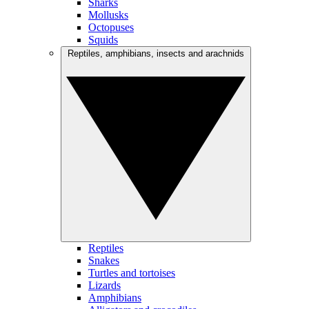
Sharks
Mollusks
Octopuses
Squids
Reptiles, amphibians, insects and arachnids
Reptiles
Snakes
Turtles and tortoises
Lizards
Amphibians