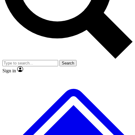
No ads, ever
Exclusive, original
reporting
Scientist interviews and
Member-only features
video
Search
Sign in
JOIN LIVE SCIENCE PRO