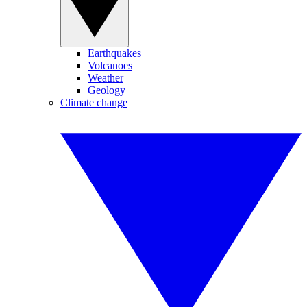
Earthquakes
Volcanoes
Weather
Geology
Climate change