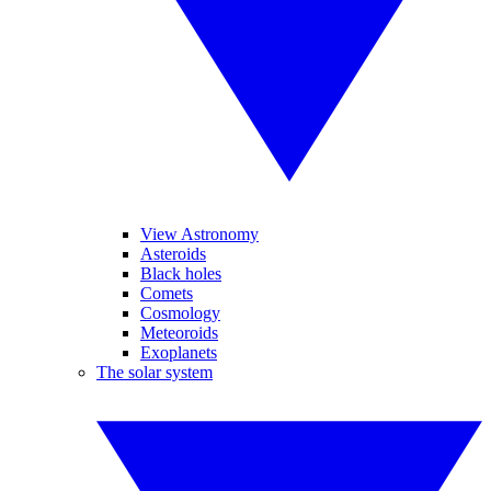
View Astronomy
Asteroids
Black holes
Comets
Cosmology
Meteoroids
Exoplanets
The solar system