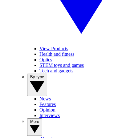
View Products
Health and fitness
Optics
STEM toys and games
Tech and gadgets
By type
News
Features
Opinion
Interviews
More