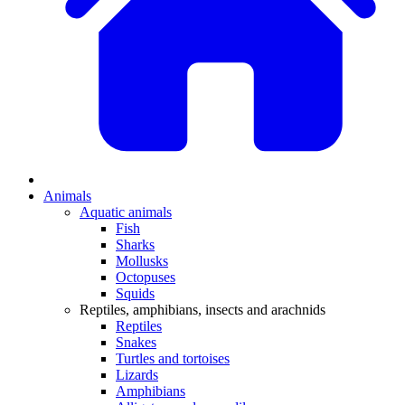
Animals
Aquatic animals
Fish
Sharks
Mollusks
Octopuses
Squids
Reptiles, amphibians, insects and arachnids
Reptiles
Snakes
Turtles and tortoises
Lizards
Amphibians