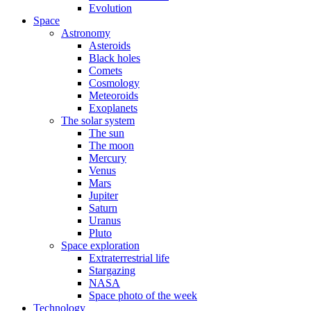
Evolution
Space
Astronomy
Asteroids
Black holes
Comets
Cosmology
Meteoroids
Exoplanets
The solar system
The sun
The moon
Mercury
Venus
Mars
Jupiter
Saturn
Uranus
Pluto
Space exploration
Extraterrestrial life
Stargazing
NASA
Space photo of the week
Technology