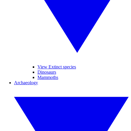
View Extinct species
Dinosaurs
Mammoths
Archaeology