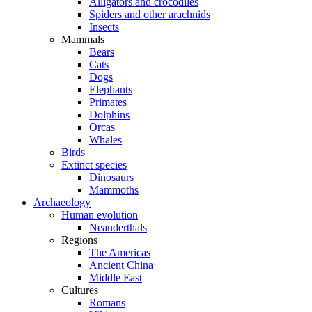
Alligators and crocodiles
Spiders and other arachnids
Insects
Mammals
Bears
Cats
Dogs
Elephants
Primates
Dolphins
Orcas
Whales
Birds
Extinct species
Dinosaurs
Mammoths
Archaeology
Human evolution
Neanderthals
Regions
The Americas
Ancient China
Middle East
Cultures
Romans