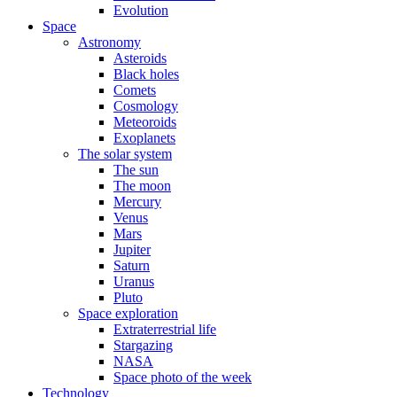
Evolution
Space
Astronomy
Asteroids
Black holes
Comets
Cosmology
Meteoroids
Exoplanets
The solar system
The sun
The moon
Mercury
Venus
Mars
Jupiter
Saturn
Uranus
Pluto
Space exploration
Extraterrestrial life
Stargazing
NASA
Space photo of the week
Technology