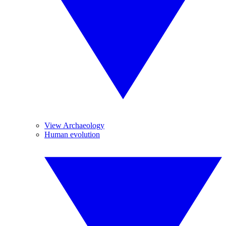
View Archaeology
Human evolution