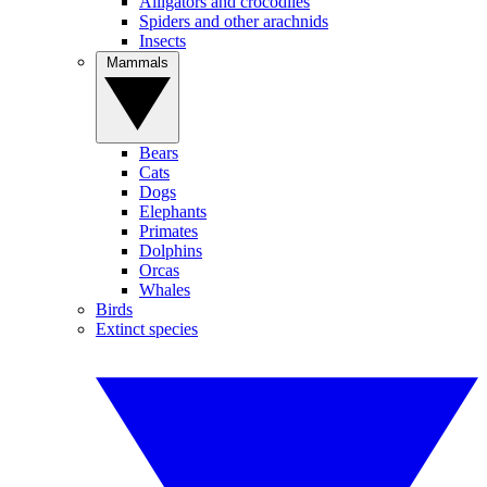
Alligators and crocodiles
Spiders and other arachnids
Insects
Mammals
Bears
Cats
Dogs
Elephants
Primates
Dolphins
Orcas
Whales
Birds
Extinct species