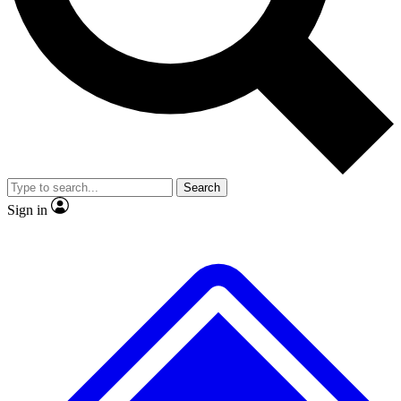
No ads, ever
Exclusive, original repor
Scientist interviews and video
Member-only feature
Search
JOIN LIVE SCIENCE PRO
Sign in