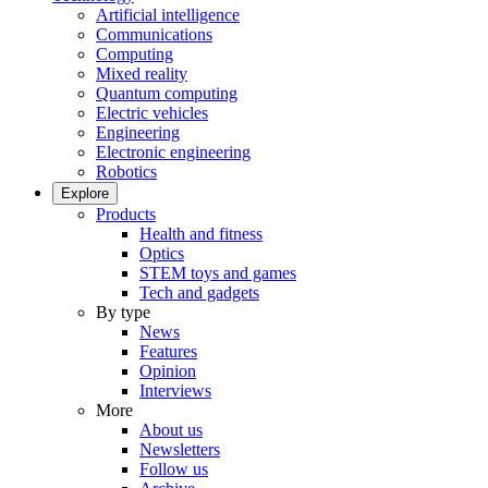
Artificial intelligence
Communications
Computing
Mixed reality
Quantum computing
Electric vehicles
Engineering
Electronic engineering
Robotics
Explore
Products
Health and fitness
Optics
STEM toys and games
Tech and gadgets
By type
News
Features
Opinion
Interviews
More
About us
Newsletters
Follow us