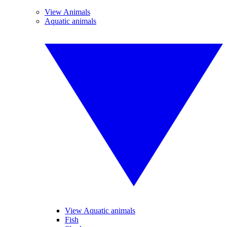
View Animals
Aquatic animals
View Aquatic animals
Fish