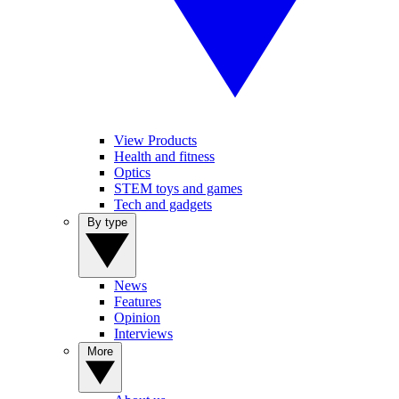
View Products
Health and fitness
Optics
STEM toys and games
Tech and gadgets
By type
News
Features
Opinion
Interviews
More