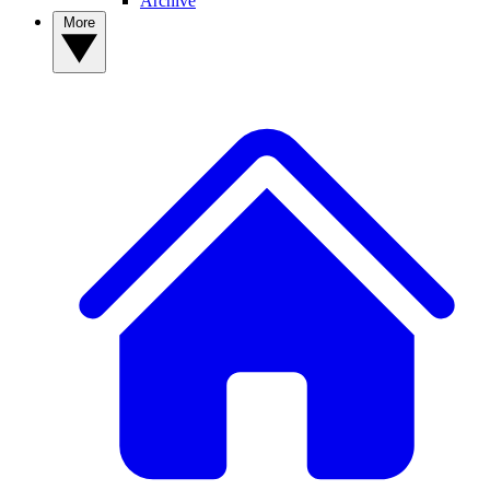
Archive
More