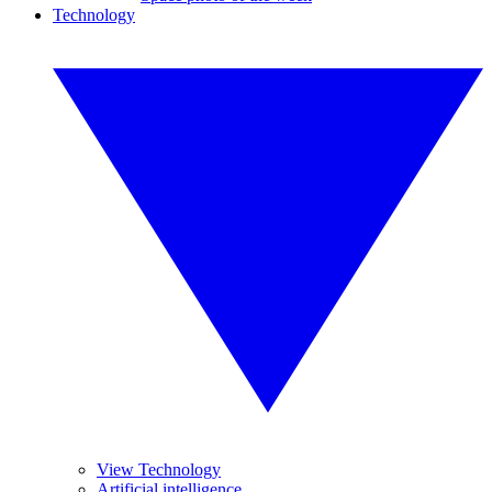
Technology
View Technology
Artificial intelligence