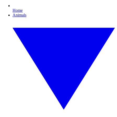
Home
Animals