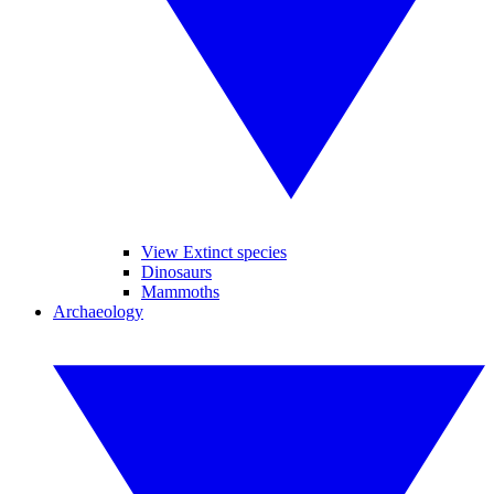
View Extinct species
Dinosaurs
Mammoths
Archaeology