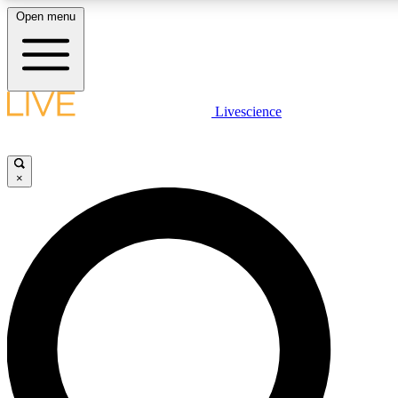
Open menu
LIVE SCIENCE PLUS
Livescience
Get started to get free access to selected news stories, receive our daily
newsletter, post comments, play games and earn badges.
×
JOIN FREE
LIVE SCIENCE PRO
Unlimited access to our exclusive features, expert analysis and in-depth
interviews, all ad-free