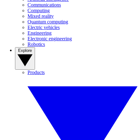
Communications
Computing
Mixed reality
Quantum computing
Electric vehicles
Engineering
Electronic engineering
Robotics
Explore
Products