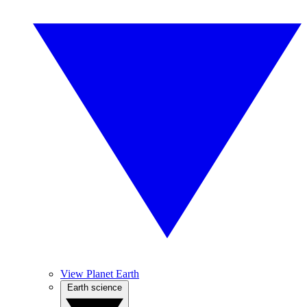
View Planet Earth
Earth science