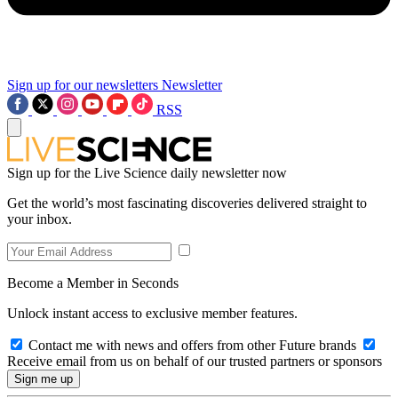
Sign up for our newsletters
Newsletter
RSS
Sign up for the Live Science daily newsletter now
Get the world’s most fascinating discoveries delivered straight to
your inbox.
Become a Member in Seconds
Unlock instant access to exclusive member features.
Contact me with news and offers from other Future brands
Receive email from us on behalf of our trusted partners or sponsors