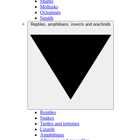
Sharks
Mollusks
Octopuses
Squids
Reptiles, amphibians, insects and arachnids
Reptiles
Snakes
Turtles and tortoises
Lizards
Amphibians