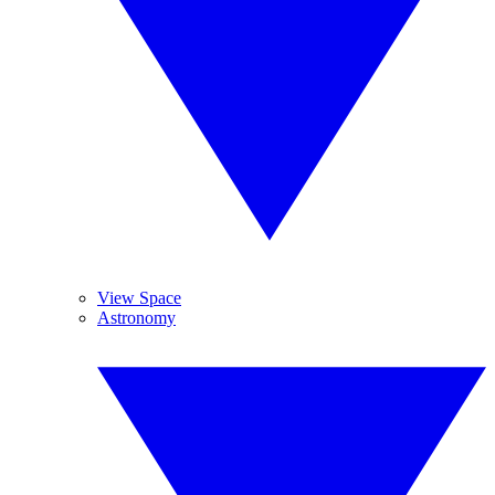
View Space
Astronomy