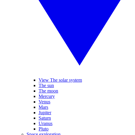
View The solar system
The sun
The moon
Mercury
Venus
Mars
Jupiter
Saturn
Uranus
Pluto
Space exploration