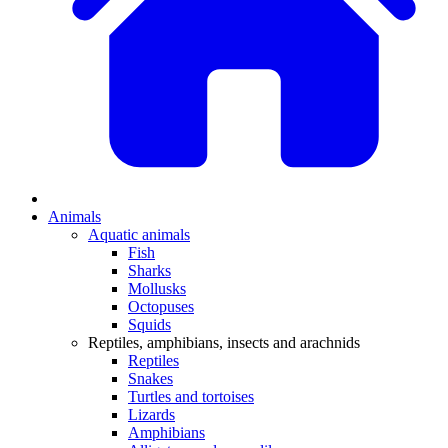
Animals
Aquatic animals
Fish
Sharks
Mollusks
Octopuses
Squids
Reptiles, amphibians, insects and arachnids
Reptiles
Snakes
Turtles and tortoises
Lizards
Amphibians