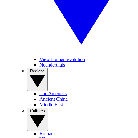
View Human evolution
Neanderthals
Regions
The Americas
Ancient China
Middle East
Cultures
Romans