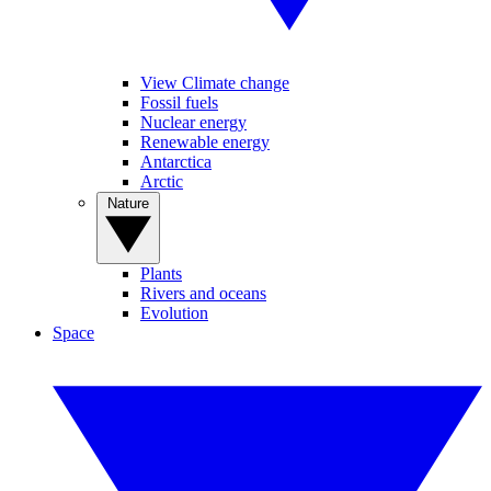
View Climate change
Fossil fuels
Nuclear energy
Renewable energy
Antarctica
Arctic
Nature
Plants
Rivers and oceans
Evolution
Space