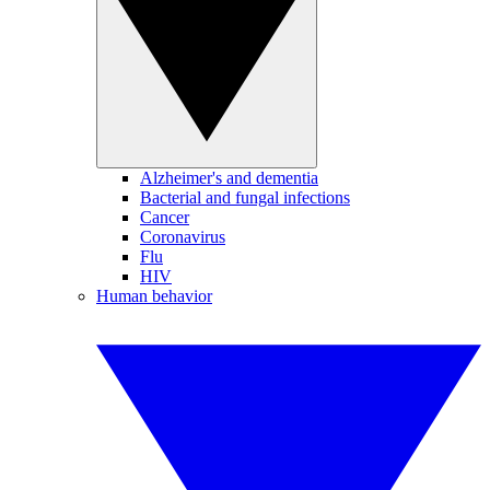
Alzheimer's and dementia
Bacterial and fungal infections
Cancer
Coronavirus
Flu
HIV
Human behavior