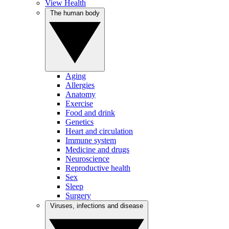
View Health
The human body
Aging
Allergies
Anatomy
Exercise
Food and drink
Genetics
Heart and circulation
Immune system
Medicine and drugs
Neuroscience
Reproductive health
Sex
Sleep
Surgery
Viruses, infections and disease