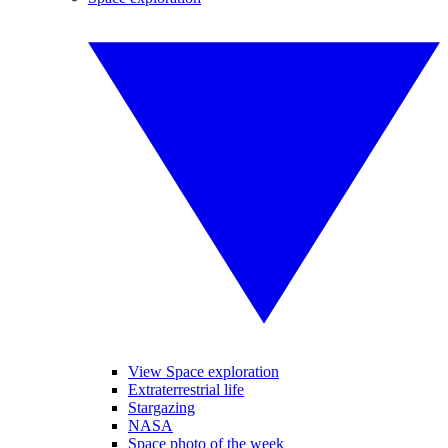
View Space exploration
Extraterrestrial life
Stargazing
NASA
Space photo of the week