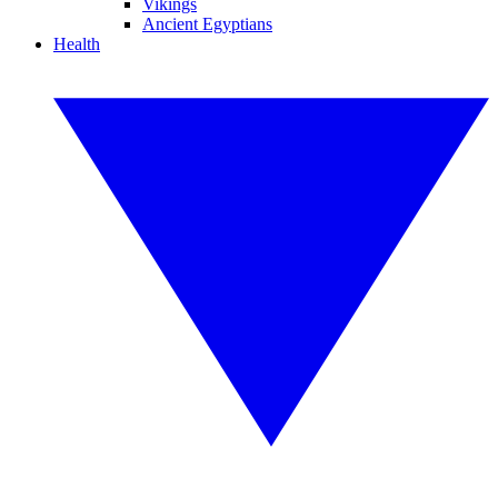
Vikings
Ancient Egyptians
Health