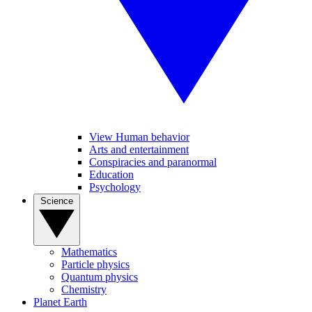
View Human behavior
Arts and entertainment
Conspiracies and paranormal
Education
Psychology
Science
Mathematics
Particle physics
Quantum physics
Chemistry
Planet Earth