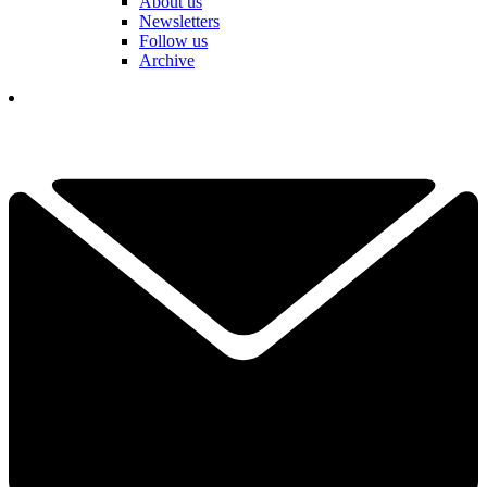
About us
Newsletters
Follow us
Archive