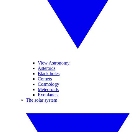
View Astronomy
Asteroids
Black holes
Comets
Cosmology
Meteoroids
Exoplanets
The solar system