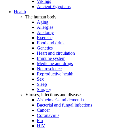
Vikings
Ancient Egyptians
Health
The human body
Aging
Allergies
Anatomy
Exercise
Food and drink
Genetics
Heart and circulation
Immune system
Medicine and drugs
Neuroscience
Reproductive health
Sex
Sleep
Surgery
Viruses, infections and disease
Alzheimer's and dementia
Bacterial and fungal infections
Cancer
Coronavirus
Flu
HIV