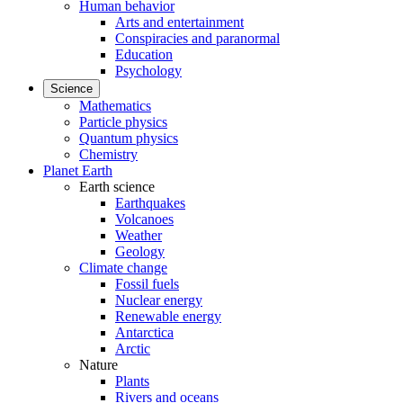
Human behavior
Arts and entertainment
Conspiracies and paranormal
Education
Psychology
Science
Mathematics
Particle physics
Quantum physics
Chemistry
Planet Earth
Earth science
Earthquakes
Volcanoes
Weather
Geology
Climate change
Fossil fuels
Nuclear energy
Renewable energy
Antarctica
Arctic
Nature
Plants
Rivers and oceans