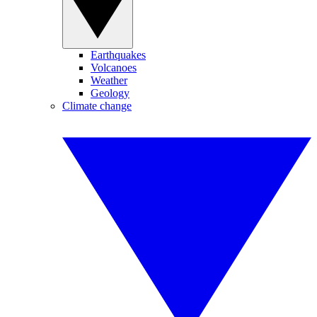
Earthquakes
Volcanoes
Weather
Geology
Climate change