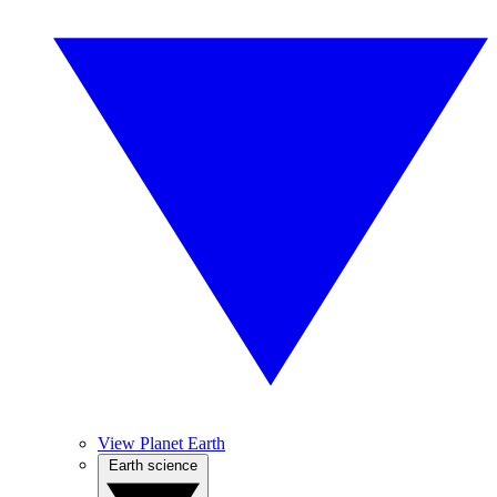
View Planet Earth
Earth science