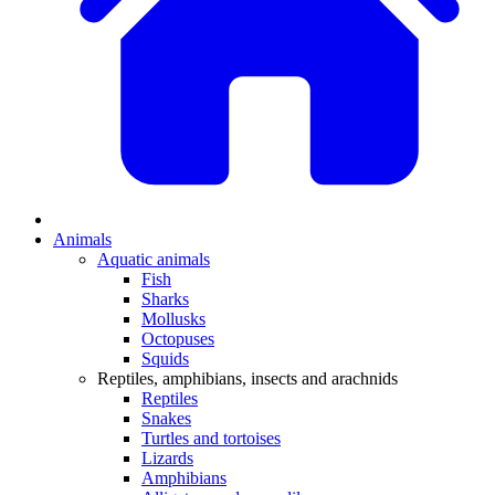
Animals
Aquatic animals
Fish
Sharks
Mollusks
Octopuses
Squids
Reptiles, amphibians, insects and arachnids
Reptiles
Snakes
Turtles and tortoises
Lizards
Amphibians