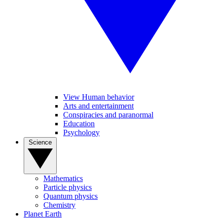
View Human behavior
Arts and entertainment
Conspiracies and paranormal
Education
Psychology
Science
Mathematics
Particle physics
Quantum physics
Chemistry
Planet Earth