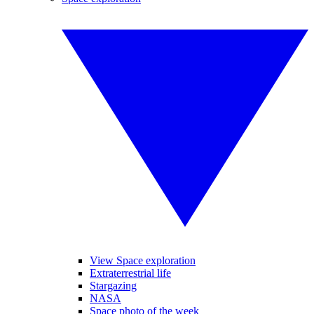
View Space exploration
Extraterrestrial life
Stargazing
NASA
Space photo of the week