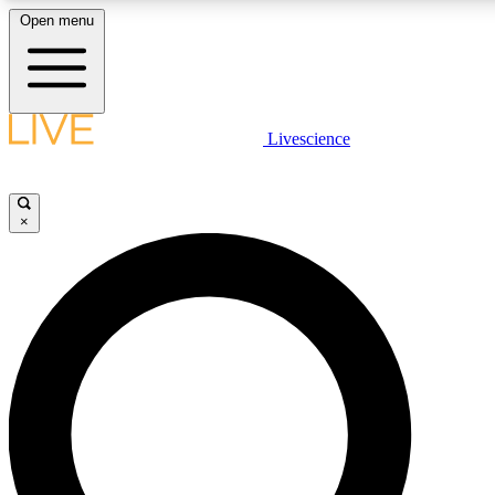
Open menu
LIVE SCIENCE PLUS
Livescience
Get started to get free access to selected news stories, receive our daily
newsletter, post comments, play games and earn badges.
×
JOIN FREE
LIVE SCIENCE PRO
Unlimited access to our exclusive features, expert analysis and in-depth
interviews, all ad-free