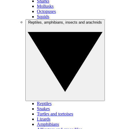
Sharks
Mollusks
Octopuses
Squids
Reptiles, amphibians, insects and arachnids
Reptiles
Snakes
Turtles and tortoises
Lizards
Amphibians