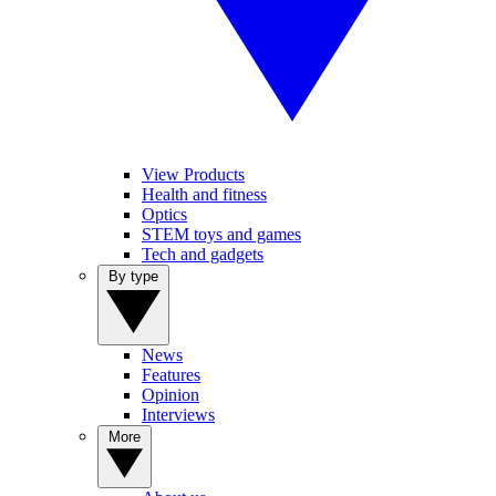
View Products
Health and fitness
Optics
STEM toys and games
Tech and gadgets
By type
News
Features
Opinion
Interviews
More