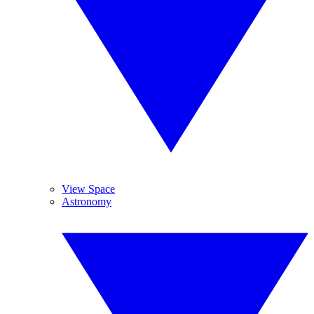
View Space
Astronomy