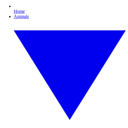
Home
Animals