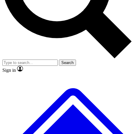
No ads, ever
Exclusive, original repor
Scientist interviews and video
Member-only feature
Search
JOIN LIVE SCIENCE PRO
Sign in