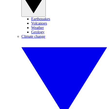
Earthquakes
Volcanoes
Weather
Geology
Climate change