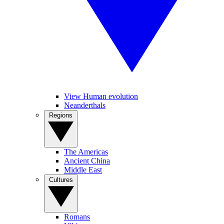
View Human evolution
Neanderthals
Regions
The Americas
Ancient China
Middle East
Cultures
Romans