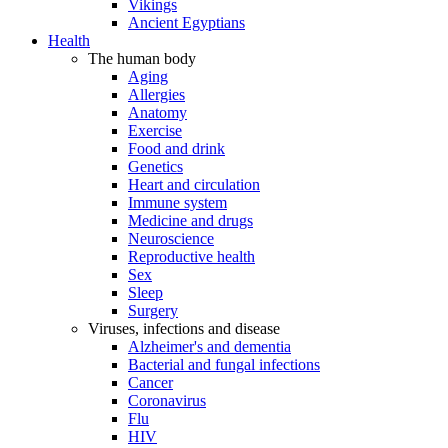
Vikings
Ancient Egyptians
Health
The human body
Aging
Allergies
Anatomy
Exercise
Food and drink
Genetics
Heart and circulation
Immune system
Medicine and drugs
Neuroscience
Reproductive health
Sex
Sleep
Surgery
Viruses, infections and disease
Alzheimer's and dementia
Bacterial and fungal infections
Cancer
Coronavirus
Flu
HIV