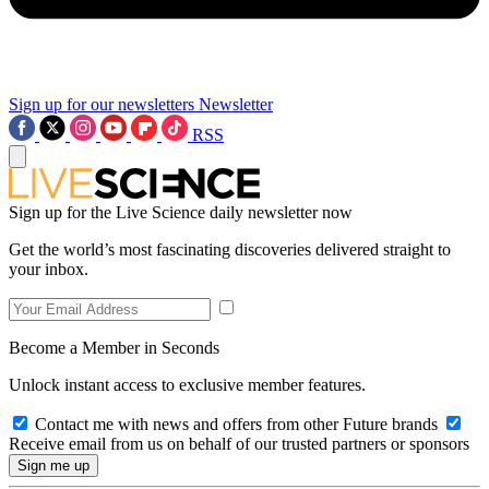
Sign up for our newsletters
Newsletter
RSS
Sign up for the Live Science daily newsletter now
Get the world’s most fascinating discoveries delivered straight to
your inbox.
Become a Member in Seconds
Unlock instant access to exclusive member features.
Contact me with news and offers from other Future brands
Receive email from us on behalf of our trusted partners or sponsors