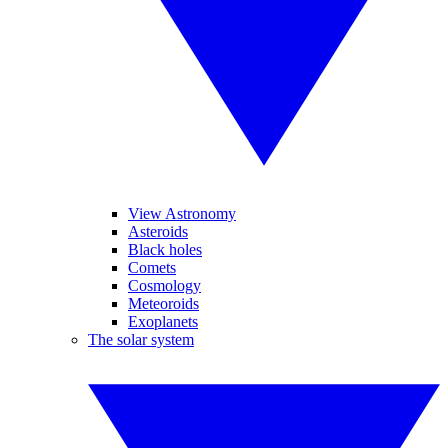
View Astronomy
Asteroids
Black holes
Comets
Cosmology
Meteoroids
Exoplanets
The solar system