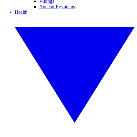
Vikings
Ancient Egyptians
Health