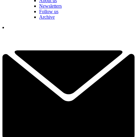
About us
Newsletters
Follow us
Archive