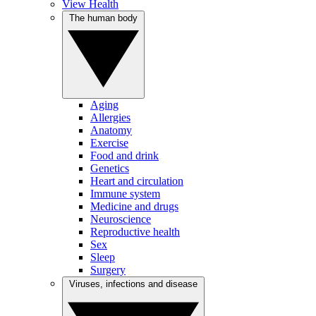
View Health
The human body
Aging
Allergies
Anatomy
Exercise
Food and drink
Genetics
Heart and circulation
Immune system
Medicine and drugs
Neuroscience
Reproductive health
Sex
Sleep
Surgery
Viruses, infections and disease