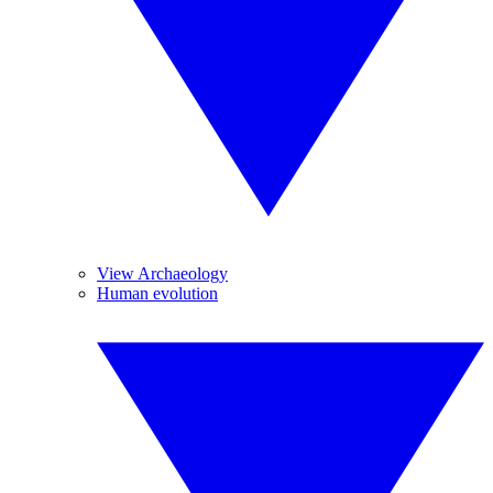
View Archaeology
Human evolution