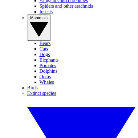
Alligators and crocodiles
Spiders and other arachnids
Insects
Mammals
Bears
Cats
Dogs
Elephants
Primates
Dolphins
Orcas
Whales
Birds
Extinct species