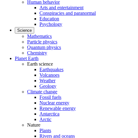
Human behavior
Arts and entertainment
Conspiracies and paranormal
Education
Psychology
Science
Mathematics
Particle physics
Quantum physics
Chemistry
Planet Earth
Earth science
Earthquakes
Volcanoes
Weather
Geology
Climate change
Fossil fuels
Nuclear energy
Renewable energy
Antarctica
Arctic
Nature
Plants
Rivers and oceans