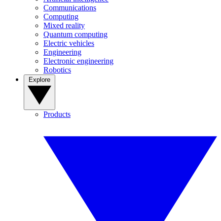
Communications
Computing
Mixed reality
Quantum computing
Electric vehicles
Engineering
Electronic engineering
Robotics
Explore
Products