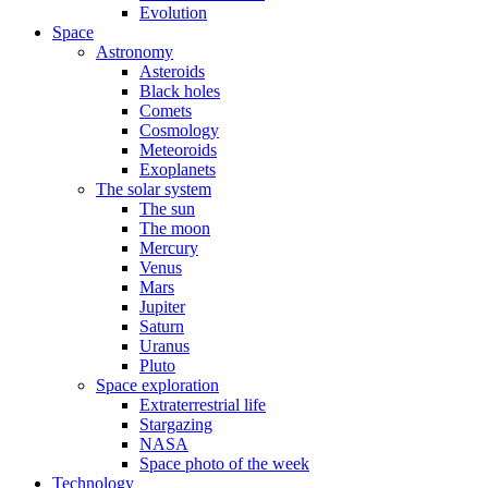
Evolution
Space
Astronomy
Asteroids
Black holes
Comets
Cosmology
Meteoroids
Exoplanets
The solar system
The sun
The moon
Mercury
Venus
Mars
Jupiter
Saturn
Uranus
Pluto
Space exploration
Extraterrestrial life
Stargazing
NASA
Space photo of the week
Technology