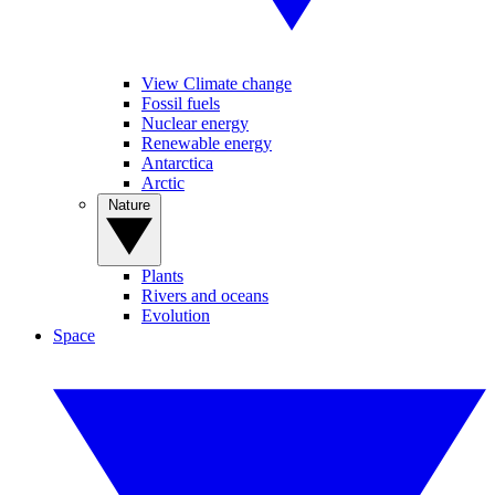
View Climate change
Fossil fuels
Nuclear energy
Renewable energy
Antarctica
Arctic
Nature
Plants
Rivers and oceans
Evolution
Space