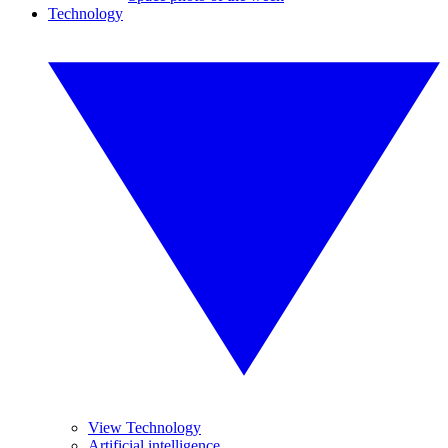
Technology
View Technology
Artificial intelligence