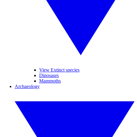
View Extinct species
Dinosaurs
Mammoths
Archaeology