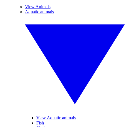
View Animals
Aquatic animals
View Aquatic animals
Fish