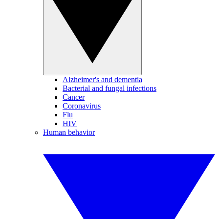
Alzheimer's and dementia
Bacterial and fungal infections
Cancer
Coronavirus
Flu
HIV
Human behavior