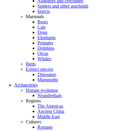
Alligators and crocodiles
Spiders and other arachnids
Insects
Mammals
Bears
Cats
Dogs
Elephants
Primates
Dolphins
Orcas
Whales
Birds
Extinct species
Dinosaurs
Mammoths
Archaeology
Human evolution
Neanderthals
Regions
The Americas
Ancient China
Middle East
Cultures
Romans