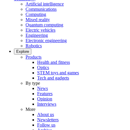
Artificial intelligence
Communications
Computing
Mixed reality
Quantum computing
Electric vehicles
Engineering
Electronic engineering
Robotics
Explore
Products
Health and fitness
Optics
STEM toys and games
Tech and gadgets
By type
News
Features
Opinion
Interviews
More
About us
Newsletters
Follow us