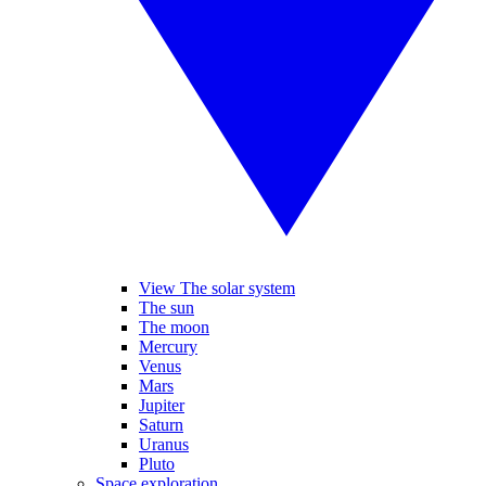
View The solar system
The sun
The moon
Mercury
Venus
Mars
Jupiter
Saturn
Uranus
Pluto
Space exploration