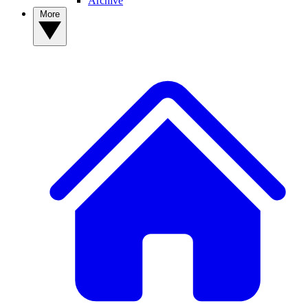
Archive
More