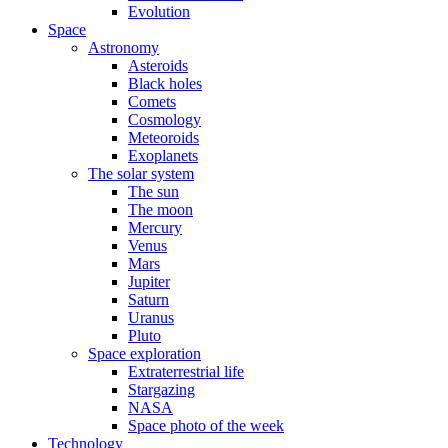
Evolution
Space
Astronomy
Asteroids
Black holes
Comets
Cosmology
Meteoroids
Exoplanets
The solar system
The sun
The moon
Mercury
Venus
Mars
Jupiter
Saturn
Uranus
Pluto
Space exploration
Extraterrestrial life
Stargazing
NASA
Space photo of the week
Technology