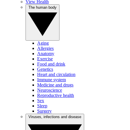
View Health
The human body
Aging
Allergies
Anatomy
Exercise
Food and drink
Genetics
Heart and circulation
Immune system
Medicine and drugs
Neuroscience
Reproductive health
Sex
Sleep
Surgery
Viruses, infections and disease