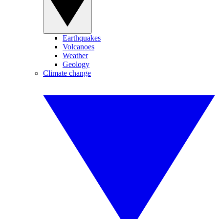
Earthquakes
Volcanoes
Weather
Geology
Climate change