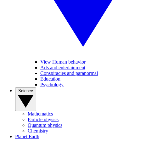
View Human behavior
Arts and entertainment
Conspiracies and paranormal
Education
Psychology
Science
Mathematics
Particle physics
Quantum physics
Chemistry
Planet Earth