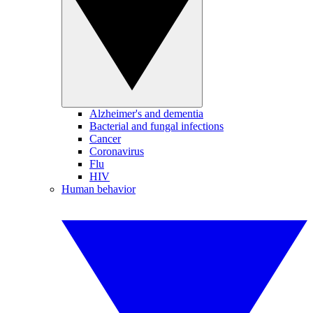
Alzheimer's and dementia
Bacterial and fungal infections
Cancer
Coronavirus
Flu
HIV
Human behavior