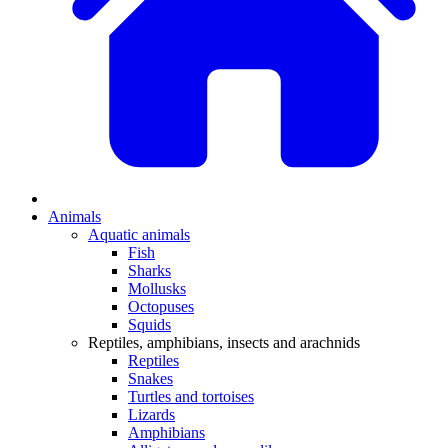
Animals
Aquatic animals
Fish
Sharks
Mollusks
Octopuses
Squids
Reptiles, amphibians, insects and arachnids
Reptiles
Snakes
Turtles and tortoises
Lizards
Amphibians