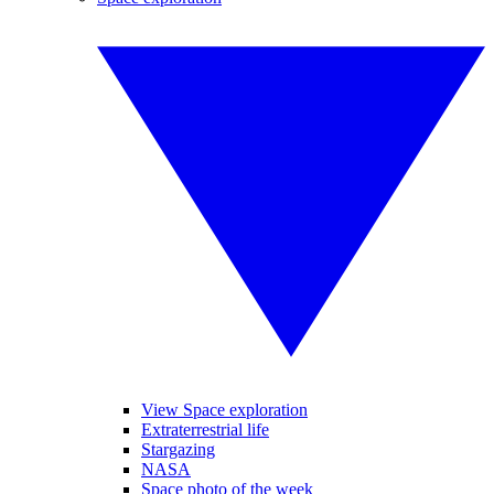
View Space exploration
Extraterrestrial life
Stargazing
NASA
Space photo of the week