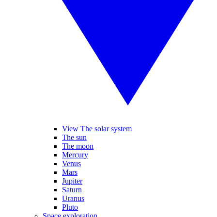
View The solar system
The sun
The moon
Mercury
Venus
Mars
Jupiter
Saturn
Uranus
Pluto
Space exploration