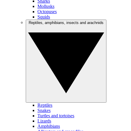
Sharks
Mollusks
Octopuses
Squids
Reptiles, amphibians, insects and arachnids
Reptiles
Snakes
Turtles and tortoises
Lizards
Amphibians