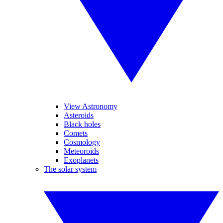
View Astronomy
Asteroids
Black holes
Comets
Cosmology
Meteoroids
Exoplanets
The solar system