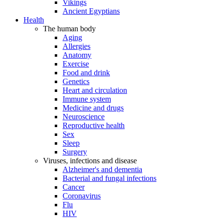
Vikings
Ancient Egyptians
Health
The human body
Aging
Allergies
Anatomy
Exercise
Food and drink
Genetics
Heart and circulation
Immune system
Medicine and drugs
Neuroscience
Reproductive health
Sex
Sleep
Surgery
Viruses, infections and disease
Alzheimer's and dementia
Bacterial and fungal infections
Cancer
Coronavirus
Flu
HIV