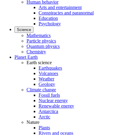
Human behavior
Arts and entertainment
Conspiracies and paranormal
Education
Psychology
Science
Mathematics
Particle physics
Quantum physics
Chemistry
Planet Earth
Earth science
Earthquakes
Volcanoes
Weather
Geology
Climate change
Fossil fuels
Nuclear energy
Renewable energy
Antarctica
Arctic
Nature
Plants
Rivers and oceans