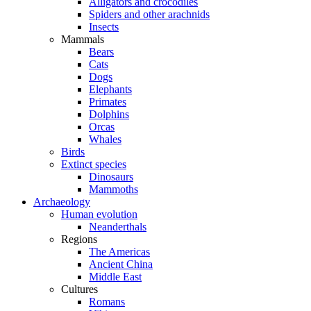
Alligators and crocodiles
Spiders and other arachnids
Insects
Mammals
Bears
Cats
Dogs
Elephants
Primates
Dolphins
Orcas
Whales
Birds
Extinct species
Dinosaurs
Mammoths
Archaeology
Human evolution
Neanderthals
Regions
The Americas
Ancient China
Middle East
Cultures
Romans