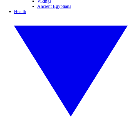
Vikings
Ancient Egyptians
Health