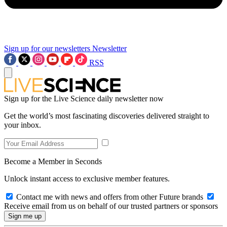
Sign up for our newsletters
Newsletter
RSS
Sign up for the Live Science daily newsletter now
Get the world’s most fascinating discoveries delivered straight to
your inbox.
Become a Member in Seconds
Unlock instant access to exclusive member features.
Contact me with news and offers from other Future brands
Receive email from us on behalf of our trusted partners or sponsors