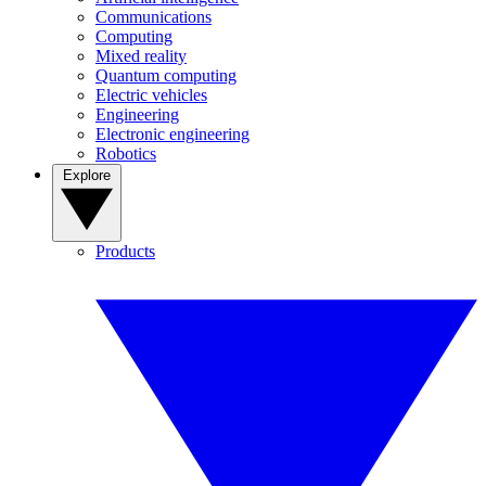
Communications
Computing
Mixed reality
Quantum computing
Electric vehicles
Engineering
Electronic engineering
Robotics
Explore
Products