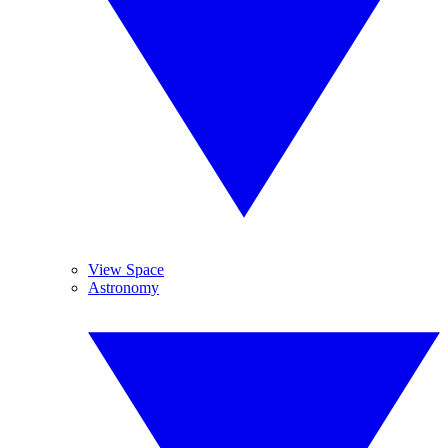
View Space
Astronomy