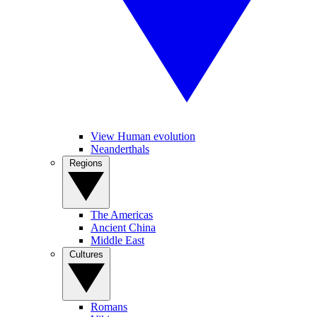
View Human evolution
Neanderthals
Regions
The Americas
Ancient China
Middle East
Cultures
Romans