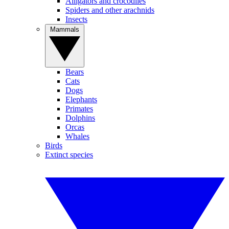
Alligators and crocodiles
Spiders and other arachnids
Insects
Mammals
Bears
Cats
Dogs
Elephants
Primates
Dolphins
Orcas
Whales
Birds
Extinct species