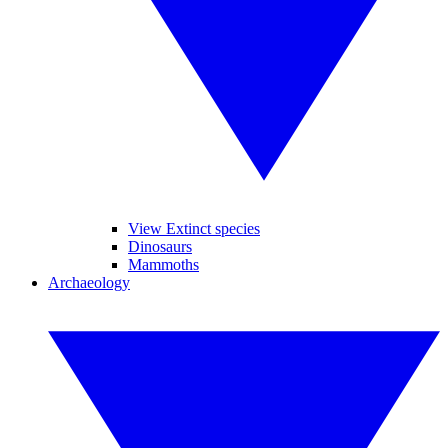
View Extinct species
Dinosaurs
Mammoths
Archaeology