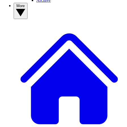
Archive
More