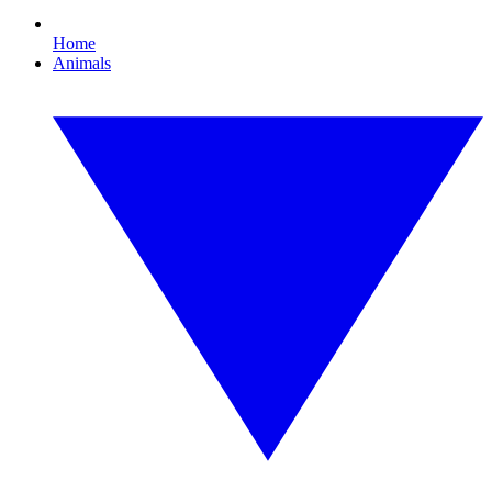
Home
Animals