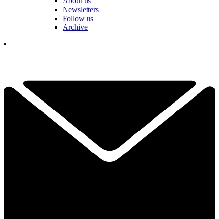
About us
Newsletters
Follow us
Archive