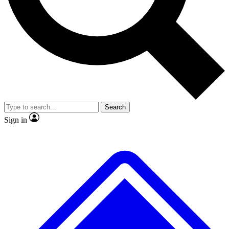
No ads, ever
Exclusive, original repor
Scientist interviews and video
Member-only feature
Search
JOIN LIVE SCIENCE PRO
Sign in