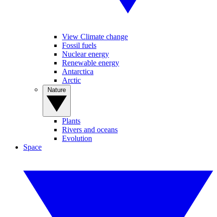
View Climate change
Fossil fuels
Nuclear energy
Renewable energy
Antarctica
Arctic
Nature
Plants
Rivers and oceans
Evolution
Space