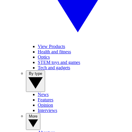
View Products
Health and fitness
Optics
STEM toys and games
Tech and gadgets
By type
News
Features
Opinion
Interviews
More