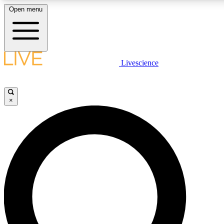
Open menu
LIVE SCIENCE PLUS
Livescience
Get started to get free access to selected news stories, receive our daily
newsletter, post comments, play games and earn badges.
×
JOIN FREE
LIVE SCIENCE PRO
Unlimited access to our exclusive features, expert analysis and in-depth
interviews, all ad-free