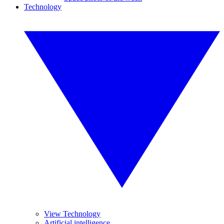
Technology
View Technology
Artificial intelligence