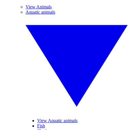
View Animals
Aquatic animals
View Aquatic animals
Fish