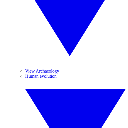
View Archaeology
Human evolution