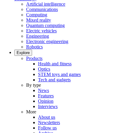
Artificial intelligence
Communications
Computing
Mixed reality
Quantum computing
Electric vehicles
Engineering
Electronic engineering
Robotics
Explore
Products
Health and fitness
Optics
STEM toys and games
Tech and gadgets
By type
News
Features
Opinion
Interviews
More
About us
Newsletters
Follow us