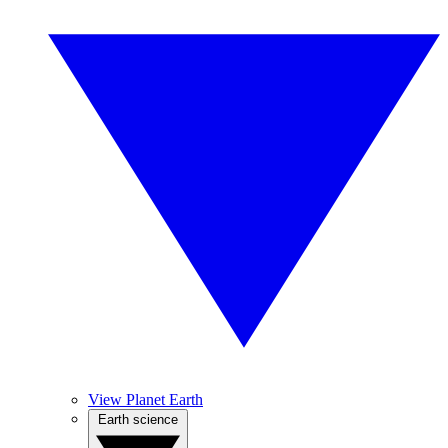
View Planet Earth
Earth science