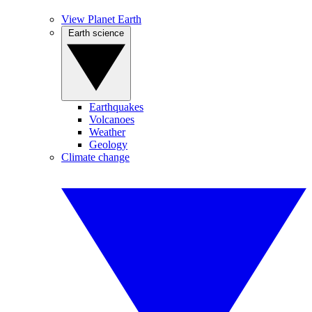
View Planet Earth
Earth science
Earthquakes
Volcanoes
Weather
Geology
Climate change