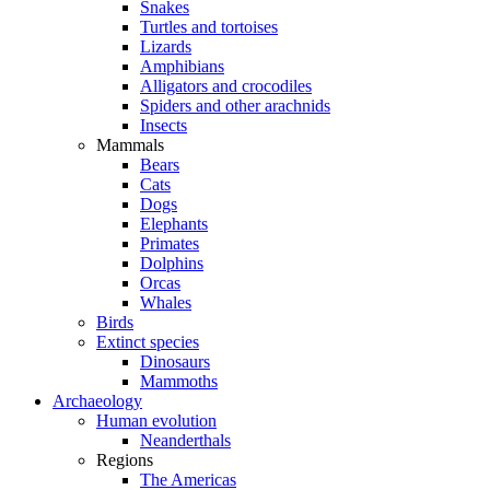
Snakes
Turtles and tortoises
Lizards
Amphibians
Alligators and crocodiles
Spiders and other arachnids
Insects
Mammals
Bears
Cats
Dogs
Elephants
Primates
Dolphins
Orcas
Whales
Birds
Extinct species
Dinosaurs
Mammoths
Archaeology
Human evolution
Neanderthals
Regions
The Americas