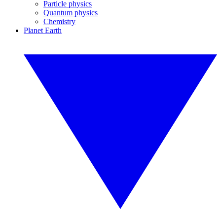
Particle physics
Quantum physics
Chemistry
Planet Earth