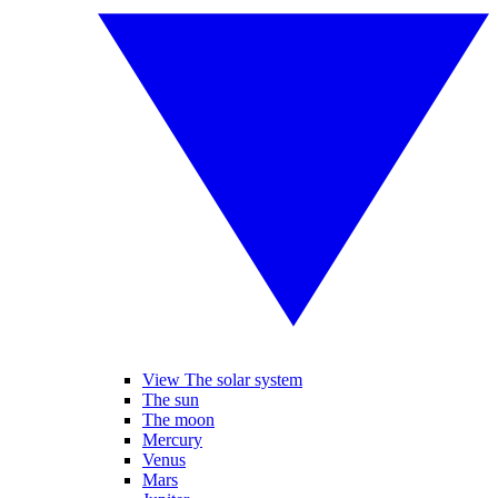
View The solar system
The sun
The moon
Mercury
Venus
Mars