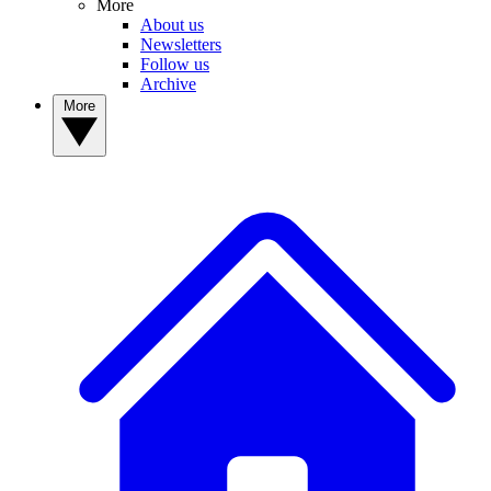
More
About us
Newsletters
Follow us
Archive
More