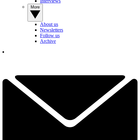
Interviews
More
About us
Newsletters
Follow us
Archive