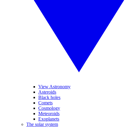
View Astronomy
Asteroids
Black holes
Comets
Cosmology
Meteoroids
Exoplanets
The solar system