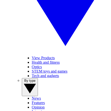
View Products
Health and fitness
Optics
STEM toys and games
Tech and gadgets
By type
News
Features
Opinion