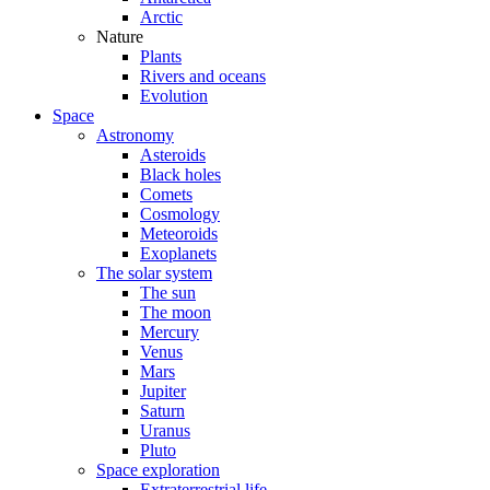
Arctic
Nature
Plants
Rivers and oceans
Evolution
Space
Astronomy
Asteroids
Black holes
Comets
Cosmology
Meteoroids
Exoplanets
The solar system
The sun
The moon
Mercury
Venus
Mars
Jupiter
Saturn
Uranus
Pluto
Space exploration
Extraterrestrial life