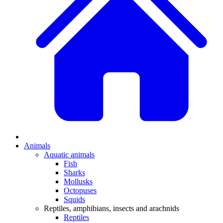
Animals
Aquatic animals
Fish
Sharks
Mollusks
Octopuses
Squids
Reptiles, amphibians, insects and arachnids
Reptiles