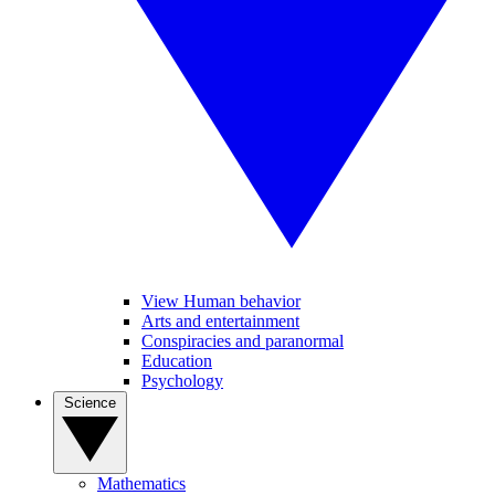
View Human behavior
Arts and entertainment
Conspiracies and paranormal
Education
Psychology
Science
Mathematics