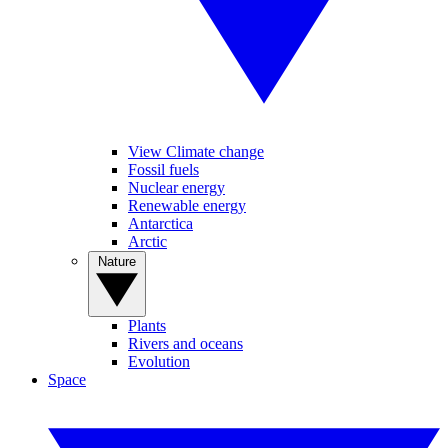
View Climate change
Fossil fuels
Nuclear energy
Renewable energy
Antarctica
Arctic
Nature
Plants
Rivers and oceans
Evolution
Space