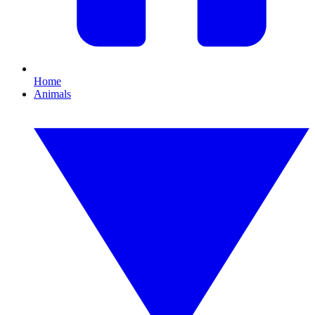
Home
Animals