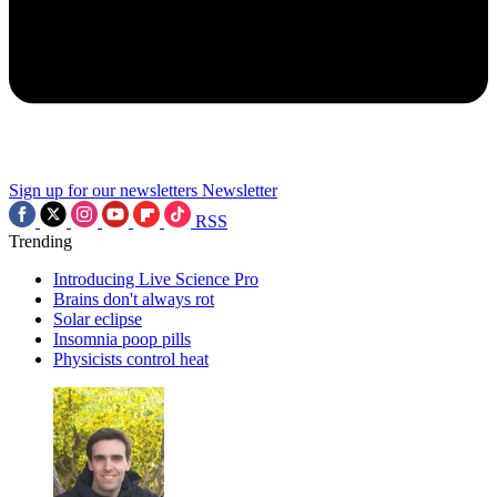
Sign up for our newsletters
Newsletter
RSS
Trending
Introducing Live Science Pro
Brains don't always rot
Solar eclipse
Insomnia poop pills
Physicists control heat