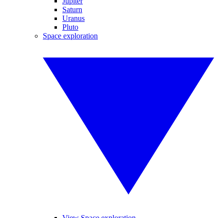
Jupiter
Saturn
Uranus
Pluto
Space exploration
View Space exploration