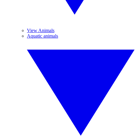
View Animals
Aquatic animals