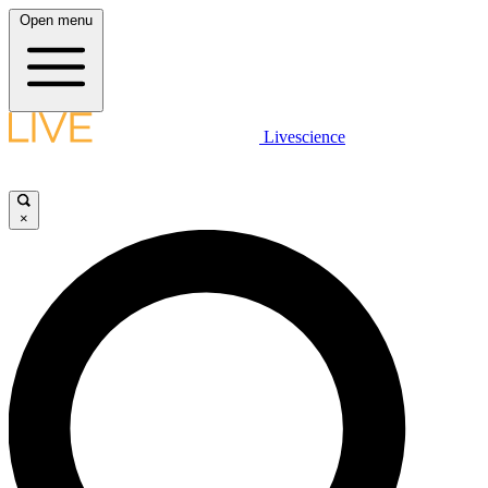
Open menu
Livescience
×