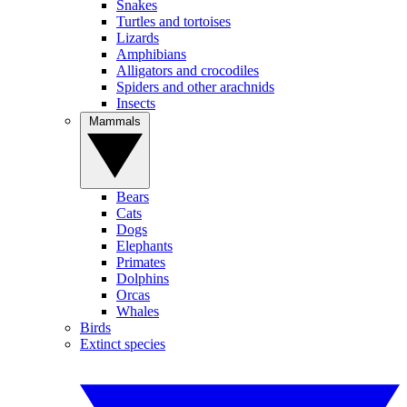
Snakes
Turtles and tortoises
Lizards
Amphibians
Alligators and crocodiles
Spiders and other arachnids
Insects
Mammals
Bears
Cats
Dogs
Elephants
Primates
Dolphins
Orcas
Whales
Birds
Extinct species