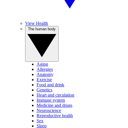
View Health
The human body
Aging
Allergies
Anatomy
Exercise
Food and drink
Genetics
Heart and circulation
Immune system
Medicine and drugs
Neuroscience
Reproductive health
Sex
Sleep