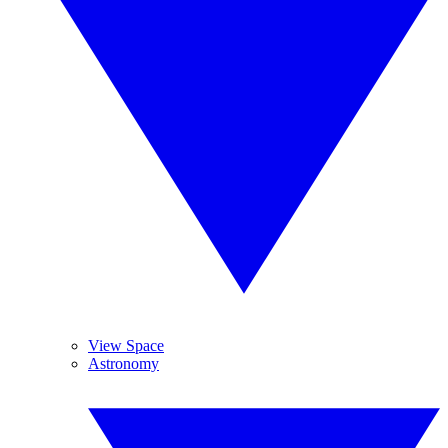
View Space
Astronomy