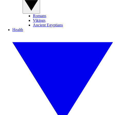
Romans
Vikings
Ancient Egyptians
Health