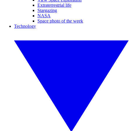
Extraterrestrial life
Stargazing
NASA
Space photo of the week
Technology