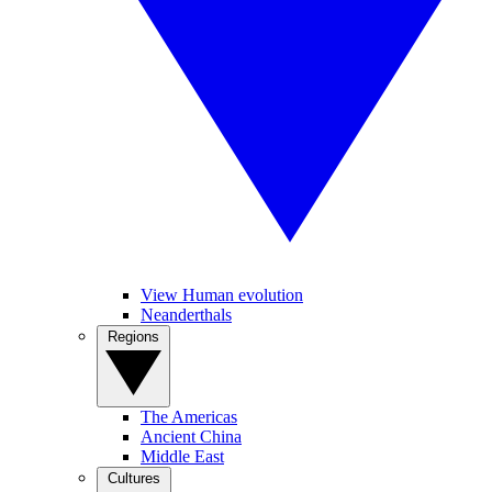
View Human evolution
Neanderthals
Regions
The Americas
Ancient China
Middle East
Cultures