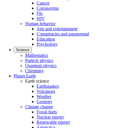
Cancer
Coronavirus
Flu
HIV
Human behavior
Arts and entertainment
Conspiracies and paranormal
Education
Psychology
Science
Mathematics
Particle physics
Quantum physics
Chemistry
Planet Earth
Earth science
Earthquakes
Volcanoes
Weather
Geology
Climate change
Fossil fuels
Nuclear energy
Renewable energy
Antarctica