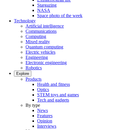
Stargazing
NASA
Space photo of the week
Technology
Artificial intelligence
Communications
Computing
Mixed reality
Quantum computing
Electric vehicles
Engineering
Electronic engineering
Robotics
Explore
Products
Health and fitness
Optics
STEM toys and games
Tech and gadgets
By type
News
Features
Opinion
Interviews