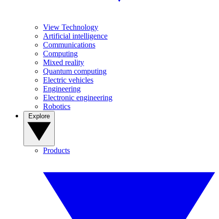
View Technology
Artificial intelligence
Communications
Computing
Mixed reality
Quantum computing
Electric vehicles
Engineering
Electronic engineering
Robotics
Explore
Products