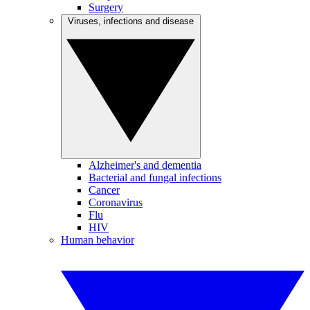
Surgery
Viruses, infections and disease
Alzheimer's and dementia
Bacterial and fungal infections
Cancer
Coronavirus
Flu
HIV
Human behavior