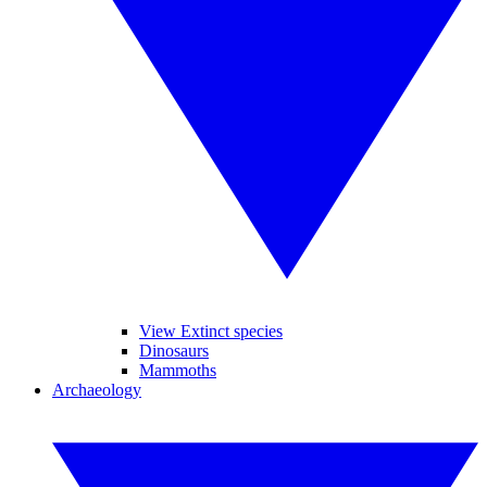
View Extinct species
Dinosaurs
Mammoths
Archaeology