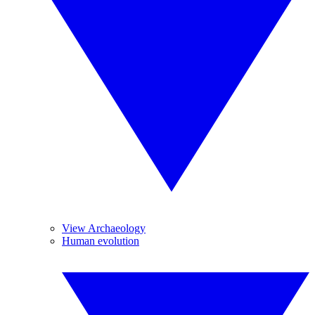
View Archaeology
Human evolution