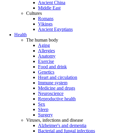
Ancient China
Middle East
Cultures
Romans
Vikings
Ancient Egyptians
Health
The human body
Aging
Allergies
Anatomy
Exercise
Food and drink
Genetics
Heart and circulation
Immune system
Medicine and drugs
Neuroscience
Reproductive health
Sex
Sleep
Surgery
Viruses, infections and disease
Alzheimer's and dementia
Bacterial and fungal infections