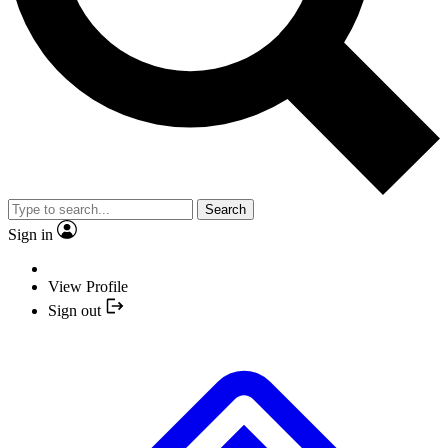
Search
Sign in
View Profile
Sign out