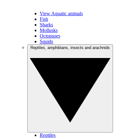
View Aquatic animals
Fish
Sharks
Mollusks
Octopuses
Squids
Reptiles, amphibians, insects and arachnids
Reptiles