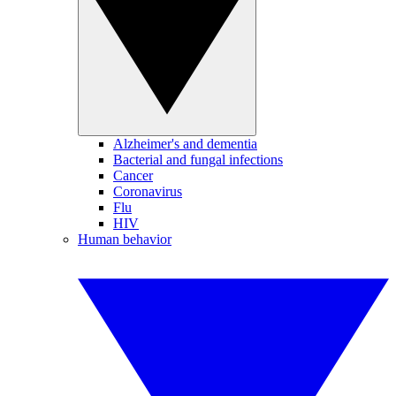
Alzheimer's and dementia
Bacterial and fungal infections
Cancer
Coronavirus
Flu
HIV
Human behavior