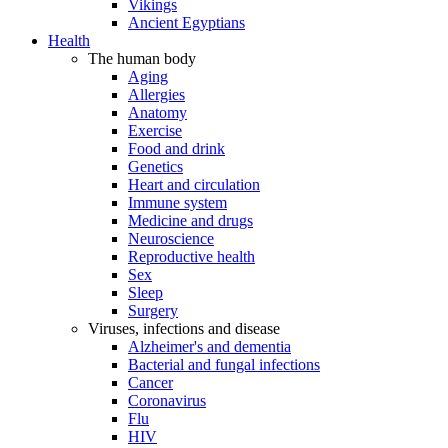
Vikings
Ancient Egyptians
Health
The human body
Aging
Allergies
Anatomy
Exercise
Food and drink
Genetics
Heart and circulation
Immune system
Medicine and drugs
Neuroscience
Reproductive health
Sex
Sleep
Surgery
Viruses, infections and disease
Alzheimer's and dementia
Bacterial and fungal infections
Cancer
Coronavirus
Flu
HIV