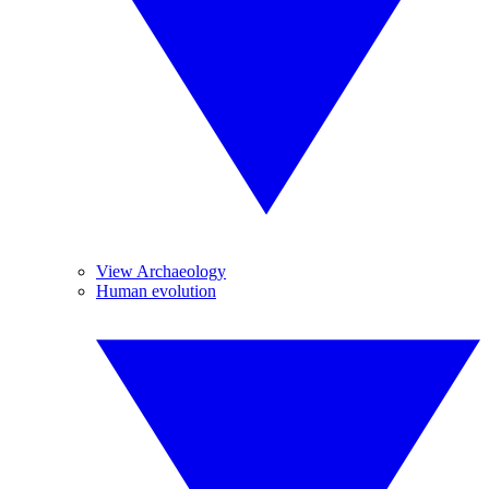
View Archaeology
Human evolution