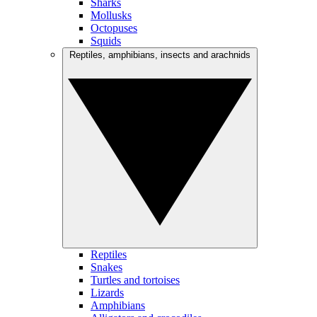
Sharks
Mollusks
Octopuses
Squids
Reptiles, amphibians, insects and arachnids
Reptiles
Snakes
Turtles and tortoises
Lizards
Amphibians