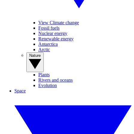
View Climate change
Fossil fuels
Nuclear energy
Renewable energy
Antarctica
Arctic
Nature
Plants
Rivers and oceans
Evolution
Space