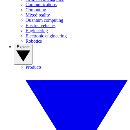
Communications
Computing
Mixed reality
Quantum computing
Electric vehicles
Engineering
Electronic engineering
Robotics
Explore
Products