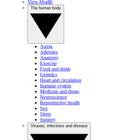
View Health
The human body
Aging
Allergies
Anatomy
Exercise
Food and drink
Genetics
Heart and circulation
Immune system
Medicine and drugs
Neuroscience
Reproductive health
Sex
Sleep
Surgery
Viruses, infections and disease