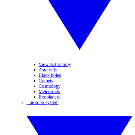
View Astronomy
Asteroids
Black holes
Comets
Cosmology
Meteoroids
Exoplanets
The solar system