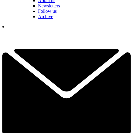
About us
Newsletters
Follow us
Archive