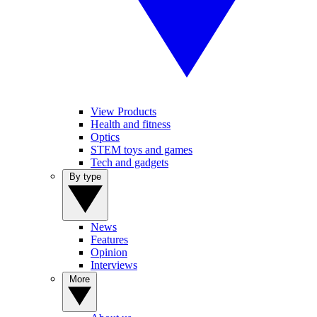
View Products
Health and fitness
Optics
STEM toys and games
Tech and gadgets
By type
News
Features
Opinion
Interviews
More