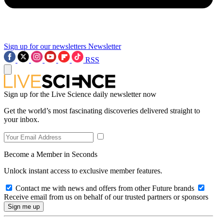
Sign up for our newsletters
Newsletter
RSS
Sign up for the Live Science daily newsletter now
Get the world’s most fascinating discoveries delivered straight to
your inbox.
Become a Member in Seconds
Unlock instant access to exclusive member features.
Contact me with news and offers from other Future brands
Receive email from us on behalf of our trusted partners or sponsors