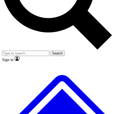
No ads, ever
Exclusive, original
reporting
Scientist interviews and
Member-only features
video
Search
Sign in
JOIN LIVE SCIENCE PRO