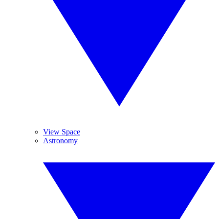
View Space
Astronomy