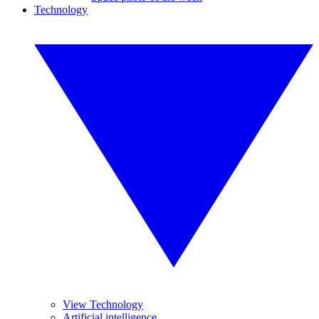
Technology
View Technology
Artificial intelligence