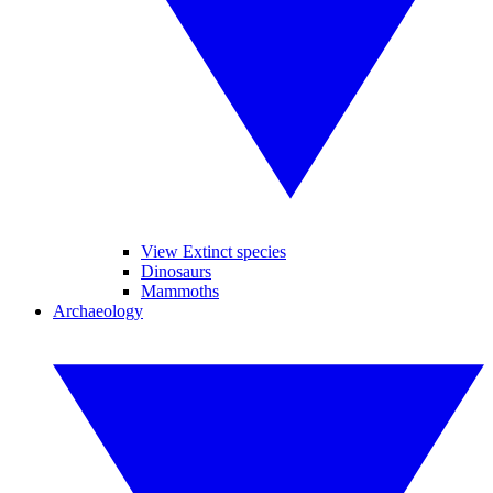
View Extinct species
Dinosaurs
Mammoths
Archaeology