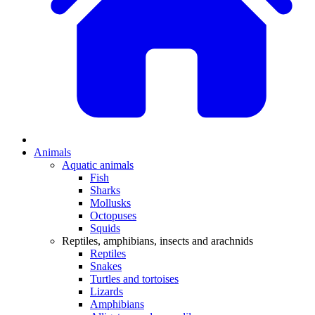
Animals
Aquatic animals
Fish
Sharks
Mollusks
Octopuses
Squids
Reptiles, amphibians, insects and arachnids
Reptiles
Snakes
Turtles and tortoises
Lizards
Amphibians