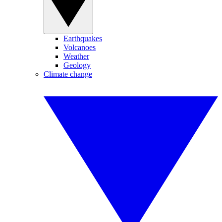
Earthquakes
Volcanoes
Weather
Geology
Climate change