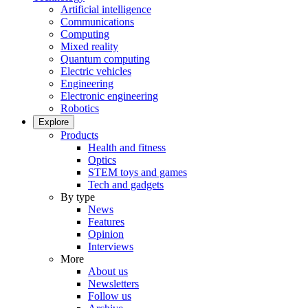
Artificial intelligence
Communications
Computing
Mixed reality
Quantum computing
Electric vehicles
Engineering
Electronic engineering
Robotics
Explore
Products
Health and fitness
Optics
STEM toys and games
Tech and gadgets
By type
News
Features
Opinion
Interviews
More
About us
Newsletters
Follow us