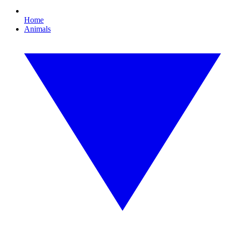
Home
Animals