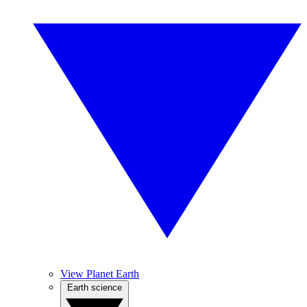
View Planet Earth
Earth science