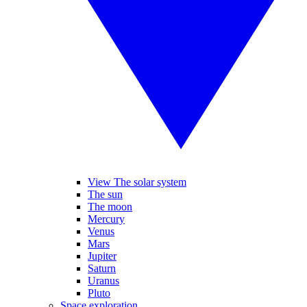
View The solar system
The sun
The moon
Mercury
Venus
Mars
Jupiter
Saturn
Uranus
Pluto
Space exploration