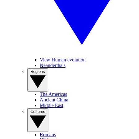
View Human evolution
Neanderthals
Regions
The Americas
Ancient China
Middle East
Cultures
Romans