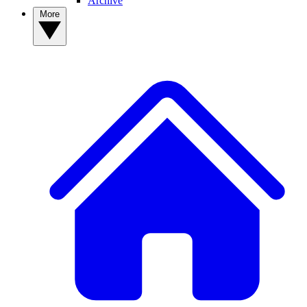
Archive
More