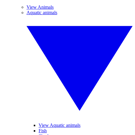
View Animals
Aquatic animals
View Aquatic animals
Fish