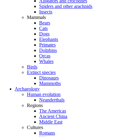
Alligators and crocodiles
Spiders and other arachnids
Insects
Mammals
Bears
Cats
Dogs
Elephants
Primates
Dolphins
Orcas
Whales
Birds
Extinct species
Dinosaurs
Mammoths
Archaeology
Human evolution
Neanderthals
Regions
The Americas
Ancient China
Middle East
Cultures
Romans