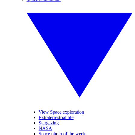
View Space exploration
Extraterrestrial life
Stargazing
NASA
Space photo of the week