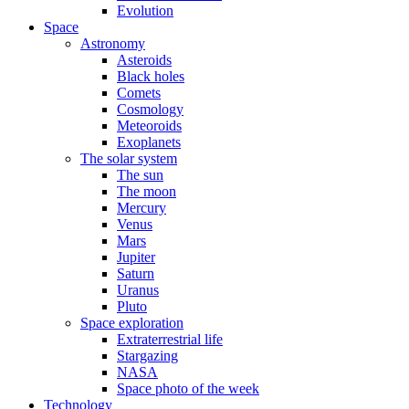
Evolution
Space
Astronomy
Asteroids
Black holes
Comets
Cosmology
Meteoroids
Exoplanets
The solar system
The sun
The moon
Mercury
Venus
Mars
Jupiter
Saturn
Uranus
Pluto
Space exploration
Extraterrestrial life
Stargazing
NASA
Space photo of the week
Technology