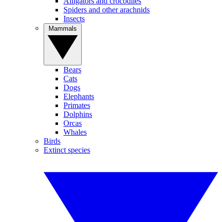
Alligators and crocodiles
Spiders and other arachnids
Insects
Mammals
Bears
Cats
Dogs
Elephants
Primates
Dolphins
Orcas
Whales
Birds
Extinct species