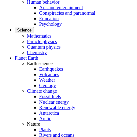
Human behavior
Arts and entertainment
Conspiracies and paranormal
Education
Psychology
Science
Mathematics
Particle physics
Quantum physics
Chemistry
Planet Earth
Earth science
Earthquakes
Volcanoes
Weather
Geology
Climate change
Fossil fuels
Nuclear energy
Renewable energy
Antarctica
Arctic
Nature
Plants
Rivers and oceans