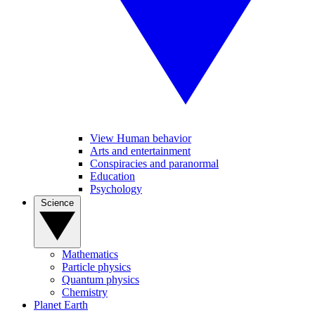
View Human behavior
Arts and entertainment
Conspiracies and paranormal
Education
Psychology
Science
Mathematics
Particle physics
Quantum physics
Chemistry
Planet Earth