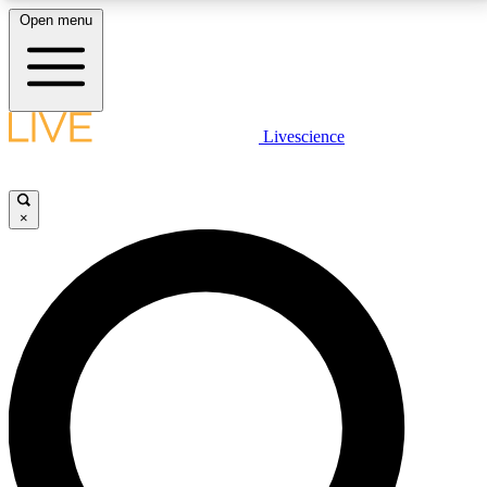
Open menu
LIVE SCIENCE PLUS
Livescience
Get started to get free access to selected news stories, receive our
daily newsletter, post comments, play games and earn badges.
×
JOIN FREE
LIVE SCIENCE PRO
Unlimited access to our exclusive features, expert analysis and in-depth
interviews, all ad-free