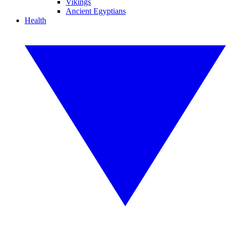
Vikings
Ancient Egyptians
Health