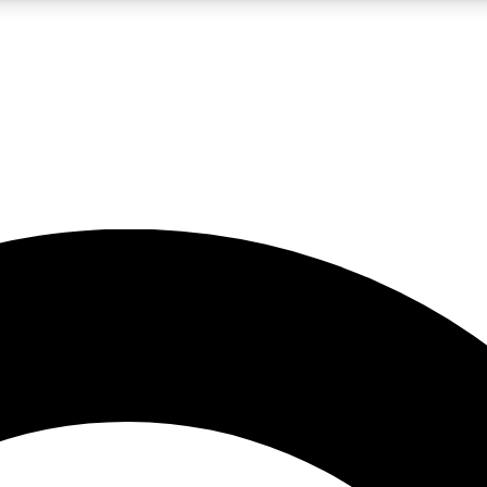
LIVE SCIENCE PRO
Unlimited access to our exclusive features, expert analysis and in-depth
No ads, ever
Exclusive, original
reporting
JOIN LIV