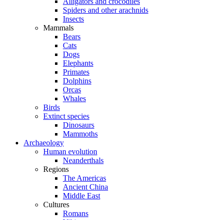
Alligators and crocodiles
Spiders and other arachnids
Insects
Mammals
Bears
Cats
Dogs
Elephants
Primates
Dolphins
Orcas
Whales
Birds
Extinct species
Dinosaurs
Mammoths
Archaeology
Human evolution
Neanderthals
Regions
The Americas
Ancient China
Middle East
Cultures
Romans