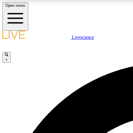
Open menu
Livescience
LIVE SCIENCE PLUS
Get started to get free access to selected news stories, receive
our daily newsletter, post comments, play games and earn
×
badges.
JOIN FREE