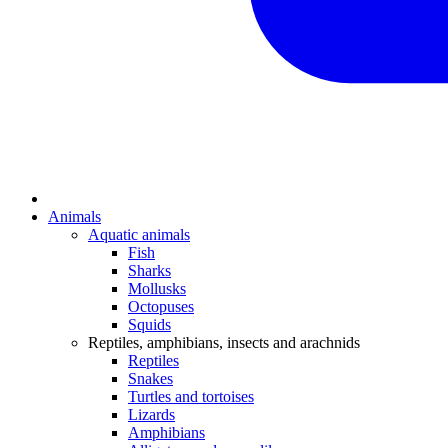
Animals
Aquatic animals
Fish
Sharks
Mollusks
Octopuses
Squids
Reptiles, amphibians, insects and arachnids
Reptiles
Snakes
Turtles and tortoises
Lizards
Amphibians