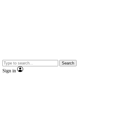
Search
Sign in