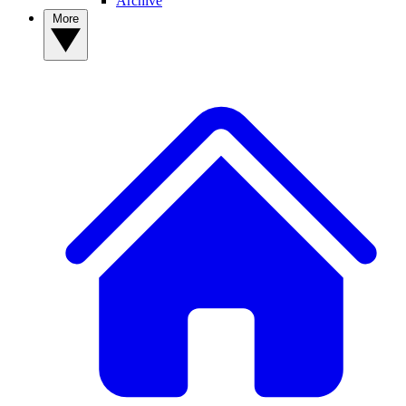
Archive
More