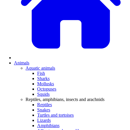
Animals
Aquatic animals
Fish
Sharks
Mollusks
Octopuses
Squids
Reptiles, amphibians, insects and arachnids
Reptiles
Snakes
Turtles and tortoises
Lizards
Amphibians