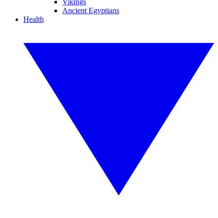
Vikings
Ancient Egyptians
Health