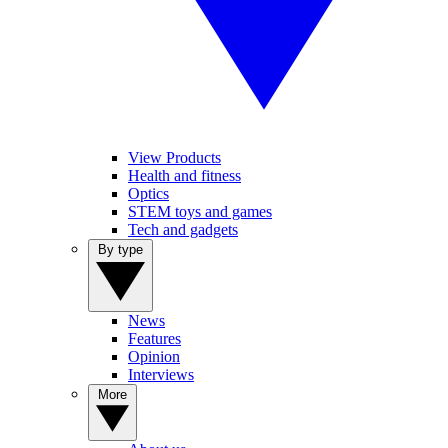
View Products
Health and fitness
Optics
STEM toys and games
Tech and gadgets
By type
News
Features
Opinion
Interviews
More