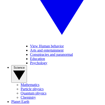
View Human behavior
Arts and entertainment
Conspiracies and paranormal
Education
Psychology
Science
Mathematics
Particle physics
Quantum physics
Chemistry
Planet Earth