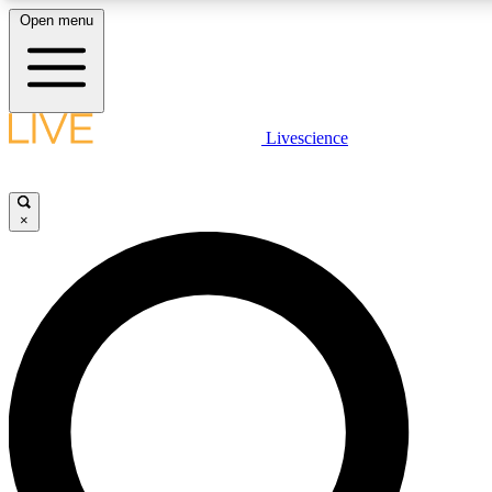
Open menu
LIVE SCIENCE PLUS
Livescience
Get started to get free access to selected news stories, receive our daily
newsletter, post comments, play games and earn badges.
×
JOIN FREE
LIVE SCIENCE PRO
Unlimited access to our exclusive features, expert analysis and in-depth
interviews, all ad-free