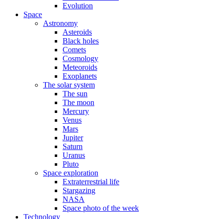
Evolution
Space
Astronomy
Asteroids
Black holes
Comets
Cosmology
Meteoroids
Exoplanets
The solar system
The sun
The moon
Mercury
Venus
Mars
Jupiter
Saturn
Uranus
Pluto
Space exploration
Extraterrestrial life
Stargazing
NASA
Space photo of the week
Technology