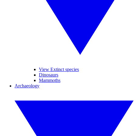
View Extinct species
Dinosaurs
Mammoths
Archaeology