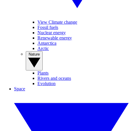
View Climate change
Fossil fuels
Nuclear energy
Renewable energy
Antarctica
Arctic
Nature
Plants
Rivers and oceans
Evolution
Space