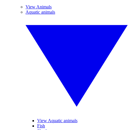
View Animals
Aquatic animals
View Aquatic animals
Fish