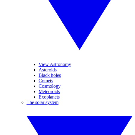
View Astronomy
Asteroids
Black holes
Comets
Cosmology
Meteoroids
Exoplanets
The solar system