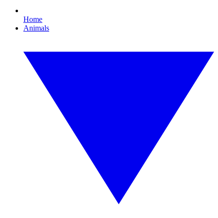
Home
Animals