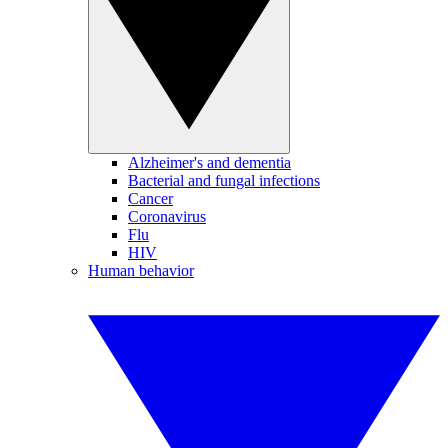
Alzheimer's and dementia
Bacterial and fungal infections
Cancer
Coronavirus
Flu
HIV
Human behavior