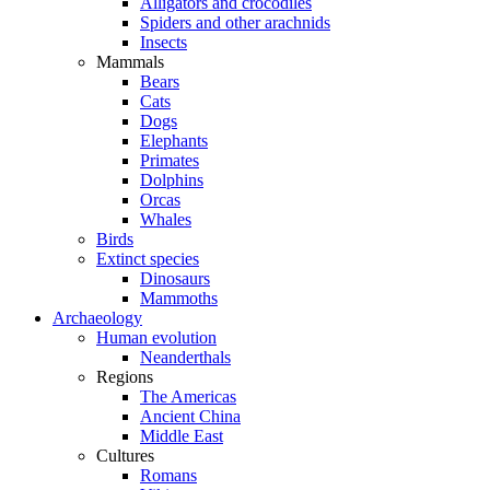
Alligators and crocodiles
Spiders and other arachnids
Insects
Mammals
Bears
Cats
Dogs
Elephants
Primates
Dolphins
Orcas
Whales
Birds
Extinct species
Dinosaurs
Mammoths
Archaeology
Human evolution
Neanderthals
Regions
The Americas
Ancient China
Middle East
Cultures
Romans