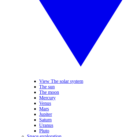
View The solar system
The sun
The moon
Mercury
Venus
Mars
Jupiter
Saturn
Uranus
Pluto
Space exploration