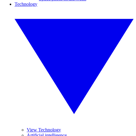
Technology
View Technology
Artificial intelligence