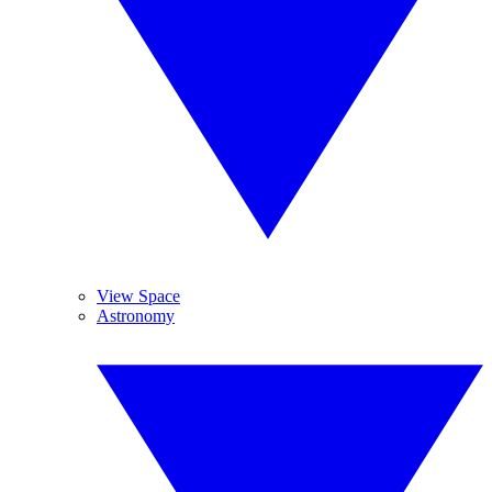
View Space
Astronomy