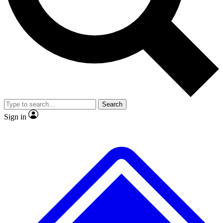
No ads, ever
Exclusive, original repor
Scientist interviews and video
Member-only feature
Search
JOIN LIVE SCIENCE PRO
Sign in