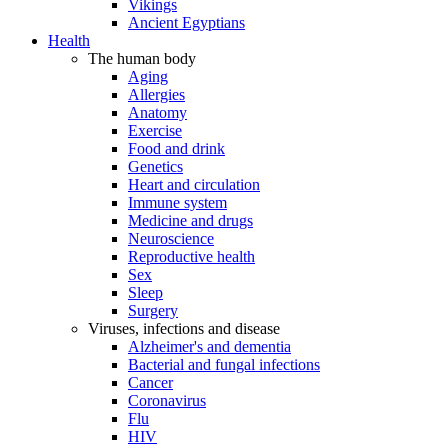
Vikings
Ancient Egyptians
Health
The human body
Aging
Allergies
Anatomy
Exercise
Food and drink
Genetics
Heart and circulation
Immune system
Medicine and drugs
Neuroscience
Reproductive health
Sex
Sleep
Surgery
Viruses, infections and disease
Alzheimer's and dementia
Bacterial and fungal infections
Cancer
Coronavirus
Flu
HIV