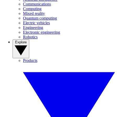
Communications
Computing
Mixed reality
Quantum computing
Electric vehicles
Engineering
Electronic engineering
Robotics
Explore
Products