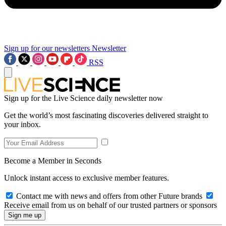
Sign up for our newsletters
Newsletter
RSS
Sign up for the Live Science daily newsletter now
Get the world’s most fascinating discoveries delivered straight to
your inbox.
Become a Member in Seconds
Unlock instant access to exclusive member features.
Contact me with news and offers from other Future brands
Receive email from us on behalf of our trusted partners or sponsors