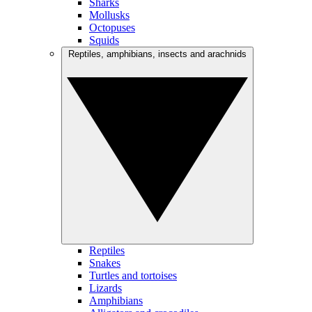
Sharks
Mollusks
Octopuses
Squids
Reptiles, amphibians, insects and arachnids
Reptiles
Snakes
Turtles and tortoises
Lizards
Amphibians