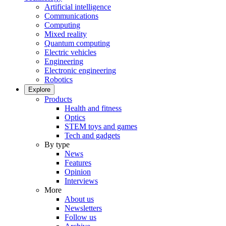
Artificial intelligence
Communications
Computing
Mixed reality
Quantum computing
Electric vehicles
Engineering
Electronic engineering
Robotics
Explore
Products
Health and fitness
Optics
STEM toys and games
Tech and gadgets
By type
News
Features
Opinion
Interviews
More
About us
Newsletters
Follow us