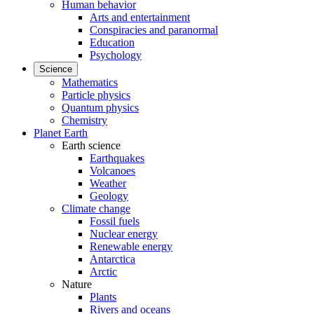
Human behavior
Arts and entertainment
Conspiracies and paranormal
Education
Psychology
Science
Mathematics
Particle physics
Quantum physics
Chemistry
Planet Earth
Earth science
Earthquakes
Volcanoes
Weather
Geology
Climate change
Fossil fuels
Nuclear energy
Renewable energy
Antarctica
Arctic
Nature
Plants
Rivers and oceans