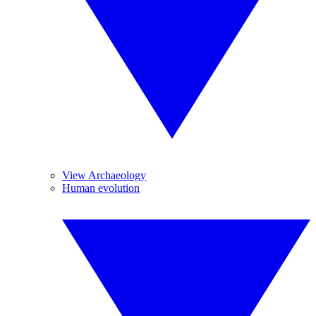
View Archaeology
Human evolution