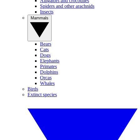
Alligators and crocodiles
Spiders and other arachnids
Insects
Mammals
Bears
Cats
Dogs
Elephants
Primates
Dolphins
Orcas
Whales
Birds
Extinct species