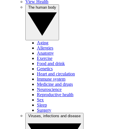
View Health
The human body
Aging
Allergies
Anatomy
Exercise
Food and drink
Genetics
Heart and circulation
Immune system
Medicine and drugs
Neuroscience
Reproductive health
Sex
Sleep
Surgery
Viruses, infections and disease