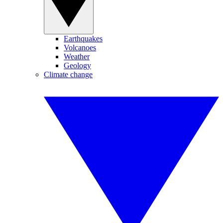
Earthquakes
Volcanoes
Weather
Geology
Climate change