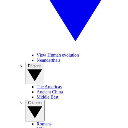
View Human evolution
Neanderthals
Regions
The Americas
Ancient China
Middle East
Cultures
Romans