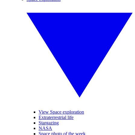
View Space exploration
Extraterrestrial life
Stargazing
NASA
Space photo of the week