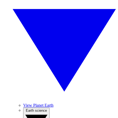
View Planet Earth
Earth science