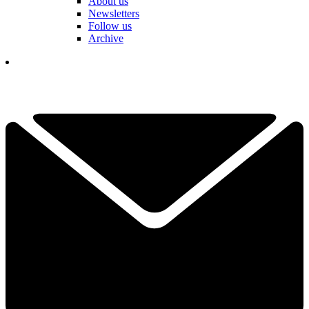
About us
Newsletters
Follow us
Archive