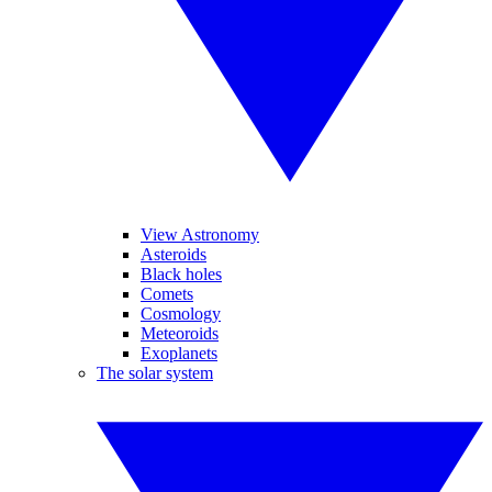
View Astronomy
Asteroids
Black holes
Comets
Cosmology
Meteoroids
Exoplanets
The solar system