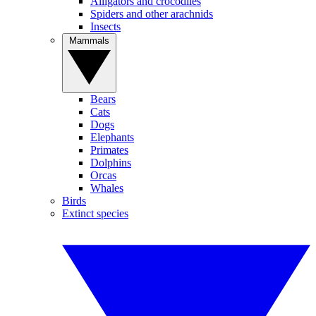
Alligators and crocodiles
Spiders and other arachnids
Insects
Mammals
Bears
Cats
Dogs
Elephants
Primates
Dolphins
Orcas
Whales
Birds
Extinct species