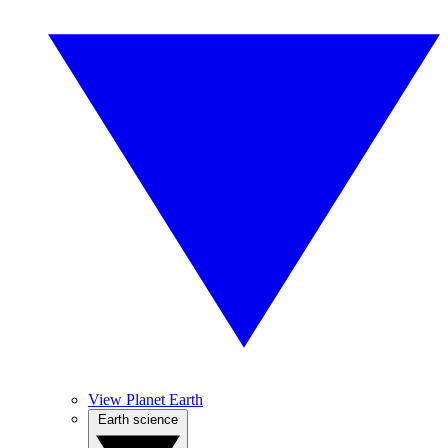
View Planet Earth
Earth science