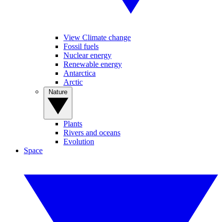
View Climate change
Fossil fuels
Nuclear energy
Renewable energy
Antarctica
Arctic
Nature
Plants
Rivers and oceans
Evolution
Space