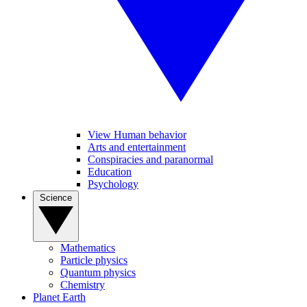
View Human behavior
Arts and entertainment
Conspiracies and paranormal
Education
Psychology
Science
Mathematics
Particle physics
Quantum physics
Chemistry
Planet Earth