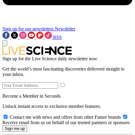
Sign up for our newsletters
Newsletter
RSS
Sign up for the Live Science daily newsletter now
Get the world’s most fascinating discoveries delivered straight to
your inbox.
Become a Member in Seconds
Unlock instant access to exclusive member features.
Contact me with news and offers from other Future brands
Receive email from us on behalf of our trusted partners or sponsors