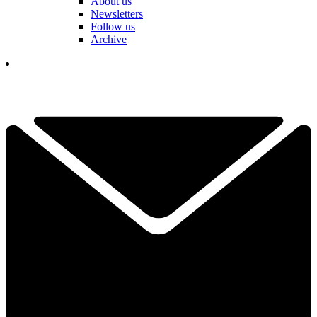
About us
Newsletters
Follow us
Archive