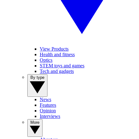
View Products
Health and fitness
Optics
STEM toys and games
Tech and gadgets
By type
News
Features
Opinion
Interviews
More