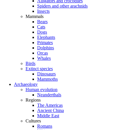
Alligators and crocodiles
Spiders and other arachnids
Insects
Mammals
Bears
Cats
Dogs
Elephants
Primates
Dolphins
Orcas
Whales
Birds
Extinct species
Dinosaurs
Mammoths
Archaeology
Human evolution
Neanderthals
Regions
The Americas
Ancient China
Middle East
Cultures
Romans