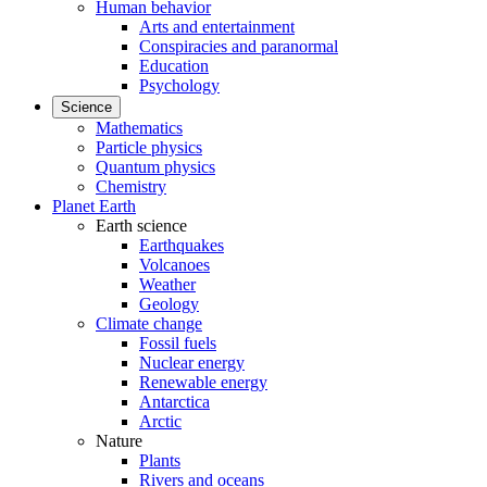
Human behavior
Arts and entertainment
Conspiracies and paranormal
Education
Psychology
Science
Mathematics
Particle physics
Quantum physics
Chemistry
Planet Earth
Earth science
Earthquakes
Volcanoes
Weather
Geology
Climate change
Fossil fuels
Nuclear energy
Renewable energy
Antarctica
Arctic
Nature
Plants
Rivers and oceans