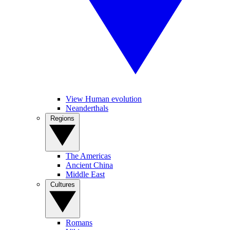
View Human evolution
Neanderthals
Regions
The Americas
Ancient China
Middle East
Cultures
Romans