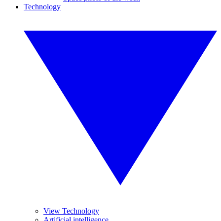
Technology
View Technology
Artificial intelligence