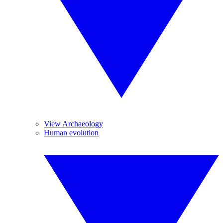
View Archaeology
Human evolution