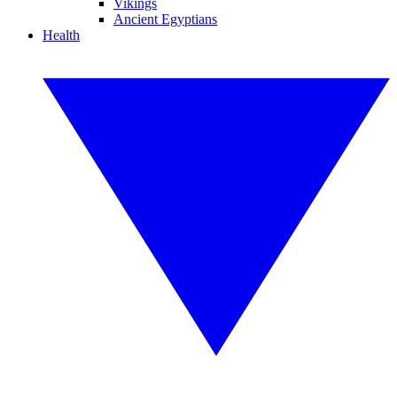
Vikings
Ancient Egyptians
Health