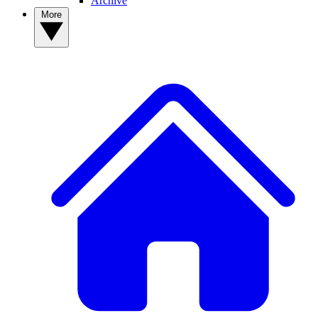
Archive
More