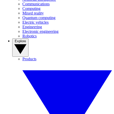
Communications
Computing
Mixed reality
Quantum computing
Electric vehicles
Engineering
Electronic engineering
Robotics
Explore
Products