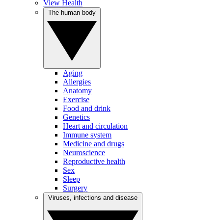
View Health
The human body
Aging
Allergies
Anatomy
Exercise
Food and drink
Genetics
Heart and circulation
Immune system
Medicine and drugs
Neuroscience
Reproductive health
Sex
Sleep
Surgery
Viruses, infections and disease