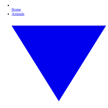
Home
Animals