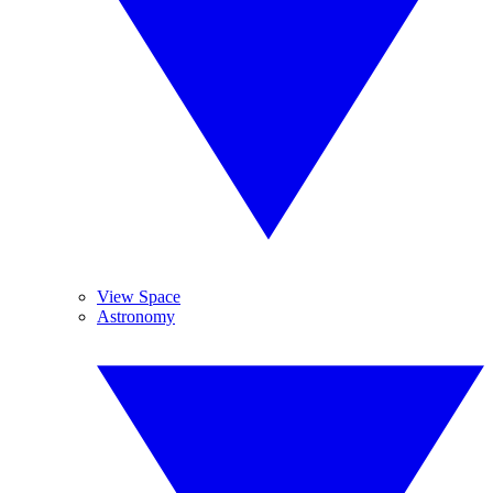
View Space
Astronomy