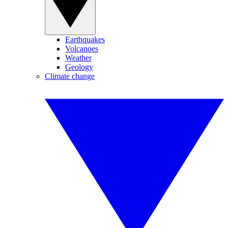
Earthquakes
Volcanoes
Weather
Geology
Climate change