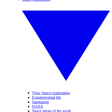
View Space exploration
Extraterrestrial life
Stargazing
NASA
Space photo of the week