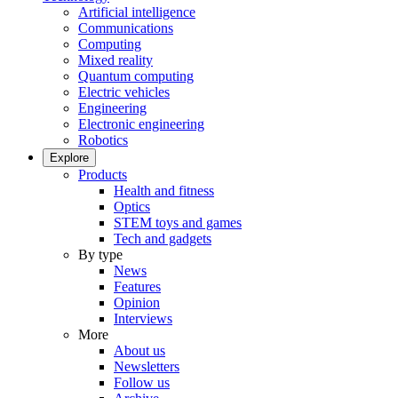
Artificial intelligence
Communications
Computing
Mixed reality
Quantum computing
Electric vehicles
Engineering
Electronic engineering
Robotics
Explore
Products
Health and fitness
Optics
STEM toys and games
Tech and gadgets
By type
News
Features
Opinion
Interviews
More
About us
Newsletters
Follow us