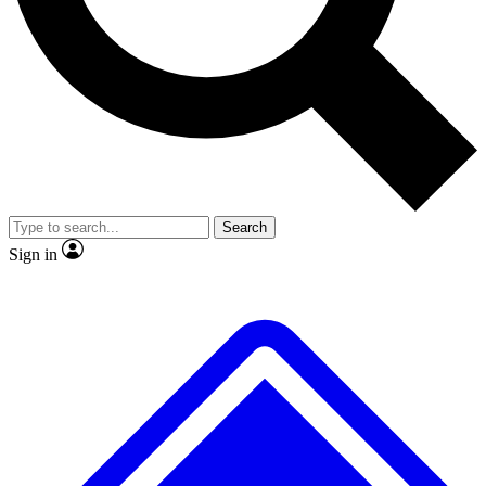
No ads, ever
Exclusive, original repor
Scientist interviews and video
Member-only feature
Search
JOIN LIVE SCIENCE PRO
Sign in