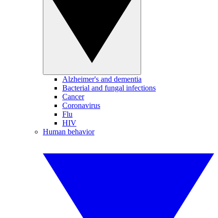
Alzheimer's and dementia
Bacterial and fungal infections
Cancer
Coronavirus
Flu
HIV
Human behavior