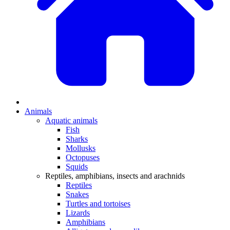
Animals
Aquatic animals
Fish
Sharks
Mollusks
Octopuses
Squids
Reptiles, amphibians, insects and arachnids
Reptiles
Snakes
Turtles and tortoises
Lizards
Amphibians