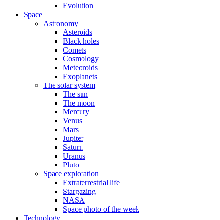
Evolution
Space
Astronomy
Asteroids
Black holes
Comets
Cosmology
Meteoroids
Exoplanets
The solar system
The sun
The moon
Mercury
Venus
Mars
Jupiter
Saturn
Uranus
Pluto
Space exploration
Extraterrestrial life
Stargazing
NASA
Space photo of the week
Technology