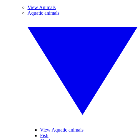
View Animals
Aquatic animals
View Aquatic animals
Fish