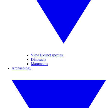
View Extinct species
Dinosaurs
Mammoths
Archaeology