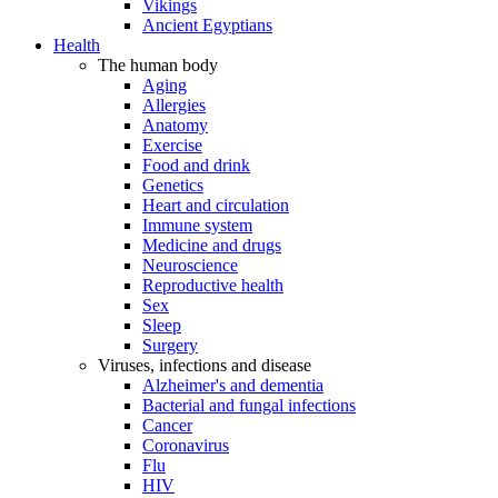
Vikings
Ancient Egyptians
Health
The human body
Aging
Allergies
Anatomy
Exercise
Food and drink
Genetics
Heart and circulation
Immune system
Medicine and drugs
Neuroscience
Reproductive health
Sex
Sleep
Surgery
Viruses, infections and disease
Alzheimer's and dementia
Bacterial and fungal infections
Cancer
Coronavirus
Flu
HIV