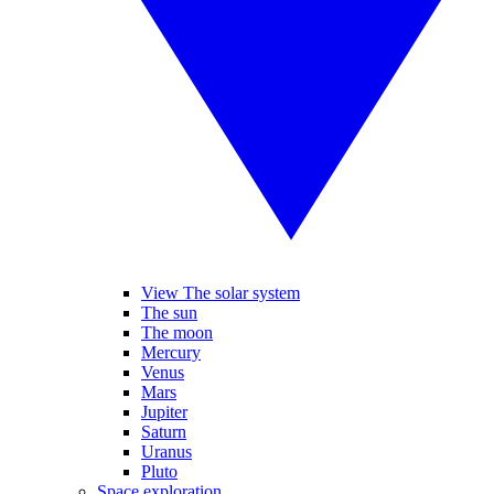
View The solar system
The sun
The moon
Mercury
Venus
Mars
Jupiter
Saturn
Uranus
Pluto
Space exploration