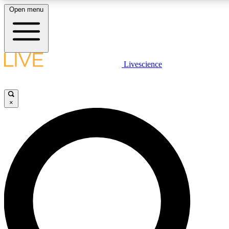
Open menu
LIVE SCIENCE PLUS
Livescience
Get started to get free access to selected news stories, receive our daily
newsletter, post comments, play games and earn badges.
×
JOIN FREE
LIVE SCIENCE PRO
Unlimited access to our exclusive features, expert analysis and in-depth
interviews, all ad-free