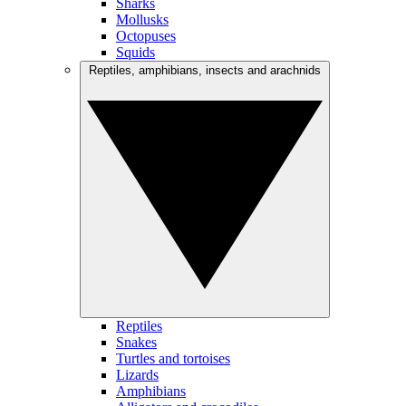
Sharks
Mollusks
Octopuses
Squids
Reptiles, amphibians, insects and arachnids
Reptiles
Snakes
Turtles and tortoises
Lizards
Amphibians