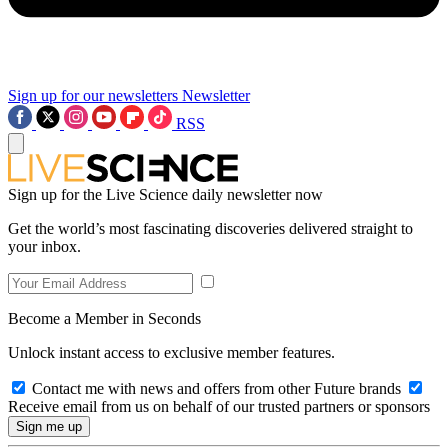
Sign up for our newsletters
Newsletter
RSS
Sign up for the Live Science daily newsletter now
Get the world’s most fascinating discoveries delivered straight to
your inbox.
Become a Member in Seconds
Unlock instant access to exclusive member features.
Contact me with news and offers from other Future brands
Receive email from us on behalf of our trusted partners or sponsors