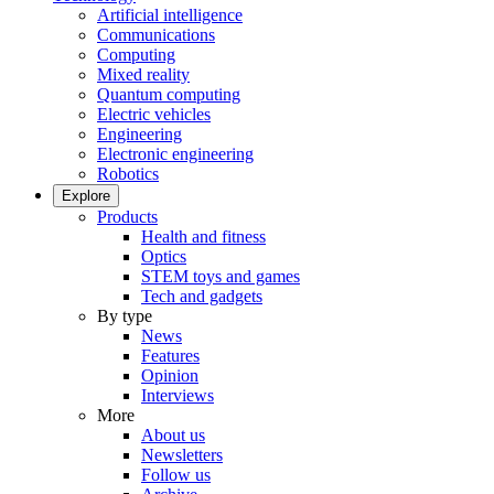
Artificial intelligence
Communications
Computing
Mixed reality
Quantum computing
Electric vehicles
Engineering
Electronic engineering
Robotics
Explore
Products
Health and fitness
Optics
STEM toys and games
Tech and gadgets
By type
News
Features
Opinion
Interviews
More
About us
Newsletters
Follow us