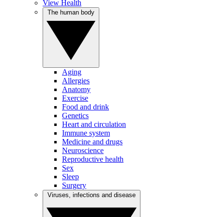
View Health
The human body
Aging
Allergies
Anatomy
Exercise
Food and drink
Genetics
Heart and circulation
Immune system
Medicine and drugs
Neuroscience
Reproductive health
Sex
Sleep
Surgery
Viruses, infections and disease