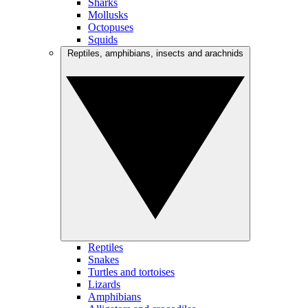
Sharks
Mollusks
Octopuses
Squids
Reptiles, amphibians, insects and arachnids
Reptiles
Snakes
Turtles and tortoises
Lizards
Amphibians