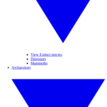
View Extinct species
Dinosaurs
Mammoths
Archaeology