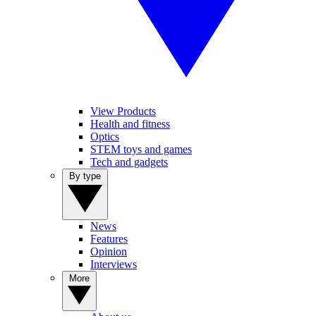
View Products
Health and fitness
Optics
STEM toys and games
Tech and gadgets
By type
News
Features
Opinion
Interviews
More