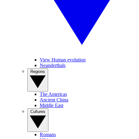
View Human evolution
Neanderthals
Regions
The Americas
Ancient China
Middle East
Cultures
Romans