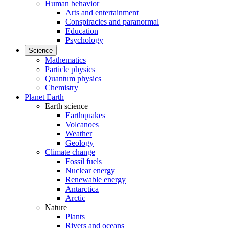
Human behavior
Arts and entertainment
Conspiracies and paranormal
Education
Psychology
Science
Mathematics
Particle physics
Quantum physics
Chemistry
Planet Earth
Earth science
Earthquakes
Volcanoes
Weather
Geology
Climate change
Fossil fuels
Nuclear energy
Renewable energy
Antarctica
Arctic
Nature
Plants
Rivers and oceans