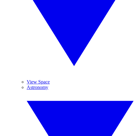
View Space
Astronomy