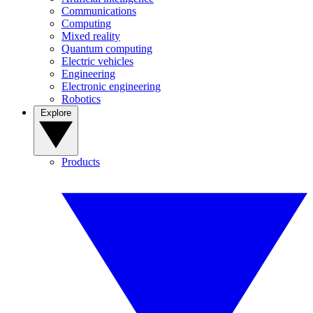
Communications
Computing
Mixed reality
Quantum computing
Electric vehicles
Engineering
Electronic engineering
Robotics
Explore
Products