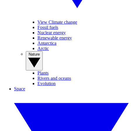
View Climate change
Fossil fuels
Nuclear energy
Renewable energy
Antarctica
Arctic
Nature
Plants
Rivers and oceans
Evolution
Space