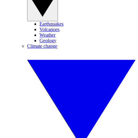
Earthquakes
Volcanoes
Weather
Geology
Climate change