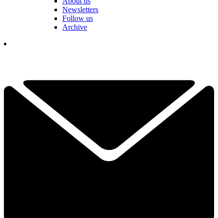
About us
Newsletters
Follow us
Archive