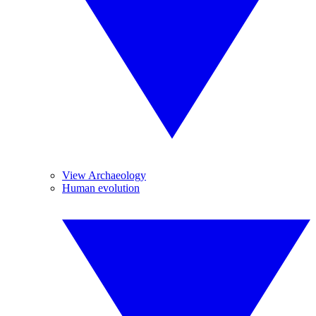
View Archaeology
Human evolution