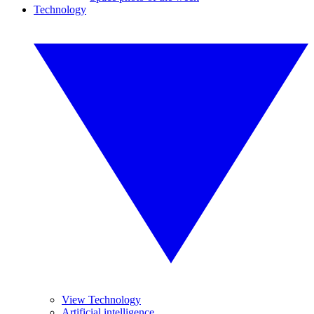
Technology
View Technology
Artificial intelligence