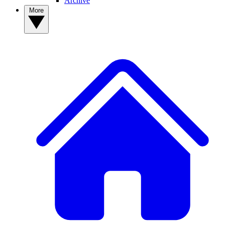
Archive
More