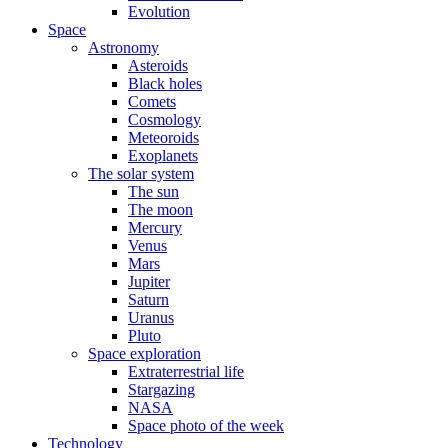
Evolution
Space
Astronomy
Asteroids
Black holes
Comets
Cosmology
Meteoroids
Exoplanets
The solar system
The sun
The moon
Mercury
Venus
Mars
Jupiter
Saturn
Uranus
Pluto
Space exploration
Extraterrestrial life
Stargazing
NASA
Space photo of the week
Technology