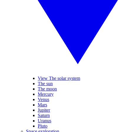
View The solar system
The sun
The moon
Mercury
Venus
Mars
Jupiter
Saturn
Uranus
Pluto
Space exploration