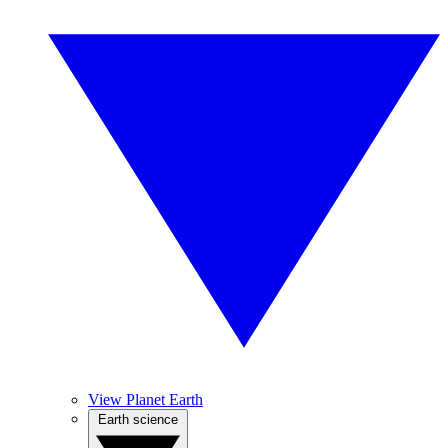
View Planet Earth
Earth science