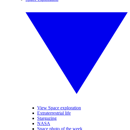
View Space exploration
Extraterrestrial life
Stargazing
NASA
Space photo of the week