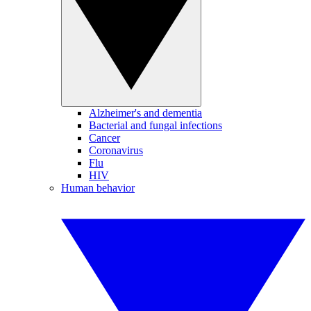
Alzheimer's and dementia
Bacterial and fungal infections
Cancer
Coronavirus
Flu
HIV
Human behavior