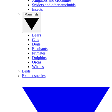
Alligators and crocodiles
Spiders and other arachnids
Insects
Mammals
Bears
Cats
Dogs
Elephants
Primates
Dolphins
Orcas
Whales
Birds
Extinct species