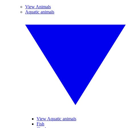
View Animals
Aquatic animals
View Aquatic animals
Fish