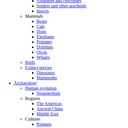
Alligators and crocodiles
Spiders and other arachnids
Insects
Mammals
Bears
Cats
Dogs
Elephants
Primates
Dolphins
Orcas
Whales
Birds
Extinct species
Dinosaurs
Mammoths
Archaeology
Human evolution
Neanderthals
Regions
The Americas
Ancient China
Middle East
Cultures
Romans