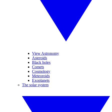
View Astronomy
Asteroids
Black holes
Comets
Cosmology
Meteoroids
Exoplanets
The solar system