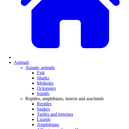
Animals
Aquatic animals
Fish
Sharks
Mollusks
Octopuses
Squids
Reptiles, amphibians, insects and arachnids
Reptiles
Snakes
Turtles and tortoises
Lizards
Amphibians