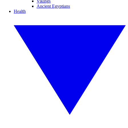
Vikings
Ancient Egyptians
Health