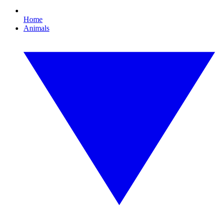
Home
Animals