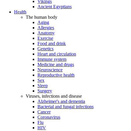
Vikings
Ancient Egyptians
Health
The human body
Aging
Allergies
Anatomy
Exercise
Food and drink
Genetics
Heart and circulation
Immune system
Medicine and drugs
Neuroscience
Reproductive health
Sex
Sleep
Surgery
Viruses, infections and disease
Alzheimer's and dementia
Bacterial and fungal infections
Cancer
Coronavirus
Flu
HIV