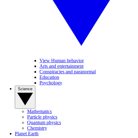
View Human behavior
Arts and entertainment
Conspiracies and paranormal
Education
Psychology
Science
Mathematics
Particle physics
Quantum physics
Chemistry
Planet Earth