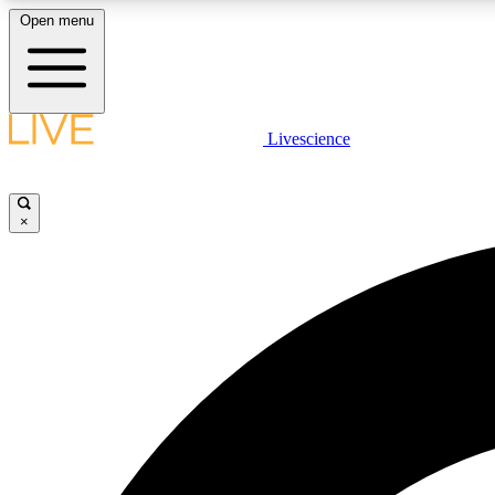
Open menu
Livescience
LIVE SCIENCE PLUS
Get started to get free access to selected news stories, receive
our daily newsletter, post comments, play games and earn
×
badges.
JOIN FREE