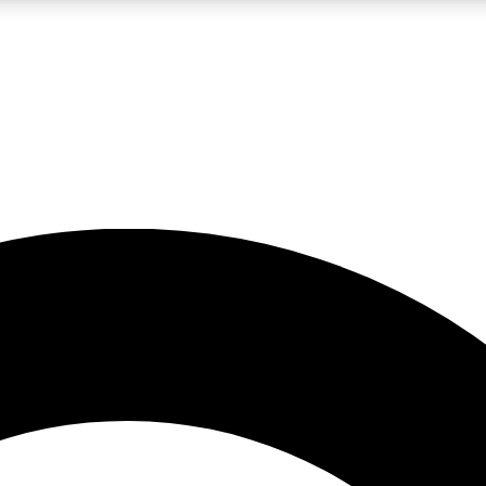
LIVE SCIENCE PRO
Unlimited access to our exclusive features, expert analysis and in-depth
No ads, ever
Exclusive, original
reporting
JOIN LIV