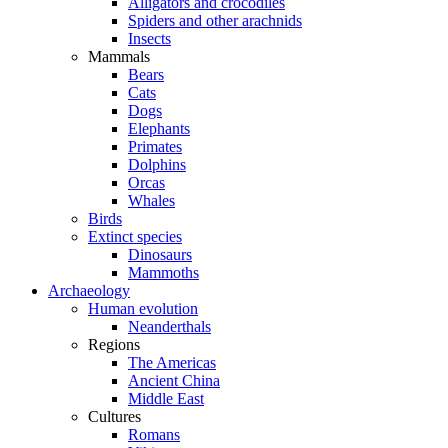
Alligators and crocodiles
Spiders and other arachnids
Insects
Mammals
Bears
Cats
Dogs
Elephants
Primates
Dolphins
Orcas
Whales
Birds
Extinct species
Dinosaurs
Mammoths
Archaeology
Human evolution
Neanderthals
Regions
The Americas
Ancient China
Middle East
Cultures
Romans