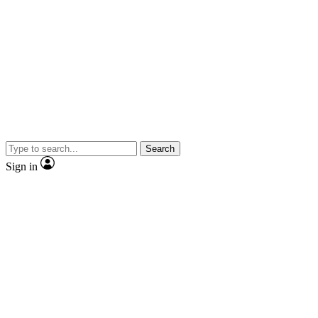
Search
Sign in