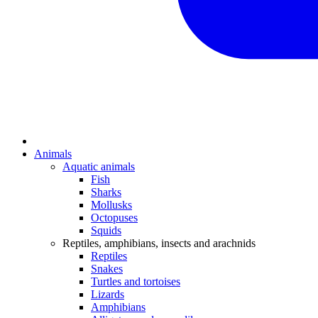
Animals
Aquatic animals
Fish
Sharks
Mollusks
Octopuses
Squids
Reptiles, amphibians, insects and arachnids
Reptiles
Snakes
Turtles and tortoises
Lizards
Amphibians