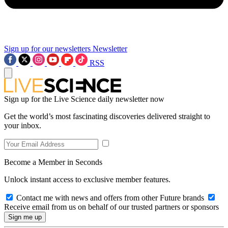
Sign up for our newsletters
Newsletter
RSS
Sign up for the Live Science daily newsletter now
Get the world’s most fascinating discoveries delivered straight to
your inbox.
Become a Member in Seconds
Unlock instant access to exclusive member features.
Contact me with news and offers from other Future brands
Receive email from us on behalf of our trusted partners or sponsors