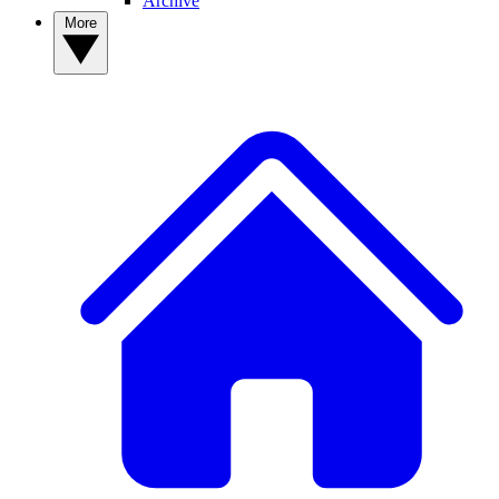
Archive
More