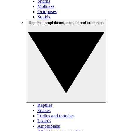
Sharks
Mollusks
Octopuses
Squids
Reptiles, amphibians, insects and arachnids
Reptiles
Snakes
Turtles and tortoises
Lizards
Amphibians