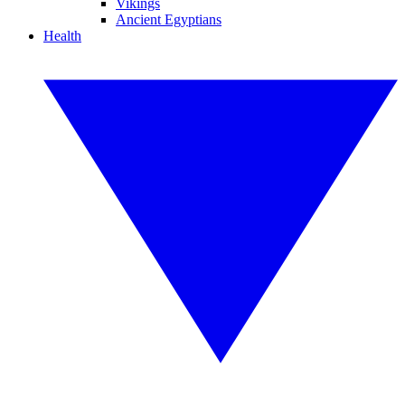
Vikings
Ancient Egyptians
Health