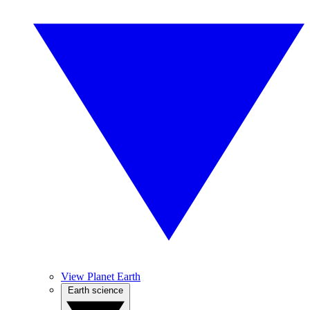
View Planet Earth
Earth science