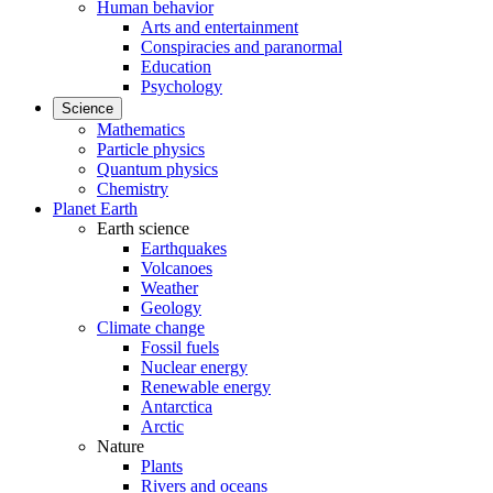
Human behavior
Arts and entertainment
Conspiracies and paranormal
Education
Psychology
Science
Mathematics
Particle physics
Quantum physics
Chemistry
Planet Earth
Earth science
Earthquakes
Volcanoes
Weather
Geology
Climate change
Fossil fuels
Nuclear energy
Renewable energy
Antarctica
Arctic
Nature
Plants
Rivers and oceans