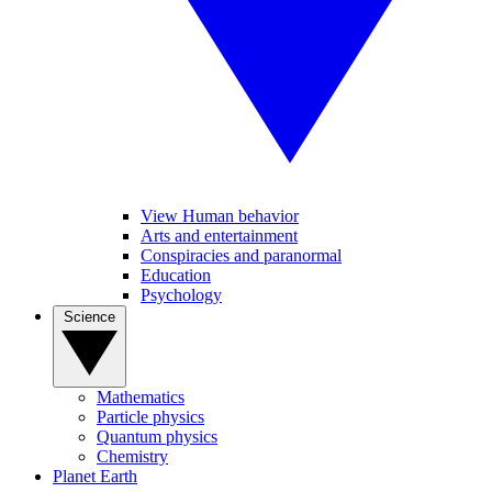
View Human behavior
Arts and entertainment
Conspiracies and paranormal
Education
Psychology
Science
Mathematics
Particle physics
Quantum physics
Chemistry
Planet Earth