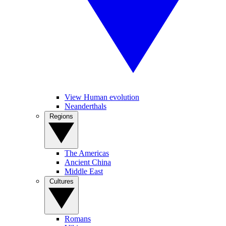
View Human evolution
Neanderthals
Regions
The Americas
Ancient China
Middle East
Cultures
Romans