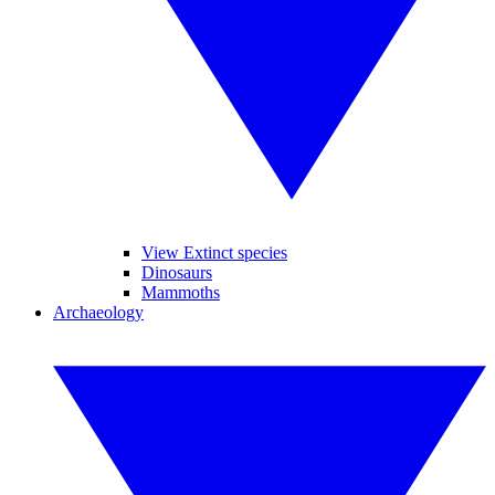
View Extinct species
Dinosaurs
Mammoths
Archaeology