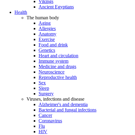
Vikings
Ancient Egyptians
Health
The human body
Aging
Allergies
Anatomy
Exercise
Food and drink
Genetics
Heart and circulation
Immune system
Medicine and drugs
Neuroscience
Reproductive health
Sex
Sleep
Surgery
Viruses, infections and disease
Alzheimer's and dementia
Bacterial and fungal infections
Cancer
Coronavirus
Flu
HIV