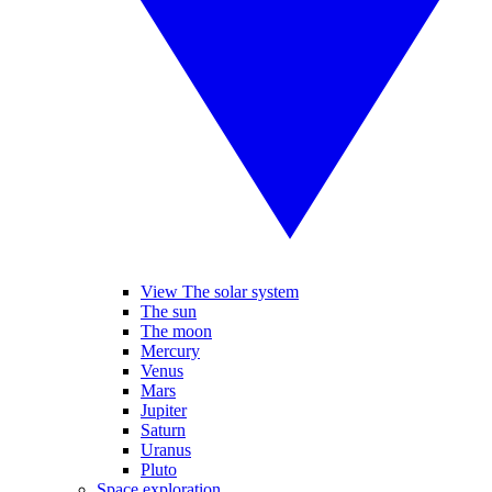
View The solar system
The sun
The moon
Mercury
Venus
Mars
Jupiter
Saturn
Uranus
Pluto
Space exploration