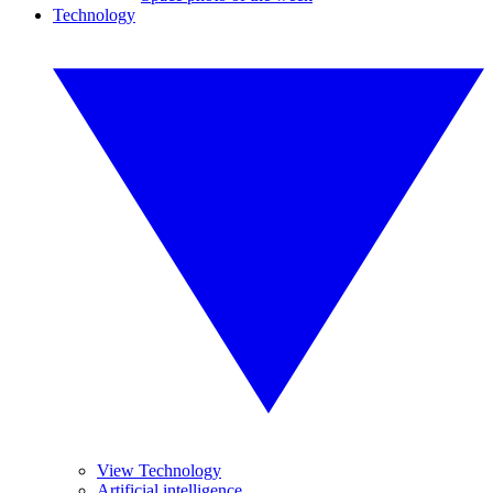
Technology
View Technology
Artificial intelligence