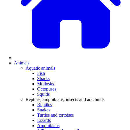
Animals
Aquatic animals
Fish
Sharks
Mollusks
Octopuses
Squids
Reptiles, amphibians, insects and arachnids
Reptiles
Snakes
Turtles and tortoises
Lizards
Amphibians