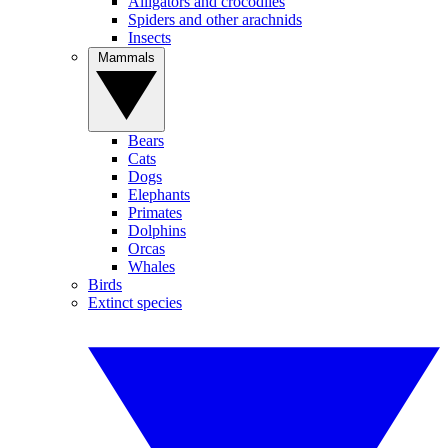
Alligators and crocodiles
Spiders and other arachnids
Insects
Mammals
Bears
Cats
Dogs
Elephants
Primates
Dolphins
Orcas
Whales
Birds
Extinct species