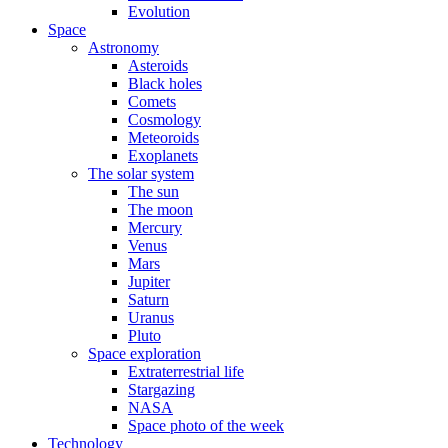
Evolution
Space
Astronomy
Asteroids
Black holes
Comets
Cosmology
Meteoroids
Exoplanets
The solar system
The sun
The moon
Mercury
Venus
Mars
Jupiter
Saturn
Uranus
Pluto
Space exploration
Extraterrestrial life
Stargazing
NASA
Space photo of the week
Technology