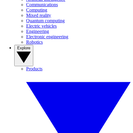
Communications
Computing
Mixed reality
Quantum computing
Electric vehicles
Engineering
Electronic engineering
Robotics
Explore
Products