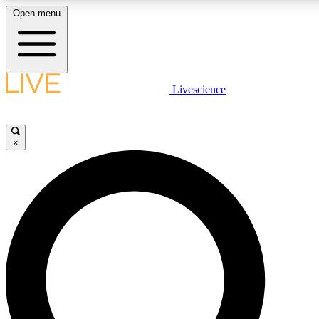
Open menu
LIVE SCIENCE PLUS
Livescience
Get started to get free access to selected news stories, receive our daily
newsletter, post comments, play games and earn badges.
×
JOIN FREE
LIVE SCIENCE PRO
Unlimited access to our exclusive features, expert analysis and in-depth
interviews, all ad-free