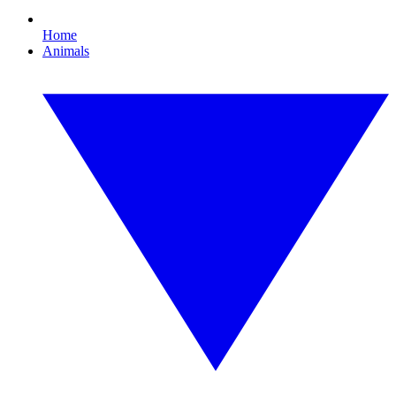
Home
Animals