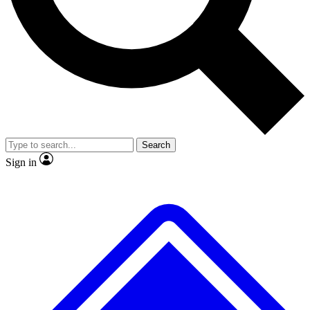
No ads, ever
Exclusive, original repor
Scientist interviews and video
Member-only feature
Search
JOIN LIVE SCIENCE PRO
Sign in