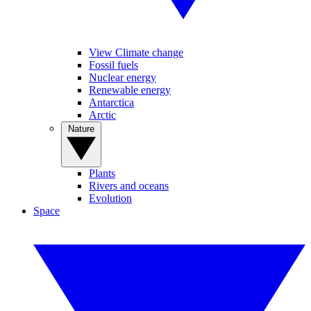
View Climate change
Fossil fuels
Nuclear energy
Renewable energy
Antarctica
Arctic
Nature
Plants
Rivers and oceans
Evolution
Space