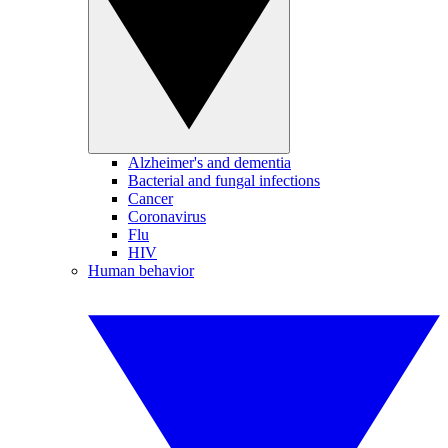
Alzheimer's and dementia
Bacterial and fungal infections
Cancer
Coronavirus
Flu
HIV
Human behavior