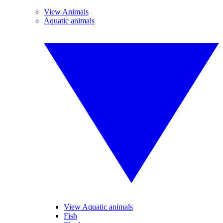
View Animals
Aquatic animals
View Aquatic animals
Fish