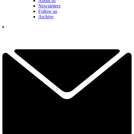
About us
Newsletters
Follow us
Archive