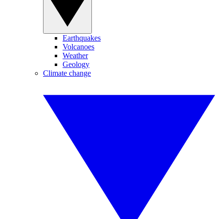
Earthquakes
Volcanoes
Weather
Geology
Climate change