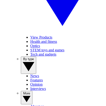
View Products
Health and fitness
Optics
STEM toys and games
Tech and gadgets
By type
News
Features
Opinion
Interviews
More