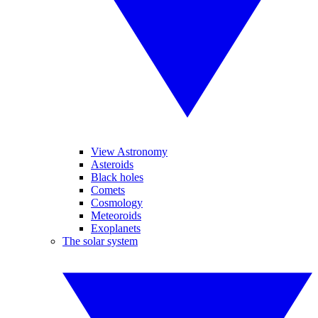
View Astronomy
Asteroids
Black holes
Comets
Cosmology
Meteoroids
Exoplanets
The solar system