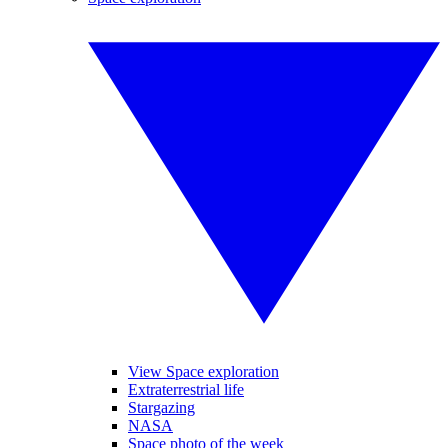
View Space exploration
Extraterrestrial life
Stargazing
NASA
Space photo of the week