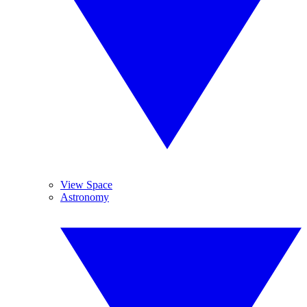
View Space
Astronomy