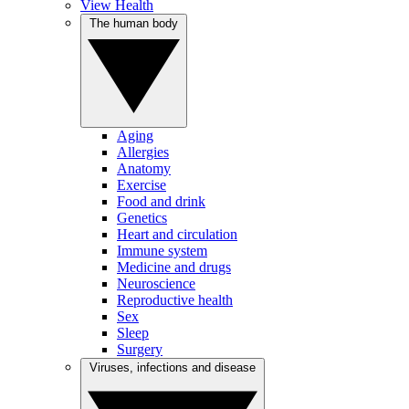
View Health
The human body
Aging
Allergies
Anatomy
Exercise
Food and drink
Genetics
Heart and circulation
Immune system
Medicine and drugs
Neuroscience
Reproductive health
Sex
Sleep
Surgery
Viruses, infections and disease