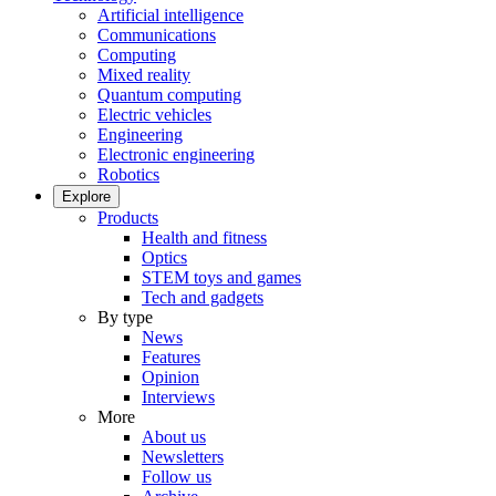
Artificial intelligence
Communications
Computing
Mixed reality
Quantum computing
Electric vehicles
Engineering
Electronic engineering
Robotics
Explore
Products
Health and fitness
Optics
STEM toys and games
Tech and gadgets
By type
News
Features
Opinion
Interviews
More
About us
Newsletters
Follow us