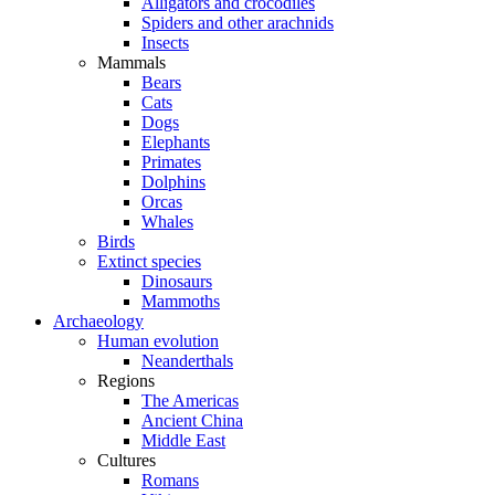
Alligators and crocodiles
Spiders and other arachnids
Insects
Mammals
Bears
Cats
Dogs
Elephants
Primates
Dolphins
Orcas
Whales
Birds
Extinct species
Dinosaurs
Mammoths
Archaeology
Human evolution
Neanderthals
Regions
The Americas
Ancient China
Middle East
Cultures
Romans