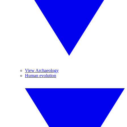
View Archaeology
Human evolution