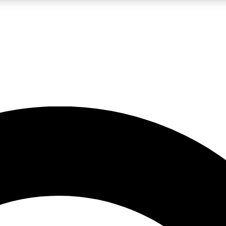
LIVE SCIENCE PRO
Unlimited access to our exclusive features, expert analysis and in-depth
No ads, ever
Exclusive, original
reporting
JOIN LIV