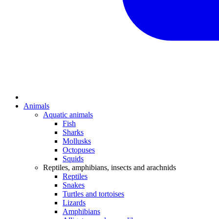
Animals
Aquatic animals
Fish
Sharks
Mollusks
Octopuses
Squids
Reptiles, amphibians, insects and arachnids
Reptiles
Snakes
Turtles and tortoises
Lizards
Amphibians