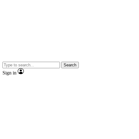
Search
Sign in