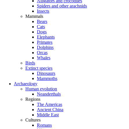
Alligators and crocodiles
Spiders and other arachnids
Insects
Mammals
Bears
Cats
Dogs
Elephants
Primates
Dolphins
Orcas
Whales
Birds
Extinct species
Dinosaurs
Mammoths
Archaeology
Human evolution
Neanderthals
Regions
The Americas
Ancient China
Middle East
Cultures
Romans