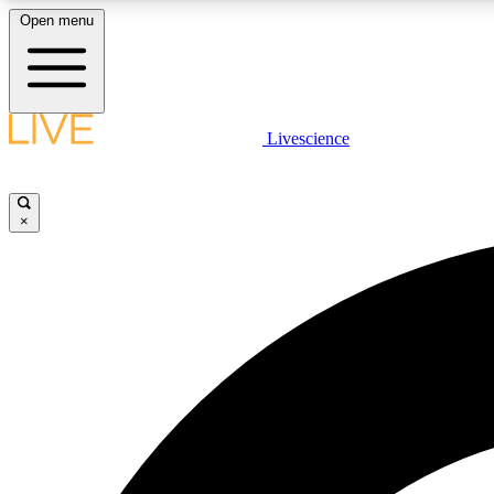
Open menu
Livescience
LIVE SCIENCE PLUS
Get started to get free access to selected news stories, receive
our daily newsletter, post comments, play games and earn
×
badges.
JOIN FREE