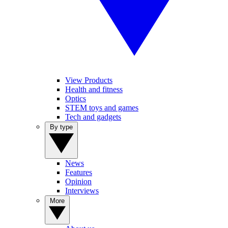
View Products
Health and fitness
Optics
STEM toys and games
Tech and gadgets
By type
News
Features
Opinion
Interviews
More