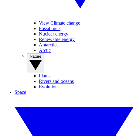
View Climate change
Fossil fuels
Nuclear energy
Renewable energy
Antarctica
Arctic
Nature
Plants
Rivers and oceans
Evolution
Space