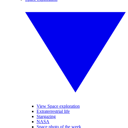
View Space exploration
Extraterrestrial life
Stargazing
NASA
Space photo of the week