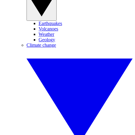
Earthquakes
Volcanoes
Weather
Geology
Climate change