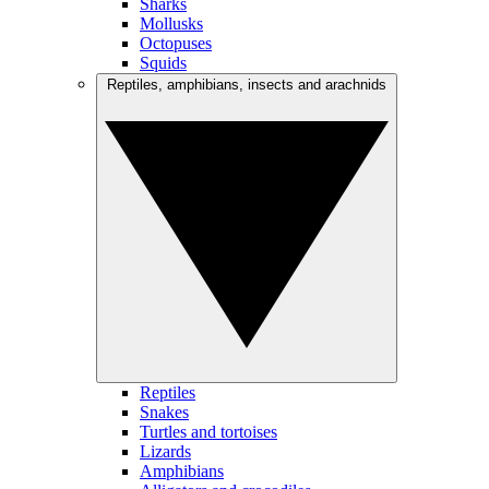
Sharks
Mollusks
Octopuses
Squids
Reptiles, amphibians, insects and arachnids
Reptiles
Snakes
Turtles and tortoises
Lizards
Amphibians