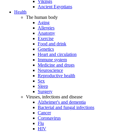
Vikings
Ancient Egyptians
Health
The human body
Aging
Allergies
Anatomy
Exercise
Food and drink
Genetics
Heart and circulation
Immune system
Medicine and drugs
Neuroscience
Reproductive health
Sex
Sleep
Surgery
Viruses, infections and disease
Alzheimer's and dementia
Bacterial and fungal infections
Cancer
Coronavirus
Flu
HIV