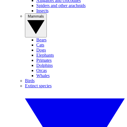
Alligators and crocodiles
Spiders and other arachnids
Insects
Mammals
Bears
Cats
Dogs
Elephants
Primates
Dolphins
Orcas
Whales
Birds
Extinct species