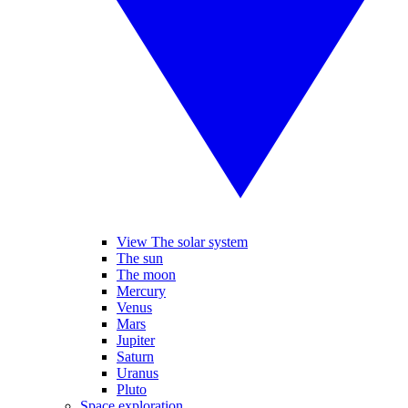
View The solar system
The sun
The moon
Mercury
Venus
Mars
Jupiter
Saturn
Uranus
Pluto
Space exploration