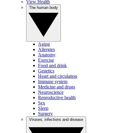
View Health
The human body
Aging
Allergies
Anatomy
Exercise
Food and drink
Genetics
Heart and circulation
Immune system
Medicine and drugs
Neuroscience
Reproductive health
Sex
Sleep
Surgery
Viruses, infections and disease