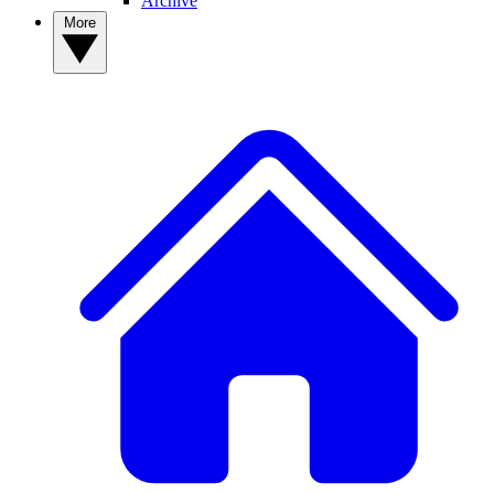
Archive
More