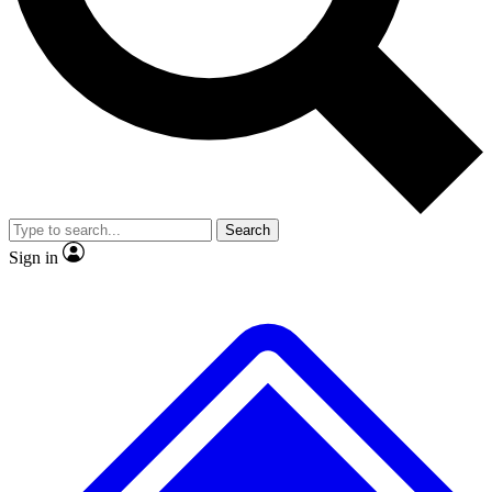
No ads, ever
Exclusive, original repor
Scientist interviews and video
Member-only feature
Search
JOIN LIVE SCIENCE PRO
Sign in