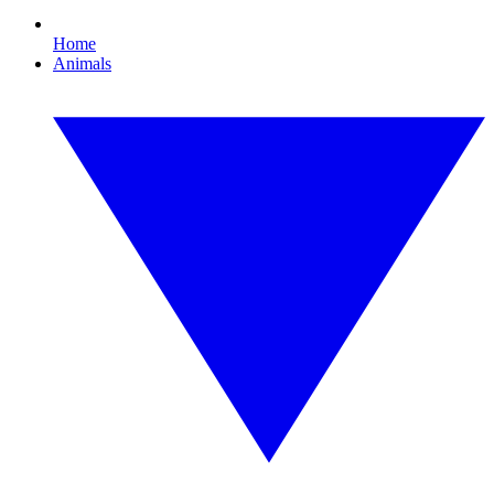
Home
Animals