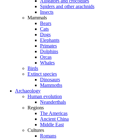
Alligators and crocodiles
Spiders and other arachnids
Insects
Mammals
Bears
Cats
Dogs
Elephants
Primates
Dolphins
Orcas
Whales
Birds
Extinct species
Dinosaurs
Mammoths
Archaeology
Human evolution
Neanderthals
Regions
The Americas
Ancient China
Middle East
Cultures
Romans