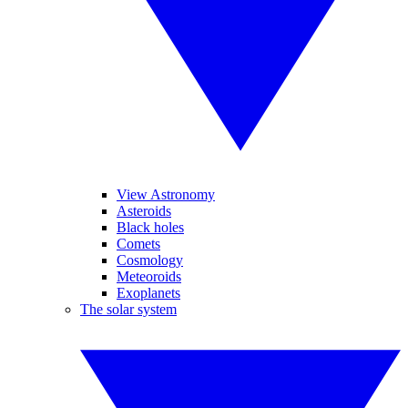
View Astronomy
Asteroids
Black holes
Comets
Cosmology
Meteoroids
Exoplanets
The solar system