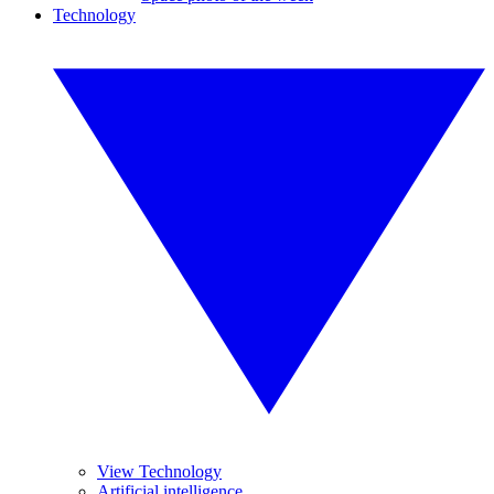
Technology
View Technology
Artificial intelligence