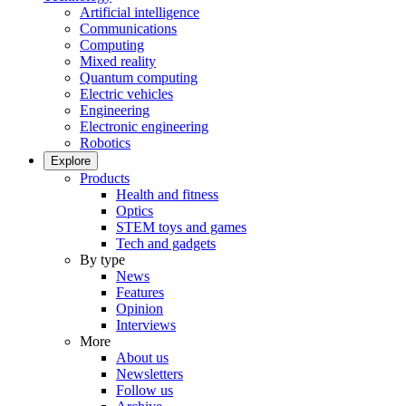
Artificial intelligence
Communications
Computing
Mixed reality
Quantum computing
Electric vehicles
Engineering
Electronic engineering
Robotics
Explore
Products
Health and fitness
Optics
STEM toys and games
Tech and gadgets
By type
News
Features
Opinion
Interviews
More
About us
Newsletters
Follow us