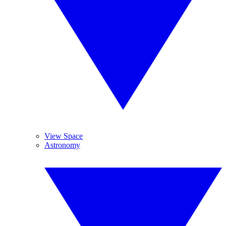
View Space
Astronomy