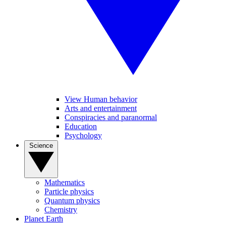
View Human behavior
Arts and entertainment
Conspiracies and paranormal
Education
Psychology
Science
Mathematics
Particle physics
Quantum physics
Chemistry
Planet Earth