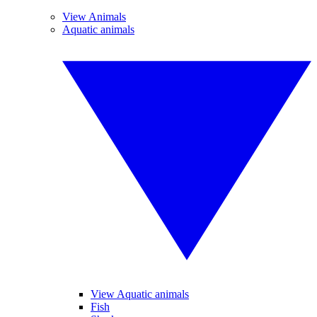
View Animals
Aquatic animals
View Aquatic animals
Fish