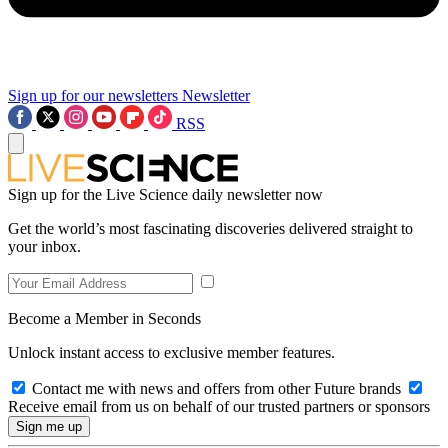
Sign up for our newsletters
Newsletter
RSS
Sign up for the Live Science daily newsletter now
Get the world’s most fascinating discoveries delivered straight to
your inbox.
Become a Member in Seconds
Unlock instant access to exclusive member features.
Contact me with news and offers from other Future brands
Receive email from us on behalf of our trusted partners or sponsors