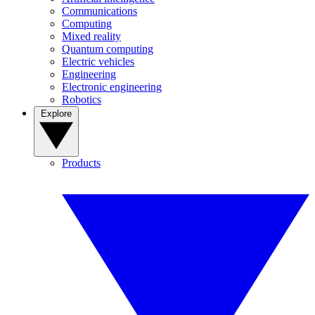
Communications
Computing
Mixed reality
Quantum computing
Electric vehicles
Engineering
Electronic engineering
Robotics
Explore
Products