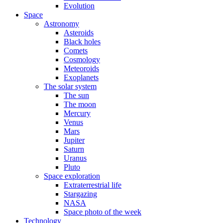
Evolution
Space
Astronomy
Asteroids
Black holes
Comets
Cosmology
Meteoroids
Exoplanets
The solar system
The sun
The moon
Mercury
Venus
Mars
Jupiter
Saturn
Uranus
Pluto
Space exploration
Extraterrestrial life
Stargazing
NASA
Space photo of the week
Technology