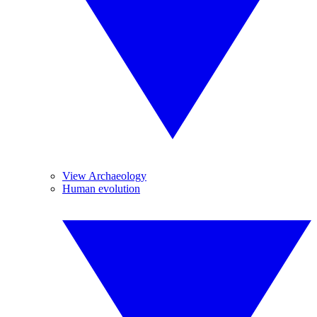
View Archaeology
Human evolution