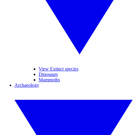
View Extinct species
Dinosaurs
Mammoths
Archaeology