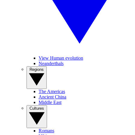
View Human evolution
Neanderthals
Regions
The Americas
Ancient China
Middle East
Cultures
Romans