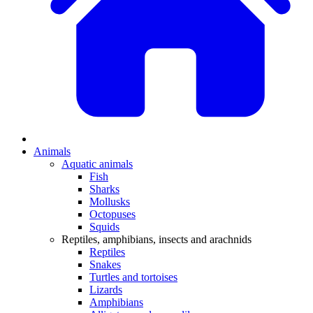
Animals
Aquatic animals
Fish
Sharks
Mollusks
Octopuses
Squids
Reptiles, amphibians, insects and arachnids
Reptiles
Snakes
Turtles and tortoises
Lizards
Amphibians