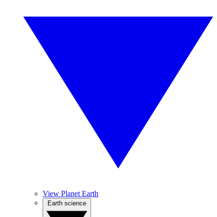
View Planet Earth
Earth science