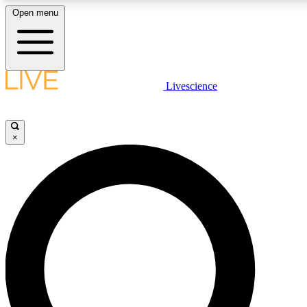
Open menu
LIVE SCIENCE PLUS
Livescience
Get started to get free access to selected news stories, receive our daily
newsletter, post comments, play games and earn badges.
×
JOIN FREE
LIVE SCIENCE PRO
Unlimited access to our exclusive features, expert analysis and in-depth
interviews, all ad-free