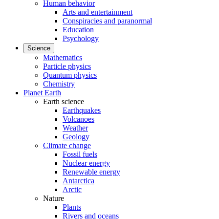
Human behavior
Arts and entertainment
Conspiracies and paranormal
Education
Psychology
Science
Mathematics
Particle physics
Quantum physics
Chemistry
Planet Earth
Earth science
Earthquakes
Volcanoes
Weather
Geology
Climate change
Fossil fuels
Nuclear energy
Renewable energy
Antarctica
Arctic
Nature
Plants
Rivers and oceans