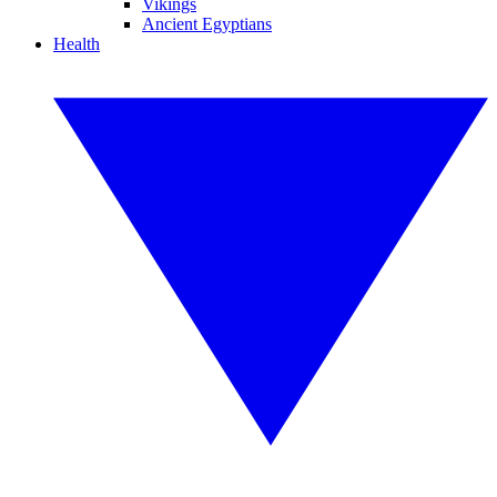
Vikings
Ancient Egyptians
Health