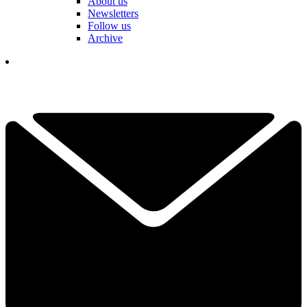
About us
Newsletters
Follow us
Archive