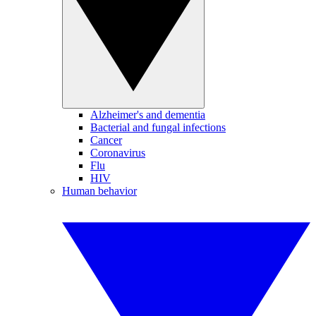
Alzheimer's and dementia
Bacterial and fungal infections
Cancer
Coronavirus
Flu
HIV
Human behavior