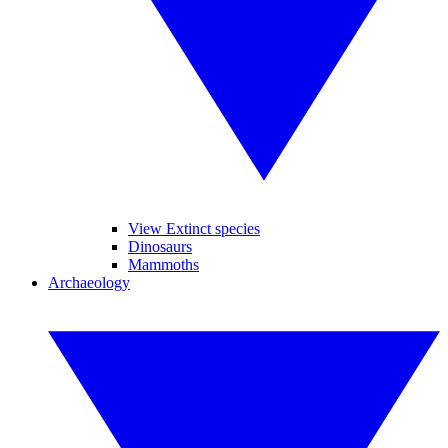
View Extinct species
Dinosaurs
Mammoths
Archaeology