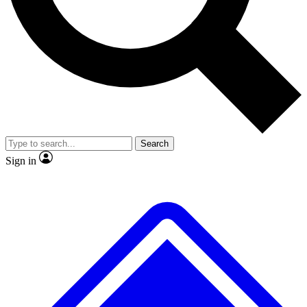
No ads, ever
Exclusive, original repor
Scientist interviews and video
Member-only feature
Search
JOIN LIVE SCIENCE PRO
Sign in