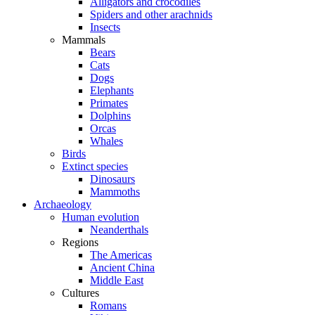
Alligators and crocodiles
Spiders and other arachnids
Insects
Mammals
Bears
Cats
Dogs
Elephants
Primates
Dolphins
Orcas
Whales
Birds
Extinct species
Dinosaurs
Mammoths
Archaeology
Human evolution
Neanderthals
Regions
The Americas
Ancient China
Middle East
Cultures
Romans