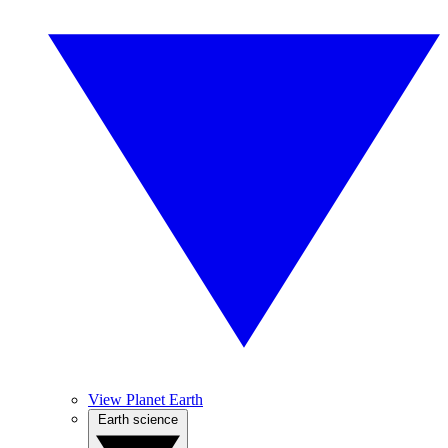
View Planet Earth
Earth science