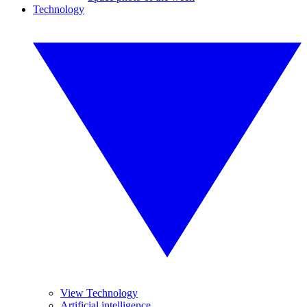
Technology
View Technology
Artificial intelligence