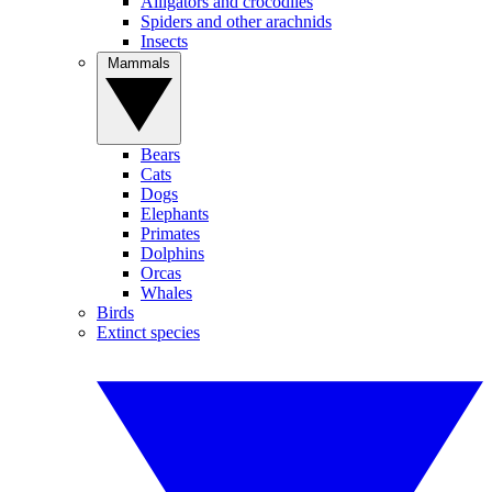
Alligators and crocodiles
Spiders and other arachnids
Insects
Mammals
Bears
Cats
Dogs
Elephants
Primates
Dolphins
Orcas
Whales
Birds
Extinct species