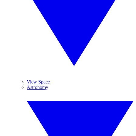
View Space
Astronomy