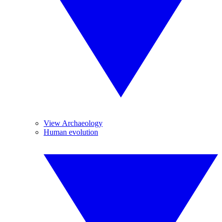
View Archaeology
Human evolution