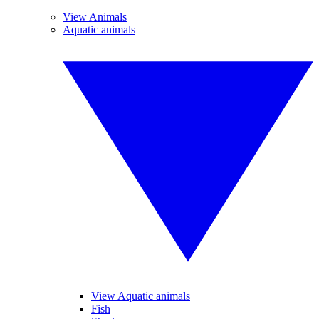
View Animals
Aquatic animals
View Aquatic animals
Fish