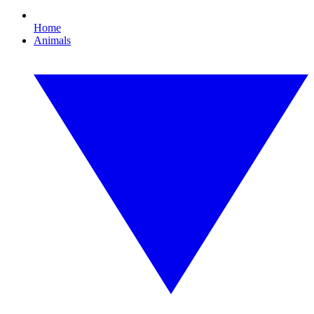
Home
Animals