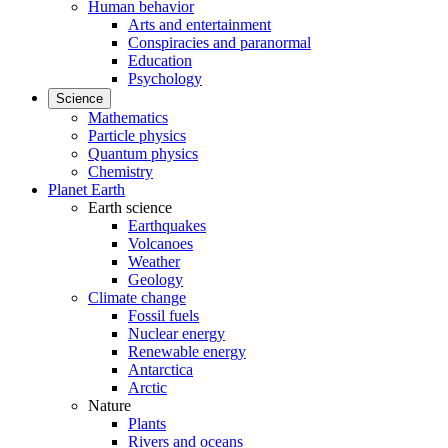
Human behavior
Arts and entertainment
Conspiracies and paranormal
Education
Psychology
Science
Mathematics
Particle physics
Quantum physics
Chemistry
Planet Earth
Earth science
Earthquakes
Volcanoes
Weather
Geology
Climate change
Fossil fuels
Nuclear energy
Renewable energy
Antarctica
Arctic
Nature
Plants
Rivers and oceans