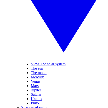
View The solar system
The sun
The moon
Mercury
Venus
Mars
Jupiter
Saturn
Uranus
Pluto
Space exploration