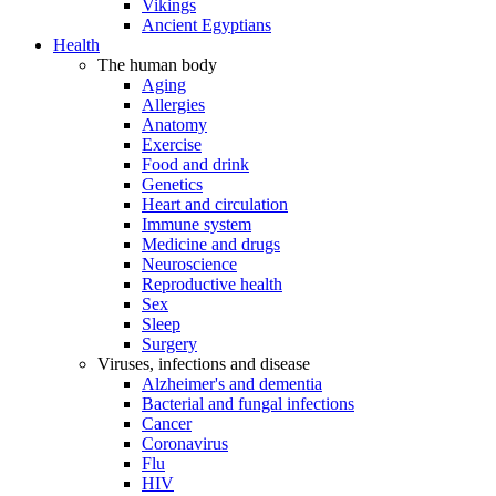
Vikings
Ancient Egyptians
Health
The human body
Aging
Allergies
Anatomy
Exercise
Food and drink
Genetics
Heart and circulation
Immune system
Medicine and drugs
Neuroscience
Reproductive health
Sex
Sleep
Surgery
Viruses, infections and disease
Alzheimer's and dementia
Bacterial and fungal infections
Cancer
Coronavirus
Flu
HIV