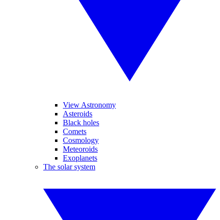
View Astronomy
Asteroids
Black holes
Comets
Cosmology
Meteoroids
Exoplanets
The solar system