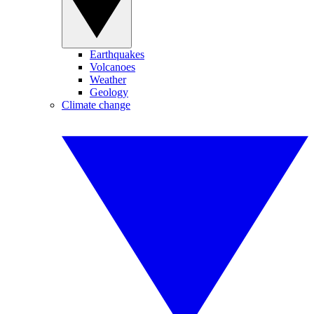
Earthquakes
Volcanoes
Weather
Geology
Climate change