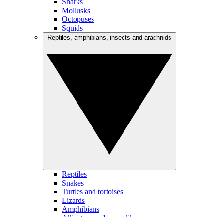
Sharks
Mollusks
Octopuses
Squids
Reptiles, amphibians, insects and arachnids
Reptiles
Snakes
Turtles and tortoises
Lizards
Amphibians