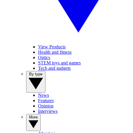
View Products
Health and fitness
Optics
STEM toys and games
Tech and gadgets
By type
News
Features
Opinion
Interviews
More