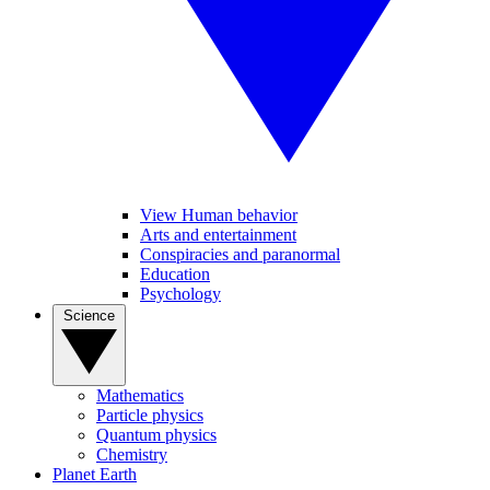
View Human behavior
Arts and entertainment
Conspiracies and paranormal
Education
Psychology
Science
Mathematics
Particle physics
Quantum physics
Chemistry
Planet Earth