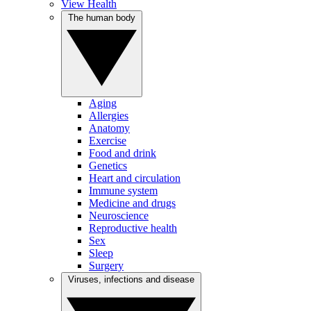
View Health
The human body
Aging
Allergies
Anatomy
Exercise
Food and drink
Genetics
Heart and circulation
Immune system
Medicine and drugs
Neuroscience
Reproductive health
Sex
Sleep
Surgery
Viruses, infections and disease