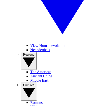
View Human evolution
Neanderthals
Regions
The Americas
Ancient China
Middle East
Cultures
Romans