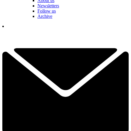
About us
Newsletters
Follow us
Archive