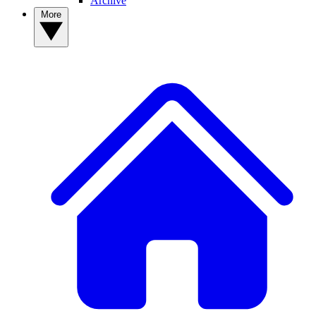
Archive
More