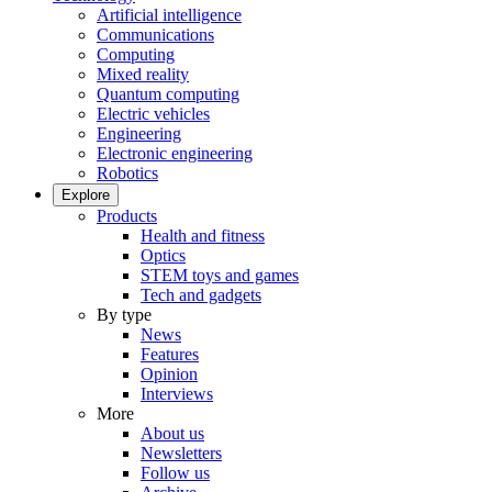
Artificial intelligence
Communications
Computing
Mixed reality
Quantum computing
Electric vehicles
Engineering
Electronic engineering
Robotics
Explore
Products
Health and fitness
Optics
STEM toys and games
Tech and gadgets
By type
News
Features
Opinion
Interviews
More
About us
Newsletters
Follow us