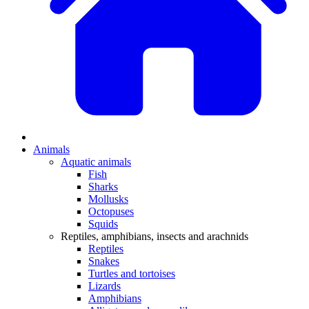
Animals
Aquatic animals
Fish
Sharks
Mollusks
Octopuses
Squids
Reptiles, amphibians, insects and arachnids
Reptiles
Snakes
Turtles and tortoises
Lizards
Amphibians