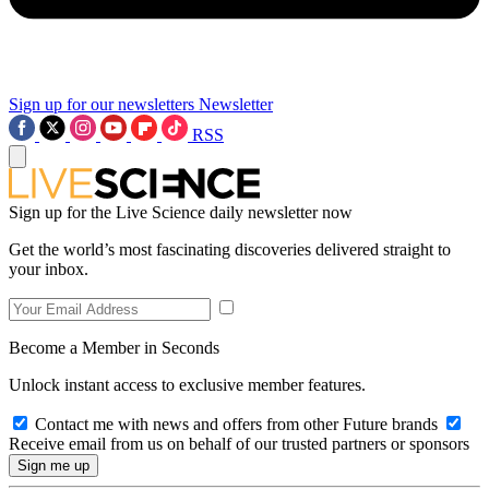
Sign up for our newsletters
Newsletter
RSS
Sign up for the Live Science daily newsletter now
Get the world’s most fascinating discoveries delivered straight to
your inbox.
Become a Member in Seconds
Unlock instant access to exclusive member features.
Contact me with news and offers from other Future brands
Receive email from us on behalf of our trusted partners or sponsors