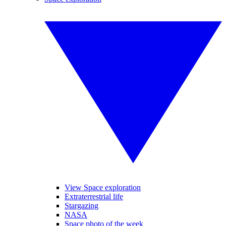
View Space exploration
Extraterrestrial life
Stargazing
NASA
Space photo of the week