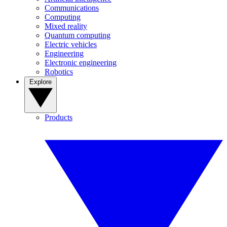
Communications
Computing
Mixed reality
Quantum computing
Electric vehicles
Engineering
Electronic engineering
Robotics
Explore
Products