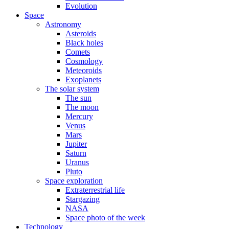
Evolution
Space
Astronomy
Asteroids
Black holes
Comets
Cosmology
Meteoroids
Exoplanets
The solar system
The sun
The moon
Mercury
Venus
Mars
Jupiter
Saturn
Uranus
Pluto
Space exploration
Extraterrestrial life
Stargazing
NASA
Space photo of the week
Technology