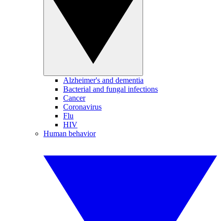
Alzheimer's and dementia
Bacterial and fungal infections
Cancer
Coronavirus
Flu
HIV
Human behavior