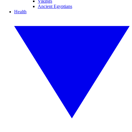
Vikings
Ancient Egyptians
Health