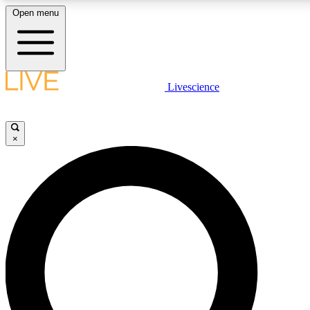
Open menu
LIVE SCIENCE PLUS
Livescience
Get started to get free access to selected news stories, receive our daily
newsletter, post comments, play games and earn badges.
×
JOIN FREE
LIVE SCIENCE PRO
Unlimited access to our exclusive features, expert analysis and in-depth
interviews, all ad-free