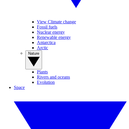
View Climate change
Fossil fuels
Nuclear energy
Renewable energy
Antarctica
Arctic
Nature
Plants
Rivers and oceans
Evolution
Space