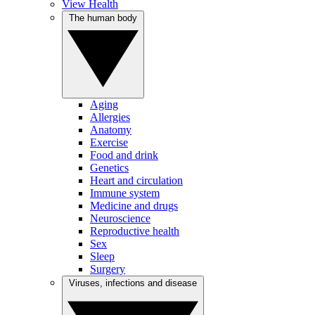
View Health
The human body
Aging
Allergies
Anatomy
Exercise
Food and drink
Genetics
Heart and circulation
Immune system
Medicine and drugs
Neuroscience
Reproductive health
Sex
Sleep
Surgery
Viruses, infections and disease