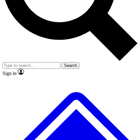
No ads, ever
Exclusive, original
reporting
Scientist interviews and
Member-only features
video
Search
Sign in
JOIN LIVE SCIENCE PRO