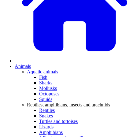
Animals
Aquatic animals
Fish
Sharks
Mollusks
Octopuses
Squids
Reptiles, amphibians, insects and arachnids
Reptiles
Snakes
Turtles and tortoises
Lizards
Amphibians