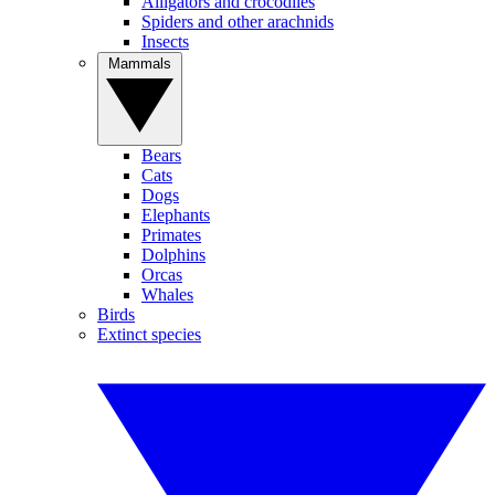
Alligators and crocodiles
Spiders and other arachnids
Insects
Mammals
Bears
Cats
Dogs
Elephants
Primates
Dolphins
Orcas
Whales
Birds
Extinct species