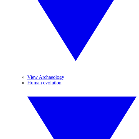
View Archaeology
Human evolution