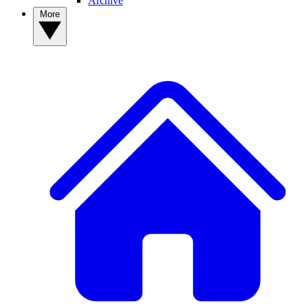
Archive
More