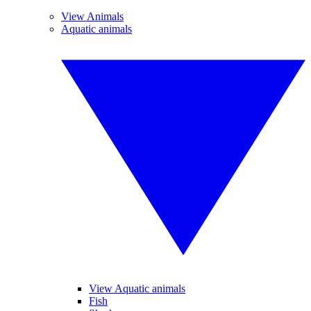
View Animals
Aquatic animals
View Aquatic animals
Fish