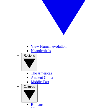
View Human evolution
Neanderthals
Regions
The Americas
Ancient China
Middle East
Cultures
Romans