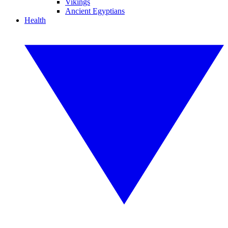
Vikings
Ancient Egyptians
Health