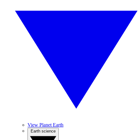
View Planet Earth
Earth science