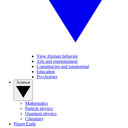
View Human behavior
Arts and entertainment
Conspiracies and paranormal
Education
Psychology
Science
Mathematics
Particle physics
Quantum physics
Chemistry
Planet Earth