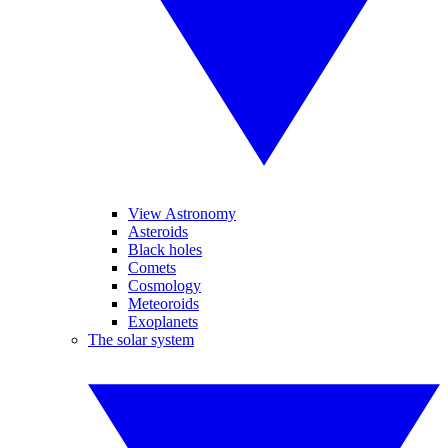
View Astronomy
Asteroids
Black holes
Comets
Cosmology
Meteoroids
Exoplanets
The solar system