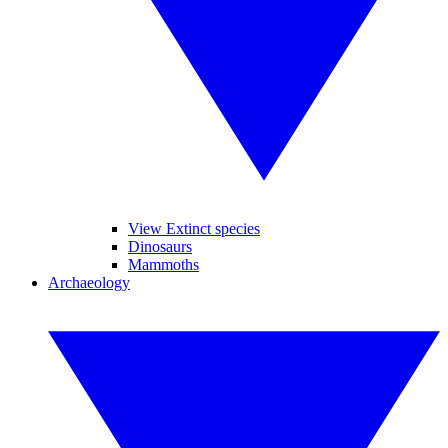
View Extinct species
Dinosaurs
Mammoths
Archaeology