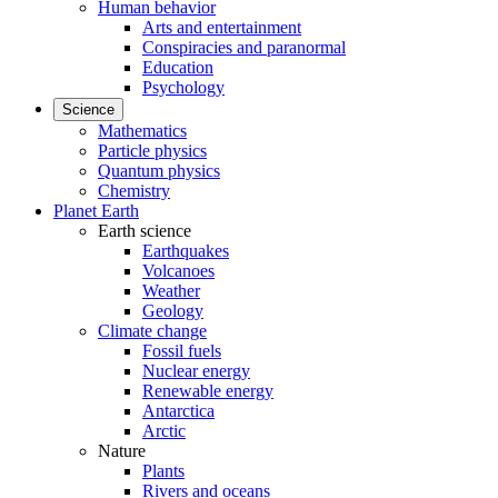
Human behavior
Arts and entertainment
Conspiracies and paranormal
Education
Psychology
Science
Mathematics
Particle physics
Quantum physics
Chemistry
Planet Earth
Earth science
Earthquakes
Volcanoes
Weather
Geology
Climate change
Fossil fuels
Nuclear energy
Renewable energy
Antarctica
Arctic
Nature
Plants
Rivers and oceans