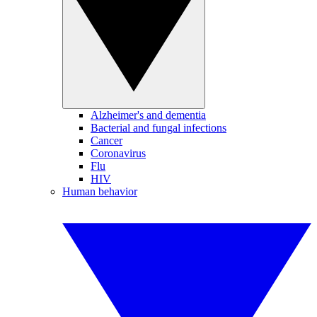
Alzheimer's and dementia
Bacterial and fungal infections
Cancer
Coronavirus
Flu
HIV
Human behavior