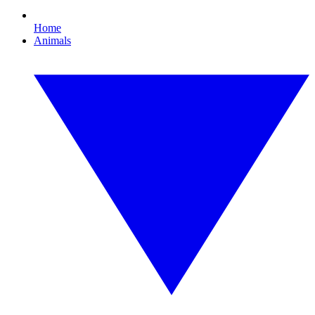
Home
Animals