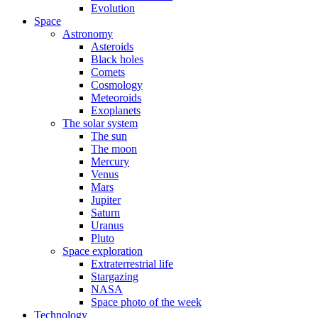
Evolution
Space
Astronomy
Asteroids
Black holes
Comets
Cosmology
Meteoroids
Exoplanets
The solar system
The sun
The moon
Mercury
Venus
Mars
Jupiter
Saturn
Uranus
Pluto
Space exploration
Extraterrestrial life
Stargazing
NASA
Space photo of the week
Technology