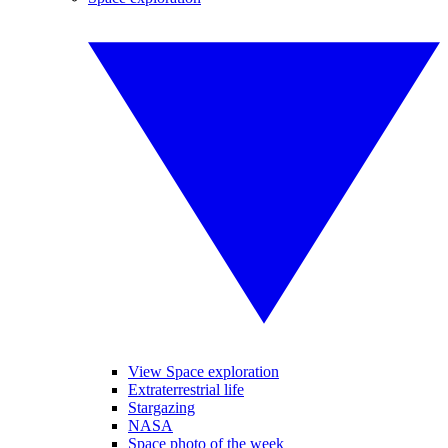
View Space exploration
Extraterrestrial life
Stargazing
NASA
Space photo of the week