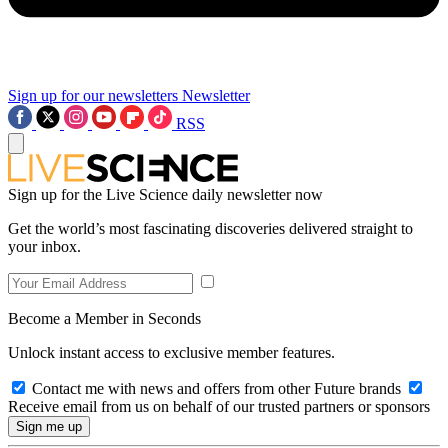
Sign up for our newsletters
Newsletter
RSS
Sign up for the Live Science daily newsletter now
Get the world’s most fascinating discoveries delivered straight to
your inbox.
Become a Member in Seconds
Unlock instant access to exclusive member features.
Contact me with news and offers from other Future brands
Receive email from us on behalf of our trusted partners or sponsors