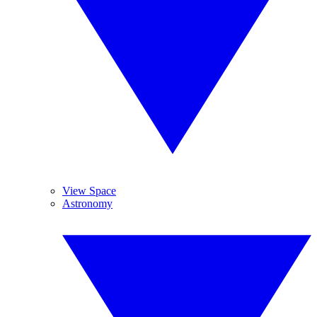
View Space
Astronomy