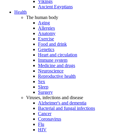
Vikings
Ancient Egyptians
Health
The human body
Aging
Allergies
Anatomy
Exercise
Food and drink
Genetics
Heart and circulation
Immune system
Medicine and drugs
Neuroscience
Reproductive health
Sex
Sleep
Surgery
Viruses, infections and disease
Alzheimer's and dementia
Bacterial and fungal infections
Cancer
Coronavirus
Flu
HIV