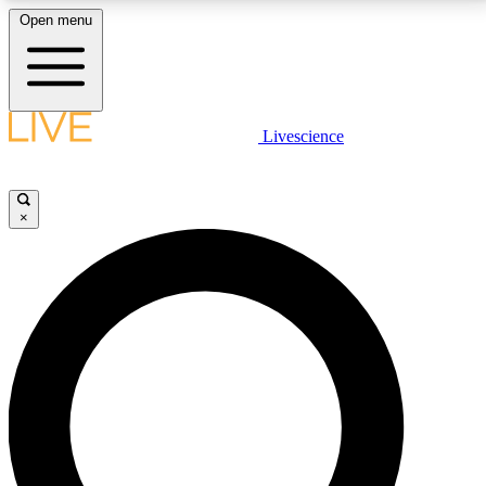
Open menu
LIVE SCIENCE PLUS
Livescience
Get started to get free access to selected news stories, receive our
daily newsletter, post comments, play games and earn badges.
×
JOIN FREE
LIVE SCIENCE PRO
Unlimited access to our exclusive features, expert analysis and in-depth
interviews, all ad-free