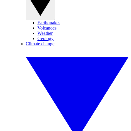
Earthquakes
Volcanoes
Weather
Geology
Climate change