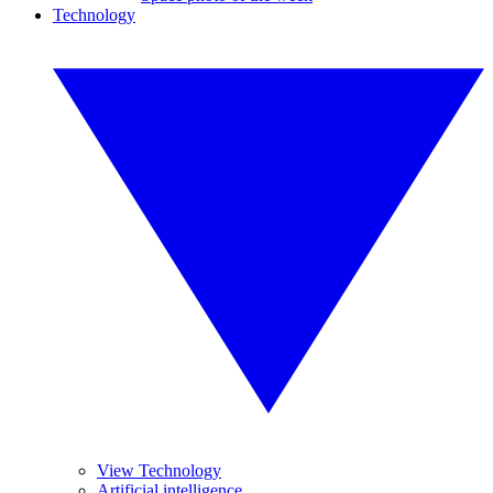
Technology
View Technology
Artificial intelligence