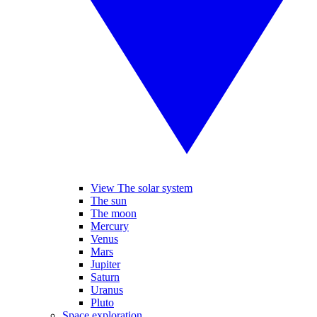
View The solar system
The sun
The moon
Mercury
Venus
Mars
Jupiter
Saturn
Uranus
Pluto
Space exploration