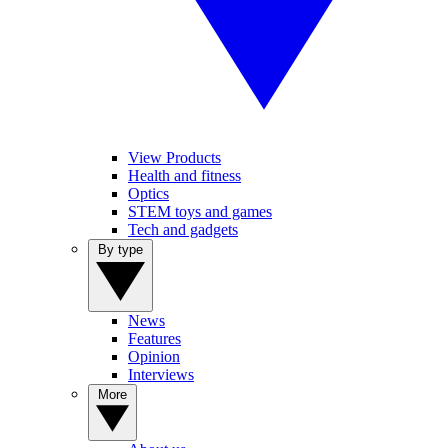
View Products
Health and fitness
Optics
STEM toys and games
Tech and gadgets
By type
News
Features
Opinion
Interviews
More