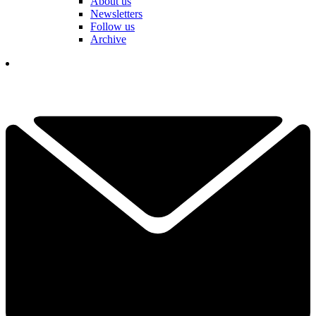
About us
Newsletters
Follow us
Archive