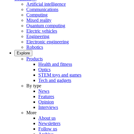
Artificial intelligence
Communications
Computing
Mixed reality
Quantum computing
Electric vehicles
Engineering
Electronic engineering
Robotics
Explore
Products
Health and fitness
Optics
STEM toys and games
Tech and gadgets
By type
News
Features
Opinion
Interviews
More
About us
Newsletters
Follow us