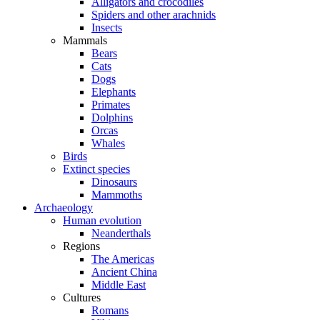
Alligators and crocodiles
Spiders and other arachnids
Insects
Mammals
Bears
Cats
Dogs
Elephants
Primates
Dolphins
Orcas
Whales
Birds
Extinct species
Dinosaurs
Mammoths
Archaeology
Human evolution
Neanderthals
Regions
The Americas
Ancient China
Middle East
Cultures
Romans