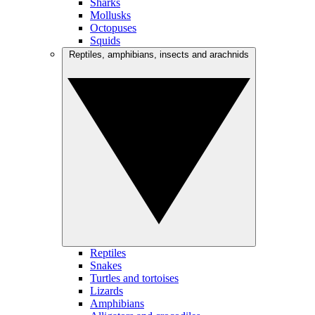
Sharks
Mollusks
Octopuses
Squids
Reptiles, amphibians, insects and arachnids
Reptiles
Snakes
Turtles and tortoises
Lizards
Amphibians