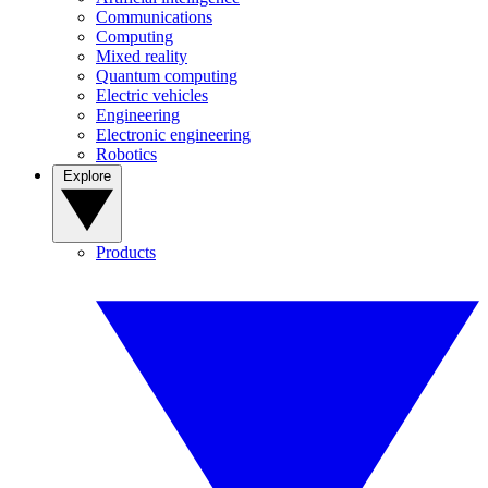
Communications
Computing
Mixed reality
Quantum computing
Electric vehicles
Engineering
Electronic engineering
Robotics
Explore
Products