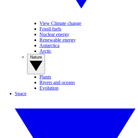
View Climate change
Fossil fuels
Nuclear energy
Renewable energy
Antarctica
Arctic
Nature
Plants
Rivers and oceans
Evolution
Space