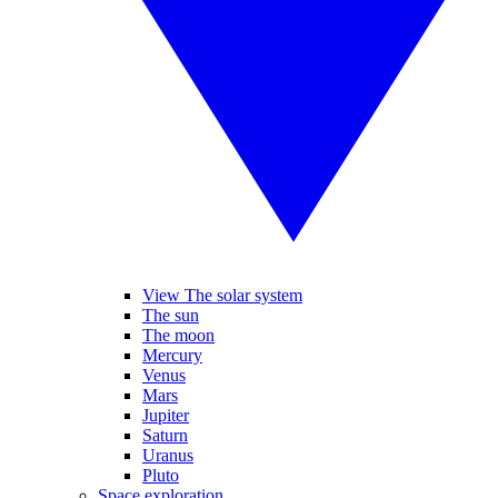
View The solar system
The sun
The moon
Mercury
Venus
Mars
Jupiter
Saturn
Uranus
Pluto
Space exploration