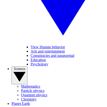
View Human behavior
Arts and entertainment
Conspiracies and paranormal
Education
Psychology
Science
Mathematics
Particle physics
Quantum physics
Chemistry
Planet Earth