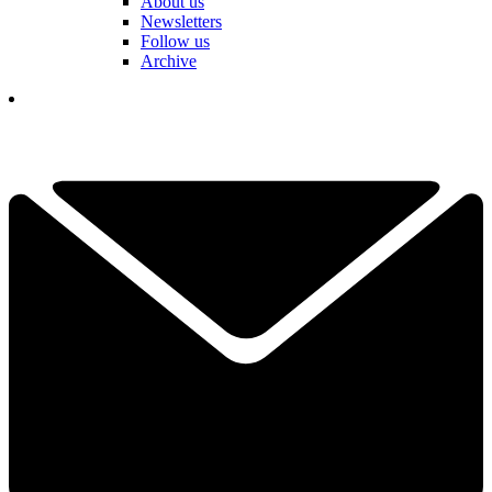
About us
Newsletters
Follow us
Archive