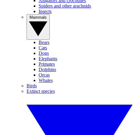
Alligators and crocodiles
Spiders and other arachnids
Insects
Mammals
Bears
Cats
Dogs
Elephants
Primates
Dolphins
Orcas
Whales
Birds
Extinct species