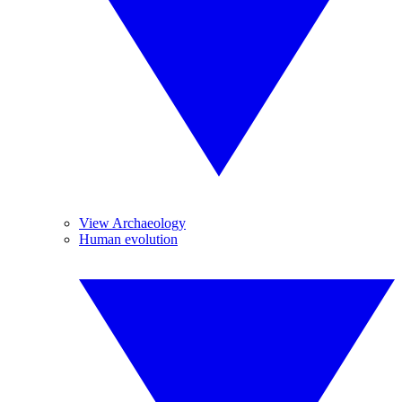
View Archaeology
Human evolution