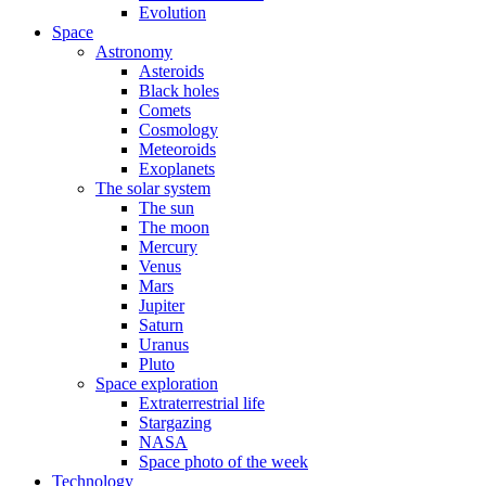
Evolution
Space
Astronomy
Asteroids
Black holes
Comets
Cosmology
Meteoroids
Exoplanets
The solar system
The sun
The moon
Mercury
Venus
Mars
Jupiter
Saturn
Uranus
Pluto
Space exploration
Extraterrestrial life
Stargazing
NASA
Space photo of the week
Technology