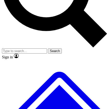
No ads, ever
Exclusive, original repor
Scientist interviews and video
Member-only feature
Search
JOIN LIVE SCIENCE PRO
Sign in