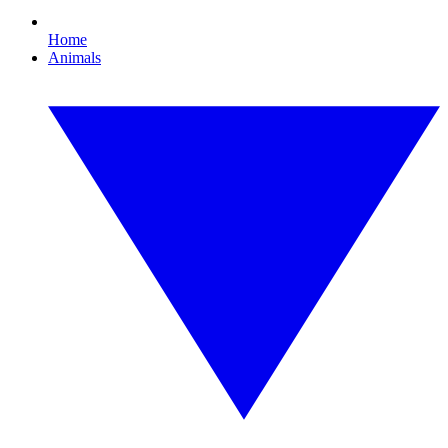
Home
Animals