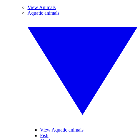
View Animals
Aquatic animals
View Aquatic animals
Fish