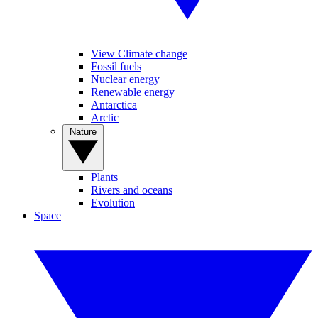
View Climate change
Fossil fuels
Nuclear energy
Renewable energy
Antarctica
Arctic
Nature
Plants
Rivers and oceans
Evolution
Space