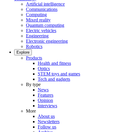
Artificial intelligence
Communications
Computing
Mixed reality
Quantum computing
Electric vehicles
Engineering
Electronic engineering
Robotics
Explore
Products
Health and fitness
Optics
STEM toys and games
Tech and gadgets
By type
News
Features
Opinion
Interviews
More
About us
Newsletters
Follow us