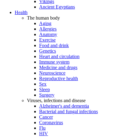
Vikings
Ancient Egyptians
Health
The human body
Aging
Allergies
Anatomy
Exercise
Food and drink
Genetics
Heart and circulation
Immune system
Medicine and drugs
Neuroscience
Reproductive health
Sex
Sleep
Surgery
Viruses, infections and disease
Alzheimer's and dementia
Bacterial and fungal infections
Cancer
Coronavirus
Flu
HIV