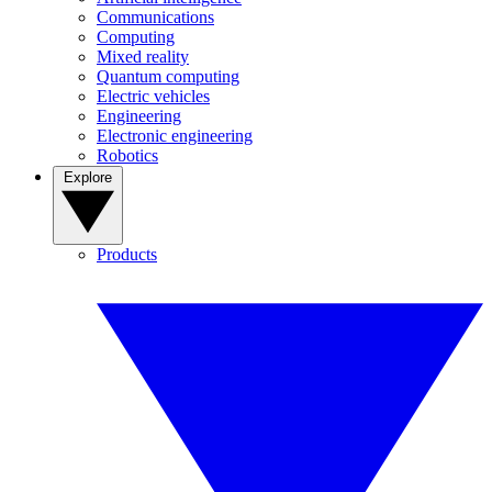
Communications
Computing
Mixed reality
Quantum computing
Electric vehicles
Engineering
Electronic engineering
Robotics
Explore
Products