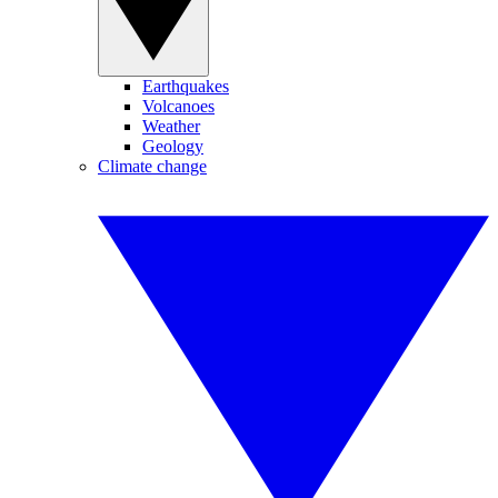
Earthquakes
Volcanoes
Weather
Geology
Climate change