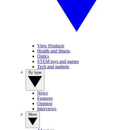
View Products
Health and fitness
Optics
STEM toys and games
Tech and gadgets
By type
News
Features
Opinion
Interviews
More