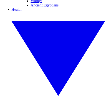
Vikings
Ancient Egyptians
Health