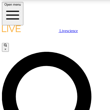
Open menu
LIVE SCIENCE PLUS
Livescience
Get started to get free access to selected news stories, receive our daily
newsletter, post comments, play games and earn badges.
×
JOIN FREE
LIVE SCIENCE PRO
Unlimited access to our exclusive features, expert analysis and in-depth
interviews, all ad-free