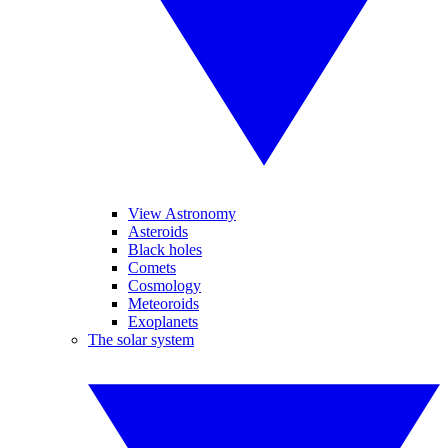
View Astronomy
Asteroids
Black holes
Comets
Cosmology
Meteoroids
Exoplanets
The solar system