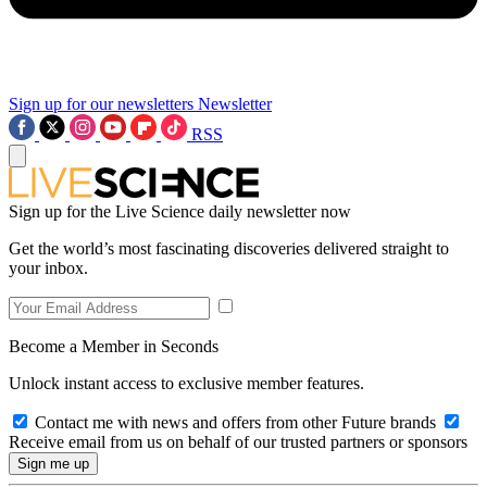
Sign up for our newsletters
Newsletter
RSS
Sign up for the Live Science daily newsletter now
Get the world’s most fascinating discoveries delivered straight to
your inbox.
Become a Member in Seconds
Unlock instant access to exclusive member features.
Contact me with news and offers from other Future brands
Receive email from us on behalf of our trusted partners or sponsors