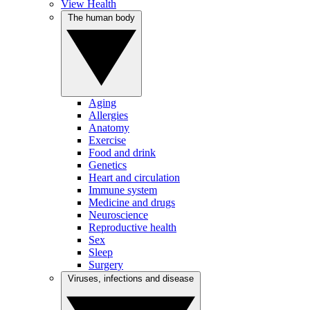
View Health
The human body
Aging
Allergies
Anatomy
Exercise
Food and drink
Genetics
Heart and circulation
Immune system
Medicine and drugs
Neuroscience
Reproductive health
Sex
Sleep
Surgery
Viruses, infections and disease