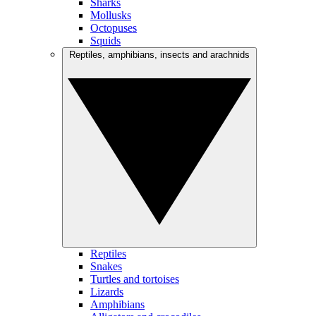
Sharks
Mollusks
Octopuses
Squids
Reptiles, amphibians, insects and arachnids
Reptiles
Snakes
Turtles and tortoises
Lizards
Amphibians