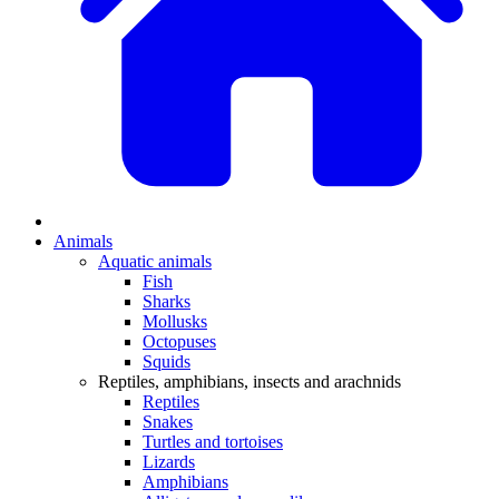
Animals
Aquatic animals
Fish
Sharks
Mollusks
Octopuses
Squids
Reptiles, amphibians, insects and arachnids
Reptiles
Snakes
Turtles and tortoises
Lizards
Amphibians