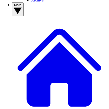
Archive
More