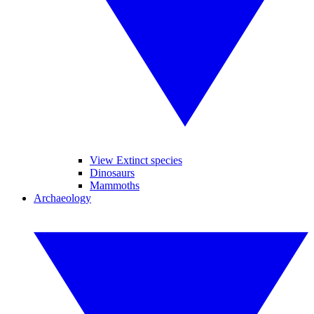
View Extinct species
Dinosaurs
Mammoths
Archaeology