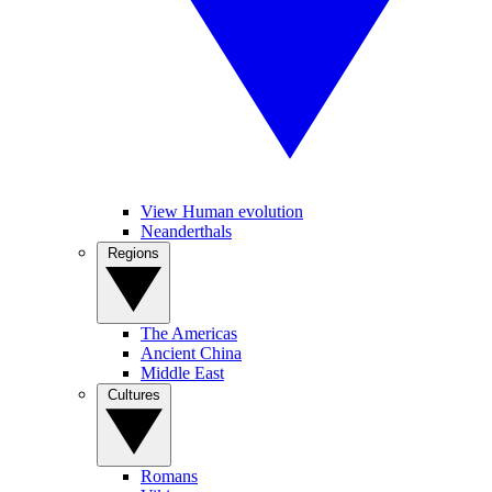
View Human evolution
Neanderthals
Regions
The Americas
Ancient China
Middle East
Cultures
Romans