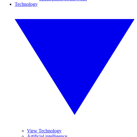
Technology
View Technology
Artificial intelligence