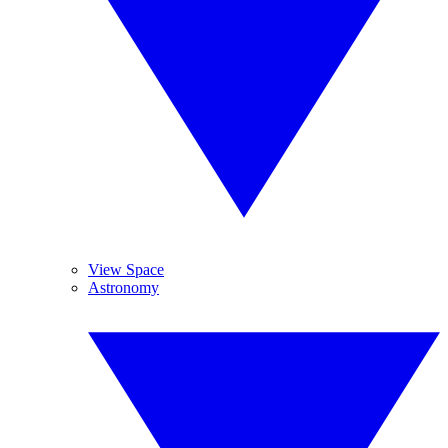
View Space
Astronomy