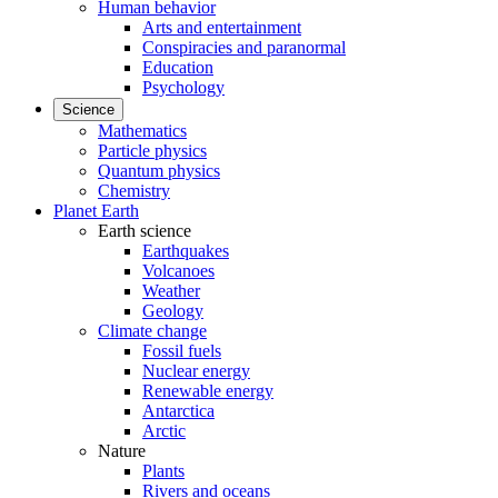
Human behavior
Arts and entertainment
Conspiracies and paranormal
Education
Psychology
Science
Mathematics
Particle physics
Quantum physics
Chemistry
Planet Earth
Earth science
Earthquakes
Volcanoes
Weather
Geology
Climate change
Fossil fuels
Nuclear energy
Renewable energy
Antarctica
Arctic
Nature
Plants
Rivers and oceans