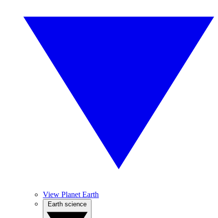
View Planet Earth
Earth science