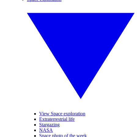
View Space exploration
Extraterrestrial life
Stargazing
NASA
Space photo of the week