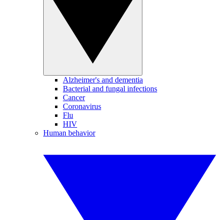
Alzheimer's and dementia
Bacterial and fungal infections
Cancer
Coronavirus
Flu
HIV
Human behavior