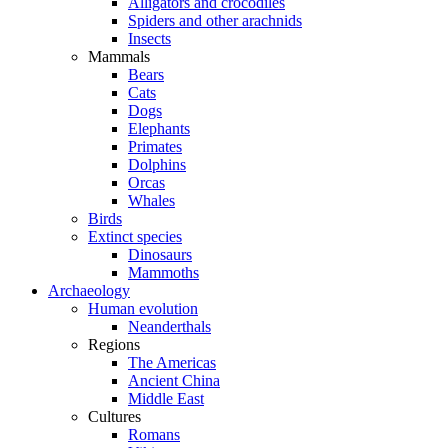
Alligators and crocodiles
Spiders and other arachnids
Insects
Mammals
Bears
Cats
Dogs
Elephants
Primates
Dolphins
Orcas
Whales
Birds
Extinct species
Dinosaurs
Mammoths
Archaeology
Human evolution
Neanderthals
Regions
The Americas
Ancient China
Middle East
Cultures
Romans