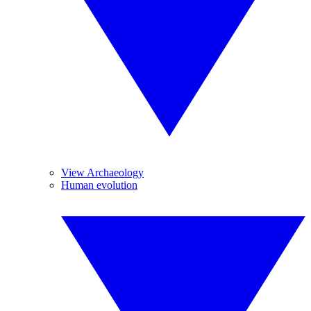
View Archaeology
Human evolution