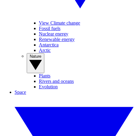
View Climate change
Fossil fuels
Nuclear energy
Renewable energy
Antarctica
Arctic
Nature
Plants
Rivers and oceans
Evolution
Space