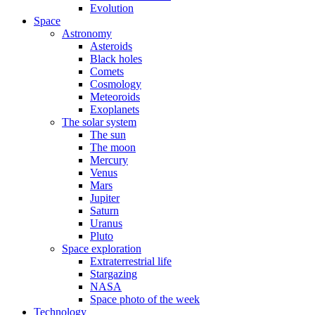
Evolution
Space
Astronomy
Asteroids
Black holes
Comets
Cosmology
Meteoroids
Exoplanets
The solar system
The sun
The moon
Mercury
Venus
Mars
Jupiter
Saturn
Uranus
Pluto
Space exploration
Extraterrestrial life
Stargazing
NASA
Space photo of the week
Technology