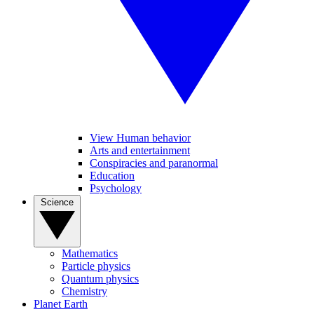
View Human behavior
Arts and entertainment
Conspiracies and paranormal
Education
Psychology
Science
Mathematics
Particle physics
Quantum physics
Chemistry
Planet Earth