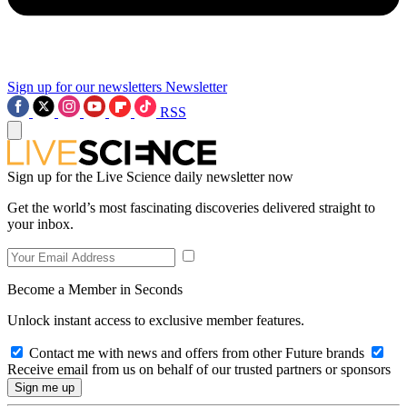
Sign up for our newsletters
Newsletter
RSS
Sign up for the Live Science daily newsletter now
Get the world’s most fascinating discoveries delivered straight to
your inbox.
Become a Member in Seconds
Unlock instant access to exclusive member features.
Contact me with news and offers from other Future brands
Receive email from us on behalf of our trusted partners or sponsors