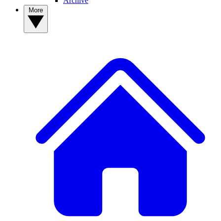
Archive
More