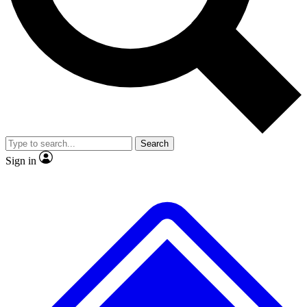
No ads, ever
Exclusive, original repor
Scientist interviews and video
Member-only feature
Search
JOIN LIVE SCIENCE PRO
Sign in