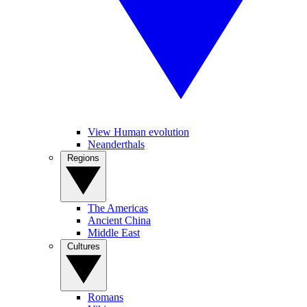
View Human evolution
Neanderthals
Regions
The Americas
Ancient China
Middle East
Cultures
Romans