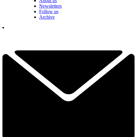
About us
Newsletters
Follow us
Archive