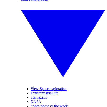
View Space exploration
Extraterrestrial life
Stargazing
NASA
Space photo of the week