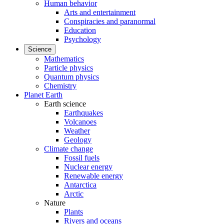
Human behavior
Arts and entertainment
Conspiracies and paranormal
Education
Psychology
Science
Mathematics
Particle physics
Quantum physics
Chemistry
Planet Earth
Earth science
Earthquakes
Volcanoes
Weather
Geology
Climate change
Fossil fuels
Nuclear energy
Renewable energy
Antarctica
Arctic
Nature
Plants
Rivers and oceans