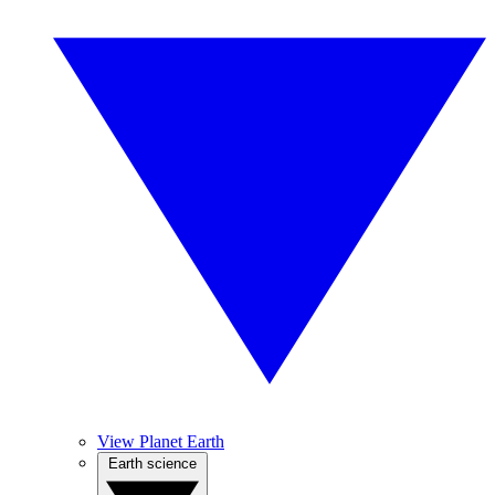
View Planet Earth
Earth science