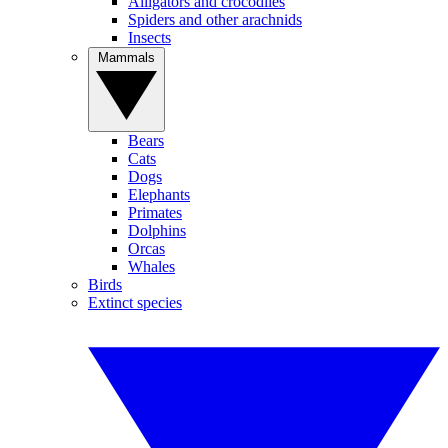
Alligators and crocodiles
Spiders and other arachnids
Insects
Mammals
Bears
Cats
Dogs
Elephants
Primates
Dolphins
Orcas
Whales
Birds
Extinct species