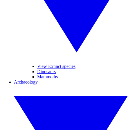
View Extinct species
Dinosaurs
Mammoths
Archaeology