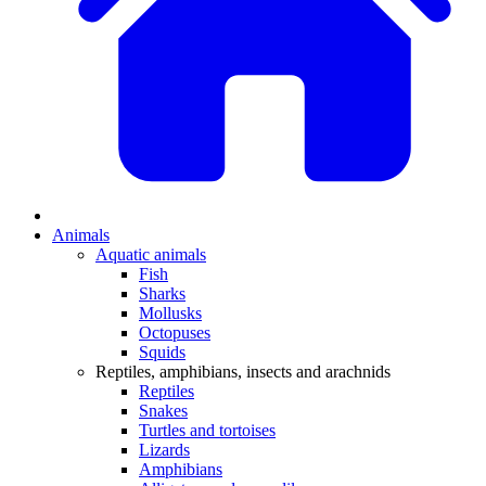
Animals
Aquatic animals
Fish
Sharks
Mollusks
Octopuses
Squids
Reptiles, amphibians, insects and arachnids
Reptiles
Snakes
Turtles and tortoises
Lizards
Amphibians