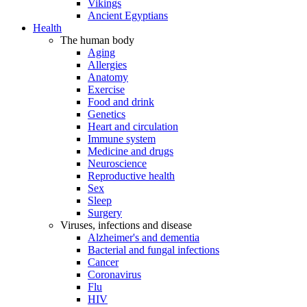
Vikings
Ancient Egyptians
Health
The human body
Aging
Allergies
Anatomy
Exercise
Food and drink
Genetics
Heart and circulation
Immune system
Medicine and drugs
Neuroscience
Reproductive health
Sex
Sleep
Surgery
Viruses, infections and disease
Alzheimer's and dementia
Bacterial and fungal infections
Cancer
Coronavirus
Flu
HIV