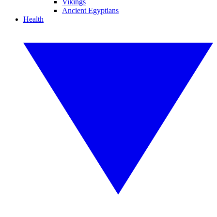
Vikings
Ancient Egyptians
Health