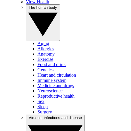
View Health
The human body
Aging
Allergies
Anatomy
Exercise
Food and drink
Genetics
Heart and circulation
Immune system
Medicine and drugs
Neuroscience
Reproductive health
Sex
Sleep
Surgery
Viruses, infections and disease