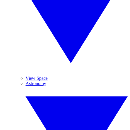
View Space
Astronomy