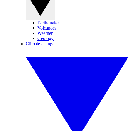
Earthquakes
Volcanoes
Weather
Geology
Climate change