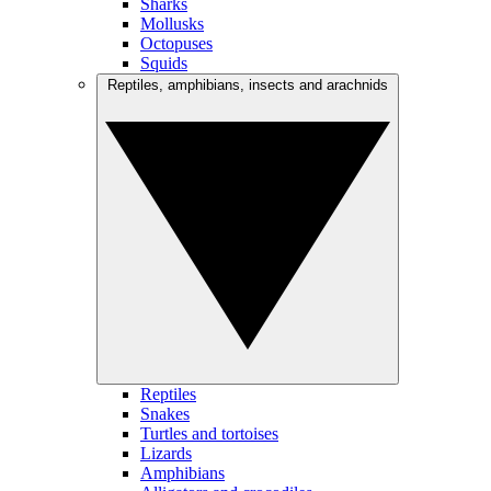
Sharks
Mollusks
Octopuses
Squids
Reptiles, amphibians, insects and arachnids
Reptiles
Snakes
Turtles and tortoises
Lizards
Amphibians