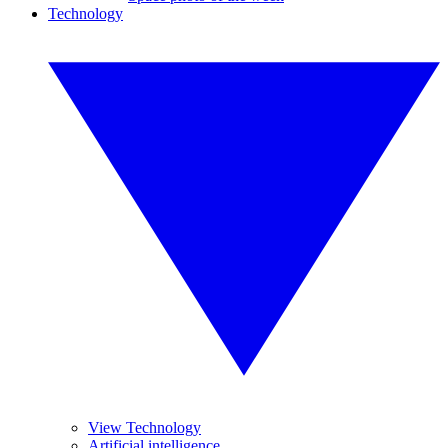
Technology
View Technology
Artificial intelligence