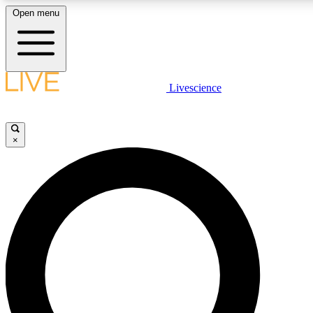
Open menu
LIVE SCIENCE PLUS
Livescience
Get started to get free access to selected news stories, receive our daily
newsletter, post comments, play games and earn badges.
×
JOIN FREE
LIVE SCIENCE PRO
Unlimited access to our exclusive features, expert analysis and in-depth
interviews, all ad-free