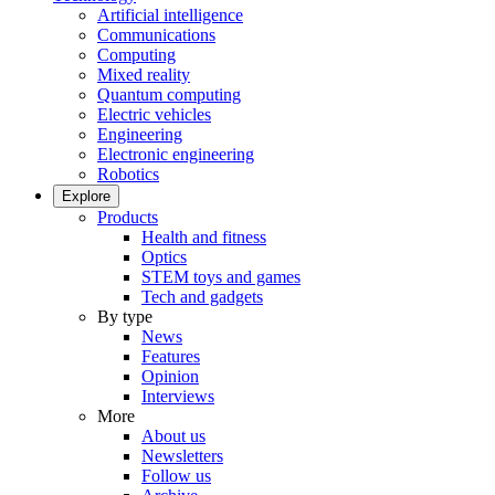
Artificial intelligence
Communications
Computing
Mixed reality
Quantum computing
Electric vehicles
Engineering
Electronic engineering
Robotics
Explore
Products
Health and fitness
Optics
STEM toys and games
Tech and gadgets
By type
News
Features
Opinion
Interviews
More
About us
Newsletters
Follow us