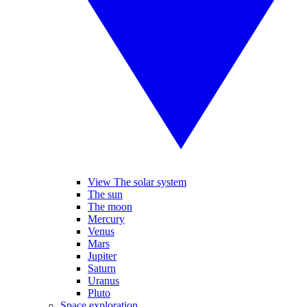
View The solar system
The sun
The moon
Mercury
Venus
Mars
Jupiter
Saturn
Uranus
Pluto
Space exploration