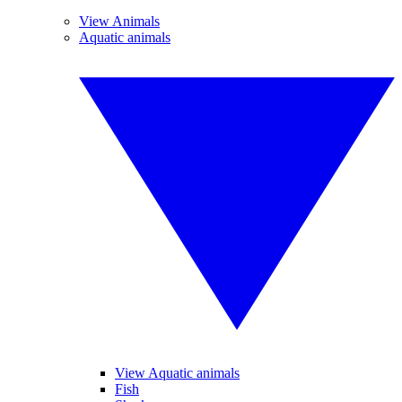
View Animals
Aquatic animals
View Aquatic animals
Fish