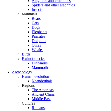
Alligators and crocodiles
Spiders and other arachnids
Insects
Mammals
Bears
Cats
Dogs
Elephants
Primates
Dolphins
Orcas
Whales
Birds
Extinct species
Dinosaurs
Mammoths
Archaeology
Human evolution
Neanderthals
Regions
The Americas
Ancient China
Middle East
Cultures
Romans