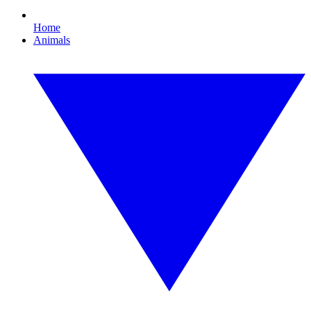
Home
Animals