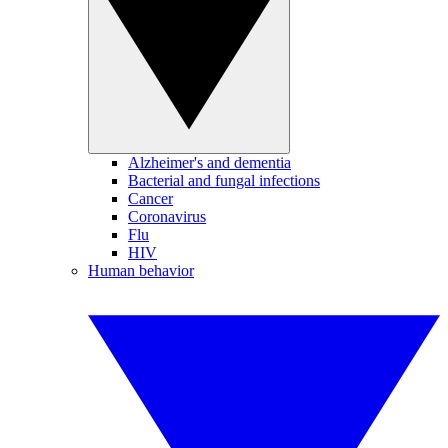
Alzheimer's and dementia
Bacterial and fungal infections
Cancer
Coronavirus
Flu
HIV
Human behavior