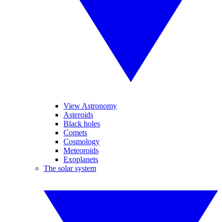
View Astronomy
Asteroids
Black holes
Comets
Cosmology
Meteoroids
Exoplanets
The solar system