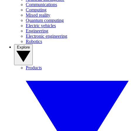
Communications
Computing
Mixed reality
Quantum computing
Electric vehicles
Engineering
Electronic engineering
Robotics
Explore
Products