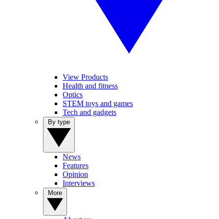
View Products
Health and fitness
Optics
STEM toys and games
Tech and gadgets
By type
News
Features
Opinion
Interviews
More