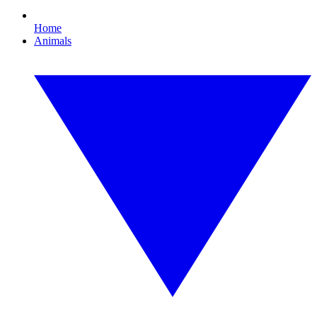
Home
Animals