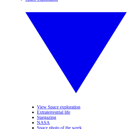
View Space exploration
Extraterrestrial life
Stargazing
NASA
Space photo of the week