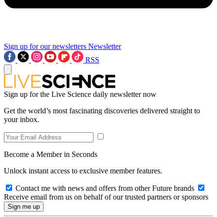
Sign up for our newsletters
Newsletter
RSS
Sign up for the Live Science daily newsletter now
Get the world’s most fascinating discoveries delivered straight to
your inbox.
Become a Member in Seconds
Unlock instant access to exclusive member features.
Contact me with news and offers from other Future brands
Receive email from us on behalf of our trusted partners or sponsors