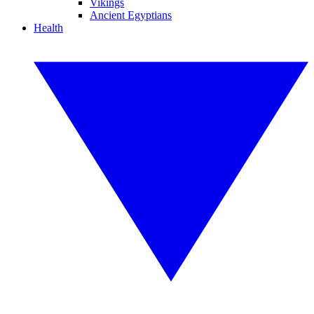
Vikings
Ancient Egyptians
Health