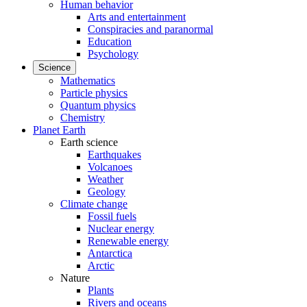
Human behavior
Arts and entertainment
Conspiracies and paranormal
Education
Psychology
Science
Mathematics
Particle physics
Quantum physics
Chemistry
Planet Earth
Earth science
Earthquakes
Volcanoes
Weather
Geology
Climate change
Fossil fuels
Nuclear energy
Renewable energy
Antarctica
Arctic
Nature
Plants
Rivers and oceans