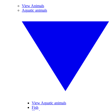
View Animals
Aquatic animals
View Aquatic animals
Fish