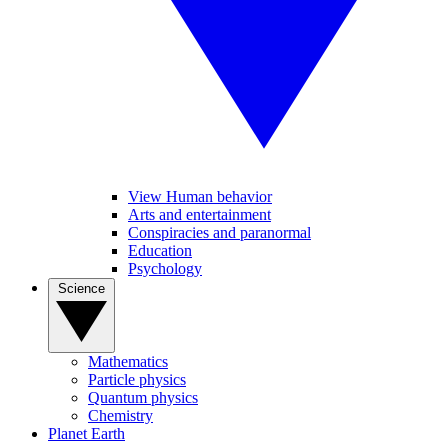
View Human behavior
Arts and entertainment
Conspiracies and paranormal
Education
Psychology
Science
Mathematics
Particle physics
Quantum physics
Chemistry
Planet Earth