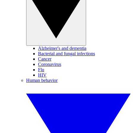
Alzheimer's and dementia
Bacterial and fungal infections
Cancer
Coronavirus
Flu
HIV
Human behavior