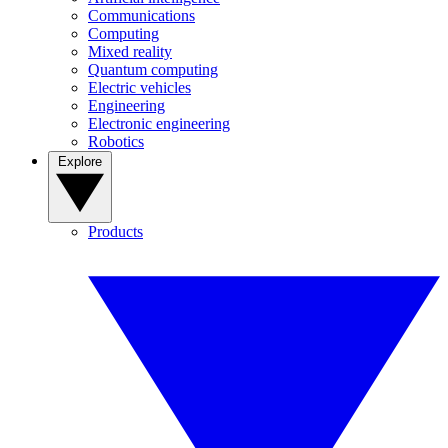
Communications
Computing
Mixed reality
Quantum computing
Electric vehicles
Engineering
Electronic engineering
Robotics
Explore
Products