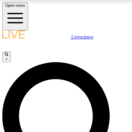
Open menu
LIVE SCIENCE PLUS
Livescience
Get started to get free access to selected news stories, receive our
daily newsletter, post comments, play games and earn badges.
×
JOIN FREE
LIVE SCIENCE PRO
Unlimited access to our exclusive features, expert analysis and in-depth
interviews, all ad-free