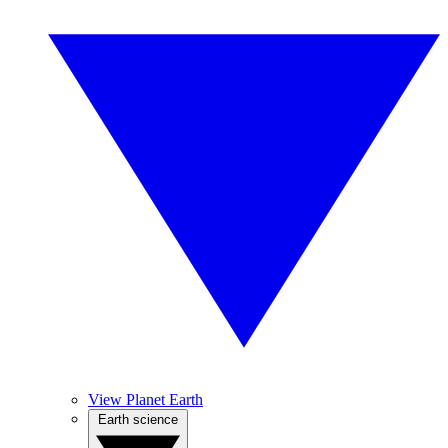
View Planet Earth
Earth science