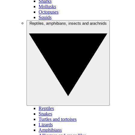
Sharks
Mollusks
Octopuses
Squids
Reptiles, amphibians, insects and arachnids
Reptiles
Snakes
Turtles and tortoises
Lizards
Amphibians