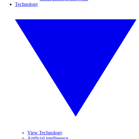
Technology
View Technology
Artificial intelligence