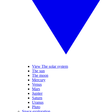
View The solar system
The sun
The moon
Mercury
Venus
Mars
Jupiter
Saturn
Uranus
Pluto
Space exploration