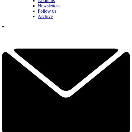
About us
Newsletters
Follow us
Archive