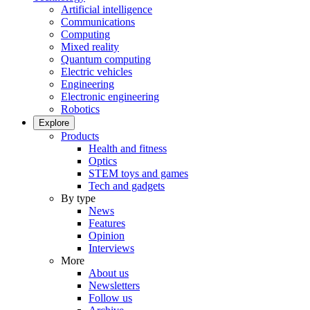
Artificial intelligence
Communications
Computing
Mixed reality
Quantum computing
Electric vehicles
Engineering
Electronic engineering
Robotics
Explore
Products
Health and fitness
Optics
STEM toys and games
Tech and gadgets
By type
News
Features
Opinion
Interviews
More
About us
Newsletters
Follow us