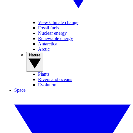
View Climate change
Fossil fuels
Nuclear energy
Renewable energy
Antarctica
Arctic
Nature
Plants
Rivers and oceans
Evolution
Space