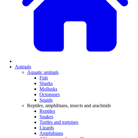
Animals
Aquatic animals
Fish
Sharks
Mollusks
Octopuses
Squids
Reptiles, amphibians, insects and arachnids
Reptiles
Snakes
Turtles and tortoises
Lizards
Amphibians