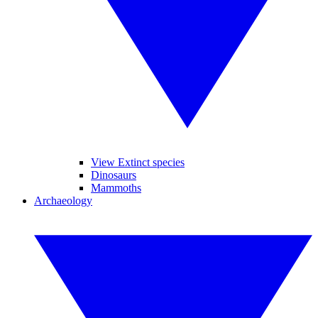
View Extinct species
Dinosaurs
Mammoths
Archaeology