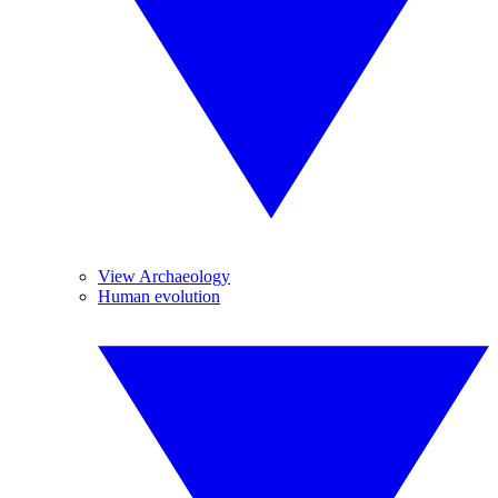
View Archaeology
Human evolution