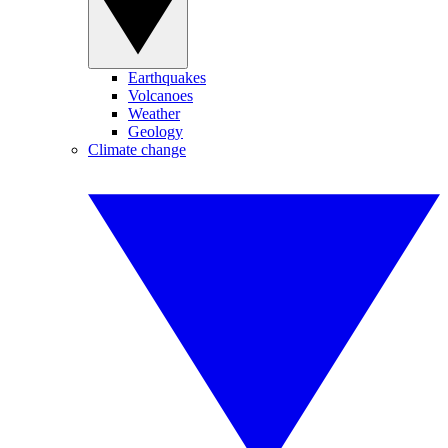
Earthquakes
Volcanoes
Weather
Geology
Climate change