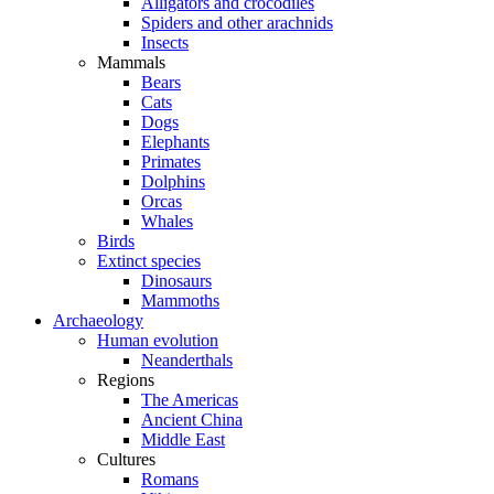
Alligators and crocodiles
Spiders and other arachnids
Insects
Mammals
Bears
Cats
Dogs
Elephants
Primates
Dolphins
Orcas
Whales
Birds
Extinct species
Dinosaurs
Mammoths
Archaeology
Human evolution
Neanderthals
Regions
The Americas
Ancient China
Middle East
Cultures
Romans