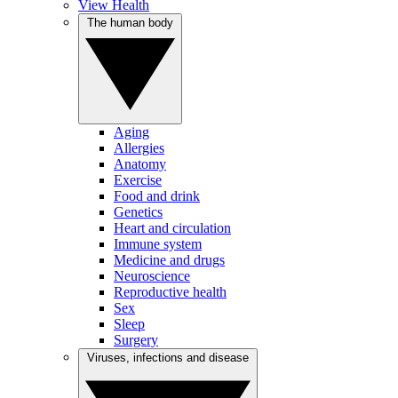
View Health
The human body
Aging
Allergies
Anatomy
Exercise
Food and drink
Genetics
Heart and circulation
Immune system
Medicine and drugs
Neuroscience
Reproductive health
Sex
Sleep
Surgery
Viruses, infections and disease