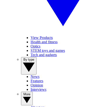
View Products
Health and fitness
Optics
STEM toys and games
Tech and gadgets
By type
News
Features
Opinion
Interviews
More