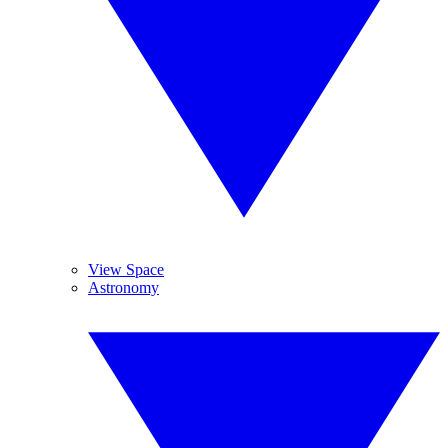
View Space
Astronomy