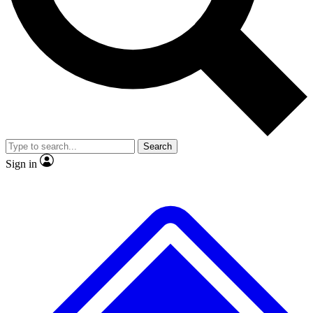
No ads, ever
Exclusive, original
reporting
Scientist interviews and
Member-only features
video
Search
Sign in
JOIN LIVE SCIENCE PRO