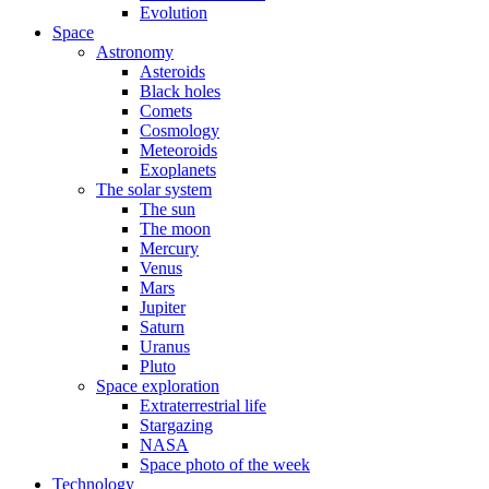
Evolution
Space
Astronomy
Asteroids
Black holes
Comets
Cosmology
Meteoroids
Exoplanets
The solar system
The sun
The moon
Mercury
Venus
Mars
Jupiter
Saturn
Uranus
Pluto
Space exploration
Extraterrestrial life
Stargazing
NASA
Space photo of the week
Technology