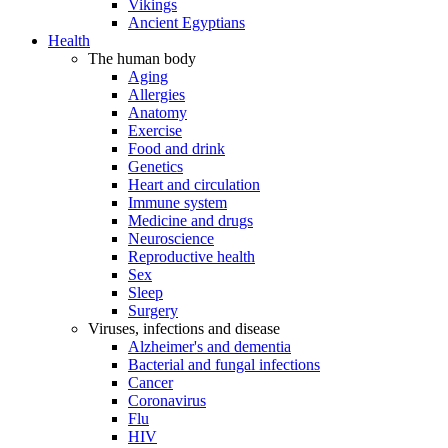
Vikings
Ancient Egyptians
Health
The human body
Aging
Allergies
Anatomy
Exercise
Food and drink
Genetics
Heart and circulation
Immune system
Medicine and drugs
Neuroscience
Reproductive health
Sex
Sleep
Surgery
Viruses, infections and disease
Alzheimer's and dementia
Bacterial and fungal infections
Cancer
Coronavirus
Flu
HIV