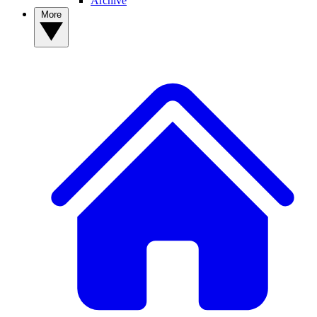
Archive
More