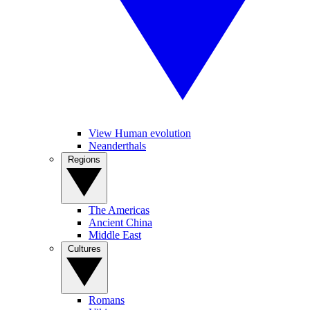
View Human evolution
Neanderthals
Regions
The Americas
Ancient China
Middle East
Cultures
Romans