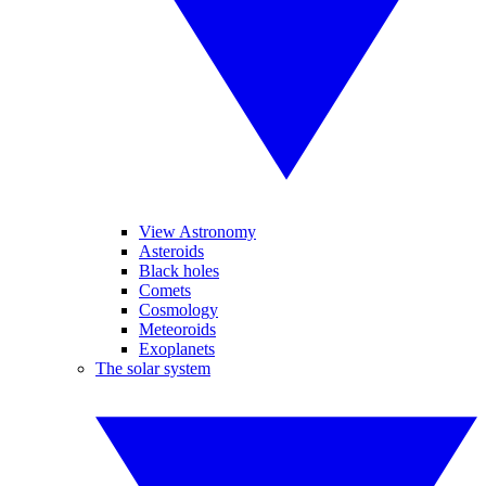
View Astronomy
Asteroids
Black holes
Comets
Cosmology
Meteoroids
Exoplanets
The solar system