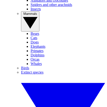
Alligators and crocodiles
Spiders and other arachnids
Insects
Mammals
Bears
Cats
Dogs
Elephants
Primates
Dolphins
Orcas
Whales
Birds
Extinct species