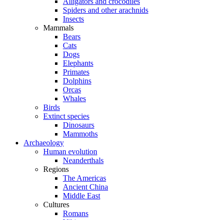
Alligators and crocodiles
Spiders and other arachnids
Insects
Mammals
Bears
Cats
Dogs
Elephants
Primates
Dolphins
Orcas
Whales
Birds
Extinct species
Dinosaurs
Mammoths
Archaeology
Human evolution
Neanderthals
Regions
The Americas
Ancient China
Middle East
Cultures
Romans