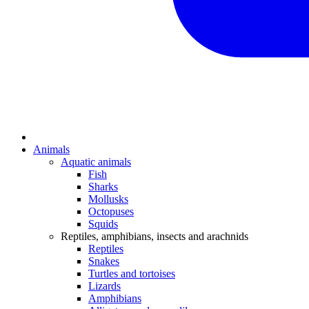
Animals
Aquatic animals
Fish
Sharks
Mollusks
Octopuses
Squids
Reptiles, amphibians, insects and arachnids
Reptiles
Snakes
Turtles and tortoises
Lizards
Amphibians