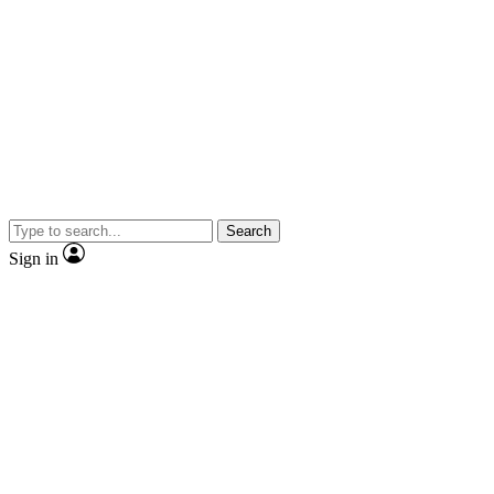
Search
Sign in