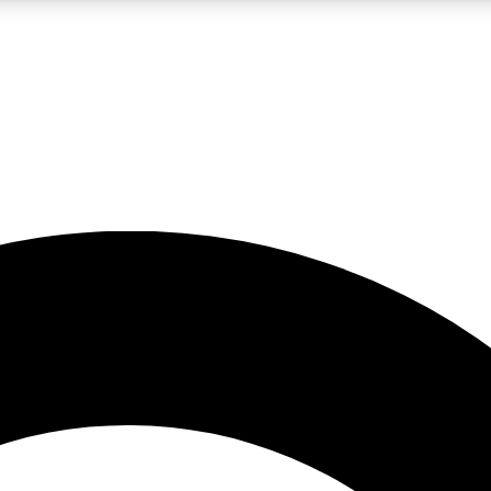
LIVE SCIENCE PRO
Unlimited access to our exclusive features, expert analysis and in-depth
No ads, ever
Exclusive, original
reporting
JOIN LIV