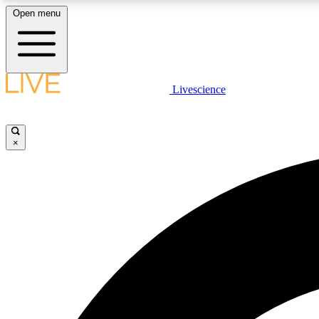
Open menu
Livescience
LIVE SCIENCE PLUS
Get started to get free access to selected news stories, receive
our daily newsletter, post comments, play games and earn
×
badges.
JOIN FREE