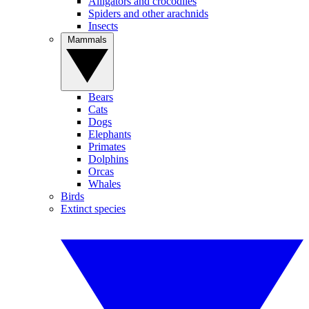
Alligators and crocodiles
Spiders and other arachnids
Insects
Mammals
Bears
Cats
Dogs
Elephants
Primates
Dolphins
Orcas
Whales
Birds
Extinct species