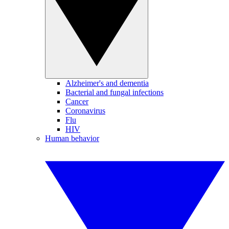
Alzheimer's and dementia
Bacterial and fungal infections
Cancer
Coronavirus
Flu
HIV
Human behavior