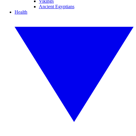
Vikings
Ancient Egyptians
Health