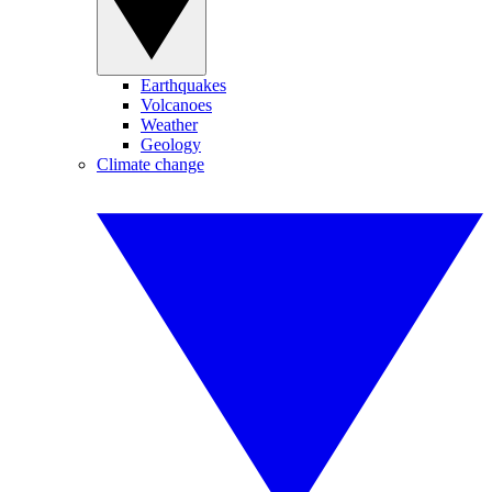
Earthquakes
Volcanoes
Weather
Geology
Climate change