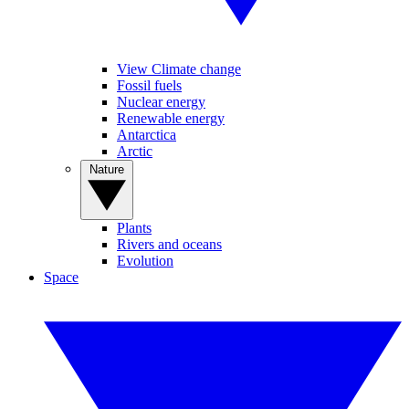
View Climate change
Fossil fuels
Nuclear energy
Renewable energy
Antarctica
Arctic
Nature
Plants
Rivers and oceans
Evolution
Space