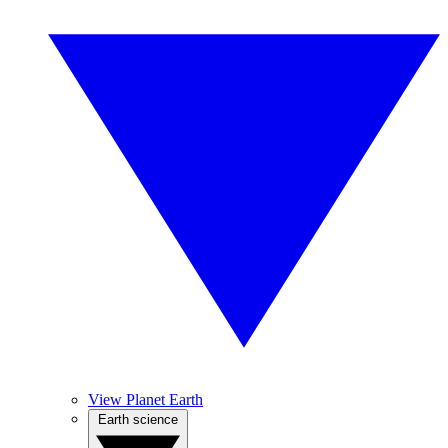
View Planet Earth
Earth science