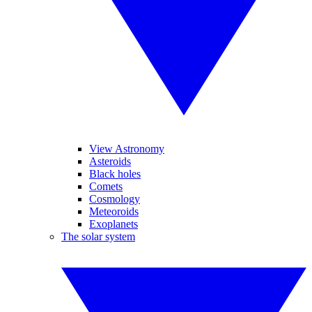
View Astronomy
Asteroids
Black holes
Comets
Cosmology
Meteoroids
Exoplanets
The solar system