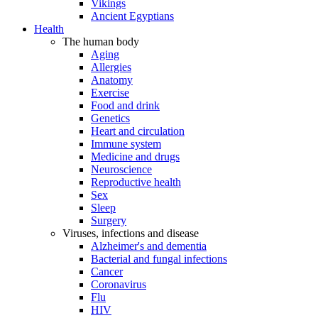
Vikings
Ancient Egyptians
Health
The human body
Aging
Allergies
Anatomy
Exercise
Food and drink
Genetics
Heart and circulation
Immune system
Medicine and drugs
Neuroscience
Reproductive health
Sex
Sleep
Surgery
Viruses, infections and disease
Alzheimer's and dementia
Bacterial and fungal infections
Cancer
Coronavirus
Flu
HIV