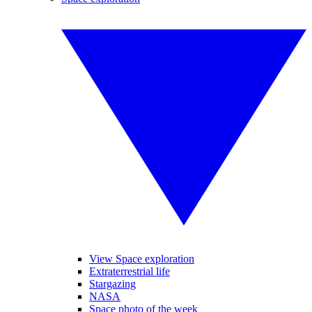
View Space exploration
Extraterrestrial life
Stargazing
NASA
Space photo of the week