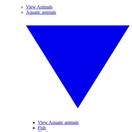
View Animals
Aquatic animals
View Aquatic animals
Fish