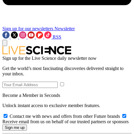
Sign up for our newsletters
Newsletter
RSS
Sign up for the Live Science daily newsletter now
Get the world’s most fascinating discoveries delivered straight to
your inbox.
Become a Member in Seconds
Unlock instant access to exclusive member features.
Contact me with news and offers from other Future brands
Receive email from us on behalf of our trusted partners or sponsors