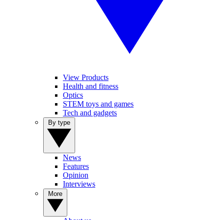
View Products
Health and fitness
Optics
STEM toys and games
Tech and gadgets
By type
News
Features
Opinion
Interviews
More