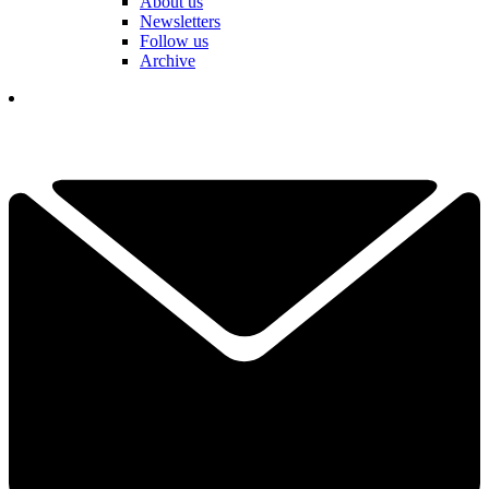
About us
Newsletters
Follow us
Archive