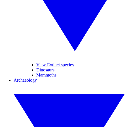
View Extinct species
Dinosaurs
Mammoths
Archaeology