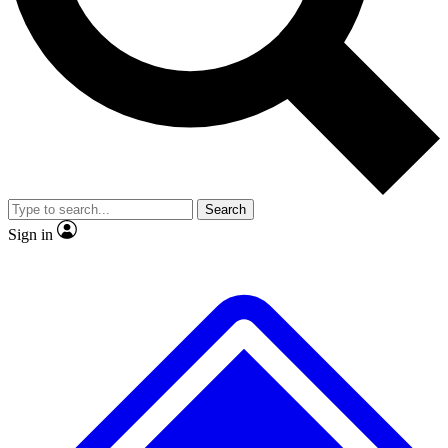
No ads, ever
Exclusive, original repor
Scientist interviews and video
Member-only feature
Search
JOIN LIVE SCIENCE PRO
Sign in