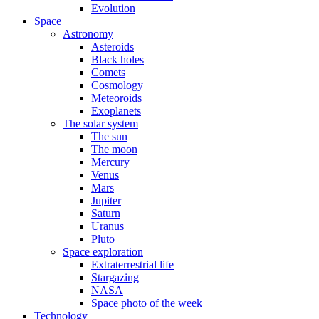
Evolution
Space
Astronomy
Asteroids
Black holes
Comets
Cosmology
Meteoroids
Exoplanets
The solar system
The sun
The moon
Mercury
Venus
Mars
Jupiter
Saturn
Uranus
Pluto
Space exploration
Extraterrestrial life
Stargazing
NASA
Space photo of the week
Technology