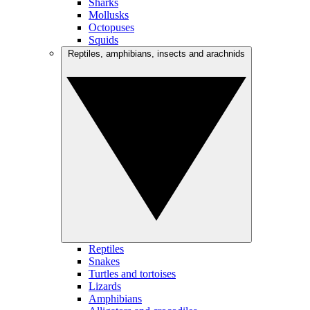
Sharks
Mollusks
Octopuses
Squids
Reptiles, amphibians, insects and arachnids
Reptiles
Snakes
Turtles and tortoises
Lizards
Amphibians