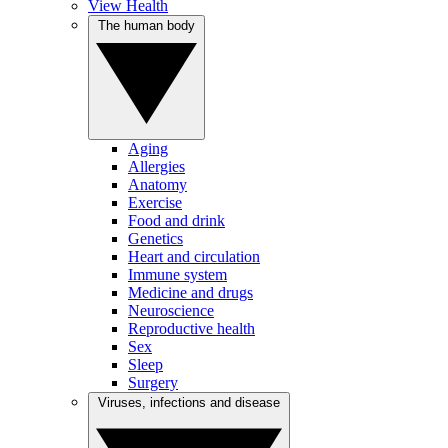
View Health
The human body
Aging
Allergies
Anatomy
Exercise
Food and drink
Genetics
Heart and circulation
Immune system
Medicine and drugs
Neuroscience
Reproductive health
Sex
Sleep
Surgery
Viruses, infections and disease