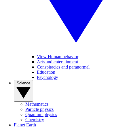
View Human behavior
Arts and entertainment
Conspiracies and paranormal
Education
Psychology
Science
Mathematics
Particle physics
Quantum physics
Chemistry
Planet Earth