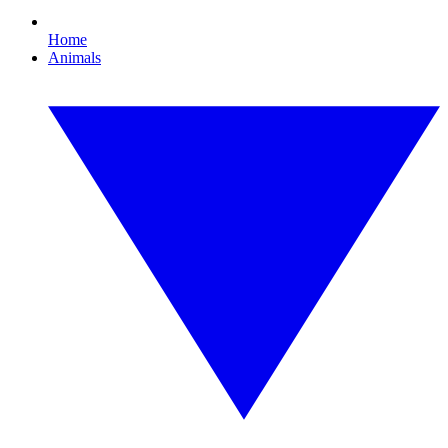
Home
Animals