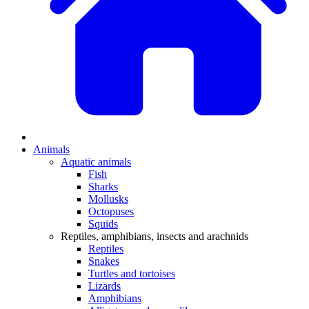
Animals
Aquatic animals
Fish
Sharks
Mollusks
Octopuses
Squids
Reptiles, amphibians, insects and arachnids
Reptiles
Snakes
Turtles and tortoises
Lizards
Amphibians