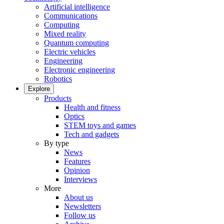
Artificial intelligence
Communications
Computing
Mixed reality
Quantum computing
Electric vehicles
Engineering
Electronic engineering
Robotics
Explore
Products
Health and fitness
Optics
STEM toys and games
Tech and gadgets
By type
News
Features
Opinion
Interviews
More
About us
Newsletters
Follow us