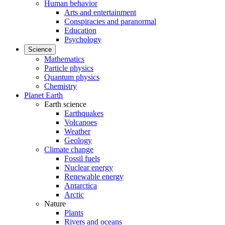
Human behavior
Arts and entertainment
Conspiracies and paranormal
Education
Psychology
Science
Mathematics
Particle physics
Quantum physics
Chemistry
Planet Earth
Earth science
Earthquakes
Volcanoes
Weather
Geology
Climate change
Fossil fuels
Nuclear energy
Renewable energy
Antarctica
Arctic
Nature
Plants
Rivers and oceans