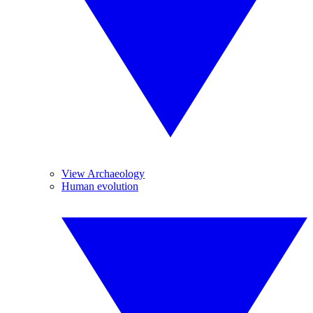
View Archaeology
Human evolution