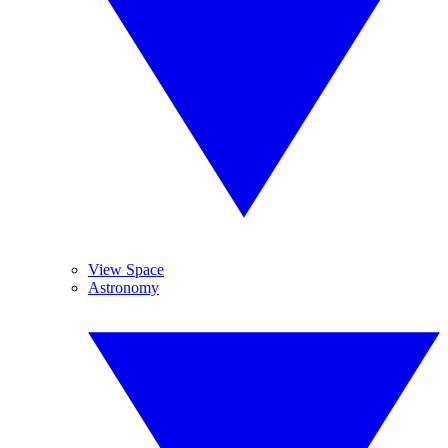
View Space
Astronomy