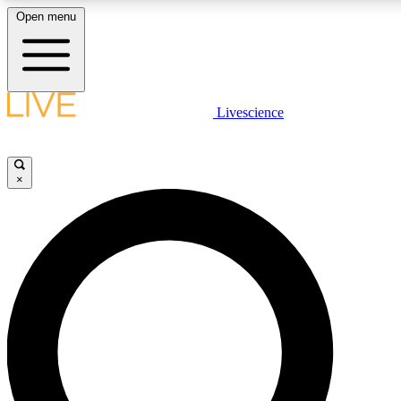
Open menu
LIVE SCIENCE PLUS
Livescience
Get started to get free access to selected news stories, receive our daily
newsletter, post comments, play games and earn badges.
×
JOIN FREE
LIVE SCIENCE PRO
Unlimited access to our exclusive features, expert analysis and in-depth
interviews, all ad-free