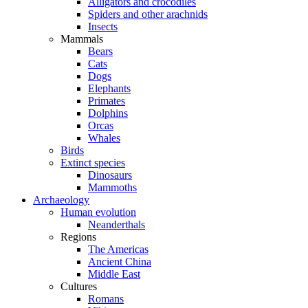
Alligators and crocodiles
Spiders and other arachnids
Insects
Mammals
Bears
Cats
Dogs
Elephants
Primates
Dolphins
Orcas
Whales
Birds
Extinct species
Dinosaurs
Mammoths
Archaeology
Human evolution
Neanderthals
Regions
The Americas
Ancient China
Middle East
Cultures
Romans