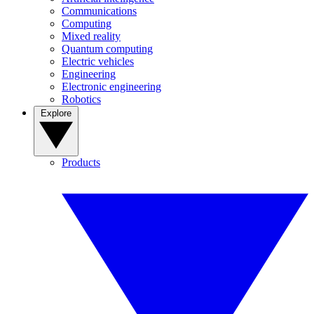
Communications
Computing
Mixed reality
Quantum computing
Electric vehicles
Engineering
Electronic engineering
Robotics
Explore
Products