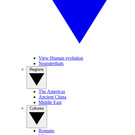
View Human evolution
Neanderthals
Regions
The Americas
Ancient China
Middle East
Cultures
Romans