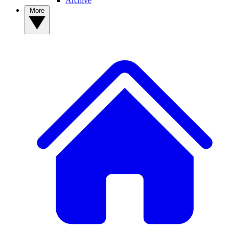
Archive
More