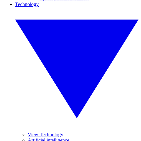
Technology
View Technology
Artificial intelligence