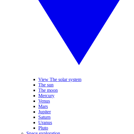
View The solar system
The sun
The moon
Mercury
Venus
Mars
Jupiter
Saturn
Uranus
Pluto
Space exploration