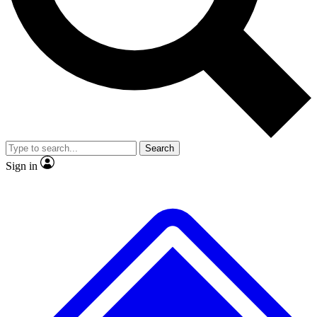
No ads, ever
Exclusive, original repor
Scientist interviews and video
Member-only feature
Search
JOIN LIVE SCIENCE PRO
Sign in