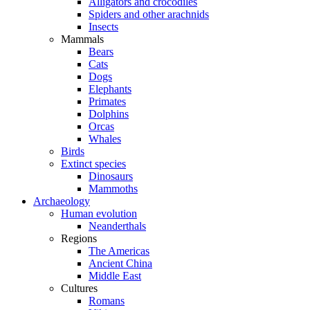
Alligators and crocodiles
Spiders and other arachnids
Insects
Mammals
Bears
Cats
Dogs
Elephants
Primates
Dolphins
Orcas
Whales
Birds
Extinct species
Dinosaurs
Mammoths
Archaeology
Human evolution
Neanderthals
Regions
The Americas
Ancient China
Middle East
Cultures
Romans