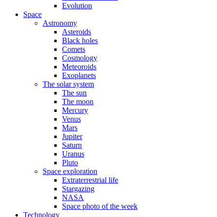
Evolution
Space
Astronomy
Asteroids
Black holes
Comets
Cosmology
Meteoroids
Exoplanets
The solar system
The sun
The moon
Mercury
Venus
Mars
Jupiter
Saturn
Uranus
Pluto
Space exploration
Extraterrestrial life
Stargazing
NASA
Space photo of the week
Technology