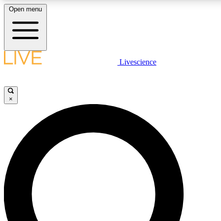
Open menu
LIVE SCIENCE PLUS
Livescience
Get started to get free access to selected news stories, receive our daily
newsletter, post comments, play games and earn badges.
×
JOIN FREE
LIVE SCIENCE PRO
Unlimited access to our exclusive features, expert analysis and in-depth
interviews, all ad-free