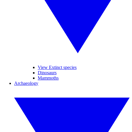
View Extinct species
Dinosaurs
Mammoths
Archaeology