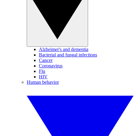
Alzheimer's and dementia
Bacterial and fungal infections
Cancer
Coronavirus
Flu
HIV
Human behavior