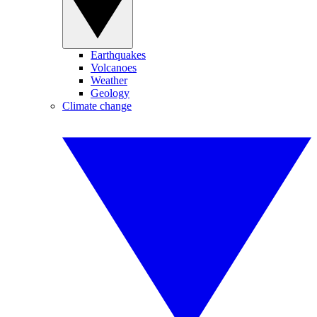
Earthquakes
Volcanoes
Weather
Geology
Climate change