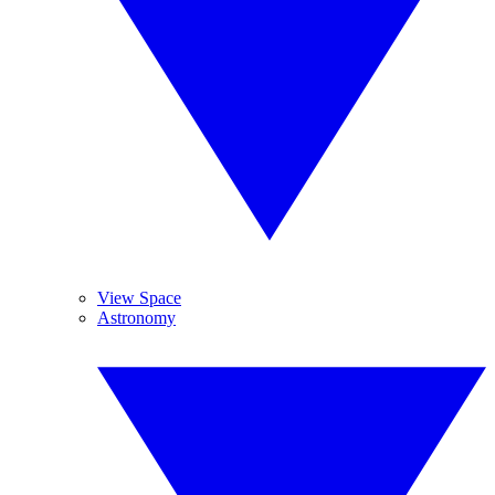
View Space
Astronomy