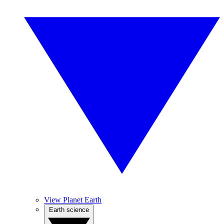
View Planet Earth
Earth science