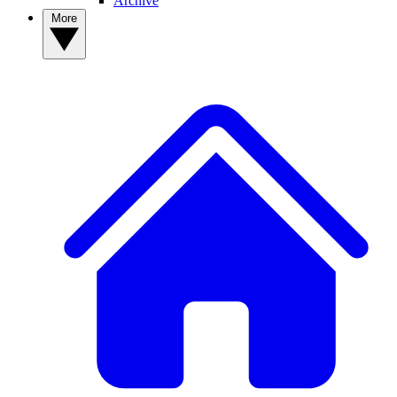
Archive
More