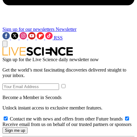
Sign up for our newsletters
Newsletter
RSS
Sign up for the Live Science daily newsletter now
Get the world’s most fascinating discoveries delivered straight to
your inbox.
Become a Member in Seconds
Unlock instant access to exclusive member features.
Contact me with news and offers from other Future brands
Receive email from us on behalf of our trusted partners or sponsors