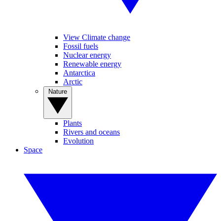
View Climate change
Fossil fuels
Nuclear energy
Renewable energy
Antarctica
Arctic
Nature
Plants
Rivers and oceans
Evolution
Space