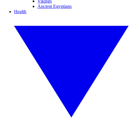
Vikings
Ancient Egyptians
Health