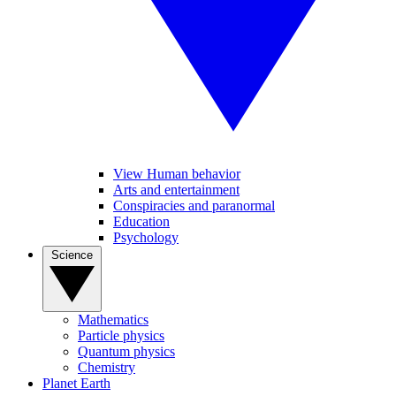
View Human behavior
Arts and entertainment
Conspiracies and paranormal
Education
Psychology
Science
Mathematics
Particle physics
Quantum physics
Chemistry
Planet Earth