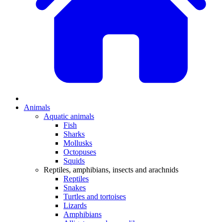
Animals
Aquatic animals
Fish
Sharks
Mollusks
Octopuses
Squids
Reptiles, amphibians, insects and arachnids
Reptiles
Snakes
Turtles and tortoises
Lizards
Amphibians