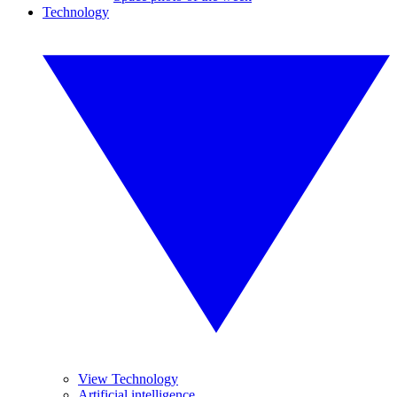
Technology
View Technology
Artificial intelligence