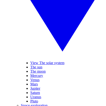
View The solar system
The sun
The moon
Mercury
Venus
Mars
Jupiter
Saturn
Uranus
Pluto
Space exploration