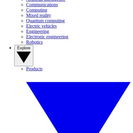
Communications
Computing
Mixed reality
Quantum computing
Electric vehicles
Engineering
Electronic engineering
Robotics
Explore
Products