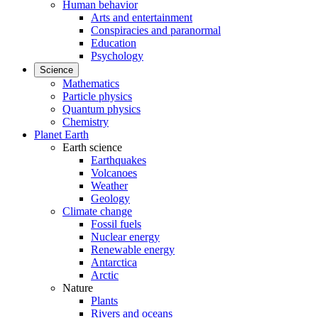
Human behavior
Arts and entertainment
Conspiracies and paranormal
Education
Psychology
Science
Mathematics
Particle physics
Quantum physics
Chemistry
Planet Earth
Earth science
Earthquakes
Volcanoes
Weather
Geology
Climate change
Fossil fuels
Nuclear energy
Renewable energy
Antarctica
Arctic
Nature
Plants
Rivers and oceans