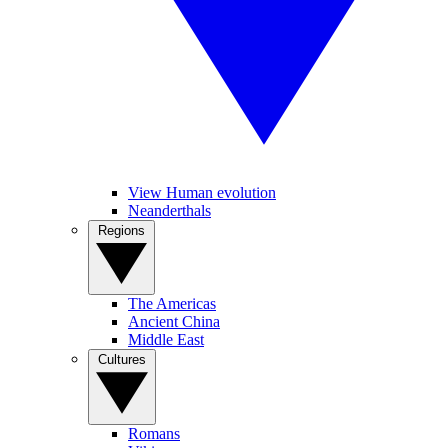
View Human evolution
Neanderthals
Regions
The Americas
Ancient China
Middle East
Cultures
Romans