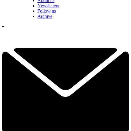
About us
Newsletters
Follow us
Archive