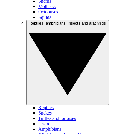
Sharks
Mollusks
Octopuses
Squids
Reptiles, amphibians, insects and arachnids
Reptiles
Snakes
Turtles and tortoises
Lizards
Amphibians