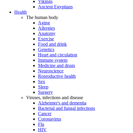
Vikings
Ancient Egyptians
Health
The human body
Aging
Allergies
Anatomy
Exercise
Food and drink
Genetics
Heart and circulation
Immune system
Medicine and drugs
Neuroscience
Reproductive health
Sex
Sleep
Surgery
Viruses, infections and disease
Alzheimer's and dementia
Bacterial and fungal infections
Cancer
Coronavirus
Flu
HIV