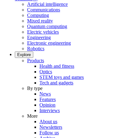
Artificial intelligence
Communications
Computing
Mixed reality
Quantum computing
Electric vehicles
Engineering
Electronic engineering
Robotics
Explore
Products
Health and fitness
Optics
STEM toys and games
Tech and gadgets
By type
News
Features
Opinion
Interviews
More
About us
Newsletters
Follow us