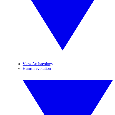
View Archaeology
Human evolution