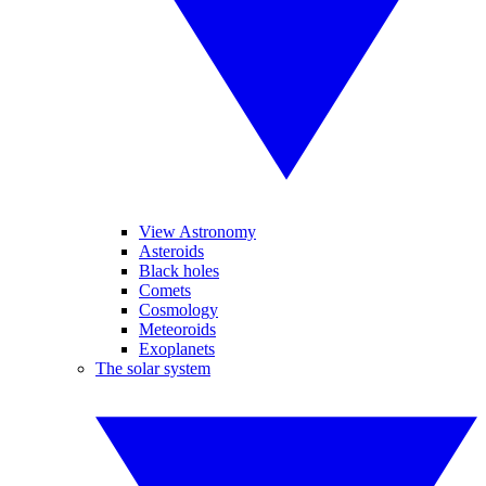
View Astronomy
Asteroids
Black holes
Comets
Cosmology
Meteoroids
Exoplanets
The solar system