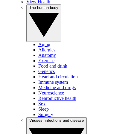
View Health
The human body
Aging
Allergies
Anatomy
Exercise
Food and drink
Genetics
Heart and circulation
Immune system
Medicine and drugs
Neuroscience
Reproductive health
Sex
Sleep
Surgery
Viruses, infections and disease