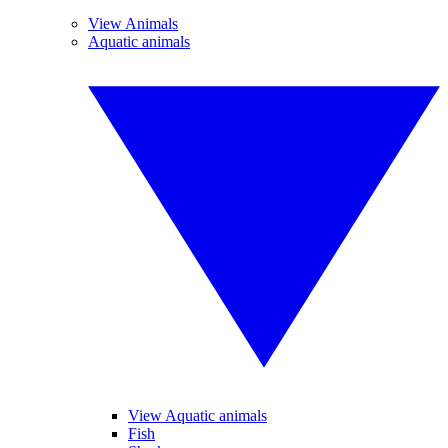
View Animals
Aquatic animals
View Aquatic animals
Fish