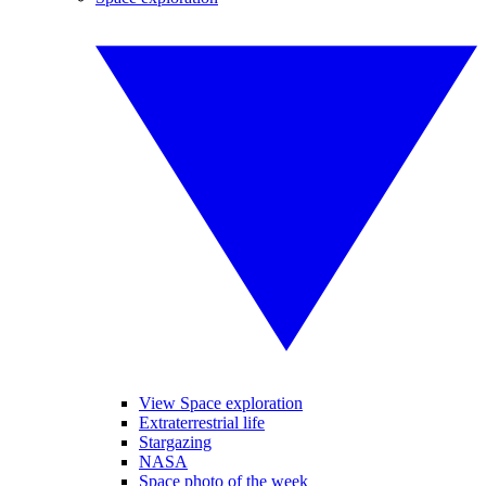
View Space exploration
Extraterrestrial life
Stargazing
NASA
Space photo of the week