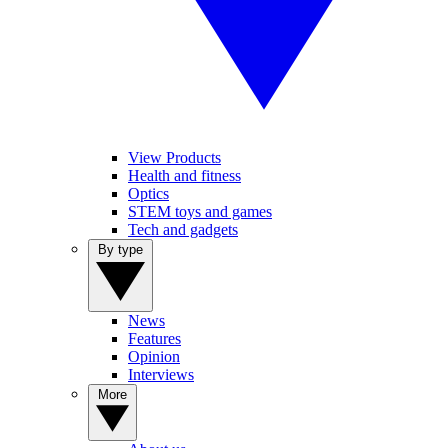
View Products
Health and fitness
Optics
STEM toys and games
Tech and gadgets
By type
News
Features
Opinion
Interviews
More