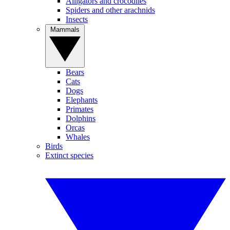
Alligators and crocodiles
Spiders and other arachnids
Insects
Mammals
Bears
Cats
Dogs
Elephants
Primates
Dolphins
Orcas
Whales
Birds
Extinct species