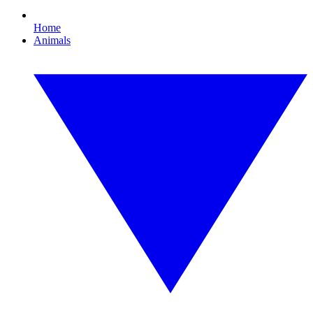
Home
Animals