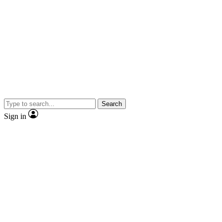
Search
Sign in