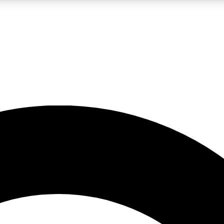
LIVE SCIENCE PRO
Unlimited access to our exclusive features, expert analysis and in-depth
No ads, ever
Exclusive, original
reporting
JOIN LIV