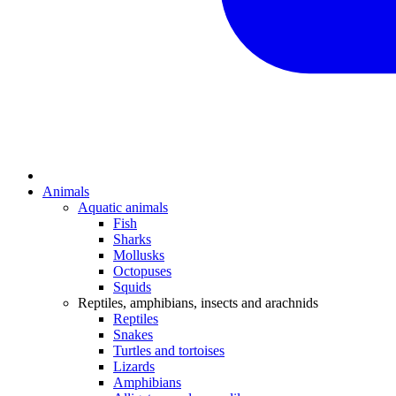
Animals
Aquatic animals
Fish
Sharks
Mollusks
Octopuses
Squids
Reptiles, amphibians, insects and arachnids
Reptiles
Snakes
Turtles and tortoises
Lizards
Amphibians