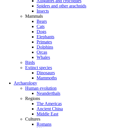
Alligators and crocodiles
Spiders and other arachnids
Insects
Mammals
Bears
Cats
Dogs
Elephants
Primates
Dolphins
Orcas
Whales
Birds
Extinct species
Dinosaurs
Mammoths
Archaeology
Human evolution
Neanderthals
Regions
The Americas
Ancient China
Middle East
Cultures
Romans