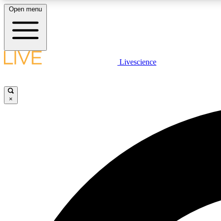
Open menu
Livescience
LIVE SCIENCE PLUS
Get started to get free access to selected news stories, receive
our daily newsletter, post comments, play games and earn
×
badges.
JOIN FREE