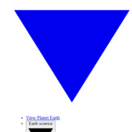
View Planet Earth
Earth science