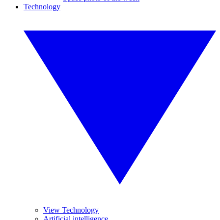
Technology
View Technology
Artificial intelligence