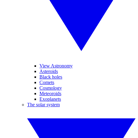
View Astronomy
Asteroids
Black holes
Comets
Cosmology
Meteoroids
Exoplanets
The solar system