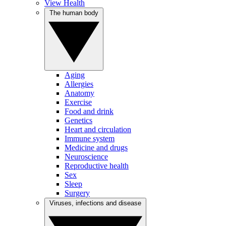
View Health
The human body
Aging
Allergies
Anatomy
Exercise
Food and drink
Genetics
Heart and circulation
Immune system
Medicine and drugs
Neuroscience
Reproductive health
Sex
Sleep
Surgery
Viruses, infections and disease