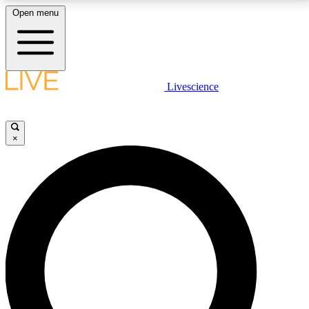
Open menu
LIVE SCIENCE PLUS
Livescience
Get started to get free access to selected news stories, receive our
daily newsletter, post comments, play games and earn badges.
×
JOIN FREE
LIVE SCIENCE PRO
Unlimited access to our exclusive features, expert analysis and in-depth
interviews, all ad-free