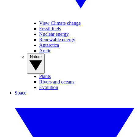
View Climate change
Fossil fuels
Nuclear energy
Renewable energy
Antarctica
Arctic
Nature
Plants
Rivers and oceans
Evolution
Space