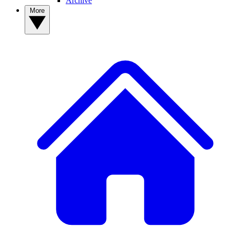
Archive
More