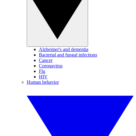
Alzheimer's and dementia
Bacterial and fungal infections
Cancer
Coronavirus
Flu
HIV
Human behavior