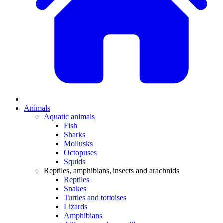
Animals
Aquatic animals
Fish
Sharks
Mollusks
Octopuses
Squids
Reptiles, amphibians, insects and arachnids
Reptiles
Snakes
Turtles and tortoises
Lizards
Amphibians