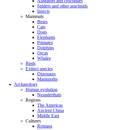
Alligators and crocodiles
Spiders and other arachnids
Insects
Mammals
Bears
Cats
Dogs
Elephants
Primates
Dolphins
Orcas
Whales
Birds
Extinct species
Dinosaurs
Mammoths
Archaeology
Human evolution
Neanderthals
Regions
The Americas
Ancient China
Middle East
Cultures
Romans