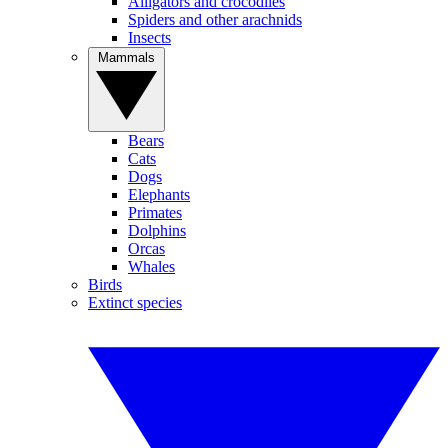
Alligators and crocodiles
Spiders and other arachnids
Insects
Mammals
Bears
Cats
Dogs
Elephants
Primates
Dolphins
Orcas
Whales
Birds
Extinct species