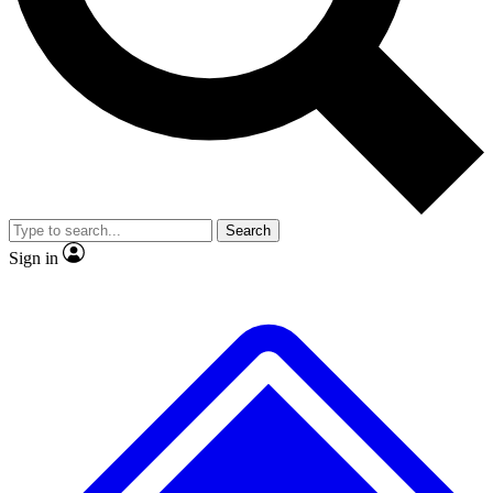
No ads, ever
Exclusive, original
reporting
Scientist interviews and
Member-only features
video
Search
Sign in
JOIN LIVE SCIENCE PRO