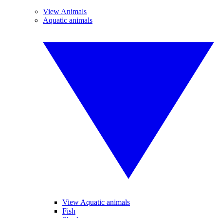
View Animals
Aquatic animals
View Aquatic animals
Fish