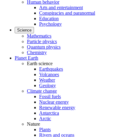
Human behavior
Arts and entertainment
Conspiracies and paranormal
Education
Psychology
Science
Mathematics
Particle physics
Quantum physics
Chemistry
Planet Earth
Earth science
Earthquakes
Volcanoes
Weather
Geology
Climate change
Fossil fuels
Nuclear energy
Renewable energy
Antarctica
Arctic
Nature
Plants
Rivers and oceans