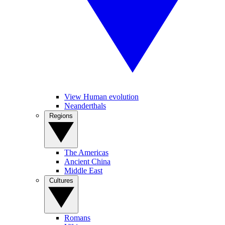
View Human evolution
Neanderthals
Regions
The Americas
Ancient China
Middle East
Cultures
Romans