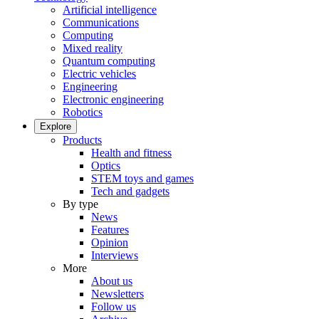
Artificial intelligence
Communications
Computing
Mixed reality
Quantum computing
Electric vehicles
Engineering
Electronic engineering
Robotics
Explore
Products
Health and fitness
Optics
STEM toys and games
Tech and gadgets
By type
News
Features
Opinion
Interviews
More
About us
Newsletters
Follow us