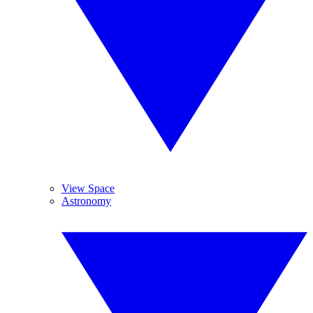
View Space
Astronomy