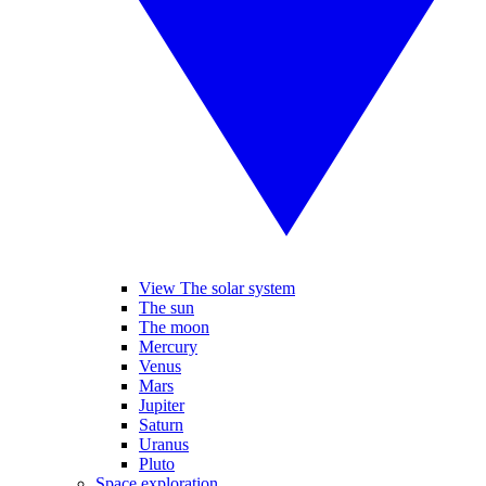
View The solar system
The sun
The moon
Mercury
Venus
Mars
Jupiter
Saturn
Uranus
Pluto
Space exploration