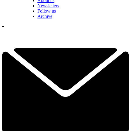
About us
Newsletters
Follow us
Archive