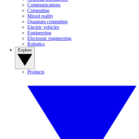
Communications
Computing
Mixed reality
Quantum computing
Electric vehicles
Engineering
Electronic engineering
Robotics
Explore
Products