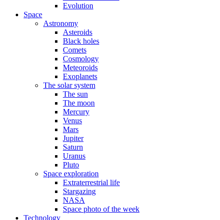
Evolution
Space
Astronomy
Asteroids
Black holes
Comets
Cosmology
Meteoroids
Exoplanets
The solar system
The sun
The moon
Mercury
Venus
Mars
Jupiter
Saturn
Uranus
Pluto
Space exploration
Extraterrestrial life
Stargazing
NASA
Space photo of the week
Technology