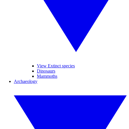
View Extinct species
Dinosaurs
Mammoths
Archaeology