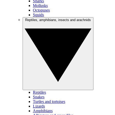
Sharks
Mollusks
Octopuses
Squids
Reptiles, amphibians, insects and arachnids
Reptiles
Snakes
Turtles and tortoises
Lizards
Amphibians