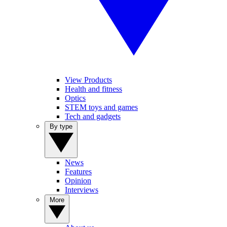
View Products
Health and fitness
Optics
STEM toys and games
Tech and gadgets
By type
News
Features
Opinion
Interviews
More