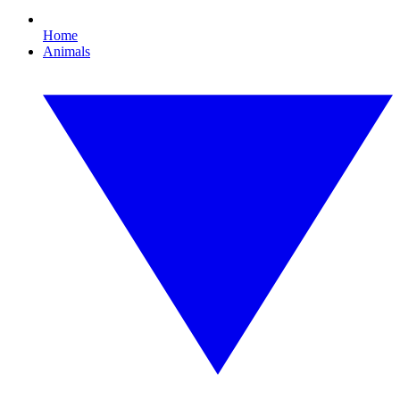
Home
Animals