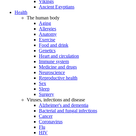
Vikings
Ancient Egyptians
Health
The human body
Aging
Allergies
Anatomy
Exercise
Food and drink
Genetics
Heart and circulation
Immune system
Medicine and drugs
Neuroscience
Reproductive health
Sex
Sleep
Surgery
Viruses, infections and disease
Alzheimer's and dementia
Bacterial and fungal infections
Cancer
Coronavirus
Flu
HIV