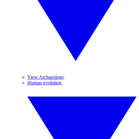
View Archaeology
Human evolution