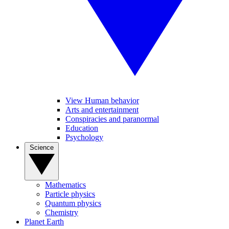
View Human behavior
Arts and entertainment
Conspiracies and paranormal
Education
Psychology
Science
Mathematics
Particle physics
Quantum physics
Chemistry
Planet Earth