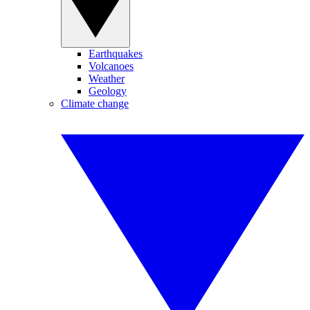
Earthquakes
Volcanoes
Weather
Geology
Climate change