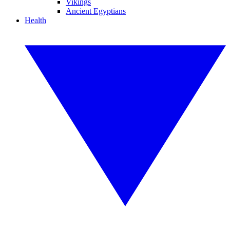
Vikings
Ancient Egyptians
Health