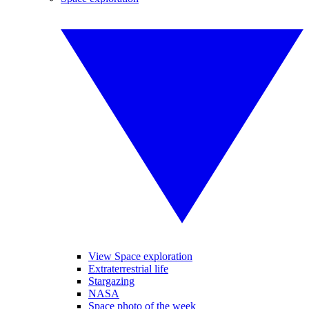
View Space exploration
Extraterrestrial life
Stargazing
NASA
Space photo of the week