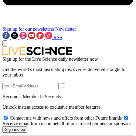
Sign up for our newsletters
Newsletter
RSS
Sign up for the Live Science daily newsletter now
Get the world’s most fascinating discoveries delivered straight to
your inbox.
Become a Member in Seconds
Unlock instant access to exclusive member features.
Contact me with news and offers from other Future brands
Receive email from us on behalf of our trusted partners or sponsors