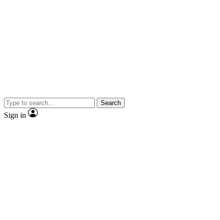
Search
Sign in