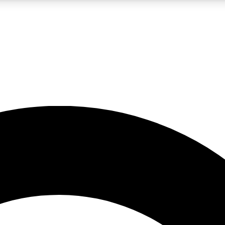
LIVE SCIENCE PRO
Unlimited access to our exclusive features, expert analysis and in-depth
No ads, ever
Exclusive, original
reporting
JOIN LIV