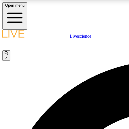
Open menu
Livescience
LIVE SCIENCE PLUS
Get started to get free access to selected news stories, receive
our daily newsletter, post comments, play games and earn
×
badges.
JOIN FREE