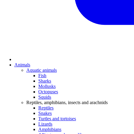
Animals
Aquatic animals
Fish
Sharks
Mollusks
Octopuses
Squids
Reptiles, amphibians, insects and arachnids
Reptiles
Snakes
Turtles and tortoises
Lizards
Amphibians