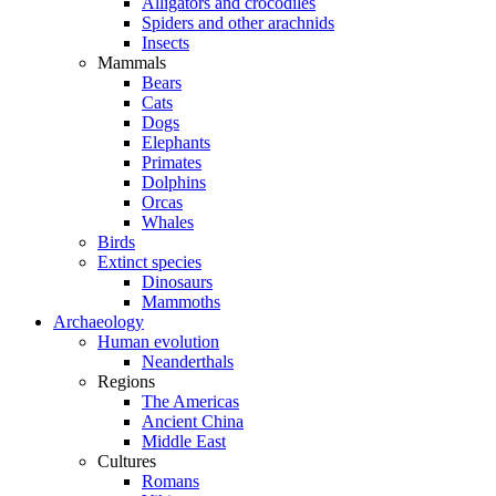
Alligators and crocodiles
Spiders and other arachnids
Insects
Mammals
Bears
Cats
Dogs
Elephants
Primates
Dolphins
Orcas
Whales
Birds
Extinct species
Dinosaurs
Mammoths
Archaeology
Human evolution
Neanderthals
Regions
The Americas
Ancient China
Middle East
Cultures
Romans