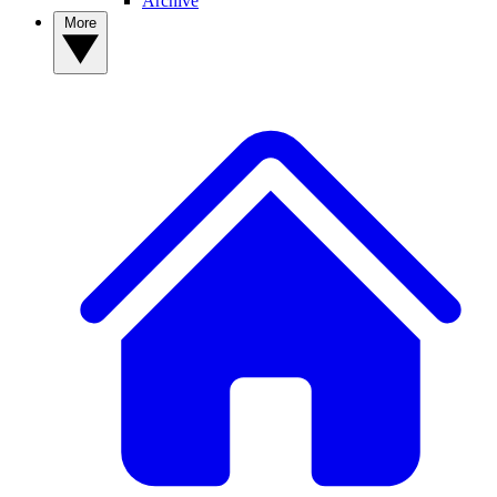
Archive
More