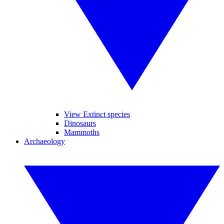
View Extinct species
Dinosaurs
Mammoths
Archaeology