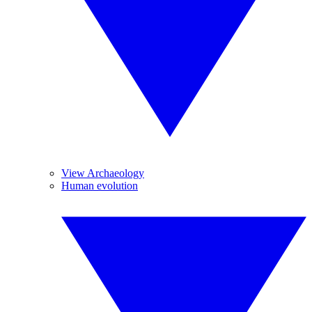
View Archaeology
Human evolution