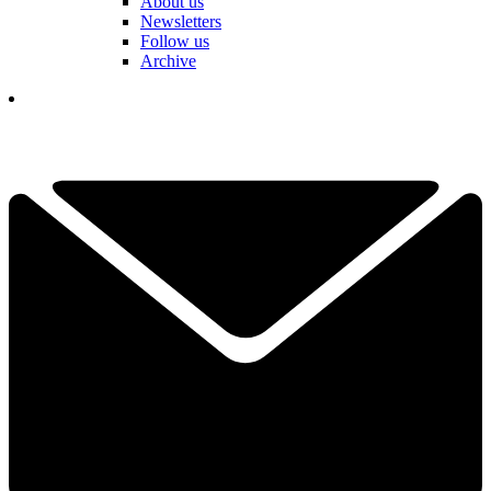
About us
Newsletters
Follow us
Archive