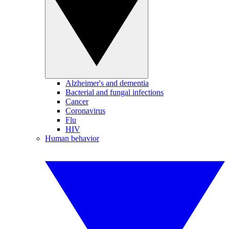
Alzheimer's and dementia
Bacterial and fungal infections
Cancer
Coronavirus
Flu
HIV
Human behavior