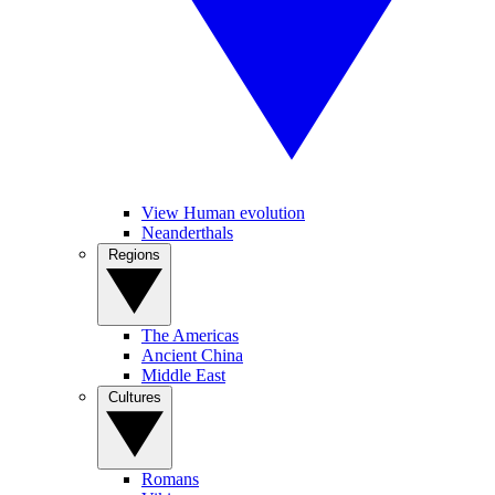
View Human evolution
Neanderthals
Regions
The Americas
Ancient China
Middle East
Cultures
Romans