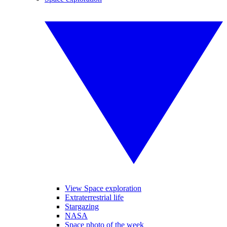
View Space exploration
Extraterrestrial life
Stargazing
NASA
Space photo of the week