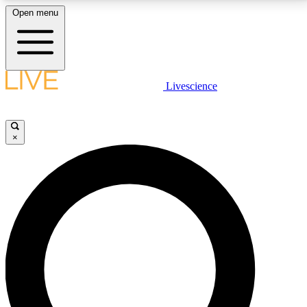
Open menu
LIVE SCIENCE PLUS
Livescience
Get started to get free access to selected news stories, receive our
daily newsletter, post comments, play games and earn badges.
×
JOIN FREE
LIVE SCIENCE PRO
Unlimited access to our exclusive features, expert analysis and in-depth
interviews, all ad-free