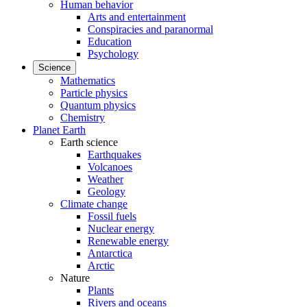
Human behavior
Arts and entertainment
Conspiracies and paranormal
Education
Psychology
Science
Mathematics
Particle physics
Quantum physics
Chemistry
Planet Earth
Earth science
Earthquakes
Volcanoes
Weather
Geology
Climate change
Fossil fuels
Nuclear energy
Renewable energy
Antarctica
Arctic
Nature
Plants
Rivers and oceans