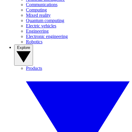
Communications
Computing
Mixed reality
Quantum computing
Electric vehicles
Engineering
Electronic engineering
Robotics
Explore
Products