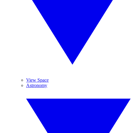
View Space
Astronomy