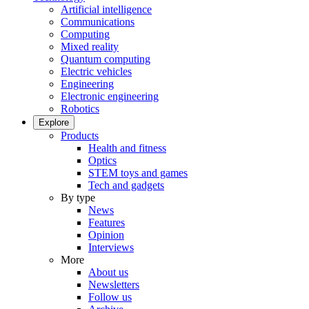
Artificial intelligence
Communications
Computing
Mixed reality
Quantum computing
Electric vehicles
Engineering
Electronic engineering
Robotics
Explore
Products
Health and fitness
Optics
STEM toys and games
Tech and gadgets
By type
News
Features
Opinion
Interviews
More
About us
Newsletters
Follow us