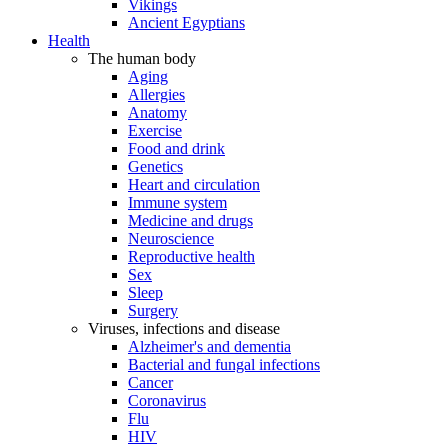
Vikings
Ancient Egyptians
Health
The human body
Aging
Allergies
Anatomy
Exercise
Food and drink
Genetics
Heart and circulation
Immune system
Medicine and drugs
Neuroscience
Reproductive health
Sex
Sleep
Surgery
Viruses, infections and disease
Alzheimer's and dementia
Bacterial and fungal infections
Cancer
Coronavirus
Flu
HIV