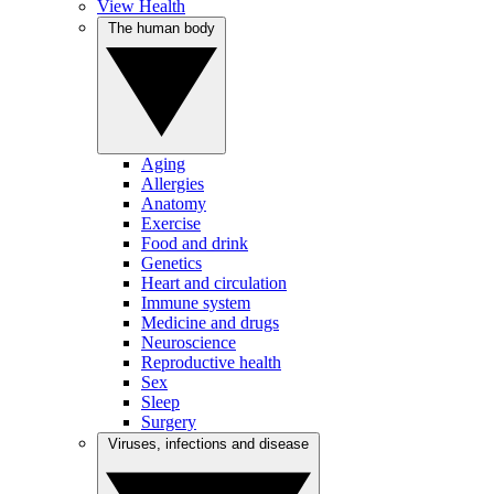
View Health
The human body
Aging
Allergies
Anatomy
Exercise
Food and drink
Genetics
Heart and circulation
Immune system
Medicine and drugs
Neuroscience
Reproductive health
Sex
Sleep
Surgery
Viruses, infections and disease