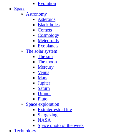
Evolution
Space
Astronomy
Asteroids
Black holes
Comets
Cosmology
Meteoroids
Exoplanets
The solar system
The sun
The moon
Mercury
Venus
Mars
Jupiter
Saturn
Uranus
Pluto
Space exploration
Extraterrestrial life
Stargazing
NASA
Space photo of the week
Technology