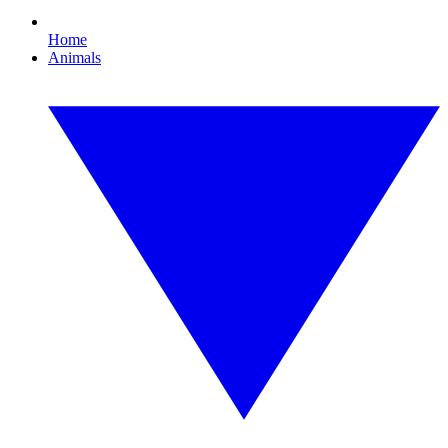
Home
Animals