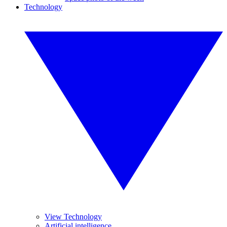
Technology
View Technology
Artificial intelligence