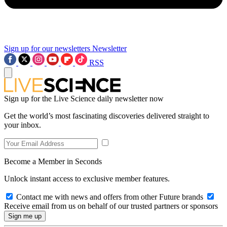
Sign up for our newsletters
Newsletter
RSS
Sign up for the Live Science daily newsletter now
Get the world’s most fascinating discoveries delivered straight to
your inbox.
Become a Member in Seconds
Unlock instant access to exclusive member features.
Contact me with news and offers from other Future brands
Receive email from us on behalf of our trusted partners or sponsors