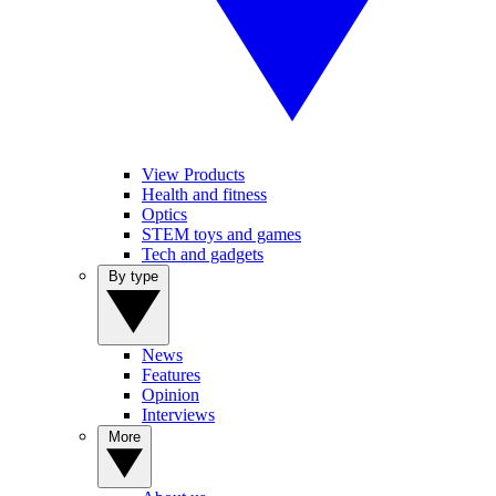
View Products
Health and fitness
Optics
STEM toys and games
Tech and gadgets
By type
News
Features
Opinion
Interviews
More