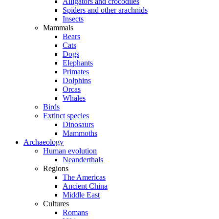
Alligators and crocodiles
Spiders and other arachnids
Insects
Mammals
Bears
Cats
Dogs
Elephants
Primates
Dolphins
Orcas
Whales
Birds
Extinct species
Dinosaurs
Mammoths
Archaeology
Human evolution
Neanderthals
Regions
The Americas
Ancient China
Middle East
Cultures
Romans