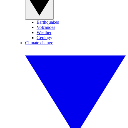
Earthquakes
Volcanoes
Weather
Geology
Climate change