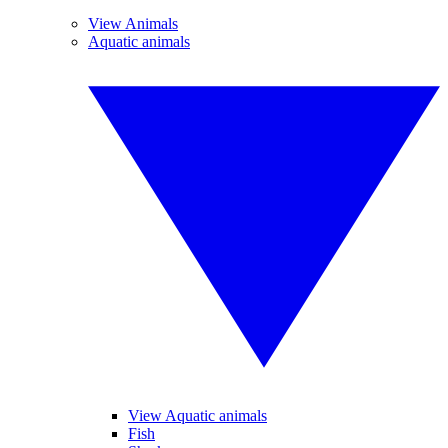
View Animals
Aquatic animals
View Aquatic animals
Fish