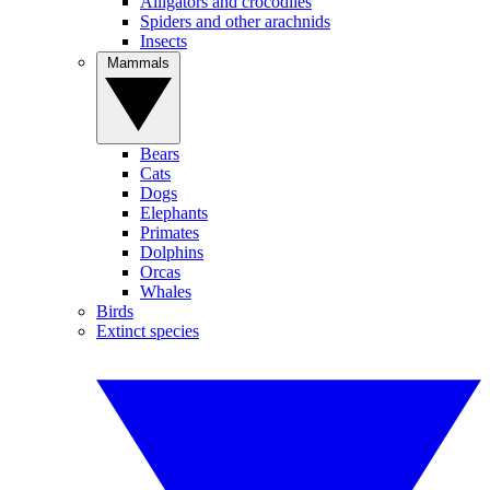
Alligators and crocodiles
Spiders and other arachnids
Insects
Mammals
Bears
Cats
Dogs
Elephants
Primates
Dolphins
Orcas
Whales
Birds
Extinct species