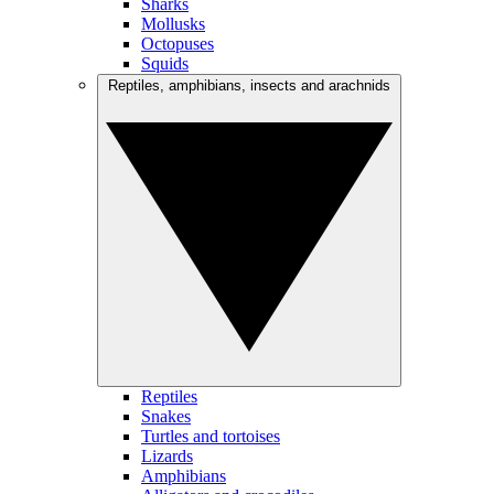
Sharks
Mollusks
Octopuses
Squids
Reptiles, amphibians, insects and arachnids
Reptiles
Snakes
Turtles and tortoises
Lizards
Amphibians