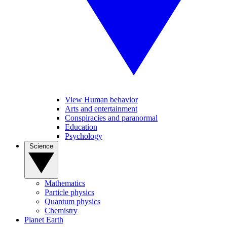
View Human behavior
Arts and entertainment
Conspiracies and paranormal
Education
Psychology
Science
Mathematics
Particle physics
Quantum physics
Chemistry
Planet Earth