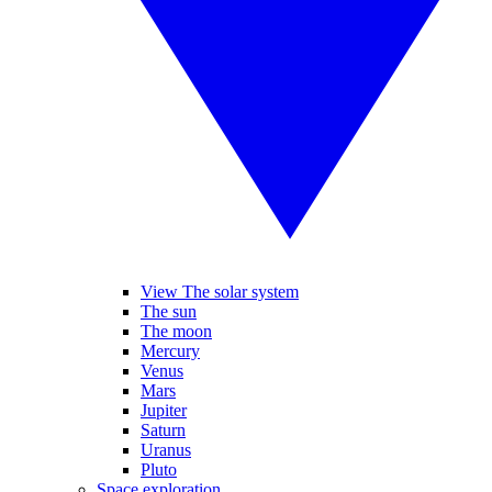
View The solar system
The sun
The moon
Mercury
Venus
Mars
Jupiter
Saturn
Uranus
Pluto
Space exploration