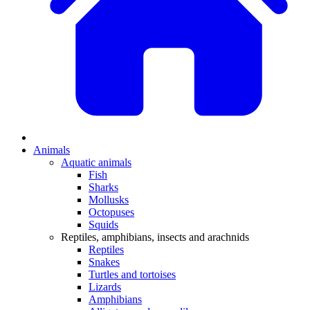
Animals
Aquatic animals
Fish
Sharks
Mollusks
Octopuses
Squids
Reptiles, amphibians, insects and arachnids
Reptiles
Snakes
Turtles and tortoises
Lizards
Amphibians