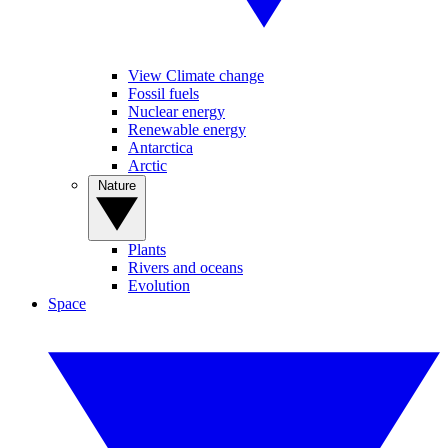
View Climate change
Fossil fuels
Nuclear energy
Renewable energy
Antarctica
Arctic
Nature
Plants
Rivers and oceans
Evolution
Space