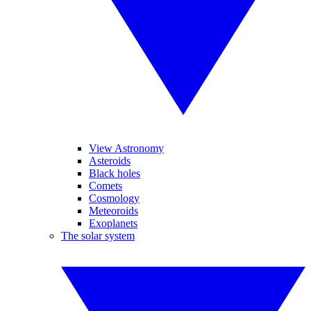
View Astronomy
Asteroids
Black holes
Comets
Cosmology
Meteoroids
Exoplanets
The solar system