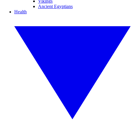
Vikings
Ancient Egyptians
Health