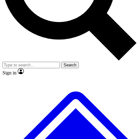
No ads, ever
Exclusive, original
reporting
Scientist interviews and
Member-only features
video
Search
Sign in
JOIN LIVE SCIENCE PRO