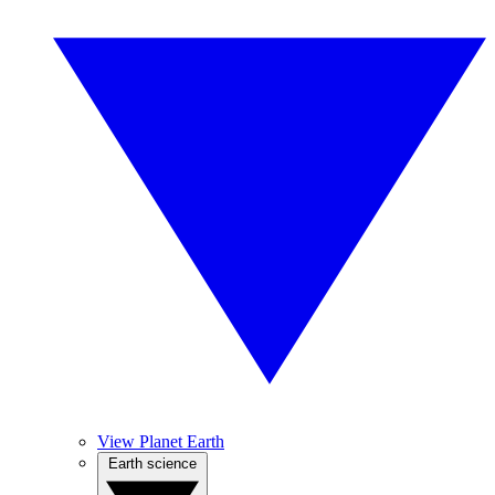
View Planet Earth
Earth science