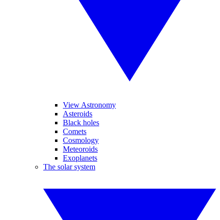
View Astronomy
Asteroids
Black holes
Comets
Cosmology
Meteoroids
Exoplanets
The solar system