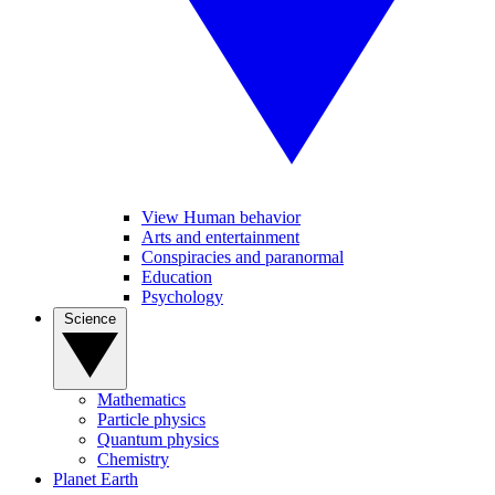
View Human behavior
Arts and entertainment
Conspiracies and paranormal
Education
Psychology
Science
Mathematics
Particle physics
Quantum physics
Chemistry
Planet Earth