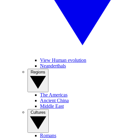
View Human evolution
Neanderthals
Regions
The Americas
Ancient China
Middle East
Cultures
Romans