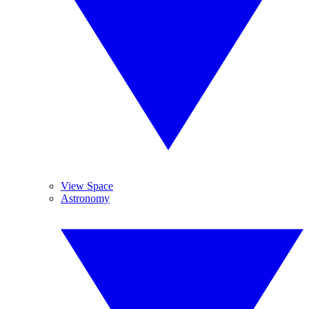
View Space
Astronomy