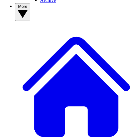
Archive
More