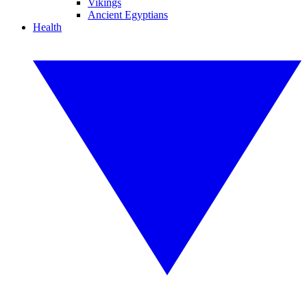
Vikings
Ancient Egyptians
Health