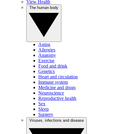
View Health
The human body
Aging
Allergies
Anatomy
Exercise
Food and drink
Genetics
Heart and circulation
Immune system
Medicine and drugs
Neuroscience
Reproductive health
Sex
Sleep
Surgery
Viruses, infections and disease