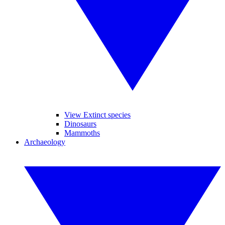
View Extinct species
Dinosaurs
Mammoths
Archaeology