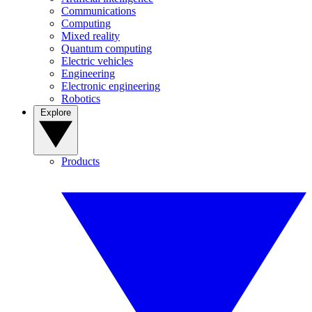
Communications
Computing
Mixed reality
Quantum computing
Electric vehicles
Engineering
Electronic engineering
Robotics
Explore
Products