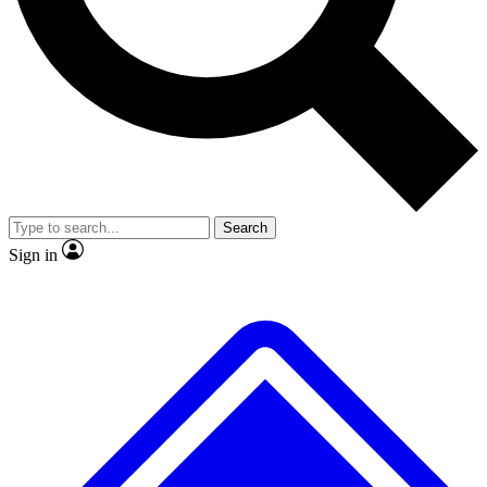
No ads, ever
Exclusive, original
reporting
Scientist interviews and
Member-only features
video
Search
Sign in
JOIN LIVE SCIENCE PRO