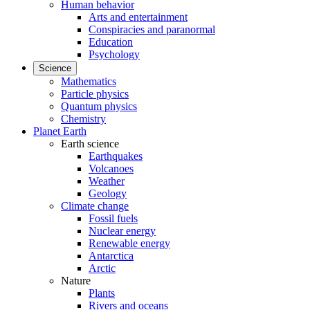
Human behavior
Arts and entertainment
Conspiracies and paranormal
Education
Psychology
Science
Mathematics
Particle physics
Quantum physics
Chemistry
Planet Earth
Earth science
Earthquakes
Volcanoes
Weather
Geology
Climate change
Fossil fuels
Nuclear energy
Renewable energy
Antarctica
Arctic
Nature
Plants
Rivers and oceans