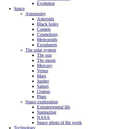
Evolution
Space
Astronomy
Asteroids
Black holes
Comets
Cosmology
Meteoroids
Exoplanets
The solar system
The sun
The moon
Mercury
Venus
Mars
Jupiter
Saturn
Uranus
Pluto
Space exploration
Extraterrestrial life
Stargazing
NASA
Space photo of the week
Technology