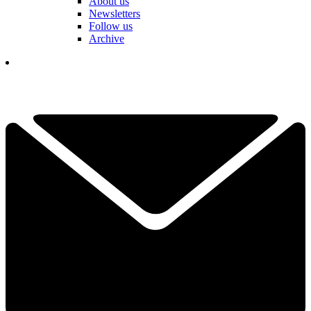
About us
Newsletters
Follow us
Archive