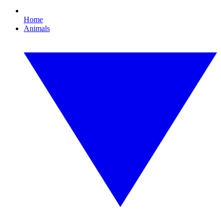
Home
Animals