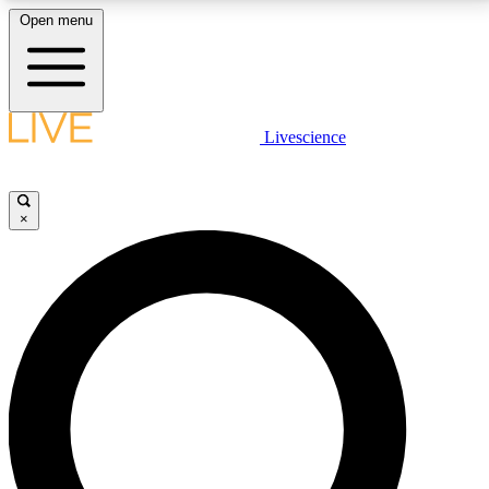
Open menu
LIVE SCIENCE PLUS
Livescience
Get started to get free access to selected news stories, receive our
daily newsletter, post comments, play games and earn badges.
×
JOIN FREE
LIVE SCIENCE PRO
Unlimited access to our exclusive features, expert analysis and in-depth
interviews, all ad-free