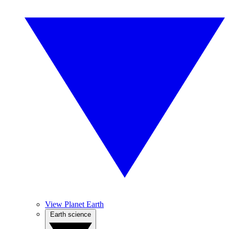
View Planet Earth
Earth science