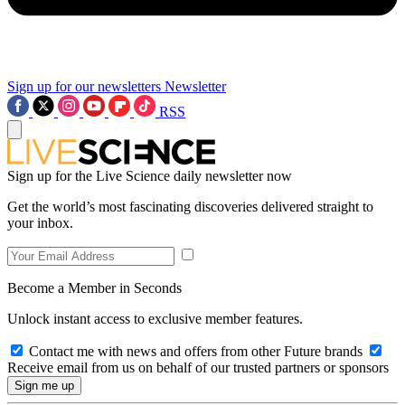
Sign up for our newsletters
Newsletter
RSS
Sign up for the Live Science daily newsletter now
Get the world’s most fascinating discoveries delivered straight to
your inbox.
Become a Member in Seconds
Unlock instant access to exclusive member features.
Contact me with news and offers from other Future brands
Receive email from us on behalf of our trusted partners or sponsors