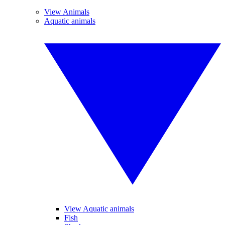
View Animals
Aquatic animals
View Aquatic animals
Fish