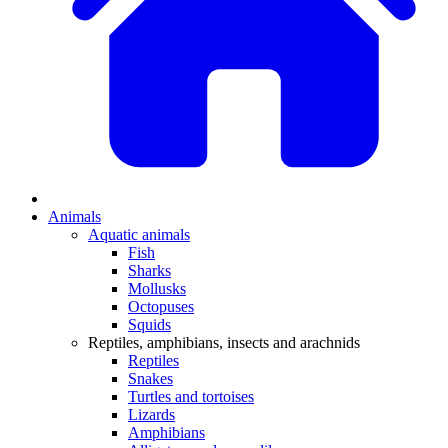
Animals
Aquatic animals
Fish
Sharks
Mollusks
Octopuses
Squids
Reptiles, amphibians, insects and arachnids
Reptiles
Snakes
Turtles and tortoises
Lizards
Amphibians