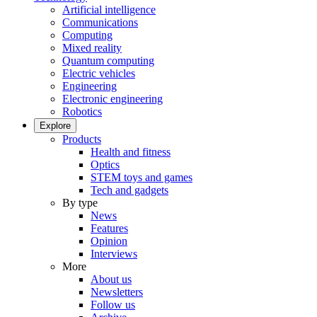
Artificial intelligence
Communications
Computing
Mixed reality
Quantum computing
Electric vehicles
Engineering
Electronic engineering
Robotics
Explore
Products
Health and fitness
Optics
STEM toys and games
Tech and gadgets
By type
News
Features
Opinion
Interviews
More
About us
Newsletters
Follow us