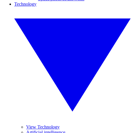
Technology
View Technology
Artificial intelligence