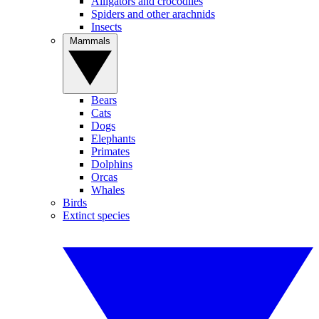
Alligators and crocodiles
Spiders and other arachnids
Insects
Mammals
Bears
Cats
Dogs
Elephants
Primates
Dolphins
Orcas
Whales
Birds
Extinct species