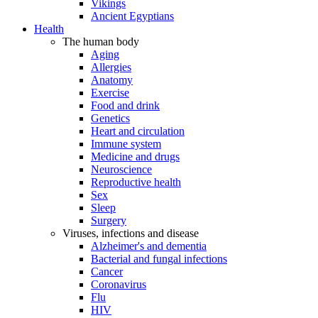
Vikings
Ancient Egyptians
Health
The human body
Aging
Allergies
Anatomy
Exercise
Food and drink
Genetics
Heart and circulation
Immune system
Medicine and drugs
Neuroscience
Reproductive health
Sex
Sleep
Surgery
Viruses, infections and disease
Alzheimer's and dementia
Bacterial and fungal infections
Cancer
Coronavirus
Flu
HIV