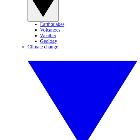
Earthquakes
Volcanoes
Weather
Geology
Climate change