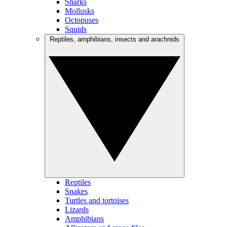
Sharks
Mollusks
Octopuses
Squids
Reptiles, amphibians, insects and arachnids
Reptiles
Snakes
Turtles and tortoises
Lizards
Amphibians