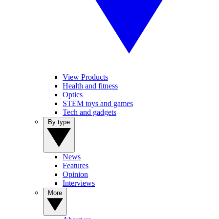
View Products
Health and fitness
Optics
STEM toys and games
Tech and gadgets
By type
News
Features
Opinion
Interviews
More