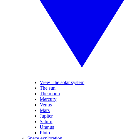
View The solar system
The sun
The moon
Mercury
Venus
Mars
Jupiter
Saturn
Uranus
Pluto
Space exploration