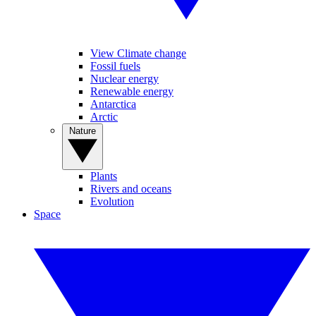
View Climate change
Fossil fuels
Nuclear energy
Renewable energy
Antarctica
Arctic
Nature
Plants
Rivers and oceans
Evolution
Space