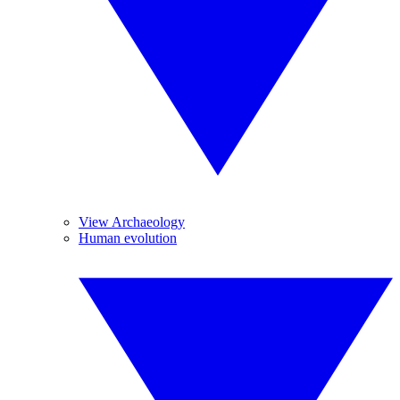
View Archaeology
Human evolution