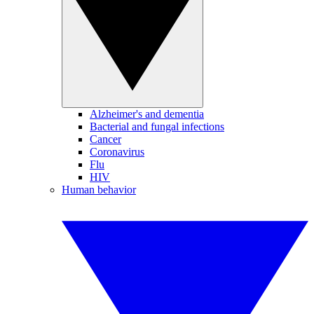
Alzheimer's and dementia
Bacterial and fungal infections
Cancer
Coronavirus
Flu
HIV
Human behavior