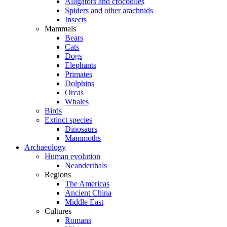
Alligators and crocodiles
Spiders and other arachnids
Insects
Mammals
Bears
Cats
Dogs
Elephants
Primates
Dolphins
Orcas
Whales
Birds
Extinct species
Dinosaurs
Mammoths
Archaeology
Human evolution
Neanderthals
Regions
The Americas
Ancient China
Middle East
Cultures
Romans