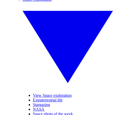
View Space exploration
Extraterrestrial life
Stargazing
NASA
Space photo of the week