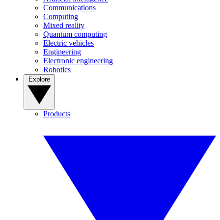
Communications
Computing
Mixed reality
Quantum computing
Electric vehicles
Engineering
Electronic engineering
Robotics
Explore
Products