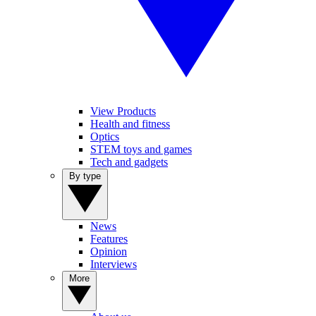
View Products
Health and fitness
Optics
STEM toys and games
Tech and gadgets
By type
News
Features
Opinion
Interviews
More