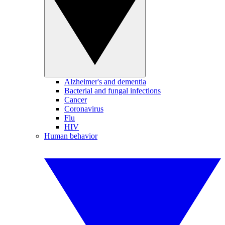
Alzheimer's and dementia
Bacterial and fungal infections
Cancer
Coronavirus
Flu
HIV
Human behavior