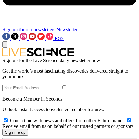
Sign up for our newsletters
Newsletter
RSS
Sign up for the Live Science daily newsletter now
Get the world’s most fascinating discoveries delivered straight to
your inbox.
Become a Member in Seconds
Unlock instant access to exclusive member features.
Contact me with news and offers from other Future brands
Receive email from us on behalf of our trusted partners or sponsors