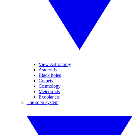
View Astronomy
Asteroids
Black holes
Comets
Cosmology
Meteoroids
Exoplanets
The solar system