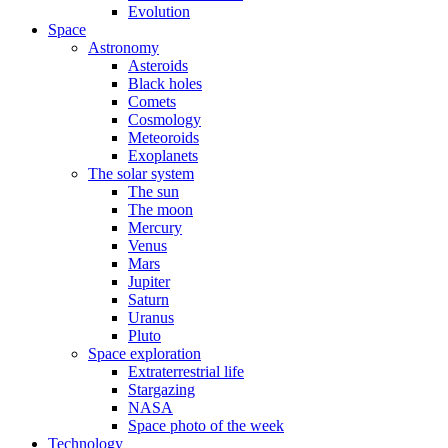
Evolution
Space
Astronomy
Asteroids
Black holes
Comets
Cosmology
Meteoroids
Exoplanets
The solar system
The sun
The moon
Mercury
Venus
Mars
Jupiter
Saturn
Uranus
Pluto
Space exploration
Extraterrestrial life
Stargazing
NASA
Space photo of the week
Technology