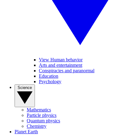
View Human behavior
Arts and entertainment
Conspiracies and paranormal
Education
Psychology
Science
Mathematics
Particle physics
Quantum physics
Chemistry
Planet Earth