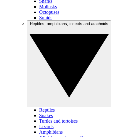
Sharks
Mollusks
Octopuses
Squids
Reptiles, amphibians, insects and arachnids
Reptiles
Snakes
Turtles and tortoises
Lizards
Amphibians