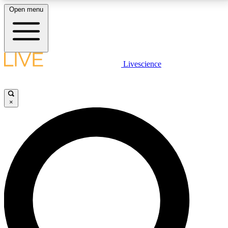
Open menu
LIVE SCIENCE PLUS
Livescience
Get started to get free access to selected news stories, receive our
daily newsletter, post comments, play games and earn badges.
×
JOIN FREE
LIVE SCIENCE PRO
Unlimited access to our exclusive features, expert analysis and in-depth
interviews, all ad-free