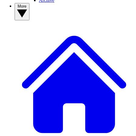
Archive
More