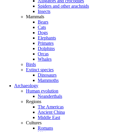
Alligators and crocodiles
Spiders and other arachnids
Insects
Mammals
Bears
Cats
Dogs
Elephants
Primates
Dolphins
Orcas
Whales
Birds
Extinct species
Dinosaurs
Mammoths
Archaeology
Human evolution
Neanderthals
Regions
The Americas
Ancient China
Middle East
Cultures
Romans