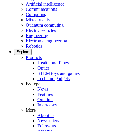
Artificial intelligence
Communications
Computing
Mixed reality
Quantum computing
Electric vehicles
Engineering
Electronic engineering
Robotics
Explore
Products
Health and fitness
Optics
STEM toys and games
Tech and gadgets
By type
News
Features
Opinion
Interviews
More
About us
Newsletters
Follow us