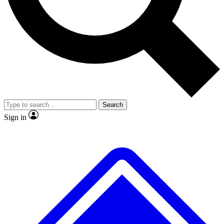
No ads, ever
Exclusive, original
reporting
Scientist interviews and
Member-only features
video
Search
Sign in
JOIN LIVE SCIENCE PRO