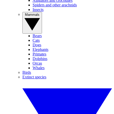
Alligators and crocodiles
Spiders and other arachnids
Insects
Mammals
Bears
Cats
Dogs
Elephants
Primates
Dolphins
Orcas
Whales
Birds
Extinct species