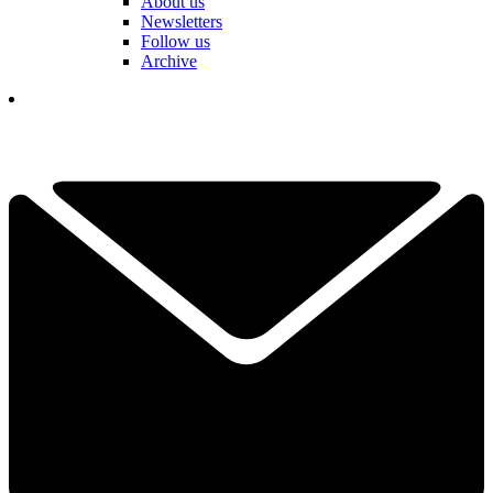
About us
Newsletters
Follow us
Archive