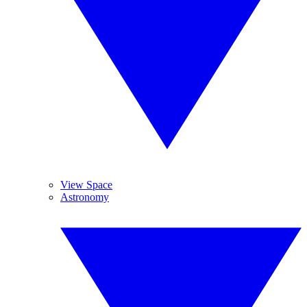
View Space
Astronomy