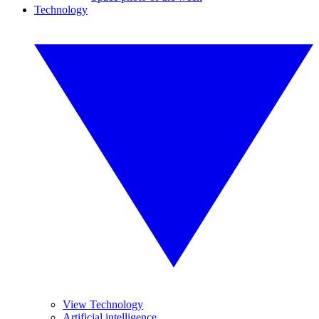
Technology
View Technology
Artificial intelligence