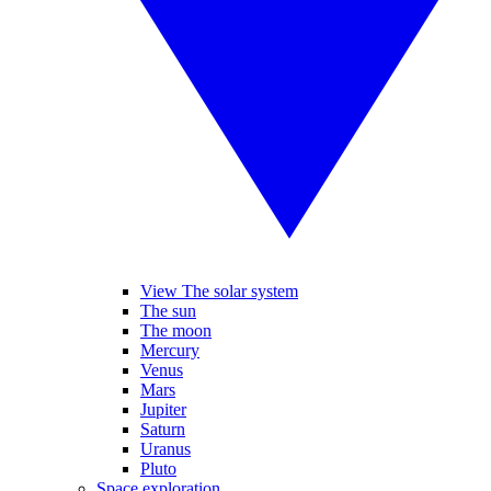
View The solar system
The sun
The moon
Mercury
Venus
Mars
Jupiter
Saturn
Uranus
Pluto
Space exploration