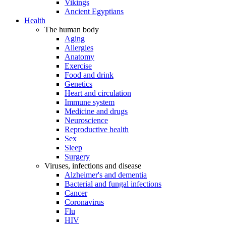
Vikings
Ancient Egyptians
Health
The human body
Aging
Allergies
Anatomy
Exercise
Food and drink
Genetics
Heart and circulation
Immune system
Medicine and drugs
Neuroscience
Reproductive health
Sex
Sleep
Surgery
Viruses, infections and disease
Alzheimer's and dementia
Bacterial and fungal infections
Cancer
Coronavirus
Flu
HIV