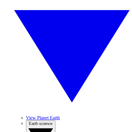
View Planet Earth
Earth science