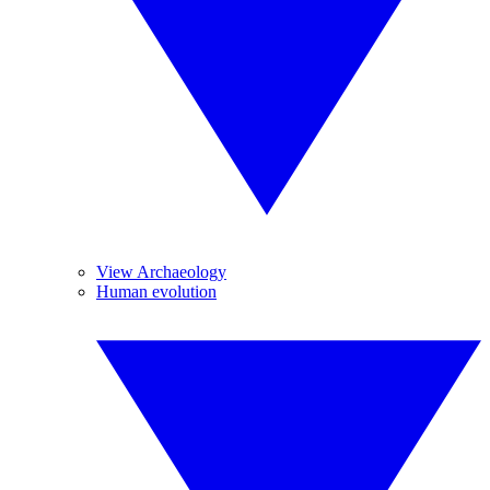
View Archaeology
Human evolution