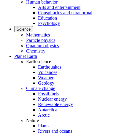
Human behavior
Arts and entertainment
Conspiracies and paranormal
Education
Psychology
Science
Mathematics
Particle physics
Quantum physics
Chemistry
Planet Earth
Earth science
Earthquakes
Volcanoes
Weather
Geology
Climate change
Fossil fuels
Nuclear energy
Renewable energy
Antarctica
Arctic
Nature
Plants
Rivers and oceans