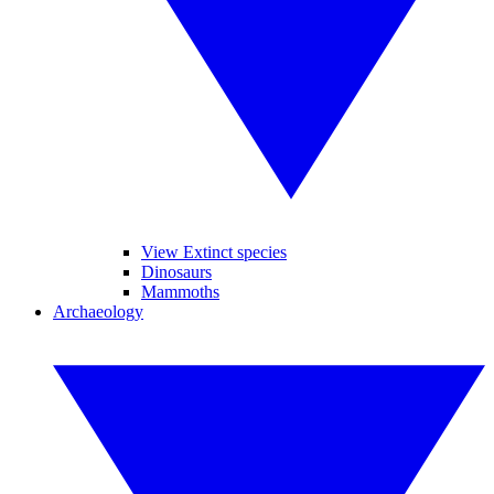
View Extinct species
Dinosaurs
Mammoths
Archaeology