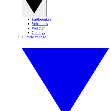
Earthquakes
Volcanoes
Weather
Geology
Climate change