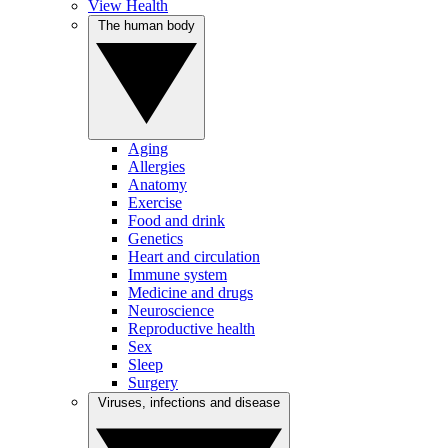
View Health
The human body
Aging
Allergies
Anatomy
Exercise
Food and drink
Genetics
Heart and circulation
Immune system
Medicine and drugs
Neuroscience
Reproductive health
Sex
Sleep
Surgery
Viruses, infections and disease