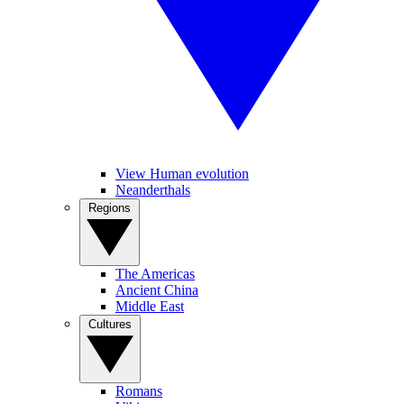
View Human evolution
Neanderthals
Regions
The Americas
Ancient China
Middle East
Cultures
Romans