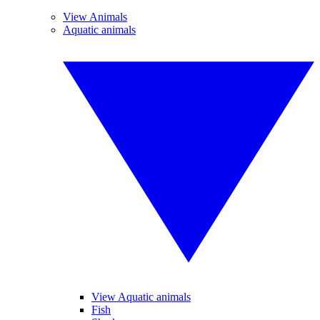
View Animals
Aquatic animals
View Aquatic animals
Fish