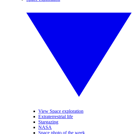
View Space exploration
Extraterrestrial life
Stargazing
NASA
Space photo of the week