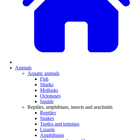
Animals
Aquatic animals
Fish
Sharks
Mollusks
Octopuses
Squids
Reptiles, amphibians, insects and arachnids
Reptiles
Snakes
Turtles and tortoises
Lizards
Amphibians