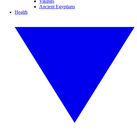
Vikings
Ancient Egyptians
Health