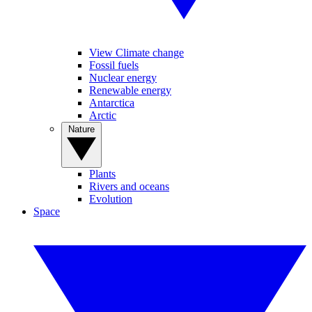
View Climate change
Fossil fuels
Nuclear energy
Renewable energy
Antarctica
Arctic
Nature
Plants
Rivers and oceans
Evolution
Space