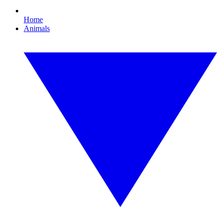
Home
Animals