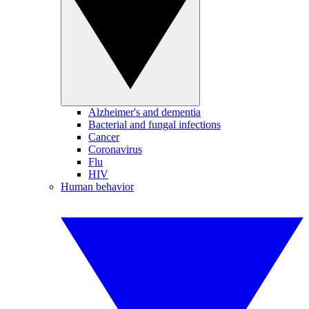
Alzheimer's and dementia
Bacterial and fungal infections
Cancer
Coronavirus
Flu
HIV
Human behavior