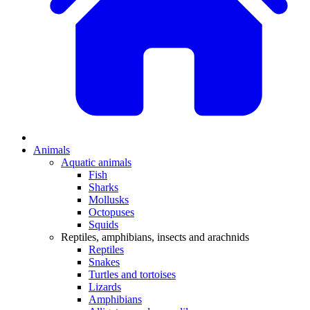
Animals
Aquatic animals
Fish
Sharks
Mollusks
Octopuses
Squids
Reptiles, amphibians, insects and arachnids
Reptiles
Snakes
Turtles and tortoises
Lizards
Amphibians