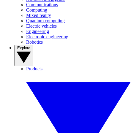
Communications
Computing
Mixed reality
Quantum computing
Electric vehicles
Engineering
Electronic engineering
Robotics
Explore
Products