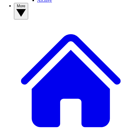
Archive
More