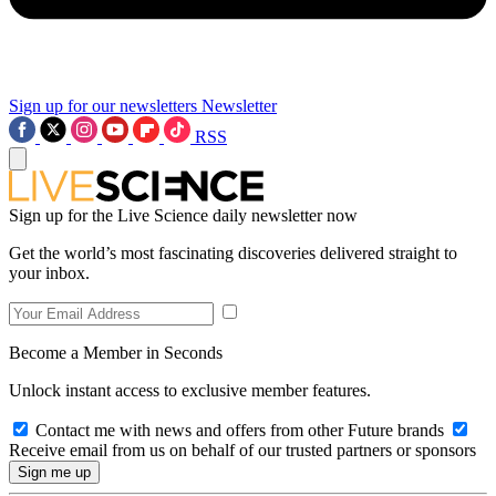
Sign up for our newsletters
Newsletter
RSS
Sign up for the Live Science daily newsletter now
Get the world’s most fascinating discoveries delivered straight to
your inbox.
Become a Member in Seconds
Unlock instant access to exclusive member features.
Contact me with news and offers from other Future brands
Receive email from us on behalf of our trusted partners or sponsors