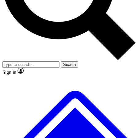
No ads, ever
Exclusive, original
reporting
Scientist interviews and
Member-only features
video
Search
Sign in
JOIN LIVE SCIENCE PRO