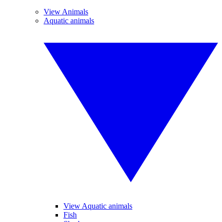
View Animals
Aquatic animals
View Aquatic animals
Fish