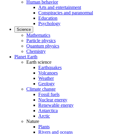
Human behavior
Arts and entertainment
Conspiracies and paranormal
Education
Psychology
Science
Mathematics
Particle physics
Quantum physics
Chemistry
Planet Earth
Earth science
Earthquakes
Volcanoes
Weather
Geology
Climate change
Fossil fuels
Nuclear energy
Renewable energy
Antarctica
Arctic
Nature
Plants
Rivers and oceans