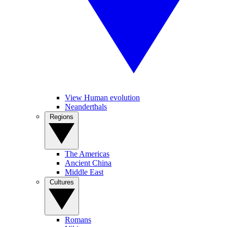
View Human evolution
Neanderthals
Regions
The Americas
Ancient China
Middle East
Cultures
Romans