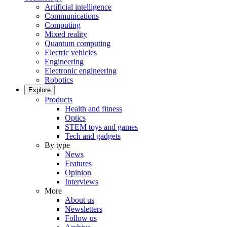
Artificial intelligence
Communications
Computing
Mixed reality
Quantum computing
Electric vehicles
Engineering
Electronic engineering
Robotics
Explore
Products
Health and fitness
Optics
STEM toys and games
Tech and gadgets
By type
News
Features
Opinion
Interviews
More
About us
Newsletters
Follow us