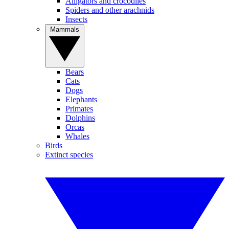
Alligators and crocodiles
Spiders and other arachnids
Insects
Mammals
Bears
Cats
Dogs
Elephants
Primates
Dolphins
Orcas
Whales
Birds
Extinct species