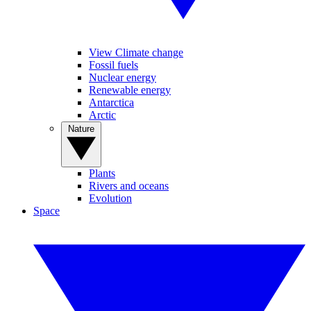
View Climate change
Fossil fuels
Nuclear energy
Renewable energy
Antarctica
Arctic
Nature
Plants
Rivers and oceans
Evolution
Space