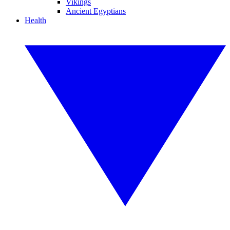
Vikings
Ancient Egyptians
Health