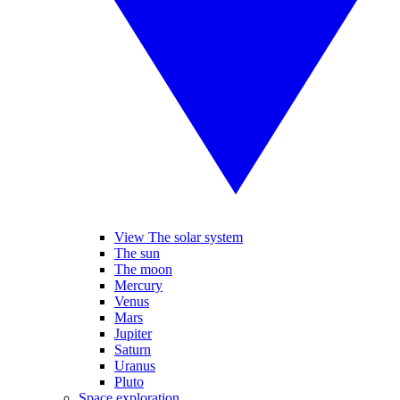
View The solar system
The sun
The moon
Mercury
Venus
Mars
Jupiter
Saturn
Uranus
Pluto
Space exploration