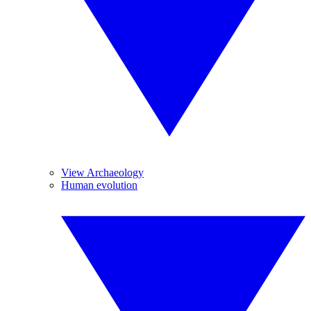
View Archaeology
Human evolution