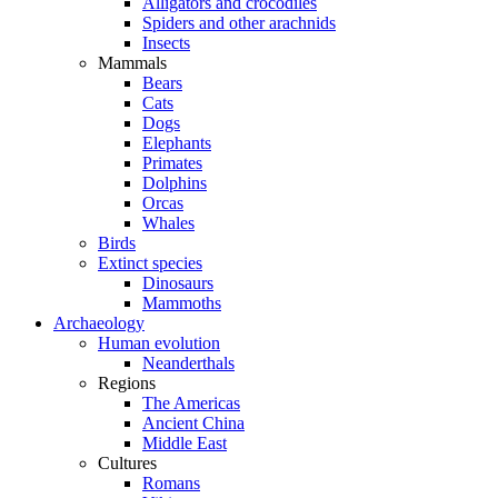
Alligators and crocodiles
Spiders and other arachnids
Insects
Mammals
Bears
Cats
Dogs
Elephants
Primates
Dolphins
Orcas
Whales
Birds
Extinct species
Dinosaurs
Mammoths
Archaeology
Human evolution
Neanderthals
Regions
The Americas
Ancient China
Middle East
Cultures
Romans