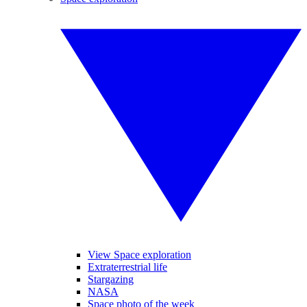
View Space exploration
Extraterrestrial life
Stargazing
NASA
Space photo of the week