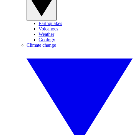
Earthquakes
Volcanoes
Weather
Geology
Climate change