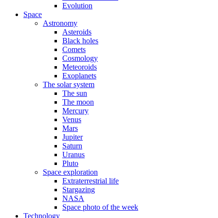
Evolution
Space
Astronomy
Asteroids
Black holes
Comets
Cosmology
Meteoroids
Exoplanets
The solar system
The sun
The moon
Mercury
Venus
Mars
Jupiter
Saturn
Uranus
Pluto
Space exploration
Extraterrestrial life
Stargazing
NASA
Space photo of the week
Technology