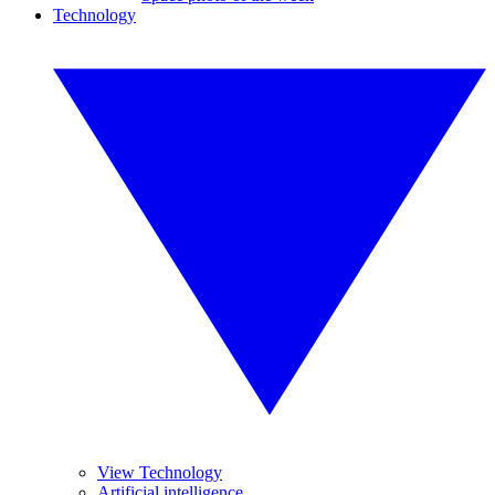
Technology
View Technology
Artificial intelligence