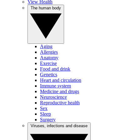
View Health
The human body
Aging
Allergies
Anatomy
Exercise
Food and drink
Genetics
Heart and circulation
Immune system
Medicine and drugs
Neuroscience
Reproductive health
Sex
Sleep
Surgery
Viruses, infections and disease