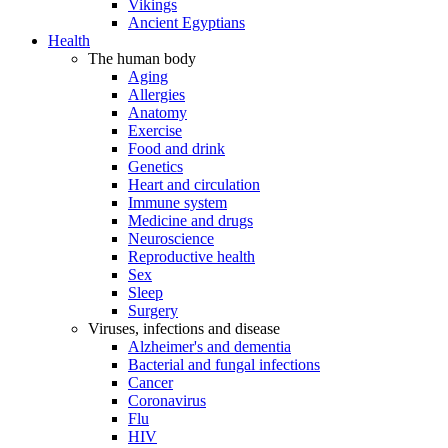
Vikings
Ancient Egyptians
Health
The human body
Aging
Allergies
Anatomy
Exercise
Food and drink
Genetics
Heart and circulation
Immune system
Medicine and drugs
Neuroscience
Reproductive health
Sex
Sleep
Surgery
Viruses, infections and disease
Alzheimer's and dementia
Bacterial and fungal infections
Cancer
Coronavirus
Flu
HIV