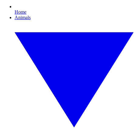
Home
Animals