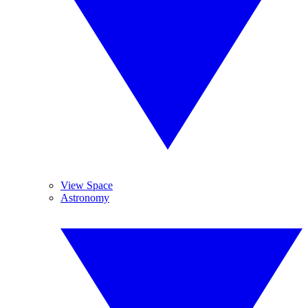
View Space
Astronomy