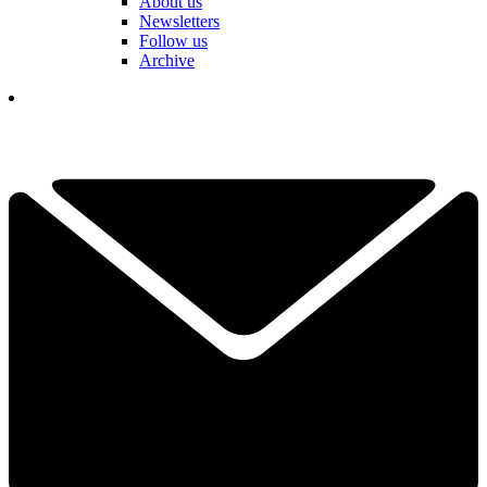
About us
Newsletters
Follow us
Archive