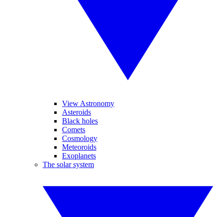
View Astronomy
Asteroids
Black holes
Comets
Cosmology
Meteoroids
Exoplanets
The solar system