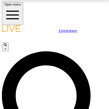
Open menu
LIVE SCIENCE PLUS
Livescience
Get started to get free access to selected news stories, receive our
daily newsletter, post comments, play games and earn badges.
×
JOIN FREE
LIVE SCIENCE PRO
Unlimited access to our exclusive features, expert analysis and in-depth
interviews, all ad-free