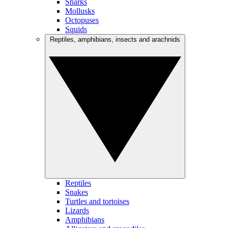
Sharks
Mollusks
Octopuses
Squids
Reptiles, amphibians, insects and arachnids
Reptiles
Snakes
Turtles and tortoises
Lizards
Amphibians