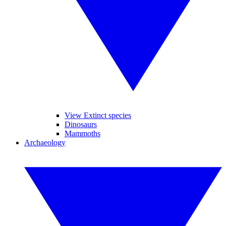
View Extinct species
Dinosaurs
Mammoths
Archaeology