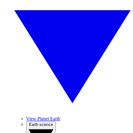
View Planet Earth
Earth science