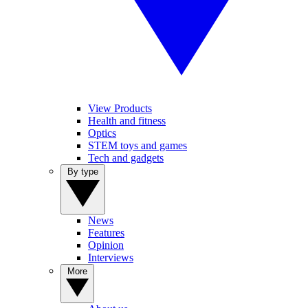
View Products
Health and fitness
Optics
STEM toys and games
Tech and gadgets
By type
News
Features
Opinion
Interviews
More