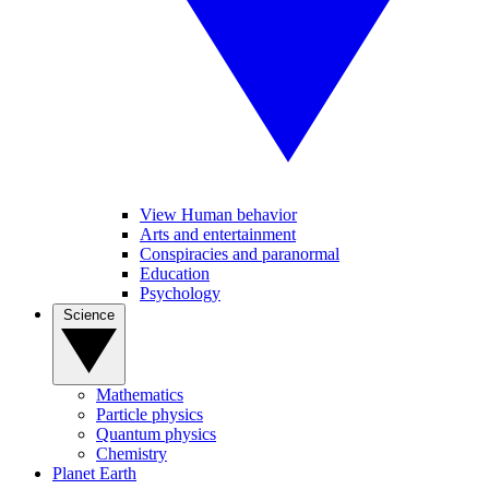
View Human behavior
Arts and entertainment
Conspiracies and paranormal
Education
Psychology
Science
Mathematics
Particle physics
Quantum physics
Chemistry
Planet Earth