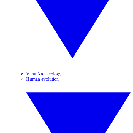
View Archaeology
Human evolution