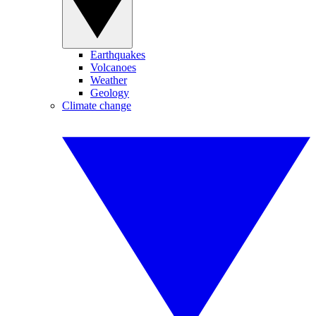
Earthquakes
Volcanoes
Weather
Geology
Climate change