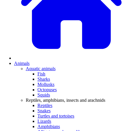
Animals
Aquatic animals
Fish
Sharks
Mollusks
Octopuses
Squids
Reptiles, amphibians, insects and arachnids
Reptiles
Snakes
Turtles and tortoises
Lizards
Amphibians