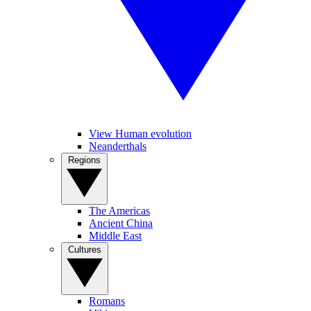
View Human evolution
Neanderthals
Regions
The Americas
Ancient China
Middle East
Cultures
Romans