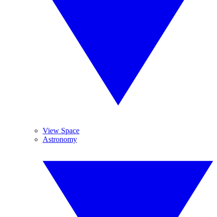
View Space
Astronomy