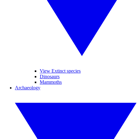
View Extinct species
Dinosaurs
Mammoths
Archaeology