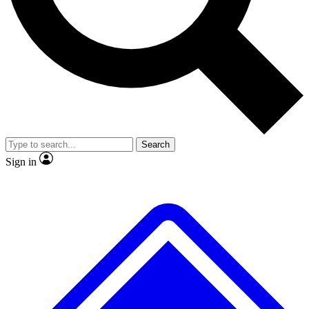
No ads, ever
Exclusive, original
reporting
Scientist interviews and
Member-only features
video
Search
Sign in
JOIN LIVE SCIENCE PRO