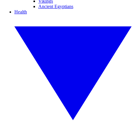
Vikings
Ancient Egyptians
Health