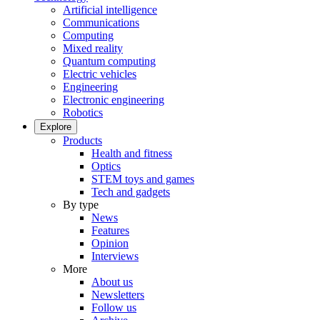
Artificial intelligence
Communications
Computing
Mixed reality
Quantum computing
Electric vehicles
Engineering
Electronic engineering
Robotics
Explore
Products
Health and fitness
Optics
STEM toys and games
Tech and gadgets
By type
News
Features
Opinion
Interviews
More
About us
Newsletters
Follow us