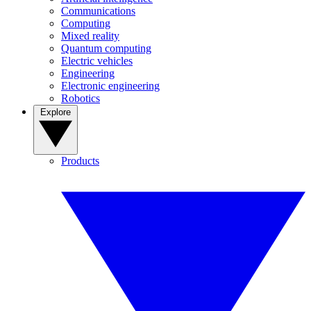
Communications
Computing
Mixed reality
Quantum computing
Electric vehicles
Engineering
Electronic engineering
Robotics
Explore
Products