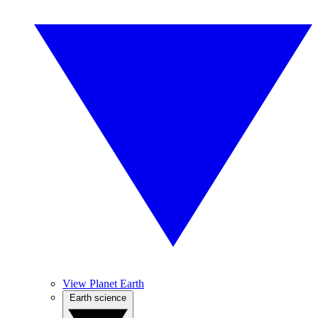
View Planet Earth
Earth science