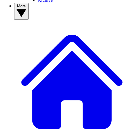
Archive
More