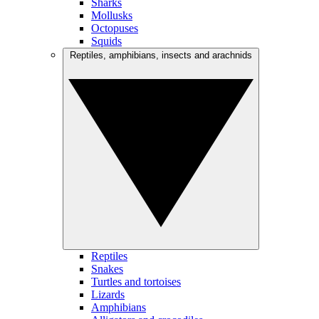
Sharks
Mollusks
Octopuses
Squids
Reptiles, amphibians, insects and arachnids
Reptiles
Snakes
Turtles and tortoises
Lizards
Amphibians