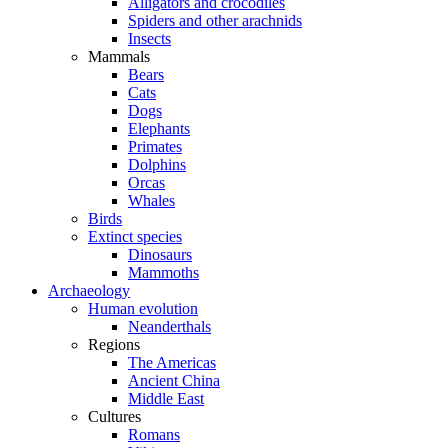
Alligators and crocodiles
Spiders and other arachnids
Insects
Mammals
Bears
Cats
Dogs
Elephants
Primates
Dolphins
Orcas
Whales
Birds
Extinct species
Dinosaurs
Mammoths
Archaeology
Human evolution
Neanderthals
Regions
The Americas
Ancient China
Middle East
Cultures
Romans