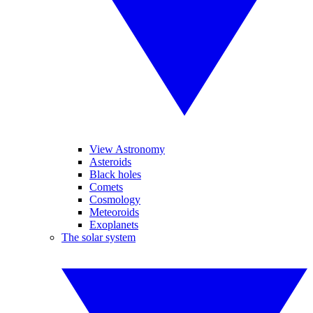
View Astronomy
Asteroids
Black holes
Comets
Cosmology
Meteoroids
Exoplanets
The solar system