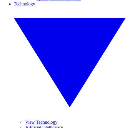
Technology
View Technology
Artificial intelligence