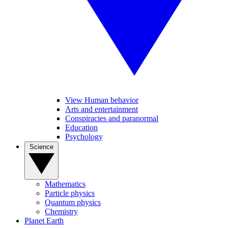
View Human behavior
Arts and entertainment
Conspiracies and paranormal
Education
Psychology
Science
Mathematics
Particle physics
Quantum physics
Chemistry
Planet Earth