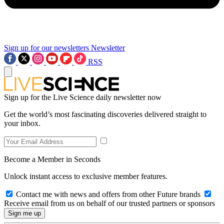
Sign up for our newsletters
Newsletter
RSS
Sign up for the Live Science daily newsletter now
Get the world’s most fascinating discoveries delivered straight to
your inbox.
Become a Member in Seconds
Unlock instant access to exclusive member features.
Contact me with news and offers from other Future brands
Receive email from us on behalf of our trusted partners or sponsors