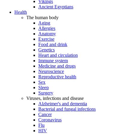
Vikings
Ancient Egyptians
Health
The human body
Aging
Allergies
Anatomy
Exercise
Food and drink
Genetics
Heart and circulation
Immune system
Medicine and drugs
Neuroscience
Reproductive health
Sex
Sleep
Surgery
Viruses, infections and disease
Alzheimer's and dementia
Bacterial and fungal infections
Cancer
Coronavirus
Flu
HIV