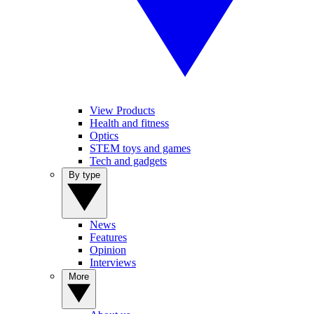
View Products
Health and fitness
Optics
STEM toys and games
Tech and gadgets
By type
News
Features
Opinion
Interviews
More