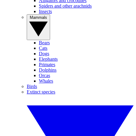
Alligators and crocodiles
Spiders and other arachnids
Insects
Mammals
Bears
Cats
Dogs
Elephants
Primates
Dolphins
Orcas
Whales
Birds
Extinct species