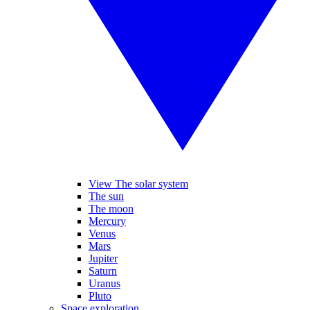
View The solar system
The sun
The moon
Mercury
Venus
Mars
Jupiter
Saturn
Uranus
Pluto
Space exploration