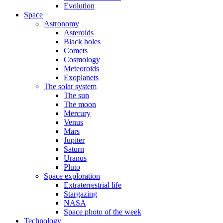
Evolution
Space
Astronomy
Asteroids
Black holes
Comets
Cosmology
Meteoroids
Exoplanets
The solar system
The sun
The moon
Mercury
Venus
Mars
Jupiter
Saturn
Uranus
Pluto
Space exploration
Extraterrestrial life
Stargazing
NASA
Space photo of the week
Technology