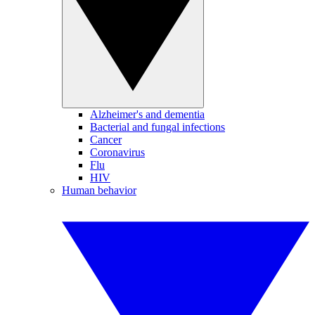
Alzheimer's and dementia
Bacterial and fungal infections
Cancer
Coronavirus
Flu
HIV
Human behavior