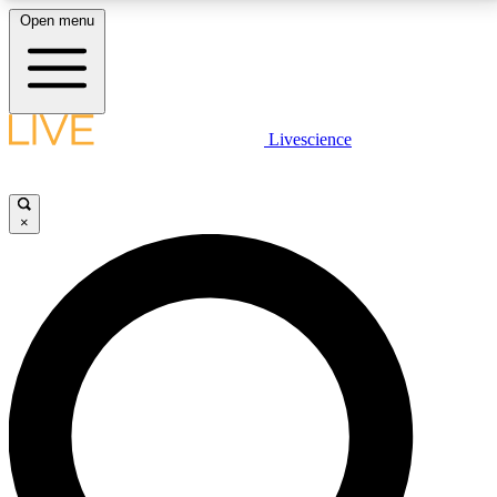
Open menu
LIVE SCIENCE PLUS
Livescience
Get started to get free access to selected news stories, receive our
daily newsletter, post comments, play games and earn badges.
×
JOIN FREE
LIVE SCIENCE PRO
Unlimited access to our exclusive features, expert analysis and in-depth
interviews, all ad-free