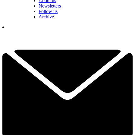
About us
Newsletters
Follow us
Archive