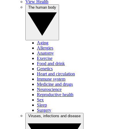
View Health
The human body
Aging
Allergies
Anatomy
Exercise
Food and drink
Genetics
Heart and circulation
Immune system
Medicine and drugs
Neuroscience
Reproductive health
Sex
Sleep
Surgery
Viruses, infections and disease