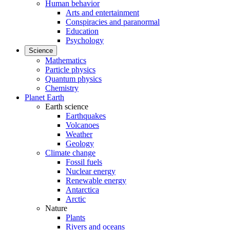
Human behavior
Arts and entertainment
Conspiracies and paranormal
Education
Psychology
Science
Mathematics
Particle physics
Quantum physics
Chemistry
Planet Earth
Earth science
Earthquakes
Volcanoes
Weather
Geology
Climate change
Fossil fuels
Nuclear energy
Renewable energy
Antarctica
Arctic
Nature
Plants
Rivers and oceans