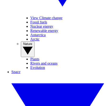
View Climate change
Fossil fuels
Nuclear energy
Renewable energy
Antarctica
Arctic
Nature
Plants
Rivers and oceans
Evolution
Space