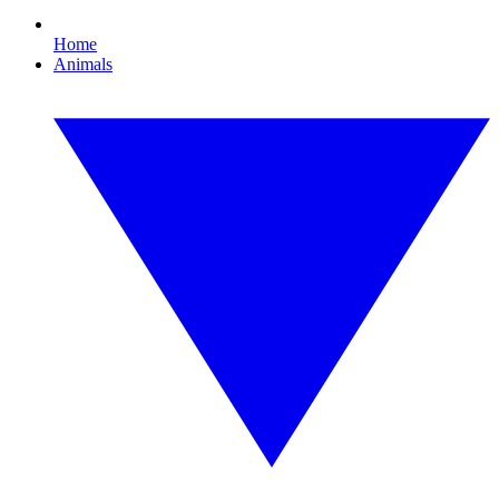
Home
Animals