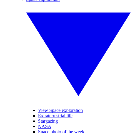
View Space exploration
Extraterrestrial life
Stargazing
NASA
Space photo of the week