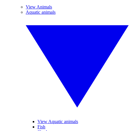
View Animals
Aquatic animals
View Aquatic animals
Fish