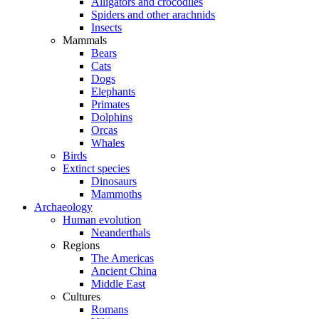
Alligators and crocodiles
Spiders and other arachnids
Insects
Mammals
Bears
Cats
Dogs
Elephants
Primates
Dolphins
Orcas
Whales
Birds
Extinct species
Dinosaurs
Mammoths
Archaeology
Human evolution
Neanderthals
Regions
The Americas
Ancient China
Middle East
Cultures
Romans