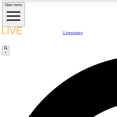
Open menu
Livescience
LIVE SCIENCE PLUS
Get started to get free access to selected news stories, receive
our daily newsletter, post comments, play games and earn
×
badges.
JOIN FREE