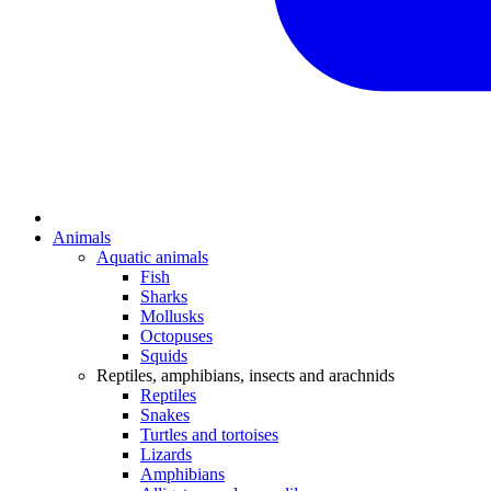
Animals
Aquatic animals
Fish
Sharks
Mollusks
Octopuses
Squids
Reptiles, amphibians, insects and arachnids
Reptiles
Snakes
Turtles and tortoises
Lizards
Amphibians