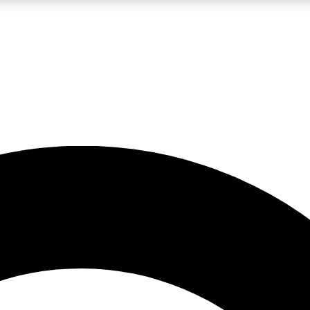
LIVE SCIENCE PRO
Unlimited access to our exclusive features, expert analysis and in-depth
No ads, ever
Exclusive, original
reporting
JOIN LIV