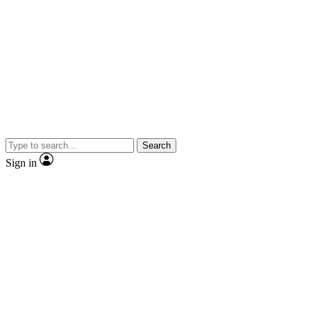
Search
Sign in