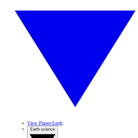
View Planet Earth
Earth science