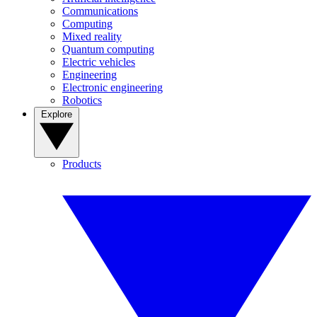
Communications
Computing
Mixed reality
Quantum computing
Electric vehicles
Engineering
Electronic engineering
Robotics
Explore
Products