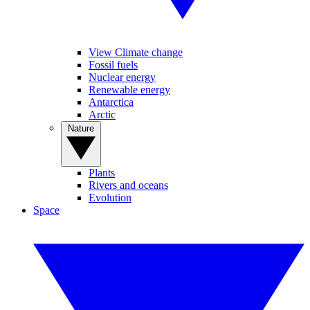
View Climate change
Fossil fuels
Nuclear energy
Renewable energy
Antarctica
Arctic
Nature
Plants
Rivers and oceans
Evolution
Space