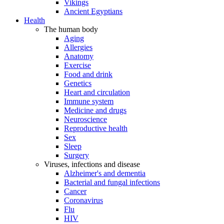
Vikings
Ancient Egyptians
Health
The human body
Aging
Allergies
Anatomy
Exercise
Food and drink
Genetics
Heart and circulation
Immune system
Medicine and drugs
Neuroscience
Reproductive health
Sex
Sleep
Surgery
Viruses, infections and disease
Alzheimer's and dementia
Bacterial and fungal infections
Cancer
Coronavirus
Flu
HIV