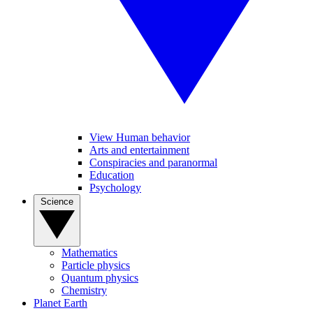
View Human behavior
Arts and entertainment
Conspiracies and paranormal
Education
Psychology
Science
Mathematics
Particle physics
Quantum physics
Chemistry
Planet Earth