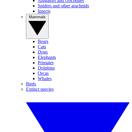
Alligators and crocodiles
Spiders and other arachnids
Insects
Mammals
Bears
Cats
Dogs
Elephants
Primates
Dolphins
Orcas
Whales
Birds
Extinct species