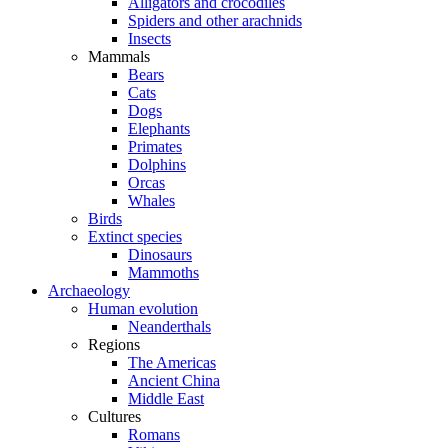
Alligators and crocodiles
Spiders and other arachnids
Insects
Mammals
Bears
Cats
Dogs
Elephants
Primates
Dolphins
Orcas
Whales
Birds
Extinct species
Dinosaurs
Mammoths
Archaeology
Human evolution
Neanderthals
Regions
The Americas
Ancient China
Middle East
Cultures
Romans