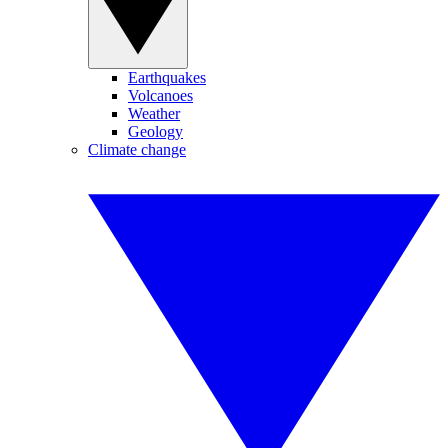
Earthquakes
Volcanoes
Weather
Geology
Climate change