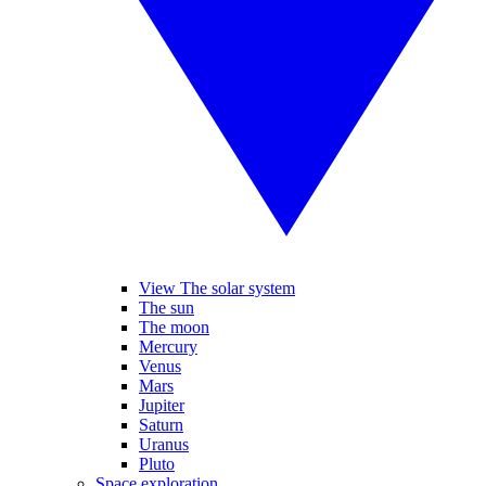
View The solar system
The sun
The moon
Mercury
Venus
Mars
Jupiter
Saturn
Uranus
Pluto
Space exploration