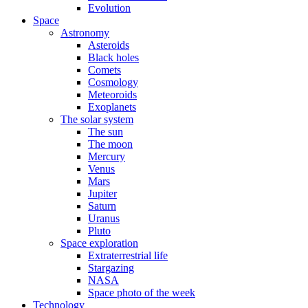
Evolution
Space
Astronomy
Asteroids
Black holes
Comets
Cosmology
Meteoroids
Exoplanets
The solar system
The sun
The moon
Mercury
Venus
Mars
Jupiter
Saturn
Uranus
Pluto
Space exploration
Extraterrestrial life
Stargazing
NASA
Space photo of the week
Technology