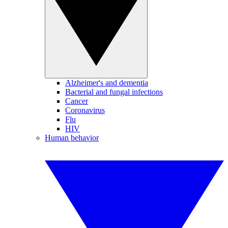
Alzheimer's and dementia
Bacterial and fungal infections
Cancer
Coronavirus
Flu
HIV
Human behavior