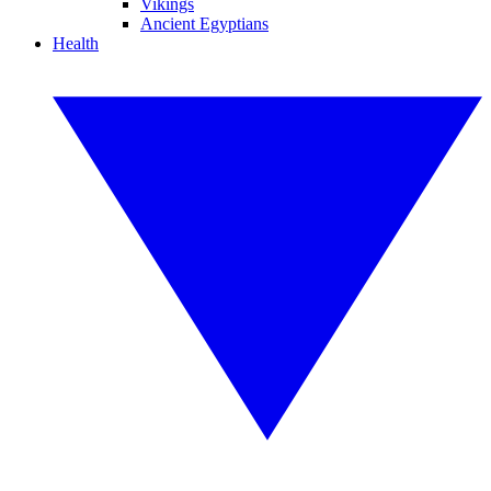
Vikings
Ancient Egyptians
Health