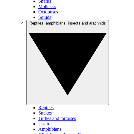
Sharks
Mollusks
Octopuses
Squids
Reptiles, amphibians, insects and arachnids
Reptiles
Snakes
Turtles and tortoises
Lizards
Amphibians