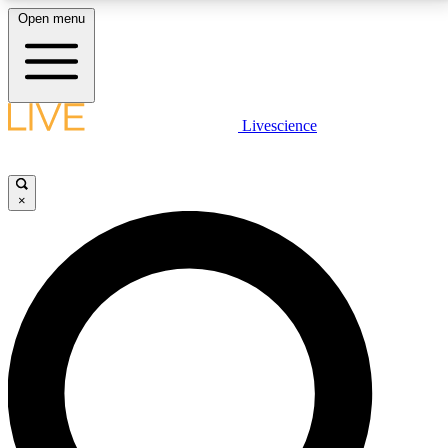
Open menu
LIVE SCIENCE PLUS
Livescience
Get started to get free access to selected news stories, receive our
daily newsletter, post comments, play games and earn badges.
×
JOIN FREE
LIVE SCIENCE PRO
Unlimited access to our exclusive features, expert analysis and in-depth
interviews, all ad-free