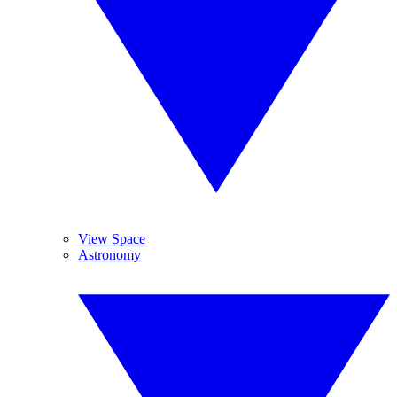
View Space
Astronomy