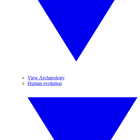
View Archaeology
Human evolution