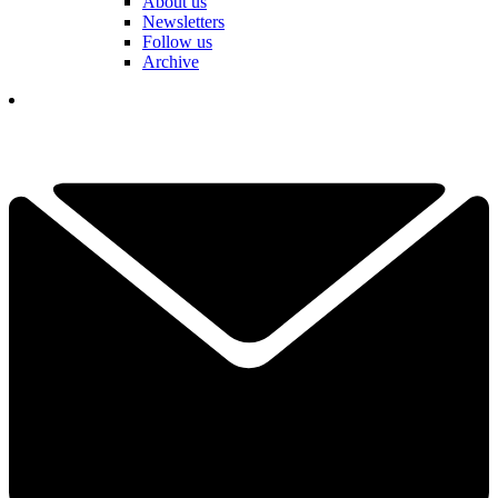
About us
Newsletters
Follow us
Archive