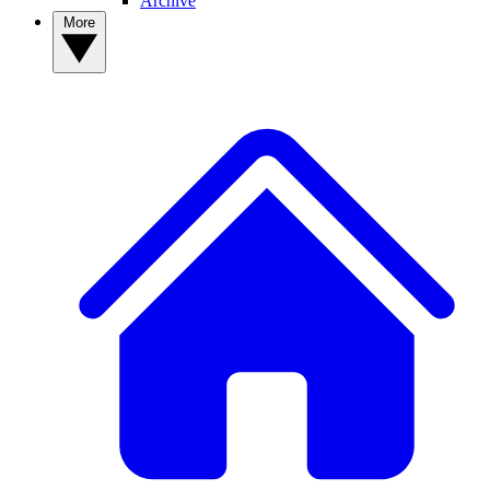
Archive
More