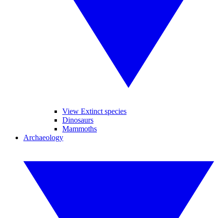
View Extinct species
Dinosaurs
Mammoths
Archaeology