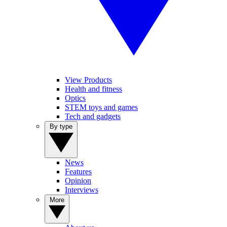
View Products
Health and fitness
Optics
STEM toys and games
Tech and gadgets
By type
News
Features
Opinion
Interviews
More