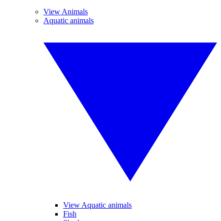
View Animals
Aquatic animals
View Aquatic animals
Fish