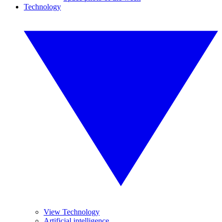
Technology
View Technology
Artificial intelligence