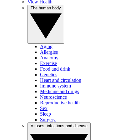
View Health
The human body
Aging
Allergies
Anatomy
Exercise
Food and drink
Genetics
Heart and circulation
Immune system
Medicine and drugs
Neuroscience
Reproductive health
Sex
Sleep
Surgery
Viruses, infections and disease