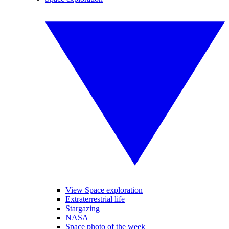
View Space exploration
Extraterrestrial life
Stargazing
NASA
Space photo of the week