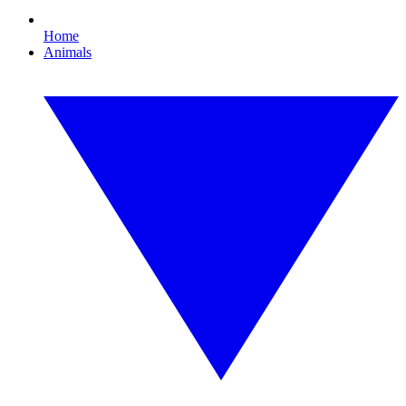
Home
Animals