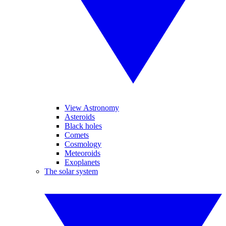
View Astronomy
Asteroids
Black holes
Comets
Cosmology
Meteoroids
Exoplanets
The solar system