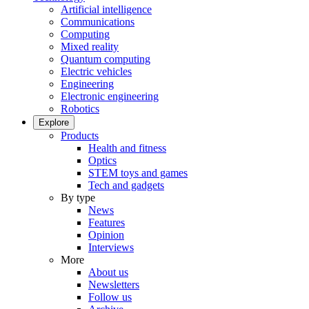
Artificial intelligence
Communications
Computing
Mixed reality
Quantum computing
Electric vehicles
Engineering
Electronic engineering
Robotics
Explore
Products
Health and fitness
Optics
STEM toys and games
Tech and gadgets
By type
News
Features
Opinion
Interviews
More
About us
Newsletters
Follow us