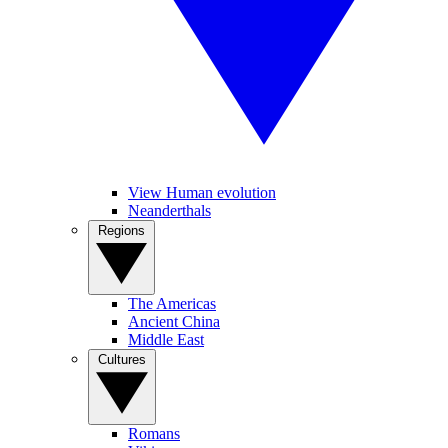
View Human evolution
Neanderthals
Regions
The Americas
Ancient China
Middle East
Cultures
Romans