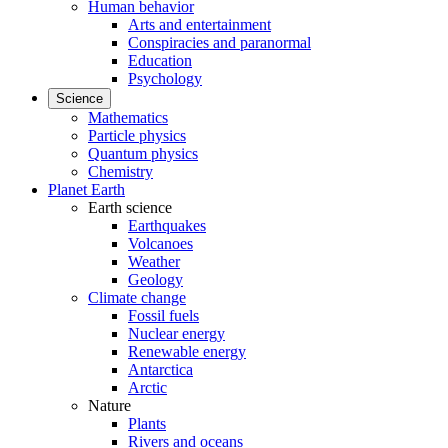
Human behavior
Arts and entertainment
Conspiracies and paranormal
Education
Psychology
Science
Mathematics
Particle physics
Quantum physics
Chemistry
Planet Earth
Earth science
Earthquakes
Volcanoes
Weather
Geology
Climate change
Fossil fuels
Nuclear energy
Renewable energy
Antarctica
Arctic
Nature
Plants
Rivers and oceans