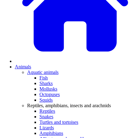
Animals
Aquatic animals
Fish
Sharks
Mollusks
Octopuses
Squids
Reptiles, amphibians, insects and arachnids
Reptiles
Snakes
Turtles and tortoises
Lizards
Amphibians