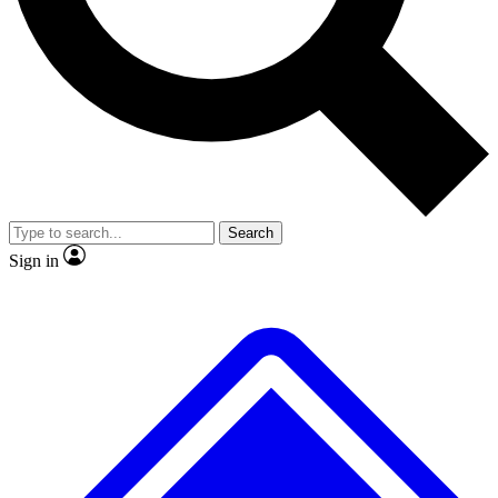
No ads, ever
Exclusive, original
reporting
Scientist interviews and
Member-only features
video
Search
Sign in
JOIN LIVE SCIENCE PRO