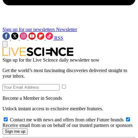
Sign up for our newsletters
Newsletter
RSS
Sign up for the Live Science daily newsletter now
Get the world’s most fascinating discoveries delivered straight to
your inbox.
Become a Member in Seconds
Unlock instant access to exclusive member features.
Contact me with news and offers from other Future brands
Receive email from us on behalf of our trusted partners or sponsors