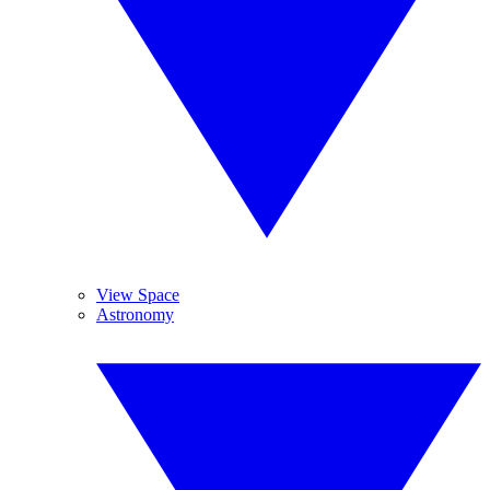
View Space
Astronomy