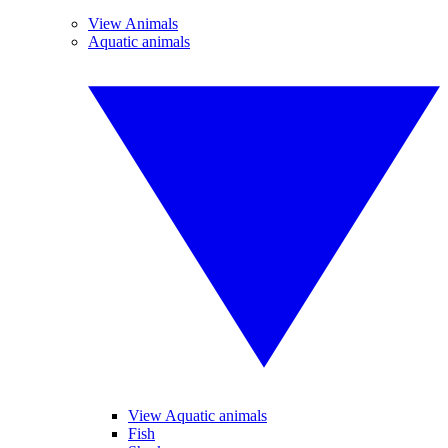
View Animals
Aquatic animals
View Aquatic animals
Fish