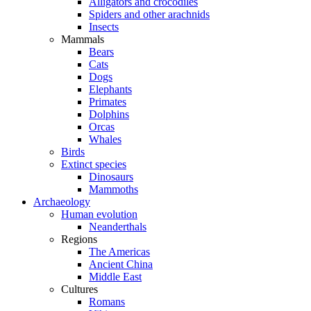
Alligators and crocodiles
Spiders and other arachnids
Insects
Mammals
Bears
Cats
Dogs
Elephants
Primates
Dolphins
Orcas
Whales
Birds
Extinct species
Dinosaurs
Mammoths
Archaeology
Human evolution
Neanderthals
Regions
The Americas
Ancient China
Middle East
Cultures
Romans