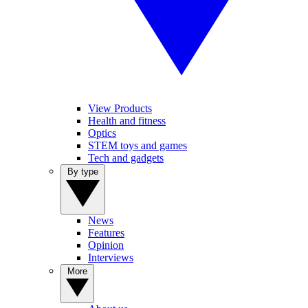
View Products
Health and fitness
Optics
STEM toys and games
Tech and gadgets
By type
News
Features
Opinion
Interviews
More