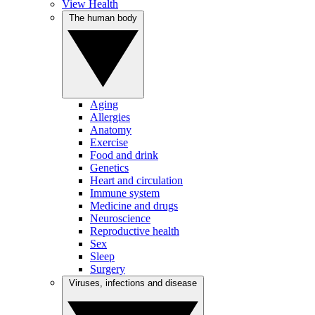
View Health
The human body
Aging
Allergies
Anatomy
Exercise
Food and drink
Genetics
Heart and circulation
Immune system
Medicine and drugs
Neuroscience
Reproductive health
Sex
Sleep
Surgery
Viruses, infections and disease