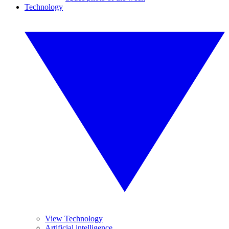
Technology
View Technology
Artificial intelligence