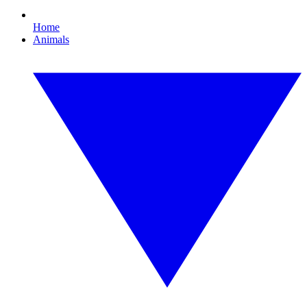
Home
Animals