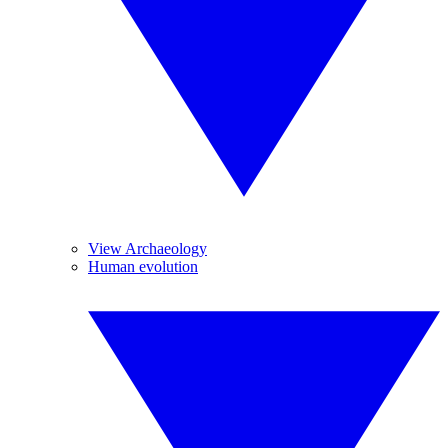
View Archaeology
Human evolution