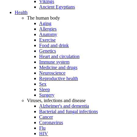
Vikings
Ancient Egyptians
Health
The human body
Aging
Allergies
Anatomy
Exercise
Food and drink
Genetics
Heart and circulation
Immune system
Medicine and drugs
Neuroscience
Reproductive health
Sex
Sleep
Surgery
Viruses, infections and disease
Alzheimer's and dementia
Bacterial and fungal infections
Cancer
Coronavirus
Flu
HIV