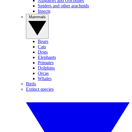
Alligators and crocodiles
Spiders and other arachnids
Insects
Mammals
Bears
Cats
Dogs
Elephants
Primates
Dolphins
Orcas
Whales
Birds
Extinct species