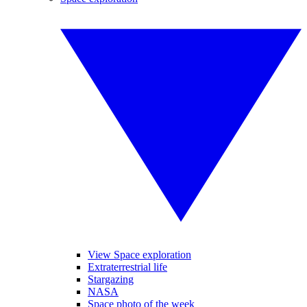
View Space exploration
Extraterrestrial life
Stargazing
NASA
Space photo of the week