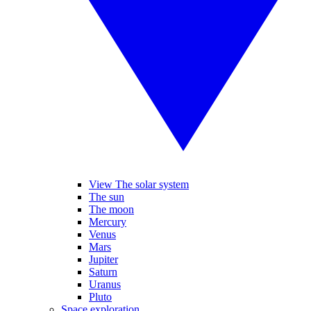
View The solar system
The sun
The moon
Mercury
Venus
Mars
Jupiter
Saturn
Uranus
Pluto
Space exploration