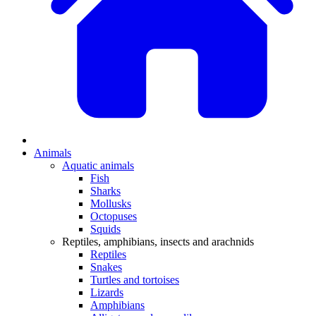
Animals
Aquatic animals
Fish
Sharks
Mollusks
Octopuses
Squids
Reptiles, amphibians, insects and arachnids
Reptiles
Snakes
Turtles and tortoises
Lizards
Amphibians