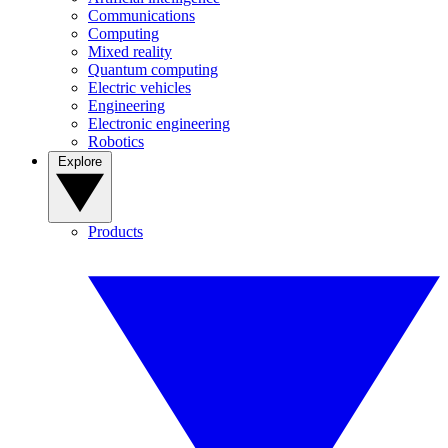
Communications
Computing
Mixed reality
Quantum computing
Electric vehicles
Engineering
Electronic engineering
Robotics
Explore
Products