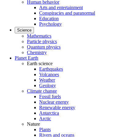
Human behavior
Arts and entertainment
Conspiracies and paranormal
Education
Psychology
Science
Mathematics
Particle physics
Quantum physics
Chemistry
Planet Earth
Earth science
Earthquakes
Volcanoes
Weather
Geology
Climate change
Fossil fuels
Nuclear energy
Renewable energy
Antarctica
Arctic
Nature
Plants
Rivers and oceans