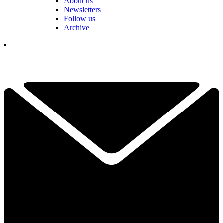
About us
Newsletters
Follow us
Archive