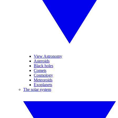
View Astronomy
Asteroids
Black holes
Comets
Cosmology
Meteoroids
Exoplanets
The solar system