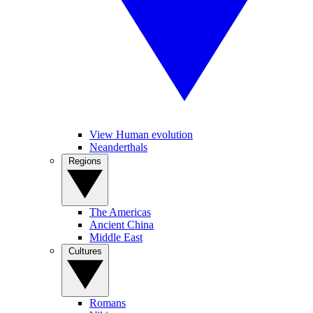
View Human evolution
Neanderthals
Regions
The Americas
Ancient China
Middle East
Cultures
Romans