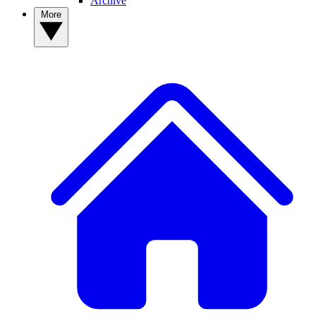
Archive
More