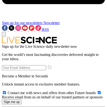
Sign up for our newsletters
Newsletter
RSS
Sign up for the Live Science daily newsletter now
Get the world’s most fascinating discoveries delivered straight to
your inbox.
Become a Member in Seconds
Unlock instant access to exclusive member features.
Contact me with news and offers from other Future brands
Receive email from us on behalf of our trusted partners or sponsors