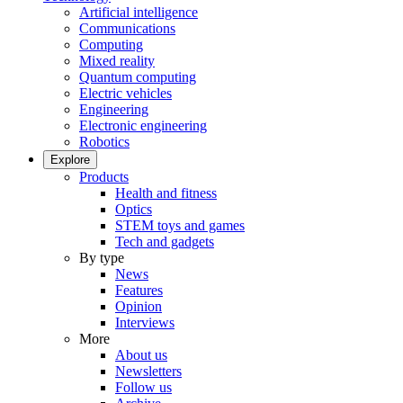
Artificial intelligence
Communications
Computing
Mixed reality
Quantum computing
Electric vehicles
Engineering
Electronic engineering
Robotics
Explore
Products
Health and fitness
Optics
STEM toys and games
Tech and gadgets
By type
News
Features
Opinion
Interviews
More
About us
Newsletters
Follow us