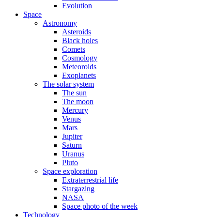
Evolution
Space
Astronomy
Asteroids
Black holes
Comets
Cosmology
Meteoroids
Exoplanets
The solar system
The sun
The moon
Mercury
Venus
Mars
Jupiter
Saturn
Uranus
Pluto
Space exploration
Extraterrestrial life
Stargazing
NASA
Space photo of the week
Technology