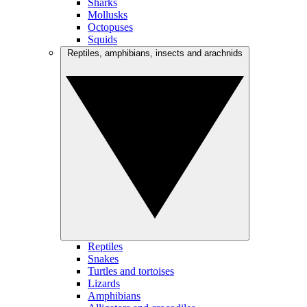
Sharks
Mollusks
Octopuses
Squids
Reptiles, amphibians, insects and arachnids
Reptiles
Snakes
Turtles and tortoises
Lizards
Amphibians