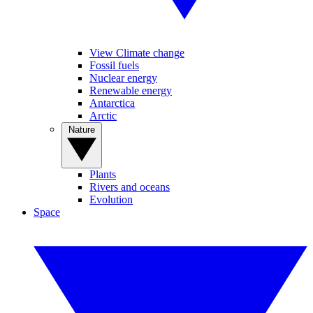
View Climate change
Fossil fuels
Nuclear energy
Renewable energy
Antarctica
Arctic
Nature
Plants
Rivers and oceans
Evolution
Space