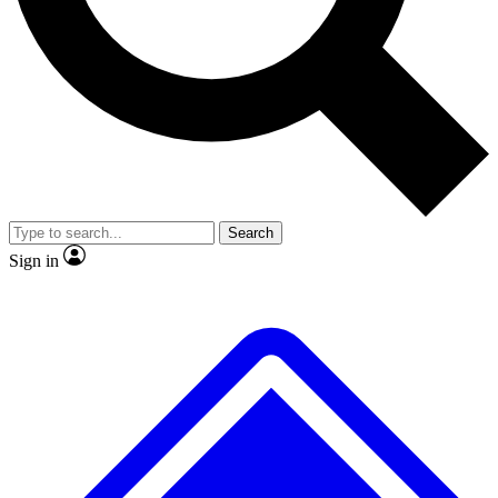
No ads, ever
Exclusive, original repor
Scientist interviews and video
Member-only feature
Search
JOIN LIVE SCIENCE PRO
Sign in