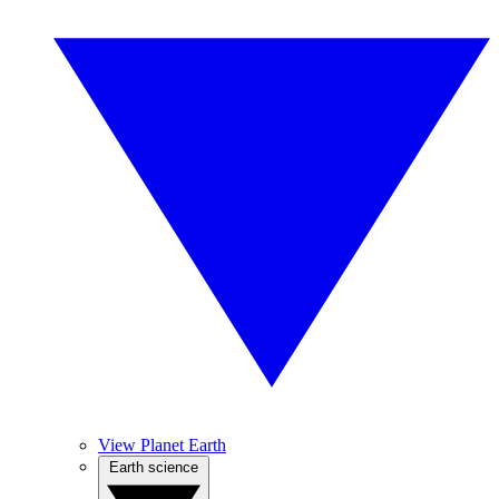
View Planet Earth
Earth science