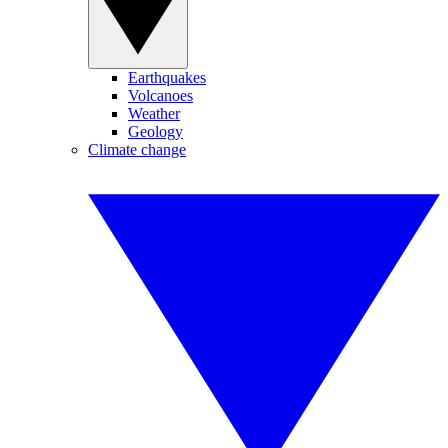
Earthquakes
Volcanoes
Weather
Geology
Climate change