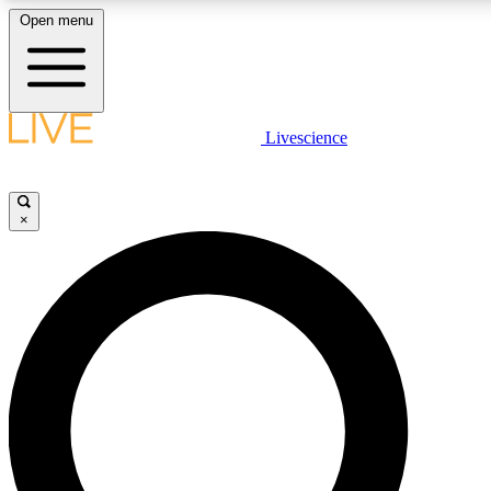
Open menu
LIVE SCIENCE PLUS
Livescience
Get started to get free access to selected news stories, receive our daily
newsletter, post comments, play games and earn badges.
×
JOIN FREE
LIVE SCIENCE PRO
Unlimited access to our exclusive features, expert analysis and in-depth
interviews, all ad-free