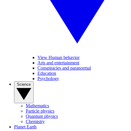
View Human behavior
Arts and entertainment
Conspiracies and paranormal
Education
Psychology
Science
Mathematics
Particle physics
Quantum physics
Chemistry
Planet Earth