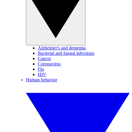
Alzheimer's and dementia
Bacterial and fungal infections
Cancer
Coronavirus
Flu
HIV
Human behavior