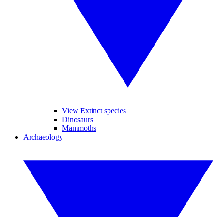
View Extinct species
Dinosaurs
Mammoths
Archaeology