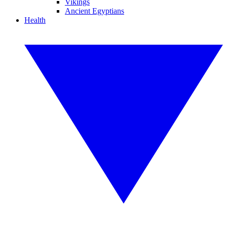
Vikings
Ancient Egyptians
Health