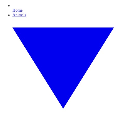
Home
Animals