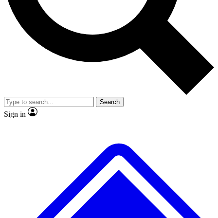
No ads, ever
Exclusive, original
reporting
Scientist interviews and
Member-only features
video
Search
Sign in
JOIN LIVE SCIENCE PRO