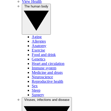
View Health
The human body
Aging
Allergies
Anatomy
Exercise
Food and drink
Genetics
Heart and circulation
Immune system
Medicine and drugs
Neuroscience
Reproductive health
Sex
Sleep
Surgery
Viruses, infections and disease