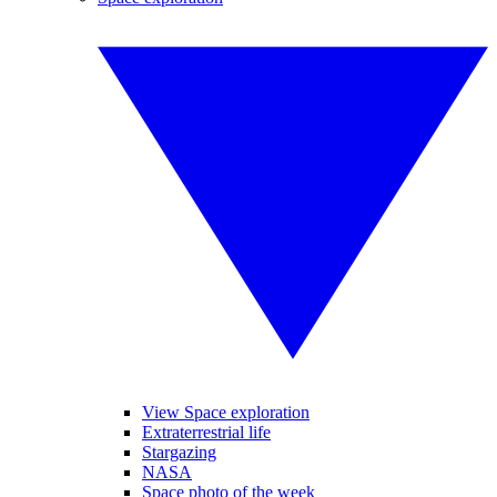
View Space exploration
Extraterrestrial life
Stargazing
NASA
Space photo of the week