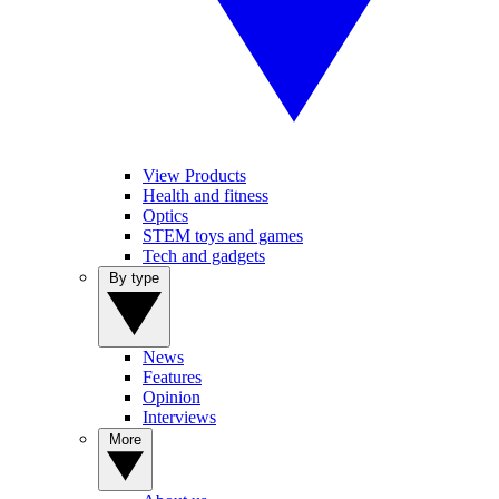
View Products
Health and fitness
Optics
STEM toys and games
Tech and gadgets
By type
News
Features
Opinion
Interviews
More