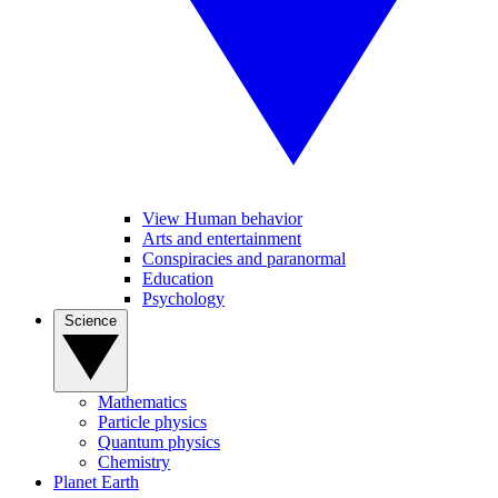
View Human behavior
Arts and entertainment
Conspiracies and paranormal
Education
Psychology
Science
Mathematics
Particle physics
Quantum physics
Chemistry
Planet Earth