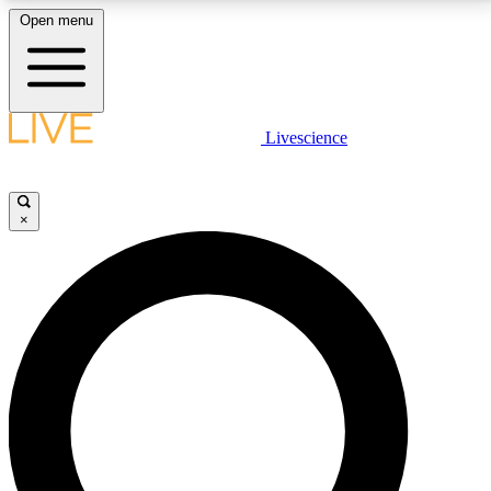
Open menu
LIVE SCIENCE PLUS
Livescience
Get started to get free access to selected news stories, receive our
daily newsletter, post comments, play games and earn badges.
×
JOIN FREE
LIVE SCIENCE PRO
Unlimited access to our exclusive features, expert analysis and in-depth
interviews, all ad-free