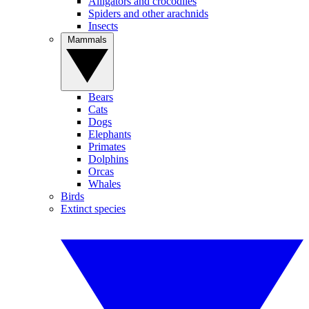
Alligators and crocodiles
Spiders and other arachnids
Insects
Mammals
Bears
Cats
Dogs
Elephants
Primates
Dolphins
Orcas
Whales
Birds
Extinct species