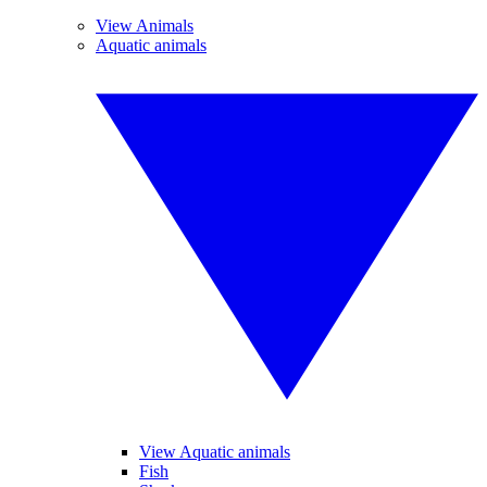
View Animals
Aquatic animals
View Aquatic animals
Fish