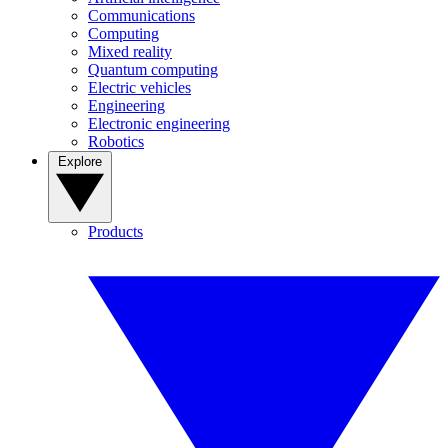
Communications
Computing
Mixed reality
Quantum computing
Electric vehicles
Engineering
Electronic engineering
Robotics
Explore
Products