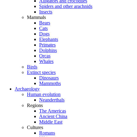
Alligators and crocodiles
Spiders and other arachnids
Insects
Mammals
Bears
Cats
Dogs
Elephants
Primates
Dolphins
Orcas
Whales
Birds
Extinct species
Dinosaurs
Mammoths
Archaeology
Human evolution
Neanderthals
Regions
The Americas
Ancient China
Middle East
Cultures
Romans