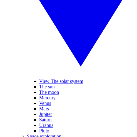
View The solar system
The sun
The moon
Mercury
Venus
Mars
Jupiter
Saturn
Uranus
Pluto
Space exploration