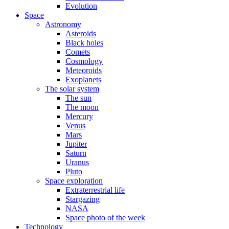
Evolution
Space
Astronomy
Asteroids
Black holes
Comets
Cosmology
Meteoroids
Exoplanets
The solar system
The sun
The moon
Mercury
Venus
Mars
Jupiter
Saturn
Uranus
Pluto
Space exploration
Extraterrestrial life
Stargazing
NASA
Space photo of the week
Technology