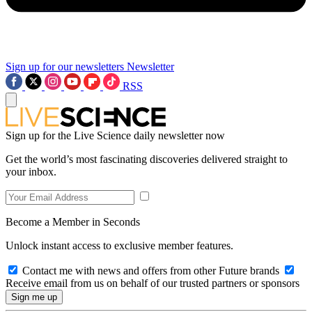
Sign up for our newsletters
Newsletter
RSS
Sign up for the Live Science daily newsletter now
Get the world’s most fascinating discoveries delivered straight to
your inbox.
Become a Member in Seconds
Unlock instant access to exclusive member features.
Contact me with news and offers from other Future brands
Receive email from us on behalf of our trusted partners or sponsors