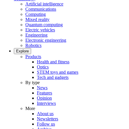
Artificial intelligence
Communications
Computing
Mixed reality
Quantum computing
Electric vehicles
Engineering
Electronic engineering
Robotics
Explore
Products
Health and fitness
Optics
STEM toys and games
Tech and gadgets
By type
News
Features
Opinion
Interviews
More
About us
Newsletters
Follow us