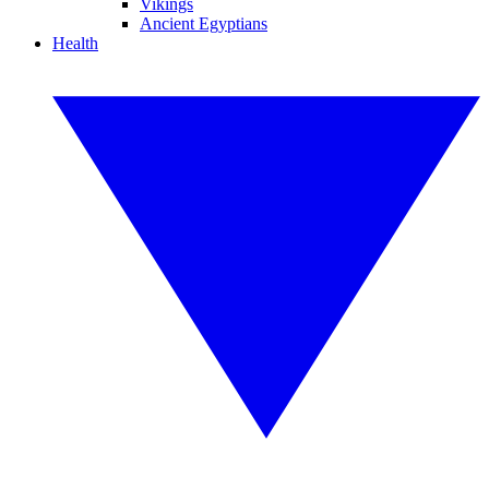
Vikings
Ancient Egyptians
Health