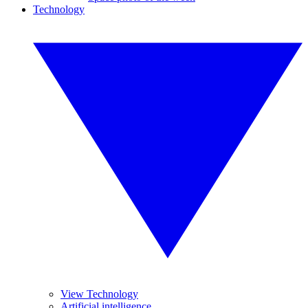
Technology
View Technology
Artificial intelligence