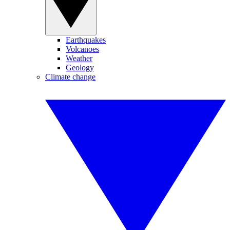
Earthquakes
Volcanoes
Weather
Geology
Climate change