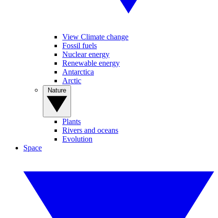
View Climate change
Fossil fuels
Nuclear energy
Renewable energy
Antarctica
Arctic
Nature
Plants
Rivers and oceans
Evolution
Space