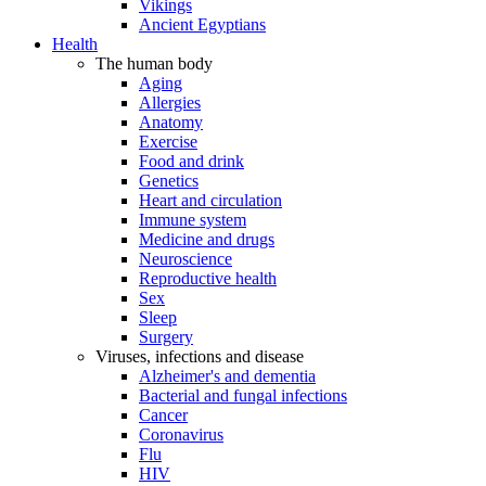
Vikings
Ancient Egyptians
Health
The human body
Aging
Allergies
Anatomy
Exercise
Food and drink
Genetics
Heart and circulation
Immune system
Medicine and drugs
Neuroscience
Reproductive health
Sex
Sleep
Surgery
Viruses, infections and disease
Alzheimer's and dementia
Bacterial and fungal infections
Cancer
Coronavirus
Flu
HIV