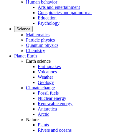
Human behavior
Arts and entertainment
Conspiracies and paranormal
Education
Psychology
Science
Mathematics
Particle physics
Quantum physics
Chemistry
Planet Earth
Earth science
Earthquakes
Volcanoes
Weather
Geology
Climate change
Fossil fuels
Nuclear energy
Renewable energy
Antarctica
Arctic
Nature
Plants
Rivers and oceans