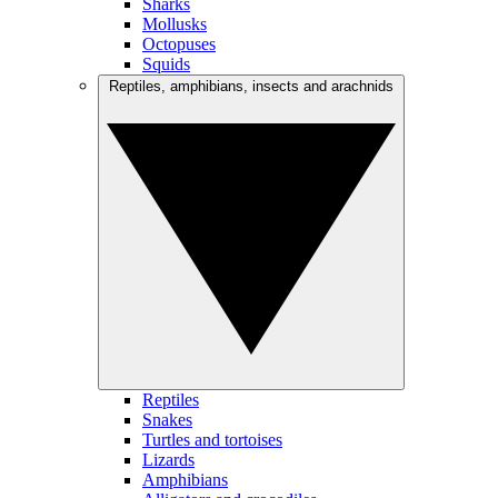
Sharks
Mollusks
Octopuses
Squids
Reptiles, amphibians, insects and arachnids
Reptiles
Snakes
Turtles and tortoises
Lizards
Amphibians