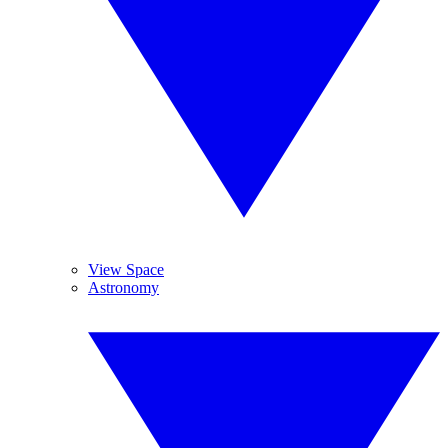
View Space
Astronomy