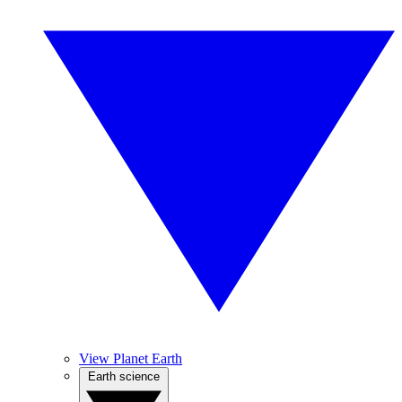
View Planet Earth
Earth science