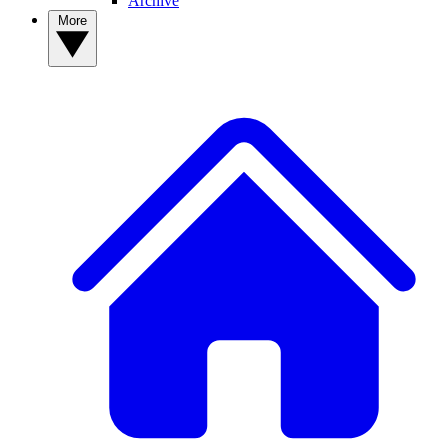
Archive
More