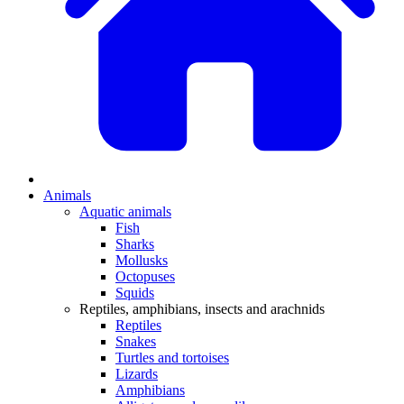
Animals
Aquatic animals
Fish
Sharks
Mollusks
Octopuses
Squids
Reptiles, amphibians, insects and arachnids
Reptiles
Snakes
Turtles and tortoises
Lizards
Amphibians