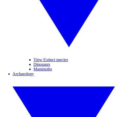
View Extinct species
Dinosaurs
Mammoths
Archaeology