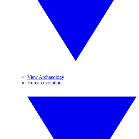
View Archaeology
Human evolution