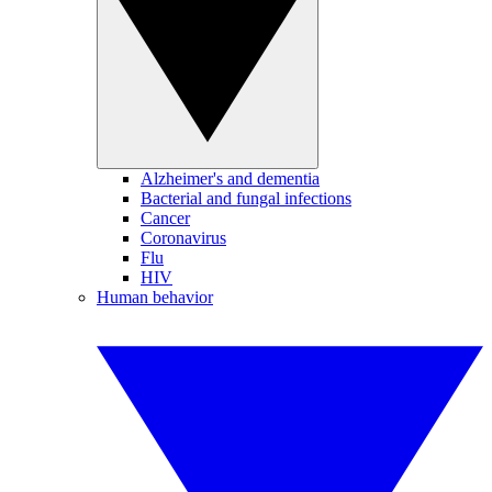
Alzheimer's and dementia
Bacterial and fungal infections
Cancer
Coronavirus
Flu
HIV
Human behavior