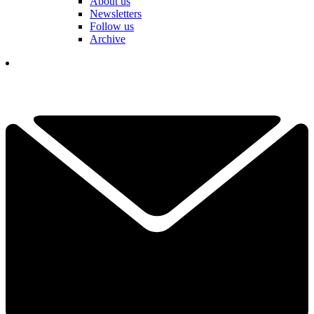
About us
Newsletters
Follow us
Archive