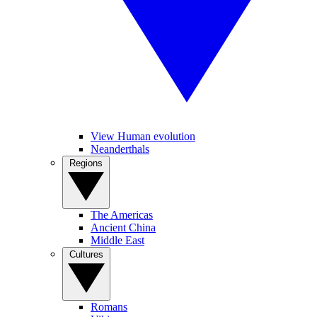
View Human evolution
Neanderthals
Regions
The Americas
Ancient China
Middle East
Cultures
Romans