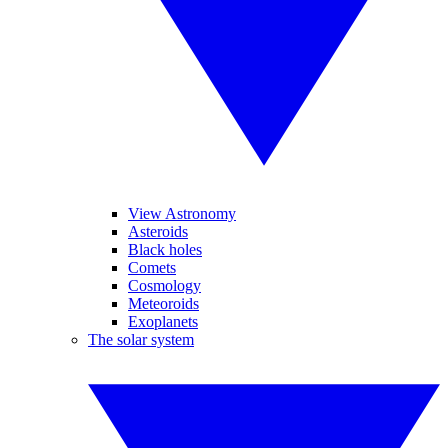
View Astronomy
Asteroids
Black holes
Comets
Cosmology
Meteoroids
Exoplanets
The solar system