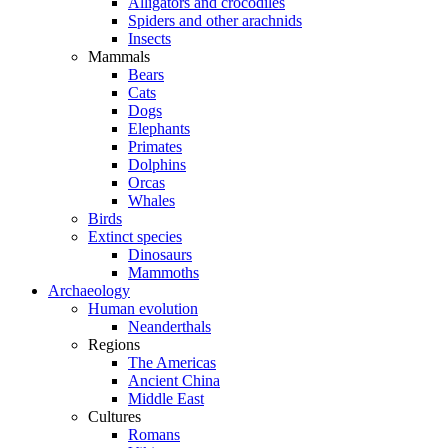
Alligators and crocodiles
Spiders and other arachnids
Insects
Mammals
Bears
Cats
Dogs
Elephants
Primates
Dolphins
Orcas
Whales
Birds
Extinct species
Dinosaurs
Mammoths
Archaeology
Human evolution
Neanderthals
Regions
The Americas
Ancient China
Middle East
Cultures
Romans