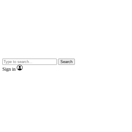
Search
Sign in