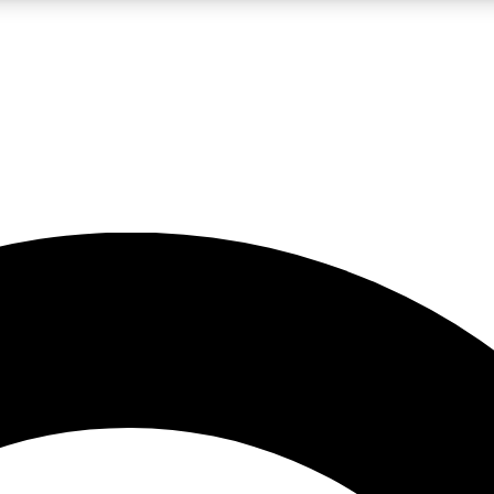
LIVE SCIENCE PRO
Unlimited access to our exclusive features, expert analysis and in-depth
No ads, ever
Exclusive, original
reporting
JOIN LIV