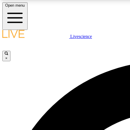
Open menu
Livescience
LIVE SCIENCE PLUS
Get started to get free access to selected news stories, receive
our daily newsletter, post comments, play games and earn
×
badges.
JOIN FREE