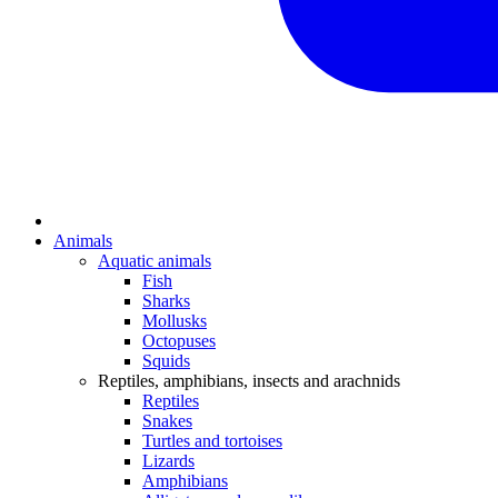
Animals
Aquatic animals
Fish
Sharks
Mollusks
Octopuses
Squids
Reptiles, amphibians, insects and arachnids
Reptiles
Snakes
Turtles and tortoises
Lizards
Amphibians