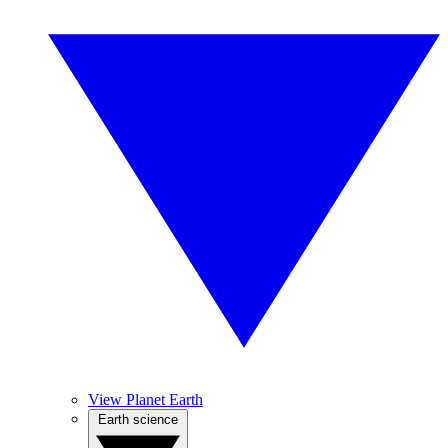
View Planet Earth
Earth science