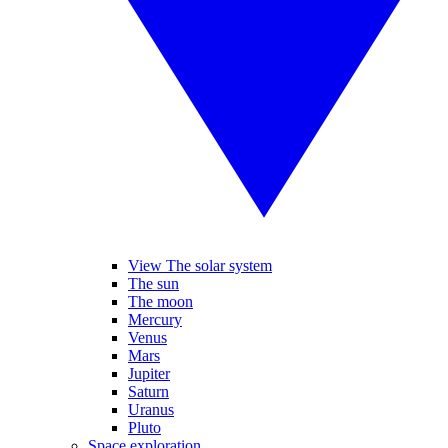
View The solar system
The sun
The moon
Mercury
Venus
Mars
Jupiter
Saturn
Uranus
Pluto
Space exploration