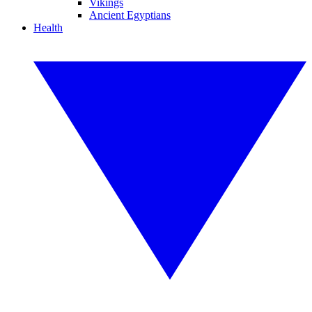
Vikings
Ancient Egyptians
Health