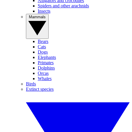
Alligators and crocodiles
Spiders and other arachnids
Insects
Mammals
Bears
Cats
Dogs
Elephants
Primates
Dolphins
Orcas
Whales
Birds
Extinct species