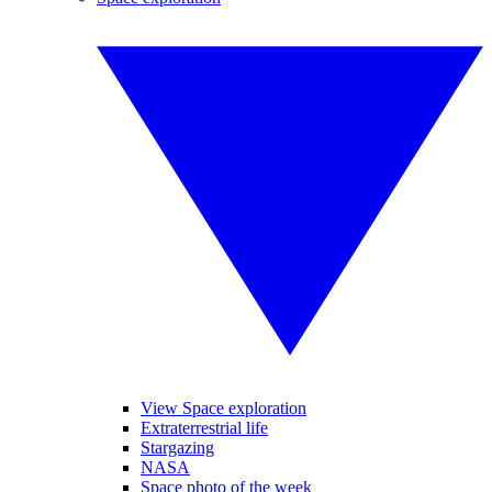
View Space exploration
Extraterrestrial life
Stargazing
NASA
Space photo of the week