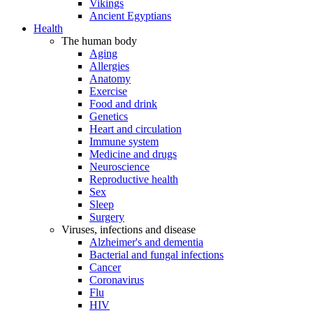
Vikings
Ancient Egyptians
Health
The human body
Aging
Allergies
Anatomy
Exercise
Food and drink
Genetics
Heart and circulation
Immune system
Medicine and drugs
Neuroscience
Reproductive health
Sex
Sleep
Surgery
Viruses, infections and disease
Alzheimer's and dementia
Bacterial and fungal infections
Cancer
Coronavirus
Flu
HIV