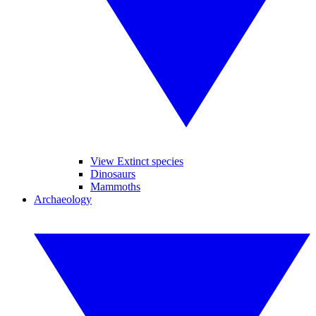
View Extinct species
Dinosaurs
Mammoths
Archaeology