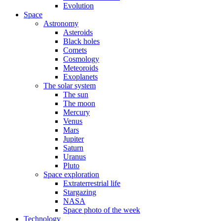
Evolution
Space
Astronomy
Asteroids
Black holes
Comets
Cosmology
Meteoroids
Exoplanets
The solar system
The sun
The moon
Mercury
Venus
Mars
Jupiter
Saturn
Uranus
Pluto
Space exploration
Extraterrestrial life
Stargazing
NASA
Space photo of the week
Technology