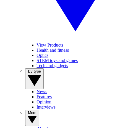
View Products
Health and fitness
Optics
STEM toys and games
Tech and gadgets
By type
News
Features
Opinion
Interviews
More