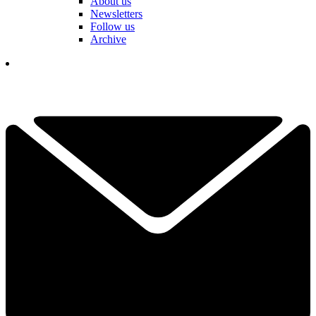
About us
Newsletters
Follow us
Archive