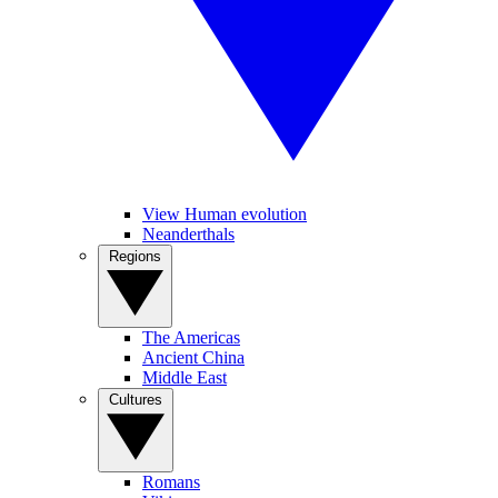
View Human evolution
Neanderthals
Regions
The Americas
Ancient China
Middle East
Cultures
Romans