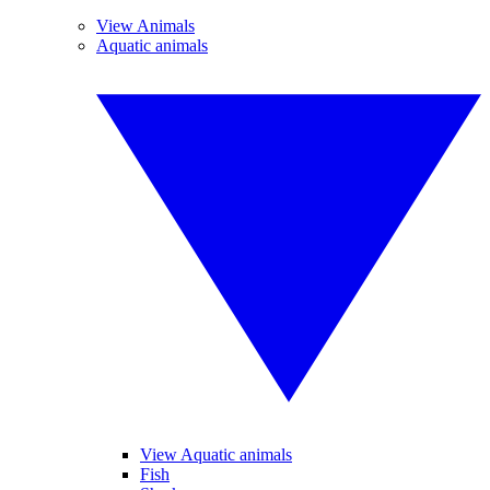
View Animals
Aquatic animals
View Aquatic animals
Fish