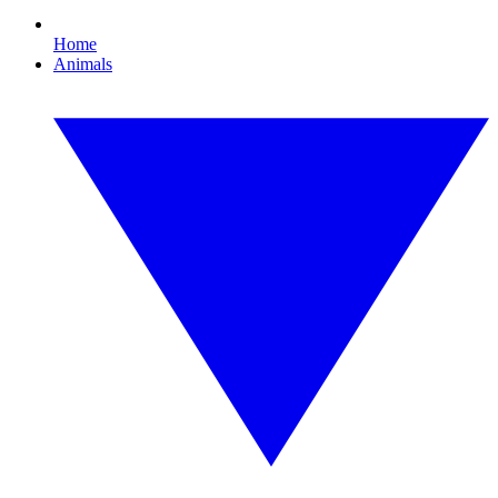
Home
Animals