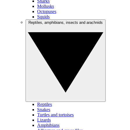
Sharks
Mollusks
Octopuses
Squids
Reptiles, amphibians, insects and arachnids
Reptiles
Snakes
Turtles and tortoises
Lizards
Amphibians