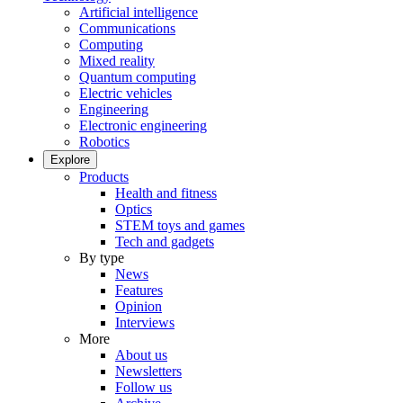
Artificial intelligence
Communications
Computing
Mixed reality
Quantum computing
Electric vehicles
Engineering
Electronic engineering
Robotics
Explore
Products
Health and fitness
Optics
STEM toys and games
Tech and gadgets
By type
News
Features
Opinion
Interviews
More
About us
Newsletters
Follow us