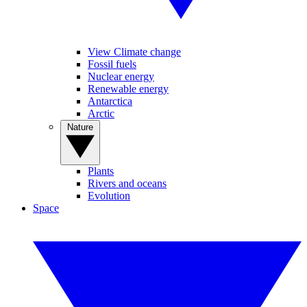
View Climate change
Fossil fuels
Nuclear energy
Renewable energy
Antarctica
Arctic
Nature
Plants
Rivers and oceans
Evolution
Space