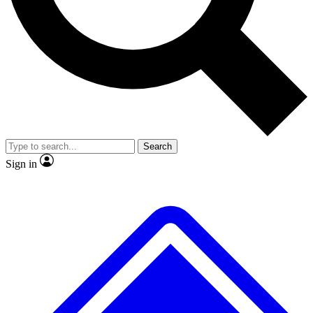
No ads, ever
Exclusive, original
reporting
Scientist interviews and
Member-only features
video
Search
Sign in
JOIN LIVE SCIENCE PRO