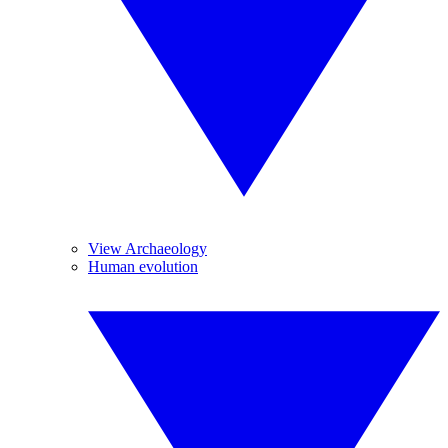
View Archaeology
Human evolution