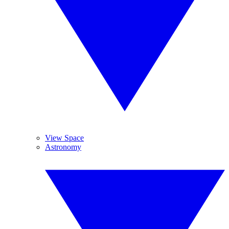
View Space
Astronomy