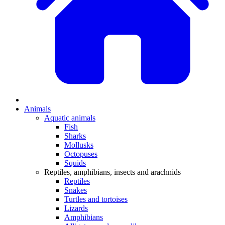
Animals
Aquatic animals
Fish
Sharks
Mollusks
Octopuses
Squids
Reptiles, amphibians, insects and arachnids
Reptiles
Snakes
Turtles and tortoises
Lizards
Amphibians