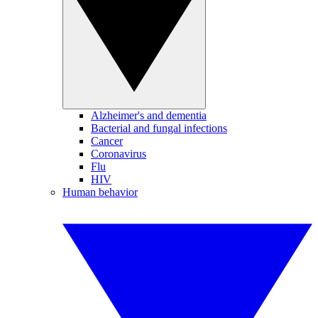
Alzheimer's and dementia
Bacterial and fungal infections
Cancer
Coronavirus
Flu
HIV
Human behavior