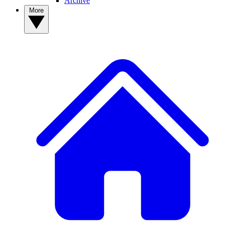
Archive
More