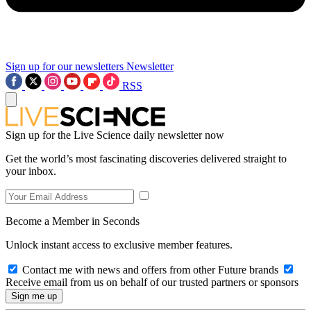
Sign up for our newsletters
Newsletter
RSS
Sign up for the Live Science daily newsletter now
Get the world’s most fascinating discoveries delivered straight to
your inbox.
Become a Member in Seconds
Unlock instant access to exclusive member features.
Contact me with news and offers from other Future brands
Receive email from us on behalf of our trusted partners or sponsors