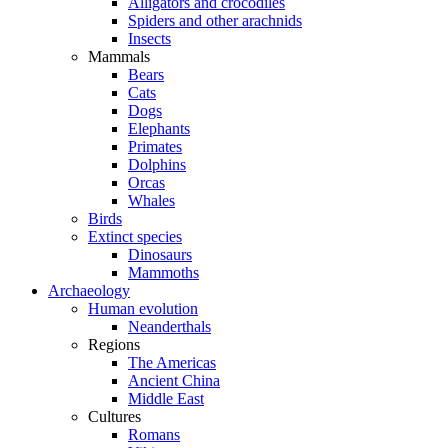
Alligators and crocodiles
Spiders and other arachnids
Insects
Mammals
Bears
Cats
Dogs
Elephants
Primates
Dolphins
Orcas
Whales
Birds
Extinct species
Dinosaurs
Mammoths
Archaeology
Human evolution
Neanderthals
Regions
The Americas
Ancient China
Middle East
Cultures
Romans