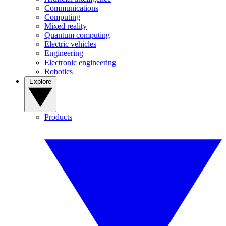
Communications
Computing
Mixed reality
Quantum computing
Electric vehicles
Engineering
Electronic engineering
Robotics
Explore
Products