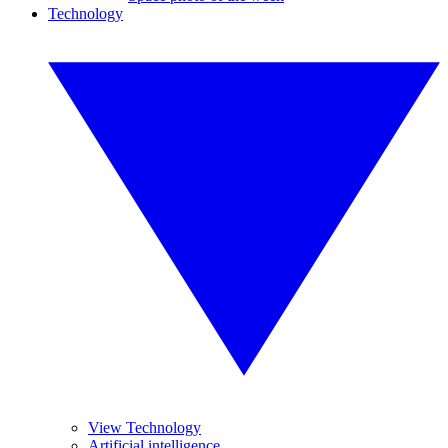
Technology
View Technology
Artificial intelligence