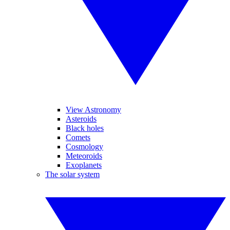
View Astronomy
Asteroids
Black holes
Comets
Cosmology
Meteoroids
Exoplanets
The solar system