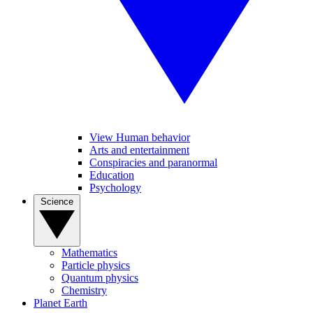
View Human behavior
Arts and entertainment
Conspiracies and paranormal
Education
Psychology
Science
Mathematics
Particle physics
Quantum physics
Chemistry
Planet Earth