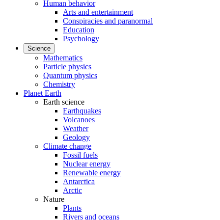
Human behavior
Arts and entertainment
Conspiracies and paranormal
Education
Psychology
Science
Mathematics
Particle physics
Quantum physics
Chemistry
Planet Earth
Earth science
Earthquakes
Volcanoes
Weather
Geology
Climate change
Fossil fuels
Nuclear energy
Renewable energy
Antarctica
Arctic
Nature
Plants
Rivers and oceans