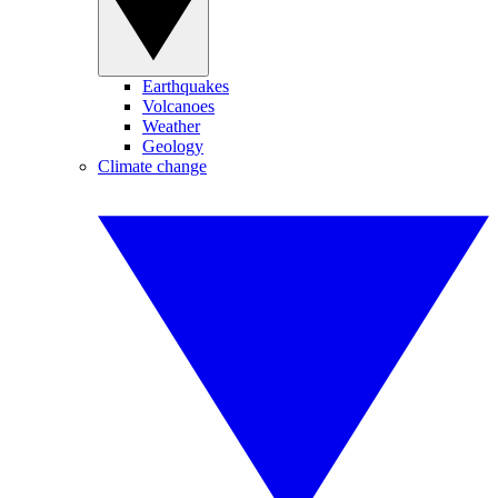
Earthquakes
Volcanoes
Weather
Geology
Climate change