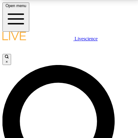
Open menu
LIVE SCIENCE PLUS
Livescience
Get started to get free access to selected news stories, receive our
daily newsletter, post comments, play games and earn badges.
×
JOIN FREE
LIVE SCIENCE PRO
Unlimited access to our exclusive features, expert analysis and in-depth
interviews, all ad-free