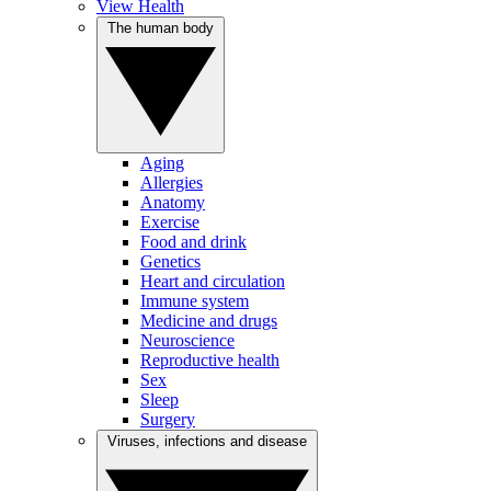
View Health
The human body
Aging
Allergies
Anatomy
Exercise
Food and drink
Genetics
Heart and circulation
Immune system
Medicine and drugs
Neuroscience
Reproductive health
Sex
Sleep
Surgery
Viruses, infections and disease