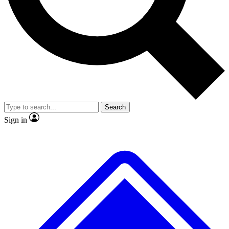
No ads, ever
Exclusive, original
reporting
Scientist interviews and
Member-only features
video
Search
Sign in
JOIN LIVE SCIENCE PRO