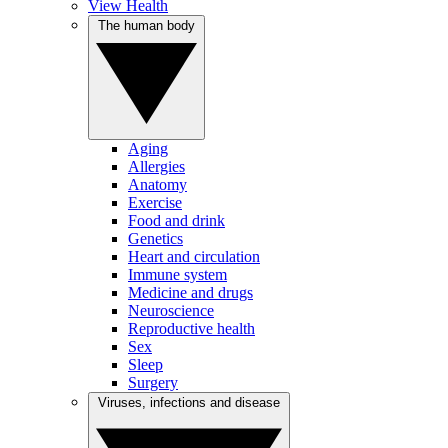
View Health
The human body
Aging
Allergies
Anatomy
Exercise
Food and drink
Genetics
Heart and circulation
Immune system
Medicine and drugs
Neuroscience
Reproductive health
Sex
Sleep
Surgery
Viruses, infections and disease