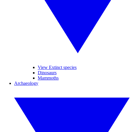
View Extinct species
Dinosaurs
Mammoths
Archaeology