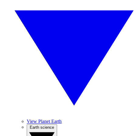
View Planet Earth
Earth science