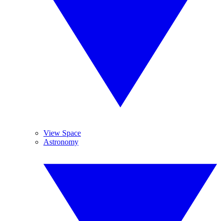
View Space
Astronomy