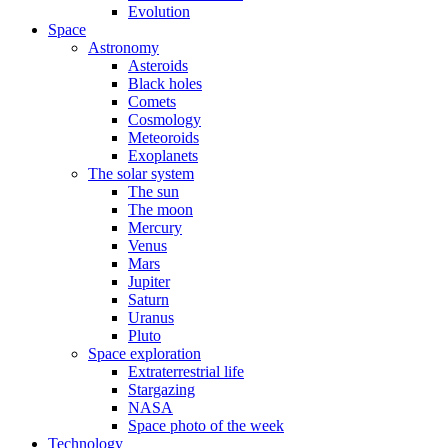
Evolution
Space
Astronomy
Asteroids
Black holes
Comets
Cosmology
Meteoroids
Exoplanets
The solar system
The sun
The moon
Mercury
Venus
Mars
Jupiter
Saturn
Uranus
Pluto
Space exploration
Extraterrestrial life
Stargazing
NASA
Space photo of the week
Technology