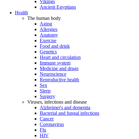
Vikings
Ancient Egyptians
Health
The human body
Aging
Allergies
Anatomy
Exercise
Food and drink
Genetics
Heart and circulation
Immune system
Medicine and drugs
Neuroscience
Reproductive health
Sex
Sleep
Surgery
Viruses, infections and disease
Alzheimer's and dementia
Bacterial and fungal infections
Cancer
Coronavirus
Flu
HIV