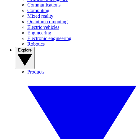
Communications
Computing
Mixed reality
Quantum computing
Electric vehicles
Engineering
Electronic engineering
Robotics
Explore
Products