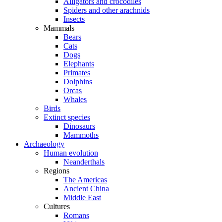
Alligators and crocodiles
Spiders and other arachnids
Insects
Mammals
Bears
Cats
Dogs
Elephants
Primates
Dolphins
Orcas
Whales
Birds
Extinct species
Dinosaurs
Mammoths
Archaeology
Human evolution
Neanderthals
Regions
The Americas
Ancient China
Middle East
Cultures
Romans