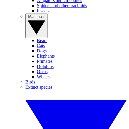
Alligators and crocodiles
Spiders and other arachnids
Insects
Mammals
Bears
Cats
Dogs
Elephants
Primates
Dolphins
Orcas
Whales
Birds
Extinct species