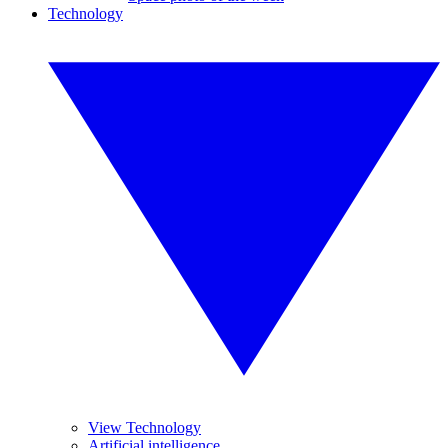
Technology
View Technology
Artificial intelligence