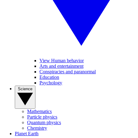
View Human behavior
Arts and entertainment
Conspiracies and paranormal
Education
Psychology
Science
Mathematics
Particle physics
Quantum physics
Chemistry
Planet Earth