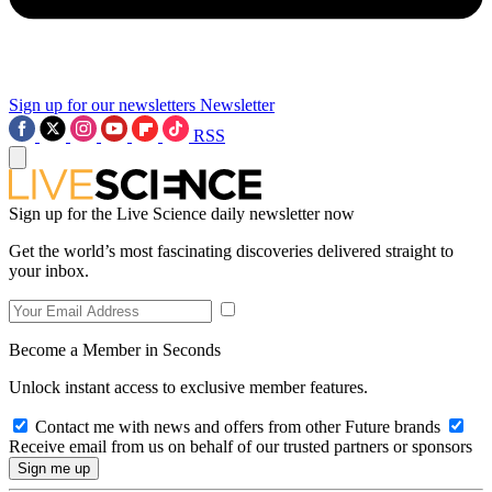
Sign up for our newsletters
Newsletter
RSS
Sign up for the Live Science daily newsletter now
Get the world’s most fascinating discoveries delivered straight to
your inbox.
Become a Member in Seconds
Unlock instant access to exclusive member features.
Contact me with news and offers from other Future brands
Receive email from us on behalf of our trusted partners or sponsors