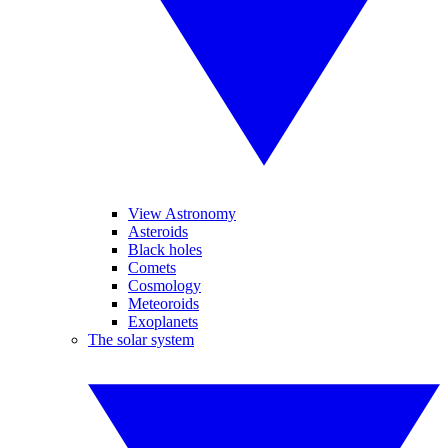
View Astronomy
Asteroids
Black holes
Comets
Cosmology
Meteoroids
Exoplanets
The solar system