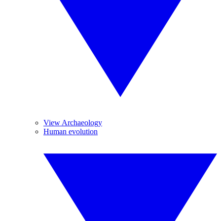
View Archaeology
Human evolution