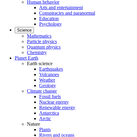
Human behavior
Arts and entertainment
Conspiracies and paranormal
Education
Psychology
Science
Mathematics
Particle physics
Quantum physics
Chemistry
Planet Earth
Earth science
Earthquakes
Volcanoes
Weather
Geology
Climate change
Fossil fuels
Nuclear energy
Renewable energy
Antarctica
Arctic
Nature
Plants
Rivers and oceans