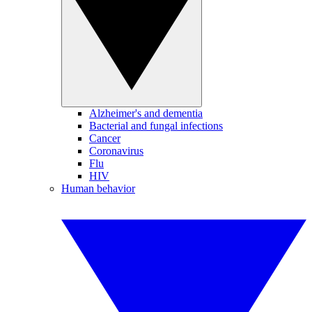
Alzheimer's and dementia
Bacterial and fungal infections
Cancer
Coronavirus
Flu
HIV
Human behavior