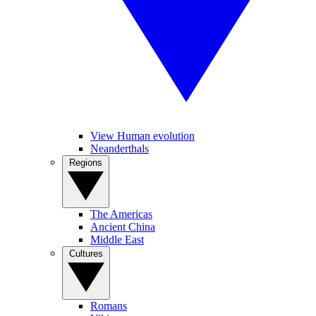
View Human evolution
Neanderthals
Regions
The Americas
Ancient China
Middle East
Cultures
Romans