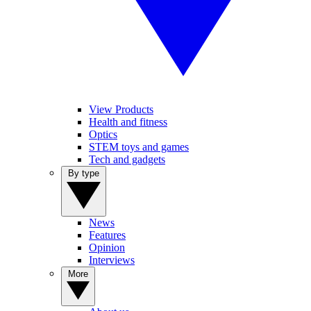
View Products
Health and fitness
Optics
STEM toys and games
Tech and gadgets
By type
News
Features
Opinion
Interviews
More