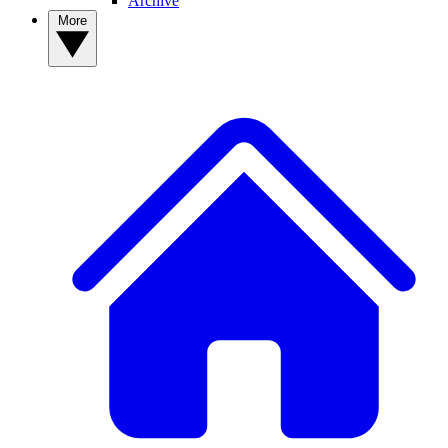
Archive
More