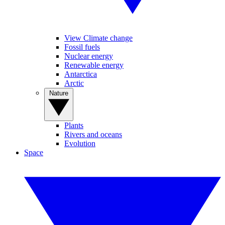
View Climate change
Fossil fuels
Nuclear energy
Renewable energy
Antarctica
Arctic
Nature
Plants
Rivers and oceans
Evolution
Space