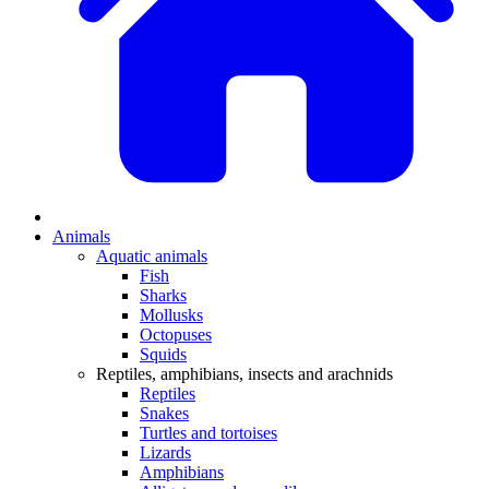
Animals
Aquatic animals
Fish
Sharks
Mollusks
Octopuses
Squids
Reptiles, amphibians, insects and arachnids
Reptiles
Snakes
Turtles and tortoises
Lizards
Amphibians