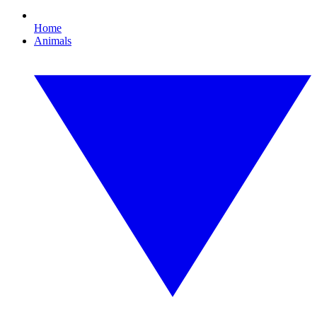
Home
Animals