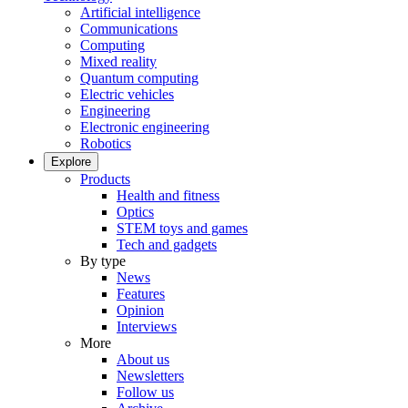
Artificial intelligence
Communications
Computing
Mixed reality
Quantum computing
Electric vehicles
Engineering
Electronic engineering
Robotics
Explore
Products
Health and fitness
Optics
STEM toys and games
Tech and gadgets
By type
News
Features
Opinion
Interviews
More
About us
Newsletters
Follow us