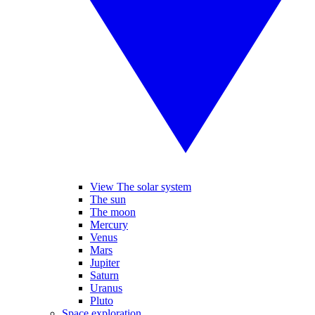
View The solar system
The sun
The moon
Mercury
Venus
Mars
Jupiter
Saturn
Uranus
Pluto
Space exploration