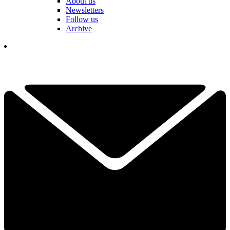
About us
Newsletters
Follow us
Archive