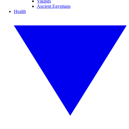
Vikings
Ancient Egyptians
Health