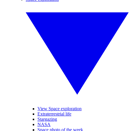
View Space exploration
Extraterrestrial life
Stargazing
NASA
Space photo of the week