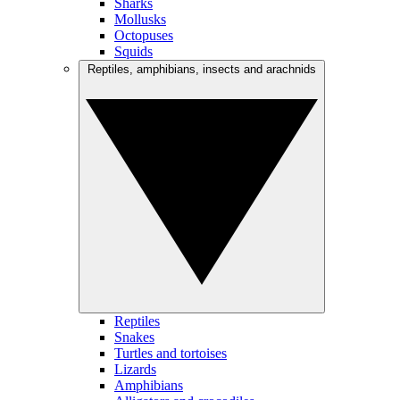
Sharks
Mollusks
Octopuses
Squids
Reptiles, amphibians, insects and arachnids
Reptiles
Snakes
Turtles and tortoises
Lizards
Amphibians