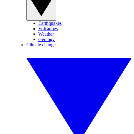
Earthquakes
Volcanoes
Weather
Geology
Climate change