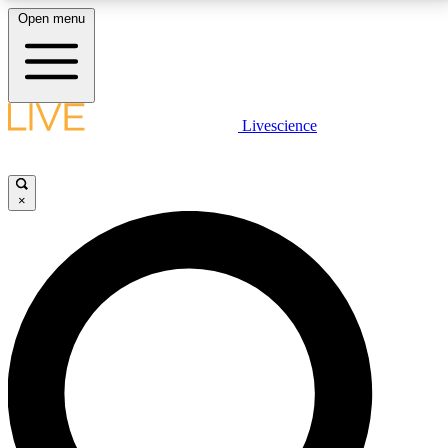
Open menu
LIVE SCIENCE PLUS
Livescience
Get started to get free access to selected news stories, receive our
daily newsletter, post comments, play games and earn badges.
×
JOIN FREE
LIVE SCIENCE PRO
Unlimited access to our exclusive features, expert analysis and in-depth
interviews, all ad-free