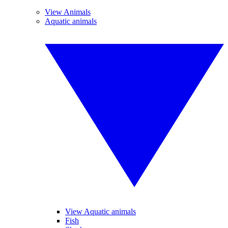
View Animals
Aquatic animals
View Aquatic animals
Fish