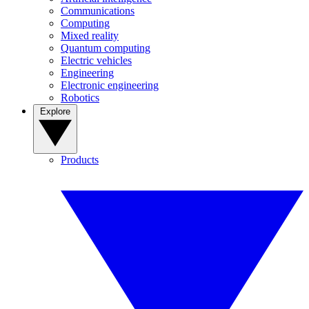
Communications
Computing
Mixed reality
Quantum computing
Electric vehicles
Engineering
Electronic engineering
Robotics
Explore
Products