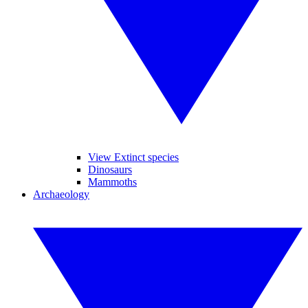
View Extinct species
Dinosaurs
Mammoths
Archaeology