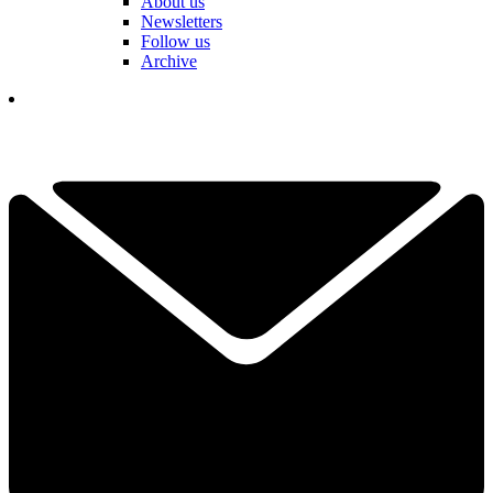
About us
Newsletters
Follow us
Archive