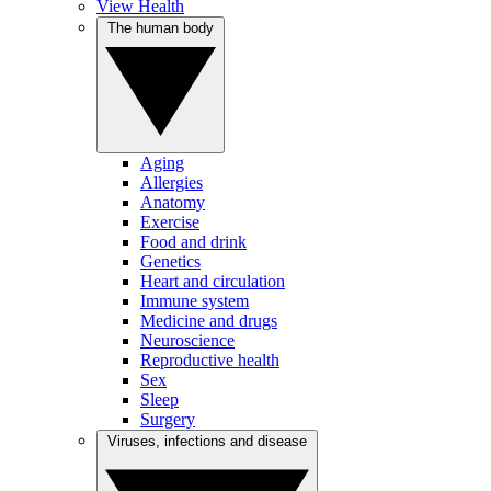
View Health
The human body
Aging
Allergies
Anatomy
Exercise
Food and drink
Genetics
Heart and circulation
Immune system
Medicine and drugs
Neuroscience
Reproductive health
Sex
Sleep
Surgery
Viruses, infections and disease