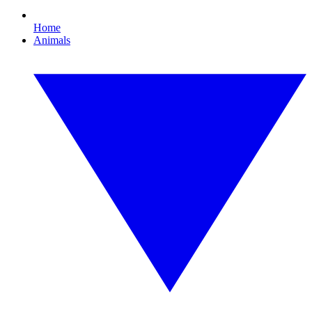
Home
Animals