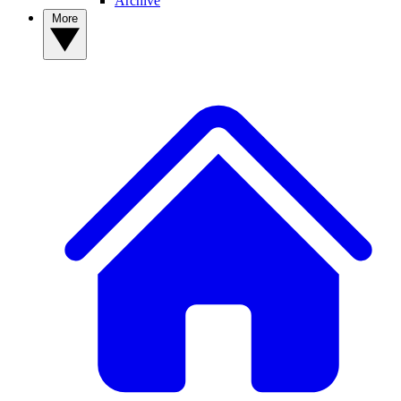
Archive
More