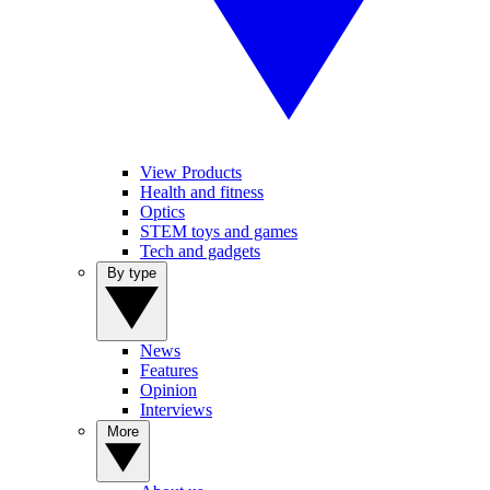
View Products
Health and fitness
Optics
STEM toys and games
Tech and gadgets
By type
News
Features
Opinion
Interviews
More