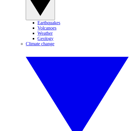
Earthquakes
Volcanoes
Weather
Geology
Climate change