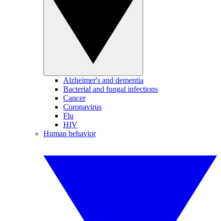
Alzheimer's and dementia
Bacterial and fungal infections
Cancer
Coronavirus
Flu
HIV
Human behavior