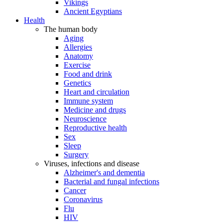
Vikings
Ancient Egyptians
Health
The human body
Aging
Allergies
Anatomy
Exercise
Food and drink
Genetics
Heart and circulation
Immune system
Medicine and drugs
Neuroscience
Reproductive health
Sex
Sleep
Surgery
Viruses, infections and disease
Alzheimer's and dementia
Bacterial and fungal infections
Cancer
Coronavirus
Flu
HIV