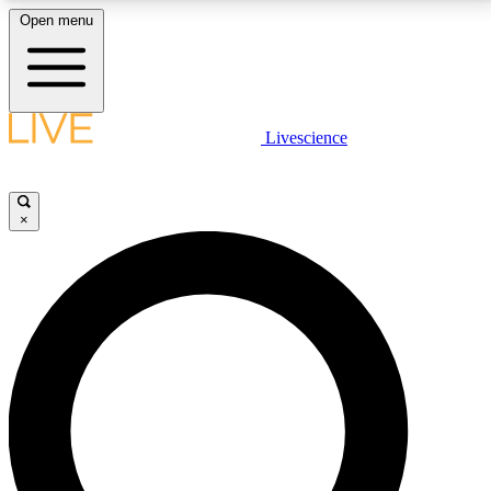
Open menu
LIVE SCIENCE PLUS
Livescience
Get started to get free access to selected news stories, receive our
daily newsletter, post comments, play games and earn badges.
×
JOIN FREE
LIVE SCIENCE PRO
Unlimited access to our exclusive features, expert analysis and in-depth
interviews, all ad-free