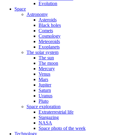
Evolution
Space
Astronomy
Asteroids
Black holes
Comets
Cosmology
Meteoroids
Exoplanets
The solar system
The sun
The moon
Mercury
Venus
Mars
Jupiter
Saturn
Uranus
Pluto
Space exploration
Extraterrestrial life
Stargazing
NASA
Space photo of the week
Technology