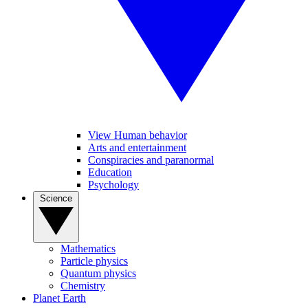
View Human behavior
Arts and entertainment
Conspiracies and paranormal
Education
Psychology
Science
Mathematics
Particle physics
Quantum physics
Chemistry
Planet Earth