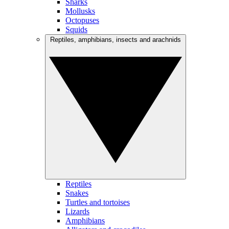
Sharks
Mollusks
Octopuses
Squids
Reptiles, amphibians, insects and arachnids
Reptiles
Snakes
Turtles and tortoises
Lizards
Amphibians