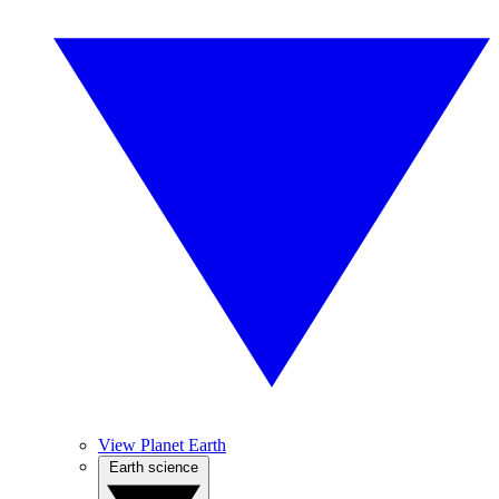
View Planet Earth
Earth science