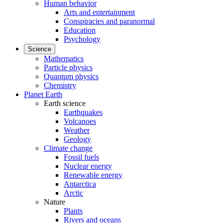
Human behavior
Arts and entertainment
Conspiracies and paranormal
Education
Psychology
Science
Mathematics
Particle physics
Quantum physics
Chemistry
Planet Earth
Earth science
Earthquakes
Volcanoes
Weather
Geology
Climate change
Fossil fuels
Nuclear energy
Renewable energy
Antarctica
Arctic
Nature
Plants
Rivers and oceans