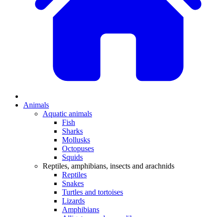
Animals
Aquatic animals
Fish
Sharks
Mollusks
Octopuses
Squids
Reptiles, amphibians, insects and arachnids
Reptiles
Snakes
Turtles and tortoises
Lizards
Amphibians