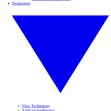
Technology
View Technology
Artificial intelligence