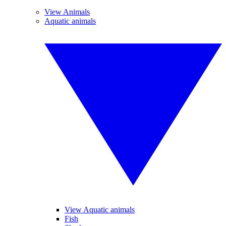
View Animals
Aquatic animals
View Aquatic animals
Fish