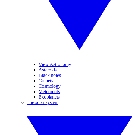
View Astronomy
Asteroids
Black holes
Comets
Cosmology
Meteoroids
Exoplanets
The solar system