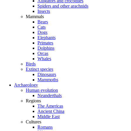
Alligators and crocodiles
Spiders and other arachnids
Insects
Mammals
Bears
Cats
Dogs
Elephants
Primates
Dolphins
Orcas
Whales
Birds
Extinct species
Dinosaurs
Mammoths
Archaeology
Human evolution
Neanderthals
Regions
The Americas
Ancient China
Middle East
Cultures
Romans