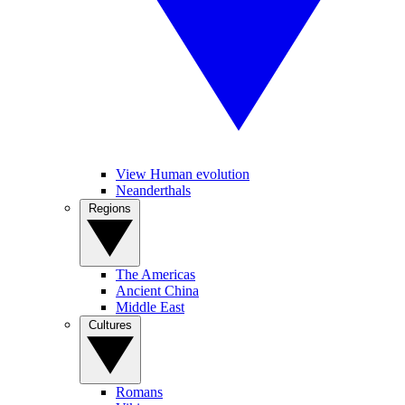
View Human evolution
Neanderthals
Regions
The Americas
Ancient China
Middle East
Cultures
Romans