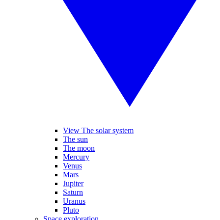
View The solar system
The sun
The moon
Mercury
Venus
Mars
Jupiter
Saturn
Uranus
Pluto
Space exploration