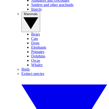
Alligators and crocodiles
Spiders and other arachnids
Insects
Mammals
Bears
Cats
Dogs
Elephants
Primates
Dolphins
Orcas
Whales
Birds
Extinct species