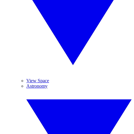
View Space
Astronomy