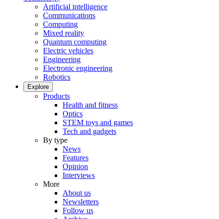
Artificial intelligence
Communications
Computing
Mixed reality
Quantum computing
Electric vehicles
Engineering
Electronic engineering
Robotics
Explore
Products
Health and fitness
Optics
STEM toys and games
Tech and gadgets
By type
News
Features
Opinion
Interviews
More
About us
Newsletters
Follow us