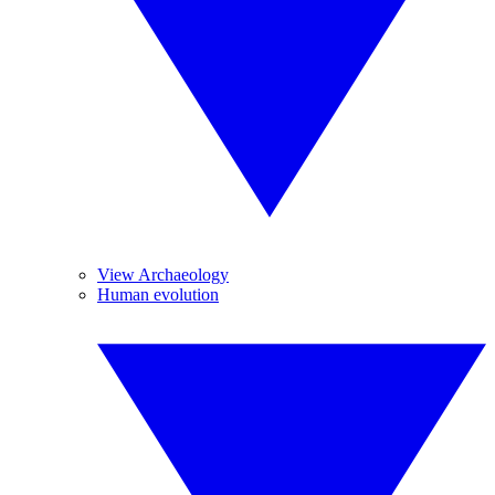
View Archaeology
Human evolution