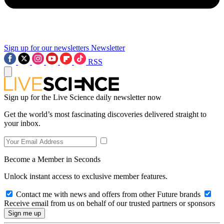
Sign up for our newsletters
Newsletter
RSS
Sign up for the Live Science daily newsletter now
Get the world’s most fascinating discoveries delivered straight to
your inbox.
Become a Member in Seconds
Unlock instant access to exclusive member features.
Contact me with news and offers from other Future brands
Receive email from us on behalf of our trusted partners or sponsors