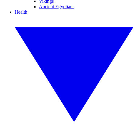
Vikings
Ancient Egyptians
Health