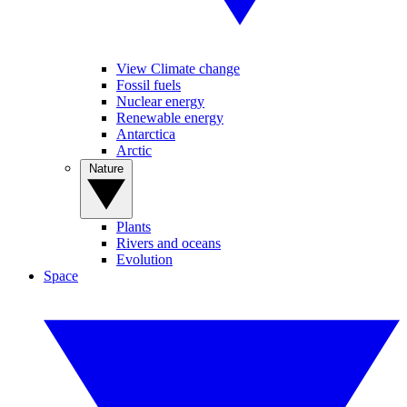
View Climate change
Fossil fuels
Nuclear energy
Renewable energy
Antarctica
Arctic
Nature
Plants
Rivers and oceans
Evolution
Space