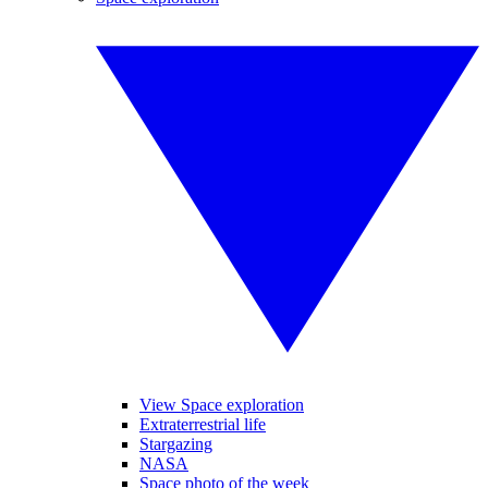
View Space exploration
Extraterrestrial life
Stargazing
NASA
Space photo of the week