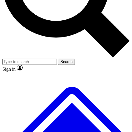
No ads, ever
Exclusive, original
reporting
Scientist interviews and
Member-only features
video
Search
Sign in
JOIN LIVE SCIENCE PRO