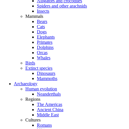
Alligators and crocodiles
Spiders and other arachnids
Insects
Mammals
Bears
Cats
Dogs
Elephants
Primates
Dolphins
Orcas
Whales
Birds
Extinct species
Dinosaurs
Mammoths
Archaeology
Human evolution
Neanderthals
Regions
The Americas
Ancient China
Middle East
Cultures
Romans