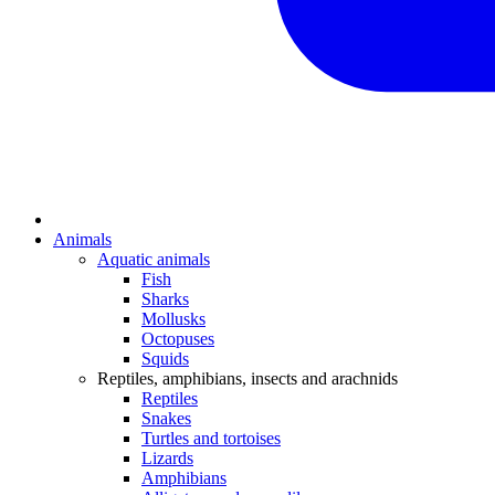
Animals
Aquatic animals
Fish
Sharks
Mollusks
Octopuses
Squids
Reptiles, amphibians, insects and arachnids
Reptiles
Snakes
Turtles and tortoises
Lizards
Amphibians