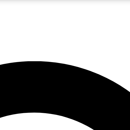
LIVE SCIENCE PRO
Unlimited access to our exclusive features, expert analysis and in-depth
No ads, ever
Exclusive, original
reporting
JOIN LIV