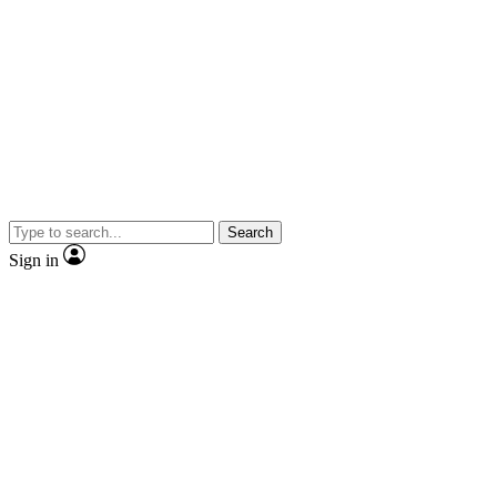
Search
Sign in