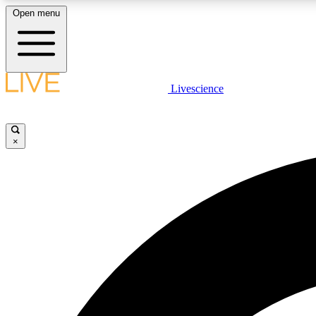
Open menu
Livescience
LIVE SCIENCE PLUS
Get started to get free access to selected news stories, receive
our daily newsletter, post comments, play games and earn
×
badges.
JOIN FREE