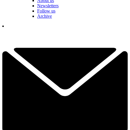
About us
Newsletters
Follow us
Archive