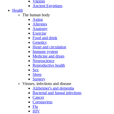
Vikings
Ancient Egyptians
Health
The human body
Aging
Allergies
Anatomy
Exercise
Food and drink
Genetics
Heart and circulation
Immune system
Medicine and drugs
Neuroscience
Reproductive health
Sex
Sleep
Surgery
Viruses, infections and disease
Alzheimer's and dementia
Bacterial and fungal infections
Cancer
Coronavirus
Flu
HIV