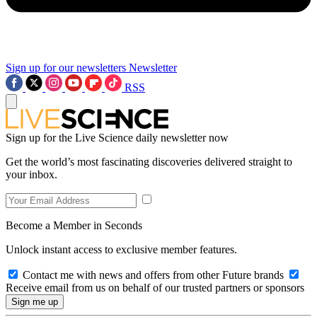
Sign up for our newsletters
Newsletter
RSS
Sign up for the Live Science daily newsletter now
Get the world’s most fascinating discoveries delivered straight to
your inbox.
Become a Member in Seconds
Unlock instant access to exclusive member features.
Contact me with news and offers from other Future brands
Receive email from us on behalf of our trusted partners or sponsors