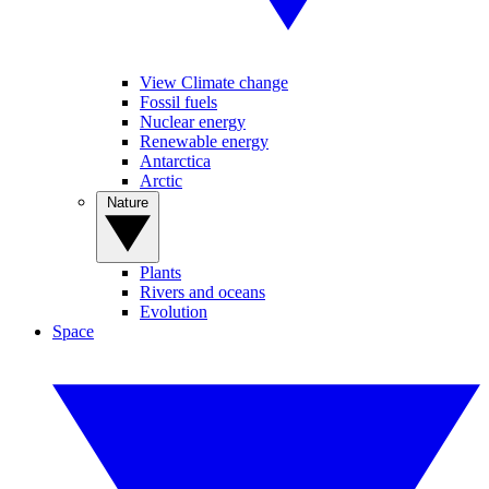
View Climate change
Fossil fuels
Nuclear energy
Renewable energy
Antarctica
Arctic
Nature
Plants
Rivers and oceans
Evolution
Space