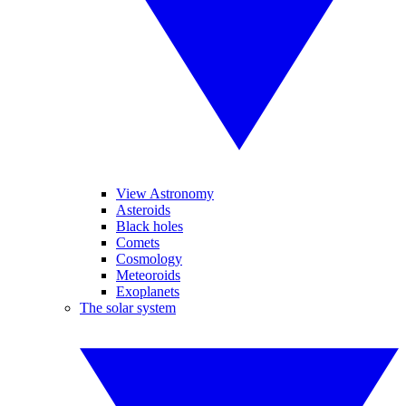
View Astronomy
Asteroids
Black holes
Comets
Cosmology
Meteoroids
Exoplanets
The solar system