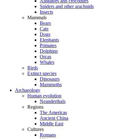
Alligators and crocodiles
Spiders and other arachnids
Insects
Mammals
Bears
Cats
Dogs
Elephants
Primates
Dolphins
Orcas
Whales
Birds
Extinct species
Dinosaurs
Mammoths
Archaeology
Human evolution
Neanderthals
Regions
The Americas
Ancient China
Middle East
Cultures
Romans