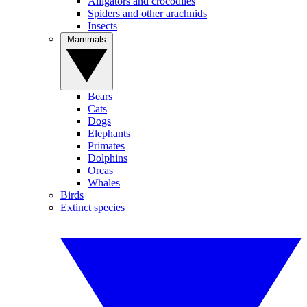
Alligators and crocodiles
Spiders and other arachnids
Insects
Mammals
Bears
Cats
Dogs
Elephants
Primates
Dolphins
Orcas
Whales
Birds
Extinct species