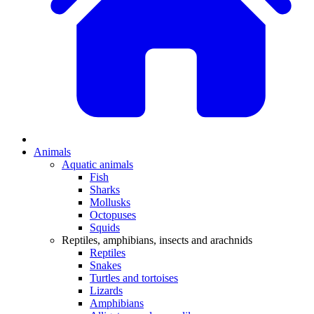
Animals
Aquatic animals
Fish
Sharks
Mollusks
Octopuses
Squids
Reptiles, amphibians, insects and arachnids
Reptiles
Snakes
Turtles and tortoises
Lizards
Amphibians