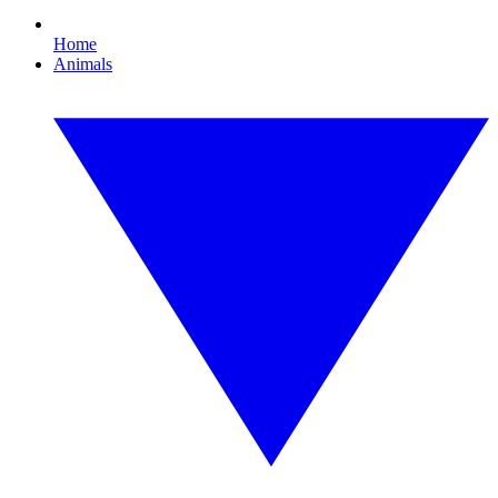
Home
Animals