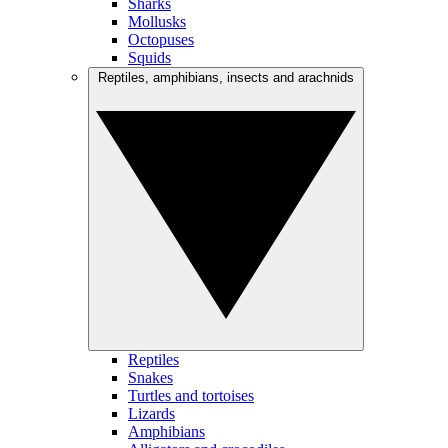
Sharks
Mollusks
Octopuses
Squids
Reptiles, amphibians, insects and arachnids
Reptiles
Snakes
Turtles and tortoises
Lizards
Amphibians