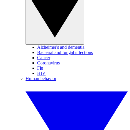
Alzheimer's and dementia
Bacterial and fungal infections
Cancer
Coronavirus
Flu
HIV
Human behavior