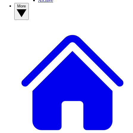
Archive
More