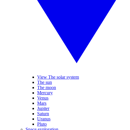
View The solar system
The sun
The moon
Mercury
Venus
Mars
Jupiter
Saturn
Uranus
Pluto
Space exploration