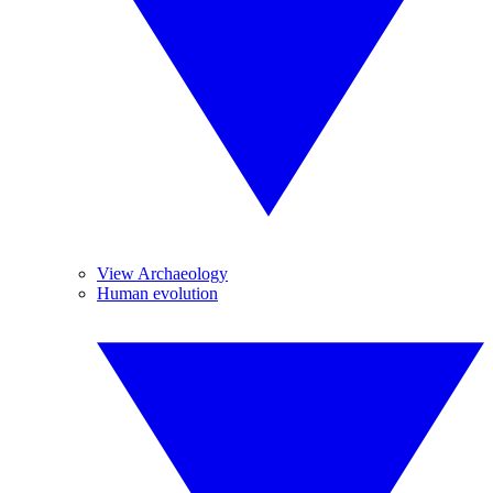
View Archaeology
Human evolution