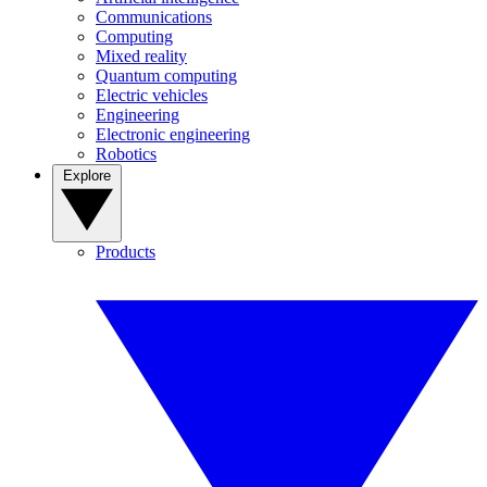
Communications
Computing
Mixed reality
Quantum computing
Electric vehicles
Engineering
Electronic engineering
Robotics
Explore
Products