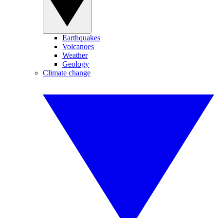
Earthquakes
Volcanoes
Weather
Geology
Climate change