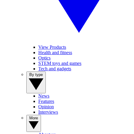
View Products
Health and fitness
Optics
STEM toys and games
Tech and gadgets
By type
News
Features
Opinion
Interviews
More