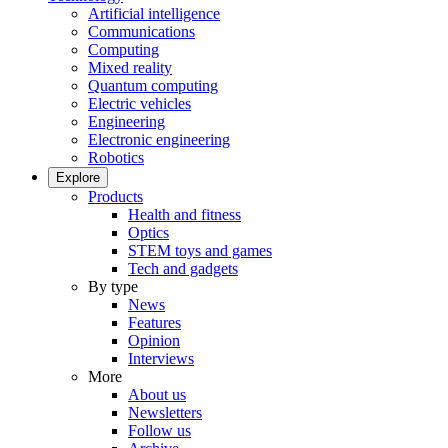
Artificial intelligence
Communications
Computing
Mixed reality
Quantum computing
Electric vehicles
Engineering
Electronic engineering
Robotics
Explore
Products
Health and fitness
Optics
STEM toys and games
Tech and gadgets
By type
News
Features
Opinion
Interviews
More
About us
Newsletters
Follow us