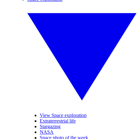
View Space exploration
Extraterrestrial life
Stargazing
NASA
Space photo of the week