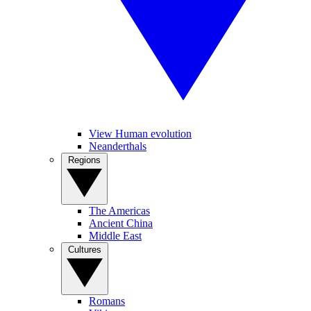
View Human evolution
Neanderthals
Regions
The Americas
Ancient China
Middle East
Cultures
Romans