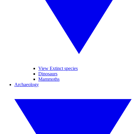
View Extinct species
Dinosaurs
Mammoths
Archaeology