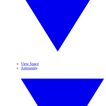
View Space
Astronomy