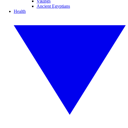
Vikings
Ancient Egyptians
Health