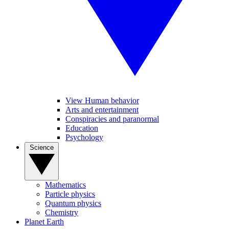
View Human behavior
Arts and entertainment
Conspiracies and paranormal
Education
Psychology
Science
Mathematics
Particle physics
Quantum physics
Chemistry
Planet Earth