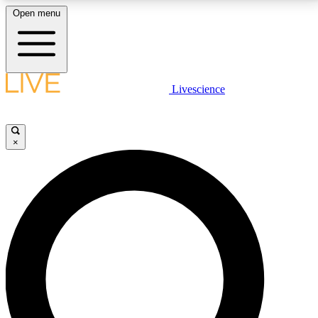
Open menu
LIVE SCIENCE PLUS
Livescience
Get started to get free access to selected news stories, receive our
daily newsletter, post comments, play games and earn badges.
×
JOIN FREE
LIVE SCIENCE PRO
Unlimited access to our exclusive features, expert analysis and in-depth
interviews, all ad-free