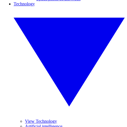
Technology
View Technology
Artificial intelligence