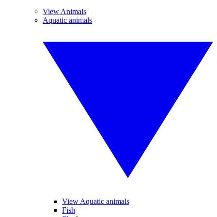
View Animals
Aquatic animals
View Aquatic animals
Fish