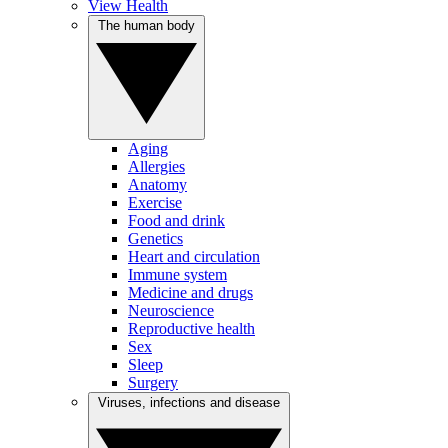
View Health
The human body
Aging
Allergies
Anatomy
Exercise
Food and drink
Genetics
Heart and circulation
Immune system
Medicine and drugs
Neuroscience
Reproductive health
Sex
Sleep
Surgery
Viruses, infections and disease