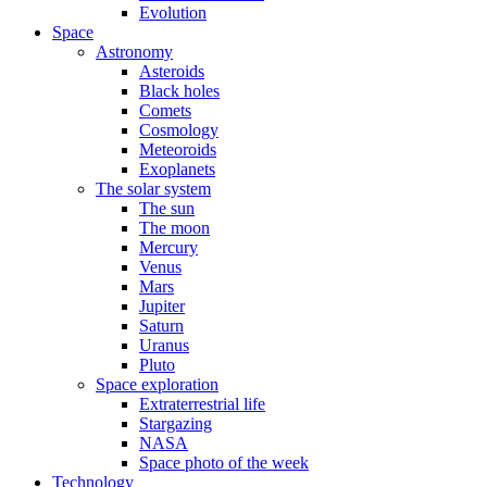
Evolution
Space
Astronomy
Asteroids
Black holes
Comets
Cosmology
Meteoroids
Exoplanets
The solar system
The sun
The moon
Mercury
Venus
Mars
Jupiter
Saturn
Uranus
Pluto
Space exploration
Extraterrestrial life
Stargazing
NASA
Space photo of the week
Technology