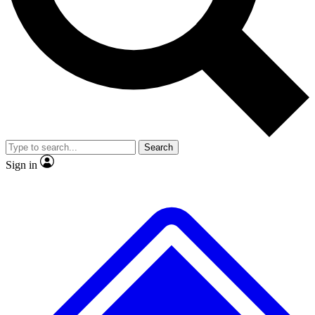
No ads, ever
Exclusive, original
reporting
Scientist interviews and
Member-only features
video
Search
Sign in
JOIN LIVE SCIENCE PRO