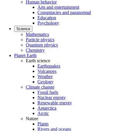
Human behavior
Arts and entertainment
Conspiracies and paranormal
Education
Psychology
Science
Mathematics
Particle physics
Quantum physics
Chemistry
Planet Earth
Earth science
Earthquakes
Volcanoes
Weather
Geology
Climate change
Fossil fuels
Nuclear energy
Renewable energy
Antarctica
Arctic
Nature
Plants
Rivers and oceans