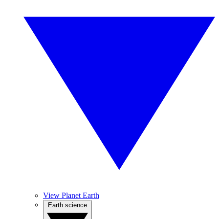
View Planet Earth
Earth science