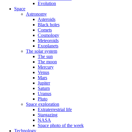
Evolution
Space
Astronomy
Asteroids
Black holes
Comets
Cosmology
Meteoroids
Exoplanets
The solar system
The sun
The moon
Mercury
Venus
Mars
Jupiter
Saturn
Uranus
Pluto
Space exploration
Extraterrestrial life
Stargazing
NASA
Space photo of the week
Technology