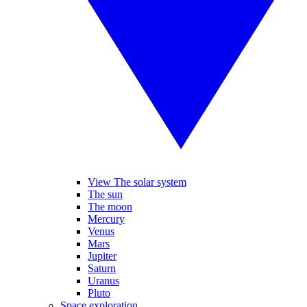
View The solar system
The sun
The moon
Mercury
Venus
Mars
Jupiter
Saturn
Uranus
Pluto
Space exploration