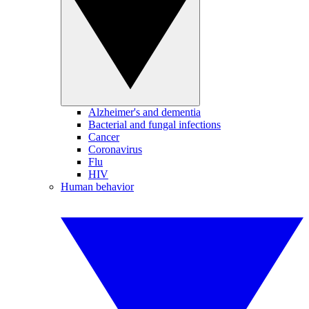
Alzheimer's and dementia
Bacterial and fungal infections
Cancer
Coronavirus
Flu
HIV
Human behavior