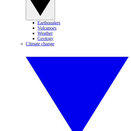
Earthquakes
Volcanoes
Weather
Geology
Climate change