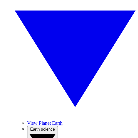
View Planet Earth
Earth science