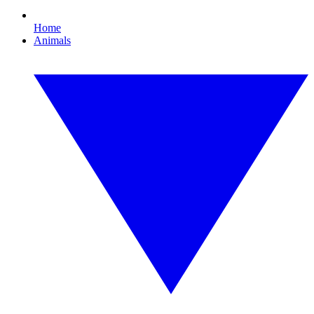
Home
Animals