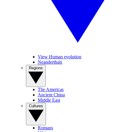
View Human evolution
Neanderthals
Regions
The Americas
Ancient China
Middle East
Cultures
Romans