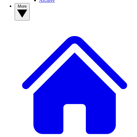
Archive
More