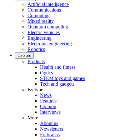
Artificial intelligence
Communications
Computing
Mixed reality
Quantum computing
Electric vehicles
Engineering
Electronic engineering
Robotics
Explore
Products
Health and fitness
Optics
STEM toys and games
Tech and gadgets
By type
News
Features
Opinion
Interviews
More
About us
Newsletters
Follow us