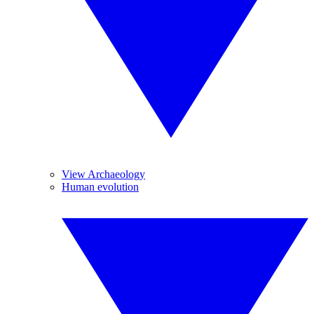
View Archaeology
Human evolution