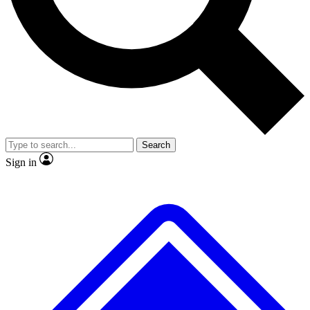
No ads, ever
Exclusive, original
reporting
Scientist interviews and
Member-only features
video
Search
Sign in
JOIN LIVE SCIENCE PRO