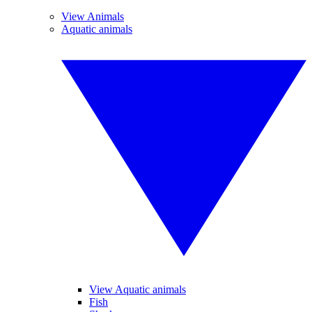
View Animals
Aquatic animals
View Aquatic animals
Fish