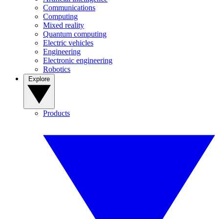
Communications
Computing
Mixed reality
Quantum computing
Electric vehicles
Engineering
Electronic engineering
Robotics
Explore
Products