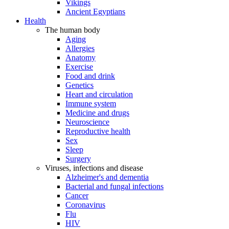
Vikings
Ancient Egyptians
Health
The human body
Aging
Allergies
Anatomy
Exercise
Food and drink
Genetics
Heart and circulation
Immune system
Medicine and drugs
Neuroscience
Reproductive health
Sex
Sleep
Surgery
Viruses, infections and disease
Alzheimer's and dementia
Bacterial and fungal infections
Cancer
Coronavirus
Flu
HIV