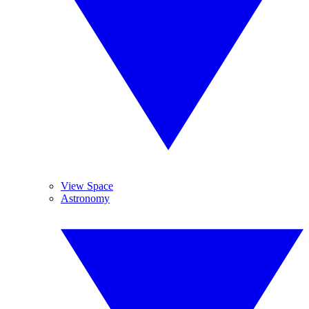
View Space
Astronomy