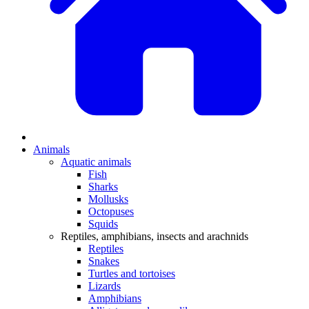
Animals
Aquatic animals
Fish
Sharks
Mollusks
Octopuses
Squids
Reptiles, amphibians, insects and arachnids
Reptiles
Snakes
Turtles and tortoises
Lizards
Amphibians