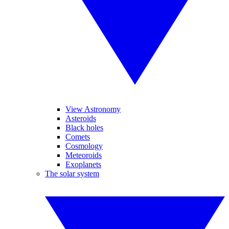
View Astronomy
Asteroids
Black holes
Comets
Cosmology
Meteoroids
Exoplanets
The solar system