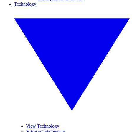
Technology
View Technology
Artificial intelligence