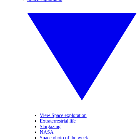
View Space exploration
Extraterrestrial life
Stargazing
NASA
Space photo of the week