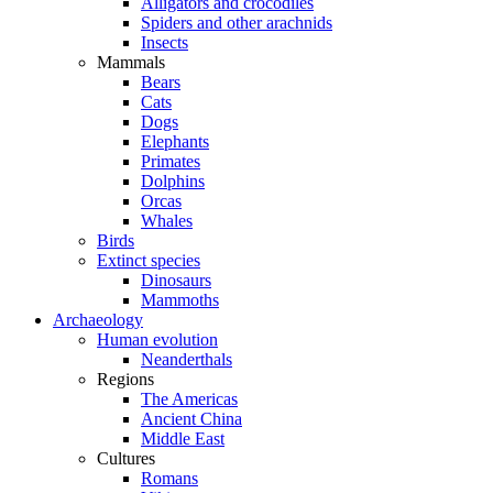
Alligators and crocodiles
Spiders and other arachnids
Insects
Mammals
Bears
Cats
Dogs
Elephants
Primates
Dolphins
Orcas
Whales
Birds
Extinct species
Dinosaurs
Mammoths
Archaeology
Human evolution
Neanderthals
Regions
The Americas
Ancient China
Middle East
Cultures
Romans