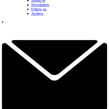
About us
Newsletters
Follow us
Archive