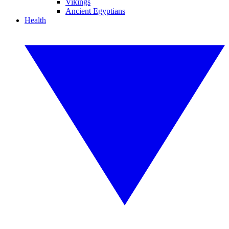
Vikings
Ancient Egyptians
Health