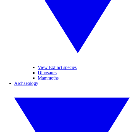
View Extinct species
Dinosaurs
Mammoths
Archaeology