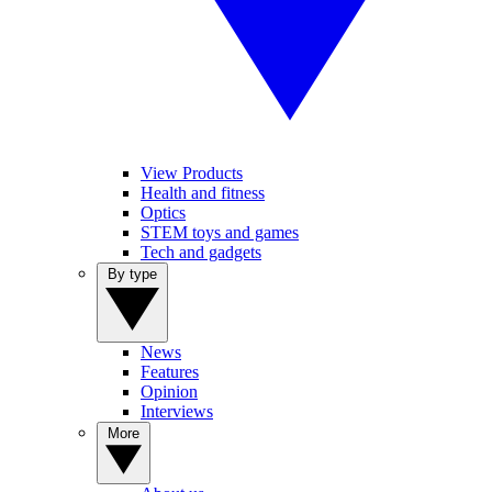
View Products
Health and fitness
Optics
STEM toys and games
Tech and gadgets
By type
News
Features
Opinion
Interviews
More