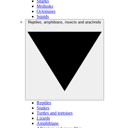
Sharks
Mollusks
Octopuses
Squids
Reptiles, amphibians, insects and arachnids
Reptiles
Snakes
Turtles and tortoises
Lizards
Amphibians