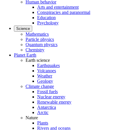
Human behavior
Arts and entertainment
Conspiracies and paranormal
Education
Psychology
Science
Mathematics
Particle physics
Quantum physics
Chemistry
Planet Earth
Earth science
Earthquakes
Volcanoes
Weather
Geology
Climate change
Fossil fuels
Nuclear energy
Renewable energy
Antarctica
Arctic
Nature
Plants
Rivers and oceans