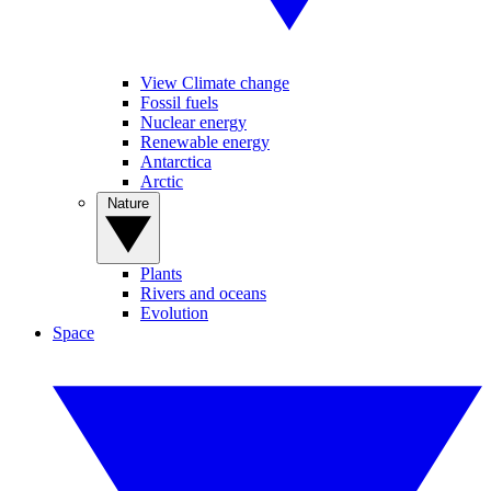
View Climate change
Fossil fuels
Nuclear energy
Renewable energy
Antarctica
Arctic
Nature
Plants
Rivers and oceans
Evolution
Space