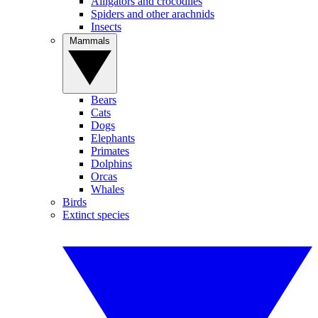
Alligators and crocodiles
Spiders and other arachnids
Insects
Mammals
Bears
Cats
Dogs
Elephants
Primates
Dolphins
Orcas
Whales
Birds
Extinct species