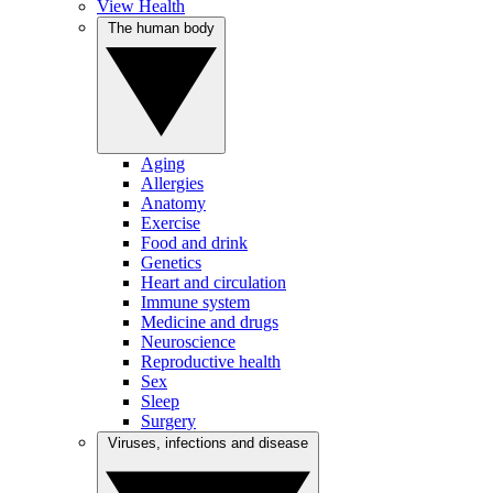
View Health
The human body
Aging
Allergies
Anatomy
Exercise
Food and drink
Genetics
Heart and circulation
Immune system
Medicine and drugs
Neuroscience
Reproductive health
Sex
Sleep
Surgery
Viruses, infections and disease