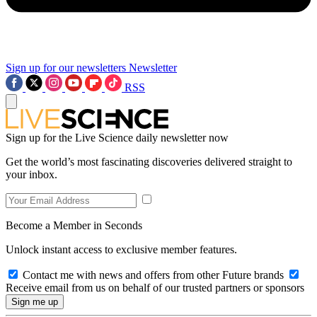
Sign up for our newsletters
Newsletter
RSS
Sign up for the Live Science daily newsletter now
Get the world’s most fascinating discoveries delivered straight to
your inbox.
Become a Member in Seconds
Unlock instant access to exclusive member features.
Contact me with news and offers from other Future brands
Receive email from us on behalf of our trusted partners or sponsors