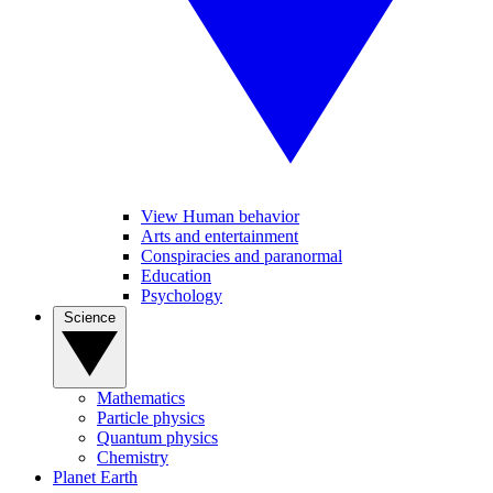
View Human behavior
Arts and entertainment
Conspiracies and paranormal
Education
Psychology
Science
Mathematics
Particle physics
Quantum physics
Chemistry
Planet Earth