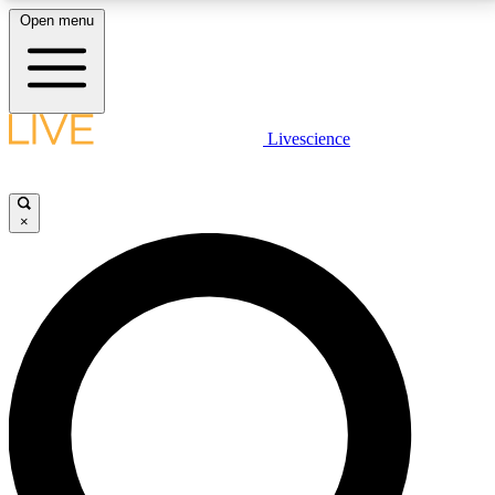
Open menu
LIVE SCIENCE PLUS
Livescience
Get started to get free access to selected news stories, receive our
daily newsletter, post comments, play games and earn badges.
×
JOIN FREE
LIVE SCIENCE PRO
Unlimited access to our exclusive features, expert analysis and in-depth
interviews, all ad-free