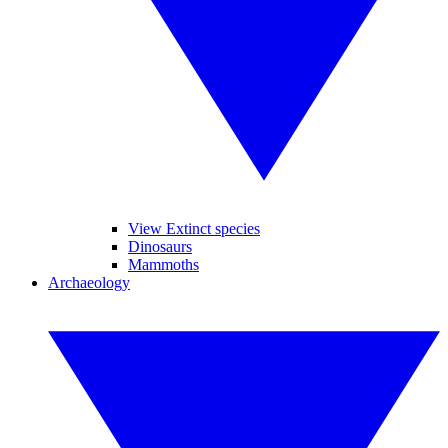
View Extinct species
Dinosaurs
Mammoths
Archaeology