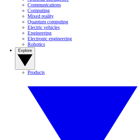
Communications
Computing
Mixed reality
Quantum computing
Electric vehicles
Engineering
Electronic engineering
Robotics
Explore
Products