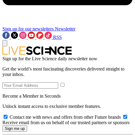
Sign up for our newsletters
Newsletter
RSS
Sign up for the Live Science daily newsletter now
Get the world’s most fascinating discoveries delivered straight to
your inbox.
Become a Member in Seconds
Unlock instant access to exclusive member features.
Contact me with news and offers from other Future brands
Receive email from us on behalf of our trusted partners or sponsors