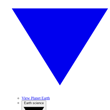
View Planet Earth
Earth science