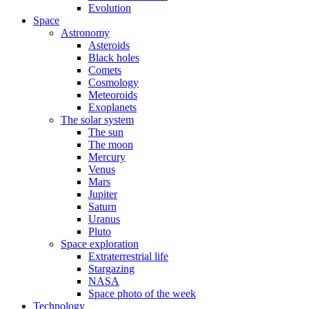
Evolution
Space
Astronomy
Asteroids
Black holes
Comets
Cosmology
Meteoroids
Exoplanets
The solar system
The sun
The moon
Mercury
Venus
Mars
Jupiter
Saturn
Uranus
Pluto
Space exploration
Extraterrestrial life
Stargazing
NASA
Space photo of the week
Technology