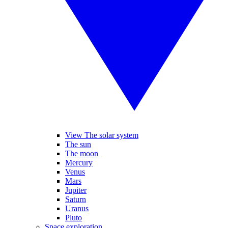
View The solar system
The sun
The moon
Mercury
Venus
Mars
Jupiter
Saturn
Uranus
Pluto
Space exploration