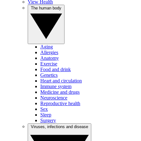
View Health
The human body
Aging
Allergies
Anatomy
Exercise
Food and drink
Genetics
Heart and circulation
Immune system
Medicine and drugs
Neuroscience
Reproductive health
Sex
Sleep
Surgery
Viruses, infections and disease