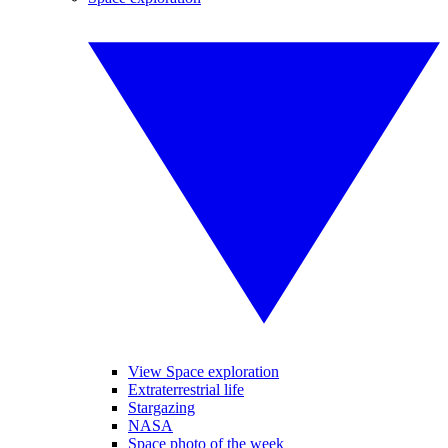
View Space exploration
Extraterrestrial life
Stargazing
NASA
Space photo of the week