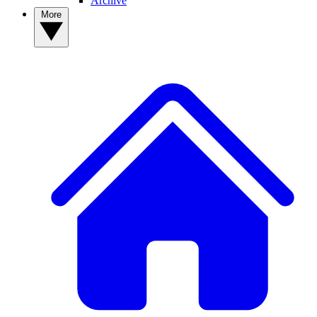
Archive
More