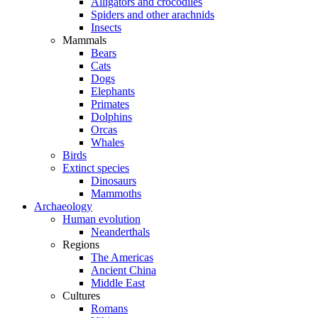
Alligators and crocodiles
Spiders and other arachnids
Insects
Mammals
Bears
Cats
Dogs
Elephants
Primates
Dolphins
Orcas
Whales
Birds
Extinct species
Dinosaurs
Mammoths
Archaeology
Human evolution
Neanderthals
Regions
The Americas
Ancient China
Middle East
Cultures
Romans