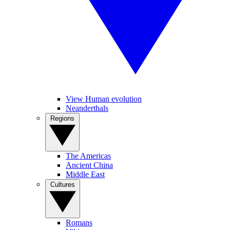
View Human evolution
Neanderthals
Regions
The Americas
Ancient China
Middle East
Cultures
Romans