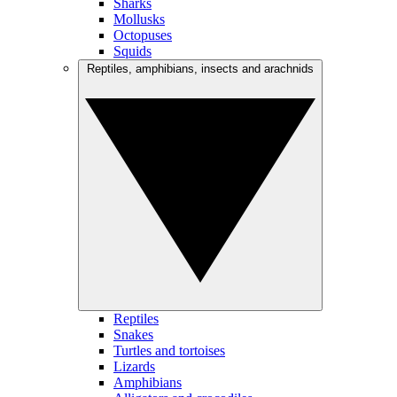
Sharks
Mollusks
Octopuses
Squids
Reptiles, amphibians, insects and arachnids
Reptiles
Snakes
Turtles and tortoises
Lizards
Amphibians