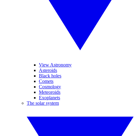
View Astronomy
Asteroids
Black holes
Comets
Cosmology
Meteoroids
Exoplanets
The solar system