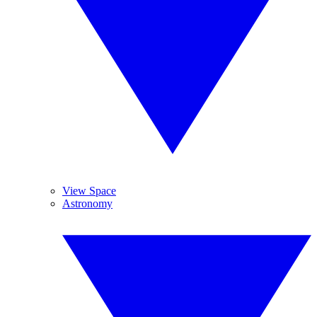
View Space
Astronomy