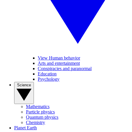
View Human behavior
Arts and entertainment
Conspiracies and paranormal
Education
Psychology
Science
Mathematics
Particle physics
Quantum physics
Chemistry
Planet Earth