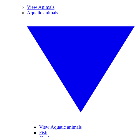
View Animals
Aquatic animals
View Aquatic animals
Fish