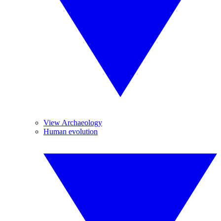
View Archaeology
Human evolution