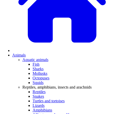
Animals
Aquatic animals
Fish
Sharks
Mollusks
Octopuses
Squids
Reptiles, amphibians, insects and arachnids
Reptiles
Snakes
Turtles and tortoises
Lizards
Amphibians