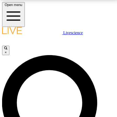
Open menu
LIVE SCIENCE PLUS
Livescience
Get started to get free access to selected news stories, receive our
daily newsletter, post comments, play games and earn badges.
×
JOIN FREE
LIVE SCIENCE PRO
Unlimited access to our exclusive features, expert analysis and in-depth
interviews, all ad-free