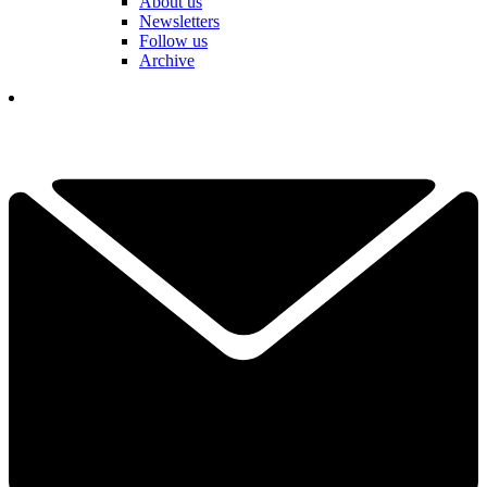
About us
Newsletters
Follow us
Archive