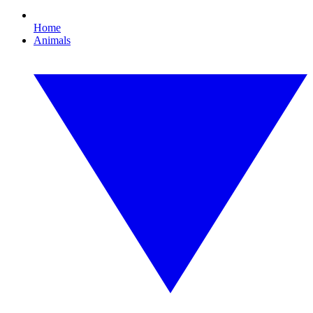
Home
Animals