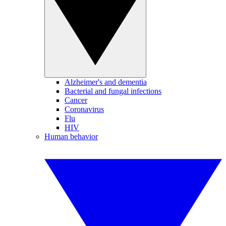
Alzheimer's and dementia
Bacterial and fungal infections
Cancer
Coronavirus
Flu
HIV
Human behavior