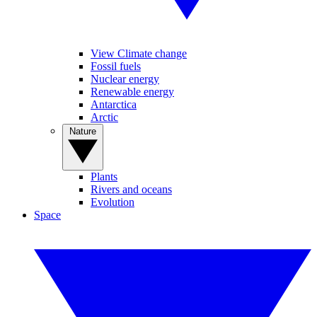
View Climate change
Fossil fuels
Nuclear energy
Renewable energy
Antarctica
Arctic
Nature
Plants
Rivers and oceans
Evolution
Space