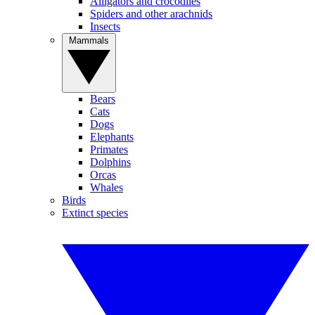
Alligators and crocodiles
Spiders and other arachnids
Insects
Mammals
Bears
Cats
Dogs
Elephants
Primates
Dolphins
Orcas
Whales
Birds
Extinct species