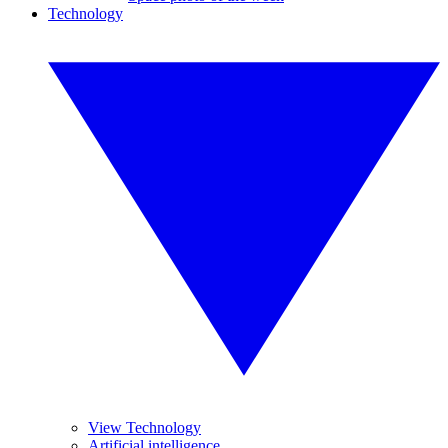
Technology
View Technology
Artificial intelligence