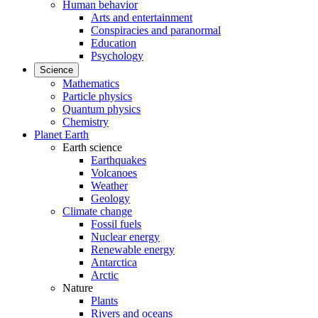
Human behavior
Arts and entertainment
Conspiracies and paranormal
Education
Psychology
Science
Mathematics
Particle physics
Quantum physics
Chemistry
Planet Earth
Earth science
Earthquakes
Volcanoes
Weather
Geology
Climate change
Fossil fuels
Nuclear energy
Renewable energy
Antarctica
Arctic
Nature
Plants
Rivers and oceans