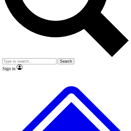
No ads, ever
Exclusive, original
reporting
Scientist interviews and
Member-only features
video
Search
Sign in
JOIN LIVE SCIENCE PRO