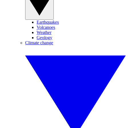
Earthquakes
Volcanoes
Weather
Geology
Climate change