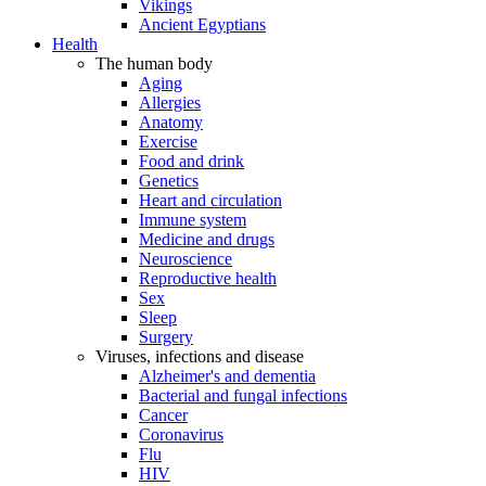
Vikings
Ancient Egyptians
Health
The human body
Aging
Allergies
Anatomy
Exercise
Food and drink
Genetics
Heart and circulation
Immune system
Medicine and drugs
Neuroscience
Reproductive health
Sex
Sleep
Surgery
Viruses, infections and disease
Alzheimer's and dementia
Bacterial and fungal infections
Cancer
Coronavirus
Flu
HIV