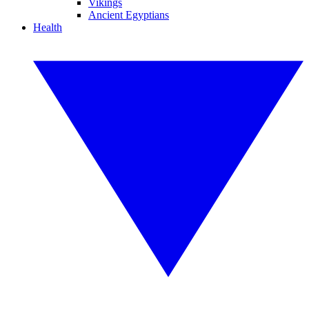
Vikings
Ancient Egyptians
Health