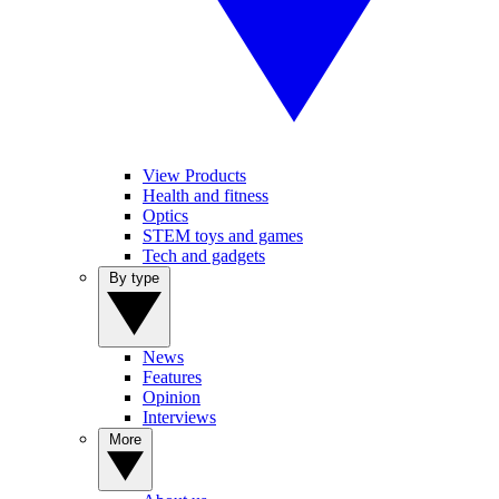
View Products
Health and fitness
Optics
STEM toys and games
Tech and gadgets
By type
News
Features
Opinion
Interviews
More