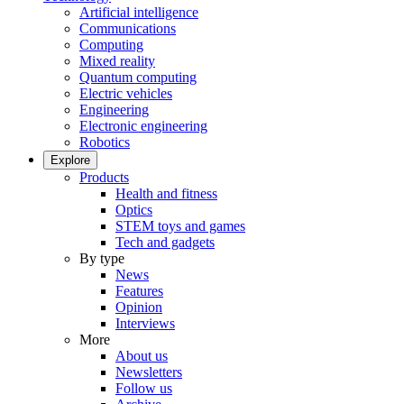
Artificial intelligence
Communications
Computing
Mixed reality
Quantum computing
Electric vehicles
Engineering
Electronic engineering
Robotics
Explore
Products
Health and fitness
Optics
STEM toys and games
Tech and gadgets
By type
News
Features
Opinion
Interviews
More
About us
Newsletters
Follow us