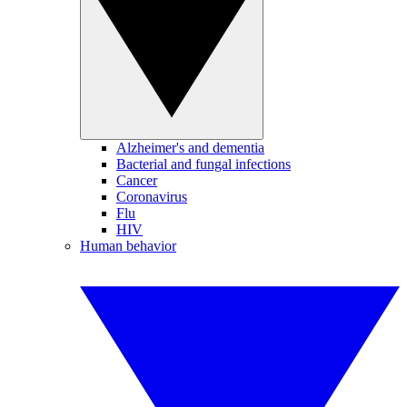
Alzheimer's and dementia
Bacterial and fungal infections
Cancer
Coronavirus
Flu
HIV
Human behavior