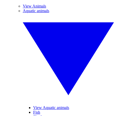
View Animals
Aquatic animals
View Aquatic animals
Fish