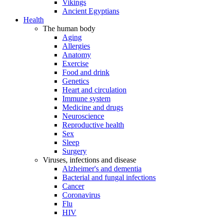
Vikings
Ancient Egyptians
Health
The human body
Aging
Allergies
Anatomy
Exercise
Food and drink
Genetics
Heart and circulation
Immune system
Medicine and drugs
Neuroscience
Reproductive health
Sex
Sleep
Surgery
Viruses, infections and disease
Alzheimer's and dementia
Bacterial and fungal infections
Cancer
Coronavirus
Flu
HIV