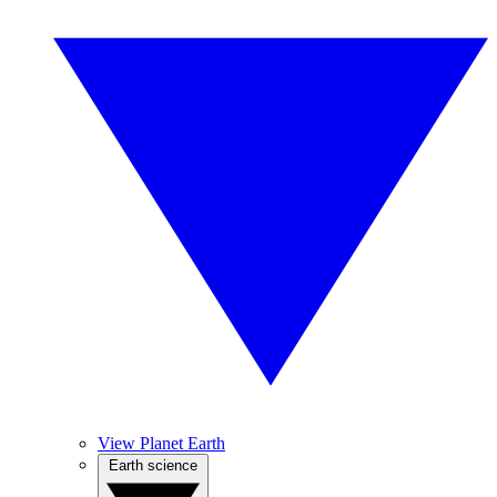
View Planet Earth
Earth science