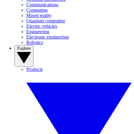
Communications
Computing
Mixed reality
Quantum computing
Electric vehicles
Engineering
Electronic engineering
Robotics
Explore
Products