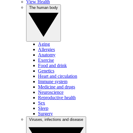
View Health
The human body
Aging
Allergies
Anatomy
Exercise
Food and drink
Genetics
Heart and circulation
Immune system
Medicine and drugs
Neuroscience
Reproductive health
Sex
Sleep
Surgery
Viruses, infections and disease