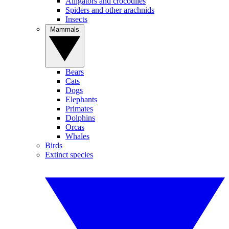
Alligators and crocodiles
Spiders and other arachnids
Insects
Mammals
Bears
Cats
Dogs
Elephants
Primates
Dolphins
Orcas
Whales
Birds
Extinct species