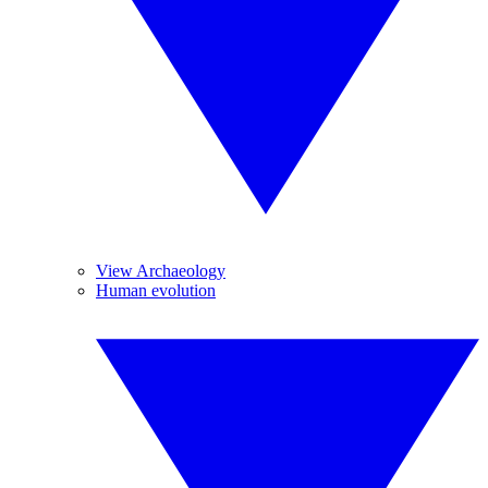
View Archaeology
Human evolution