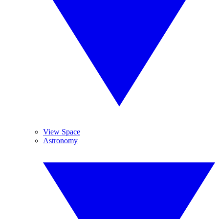
View Space
Astronomy