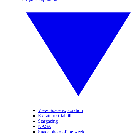
View Space exploration
Extraterrestrial life
Stargazing
NASA
Space photo of the week