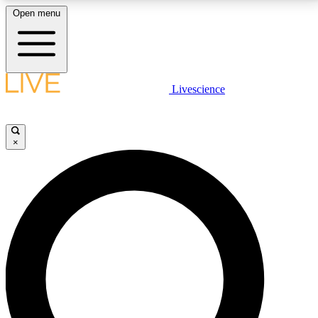
Open menu
LIVE SCIENCE PLUS
Livescience
Get started to get free access to selected news stories, receive our
daily newsletter, post comments, play games and earn badges.
×
JOIN FREE
LIVE SCIENCE PRO
Unlimited access to our exclusive features, expert analysis and in-depth
interviews, all ad-free