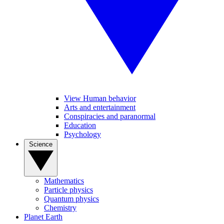
View Human behavior
Arts and entertainment
Conspiracies and paranormal
Education
Psychology
Science
Mathematics
Particle physics
Quantum physics
Chemistry
Planet Earth