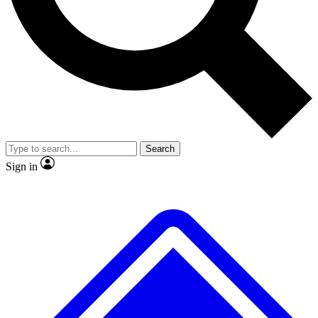
No ads, ever
Exclusive, original
reporting
Scientist interviews and
Member-only features
video
Search
Sign in
JOIN LIVE SCIENCE PRO