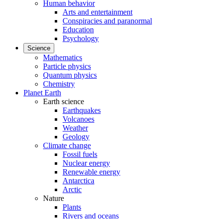
Human behavior
Arts and entertainment
Conspiracies and paranormal
Education
Psychology
Science
Mathematics
Particle physics
Quantum physics
Chemistry
Planet Earth
Earth science
Earthquakes
Volcanoes
Weather
Geology
Climate change
Fossil fuels
Nuclear energy
Renewable energy
Antarctica
Arctic
Nature
Plants
Rivers and oceans