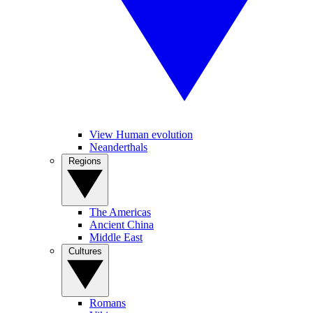
View Human evolution
Neanderthals
Regions
The Americas
Ancient China
Middle East
Cultures
Romans