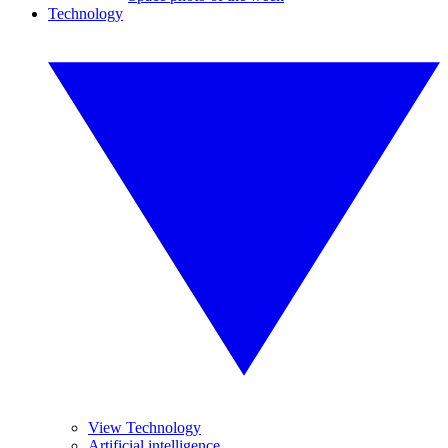
Technology
View Technology
Artificial intelligence