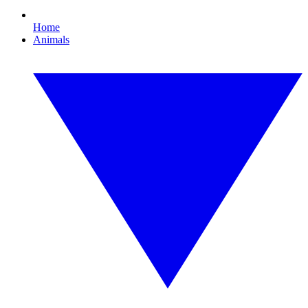
Home
Animals