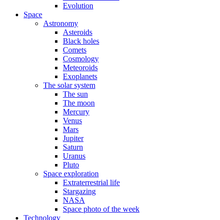
Evolution
Space
Astronomy
Asteroids
Black holes
Comets
Cosmology
Meteoroids
Exoplanets
The solar system
The sun
The moon
Mercury
Venus
Mars
Jupiter
Saturn
Uranus
Pluto
Space exploration
Extraterrestrial life
Stargazing
NASA
Space photo of the week
Technology