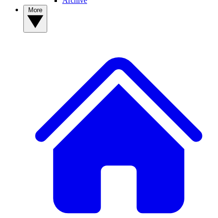
Archive
More