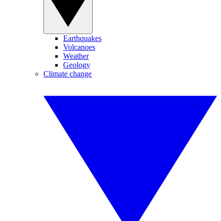
Earthquakes
Volcanoes
Weather
Geology
Climate change