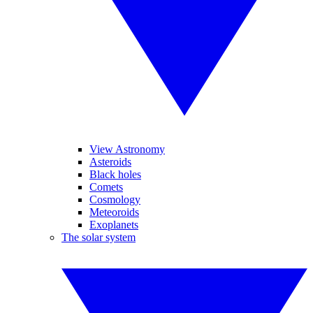
View Astronomy
Asteroids
Black holes
Comets
Cosmology
Meteoroids
Exoplanets
The solar system