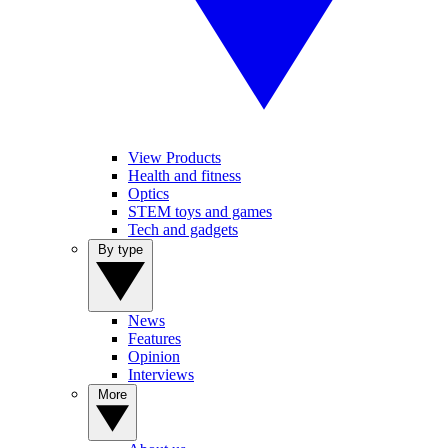
View Products
Health and fitness
Optics
STEM toys and games
Tech and gadgets
By type
News
Features
Opinion
Interviews
More