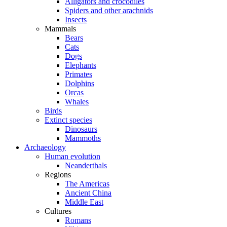
Alligators and crocodiles
Spiders and other arachnids
Insects
Mammals
Bears
Cats
Dogs
Elephants
Primates
Dolphins
Orcas
Whales
Birds
Extinct species
Dinosaurs
Mammoths
Archaeology
Human evolution
Neanderthals
Regions
The Americas
Ancient China
Middle East
Cultures
Romans