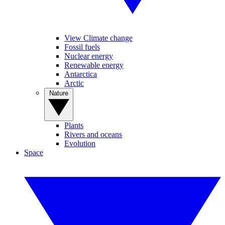
View Climate change
Fossil fuels
Nuclear energy
Renewable energy
Antarctica
Arctic
Nature
Plants
Rivers and oceans
Evolution
Space