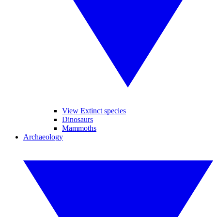
View Extinct species
Dinosaurs
Mammoths
Archaeology