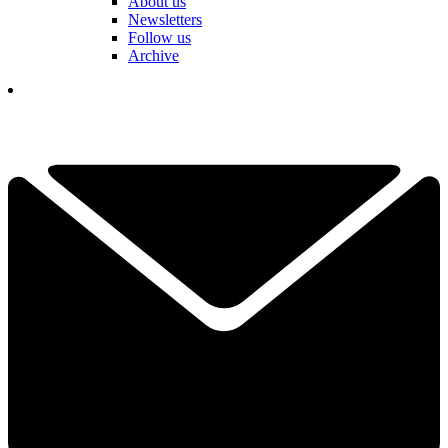
About us
Newsletters
Follow us
Archive