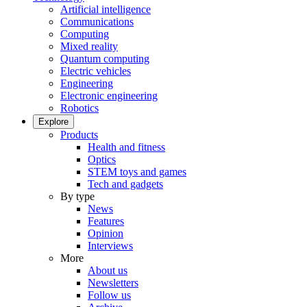
Artificial intelligence
Communications
Computing
Mixed reality
Quantum computing
Electric vehicles
Engineering
Electronic engineering
Robotics
Explore
Products
Health and fitness
Optics
STEM toys and games
Tech and gadgets
By type
News
Features
Opinion
Interviews
More
About us
Newsletters
Follow us