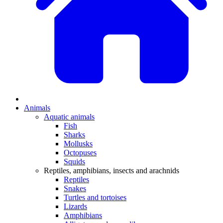
Animals
Aquatic animals
Fish
Sharks
Mollusks
Octopuses
Squids
Reptiles, amphibians, insects and arachnids
Reptiles
Snakes
Turtles and tortoises
Lizards
Amphibians