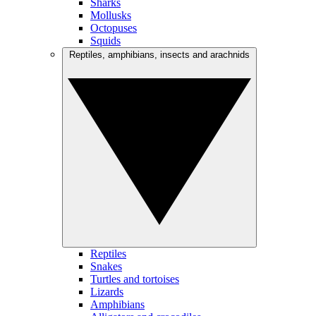
Sharks
Mollusks
Octopuses
Squids
Reptiles, amphibians, insects and arachnids
Reptiles
Snakes
Turtles and tortoises
Lizards
Amphibians