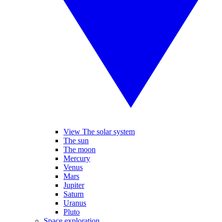
View The solar system
The sun
The moon
Mercury
Venus
Mars
Jupiter
Saturn
Uranus
Pluto
Space exploration