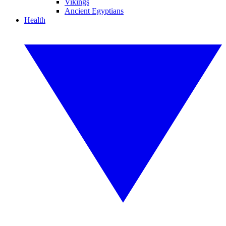
Vikings
Ancient Egyptians
Health