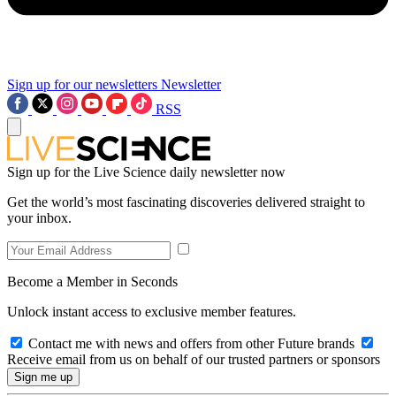
Sign up for our newsletters
Newsletter
RSS
Sign up for the Live Science daily newsletter now
Get the world’s most fascinating discoveries delivered straight to
your inbox.
Become a Member in Seconds
Unlock instant access to exclusive member features.
Contact me with news and offers from other Future brands
Receive email from us on behalf of our trusted partners or sponsors