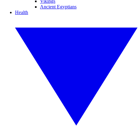
Vikings
Ancient Egyptians
Health