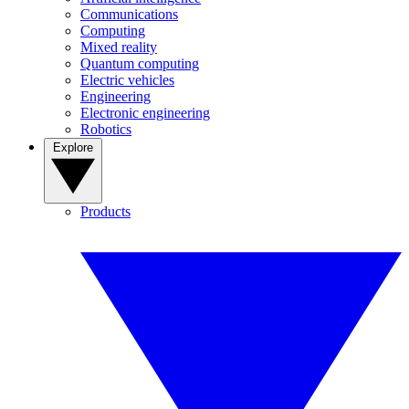
Communications
Computing
Mixed reality
Quantum computing
Electric vehicles
Engineering
Electronic engineering
Robotics
Explore
Products