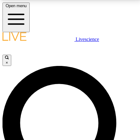
Open menu
LIVE SCIENCE PLUS
Livescience
Get started to get free access to selected news stories, receive our
daily newsletter, post comments, play games and earn badges.
×
JOIN FREE
LIVE SCIENCE PRO
Unlimited access to our exclusive features, expert analysis and in-depth
interviews, all ad-free