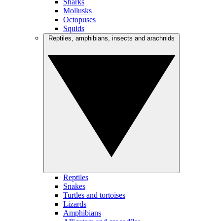
Sharks
Mollusks
Octopuses
Squids
Reptiles, amphibians, insects and arachnids
Reptiles
Snakes
Turtles and tortoises
Lizards
Amphibians