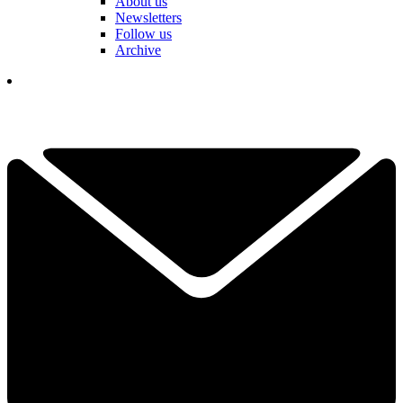
About us
Newsletters
Follow us
Archive