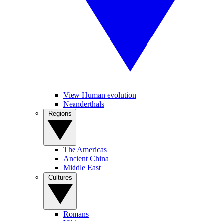
View Human evolution
Neanderthals
Regions
The Americas
Ancient China
Middle East
Cultures
Romans