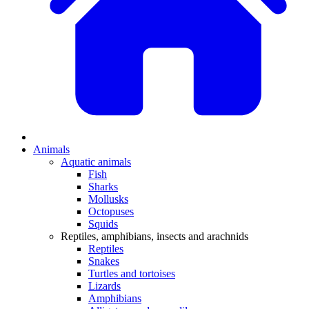
Animals
Aquatic animals
Fish
Sharks
Mollusks
Octopuses
Squids
Reptiles, amphibians, insects and arachnids
Reptiles
Snakes
Turtles and tortoises
Lizards
Amphibians